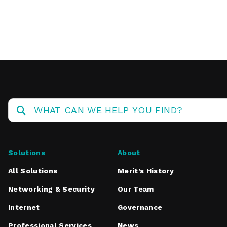
Operations
Center
Solutions
About
All Solutions
Merit’s History
Networking & Security
Our Team
Internet
Governance
Professional Services
News