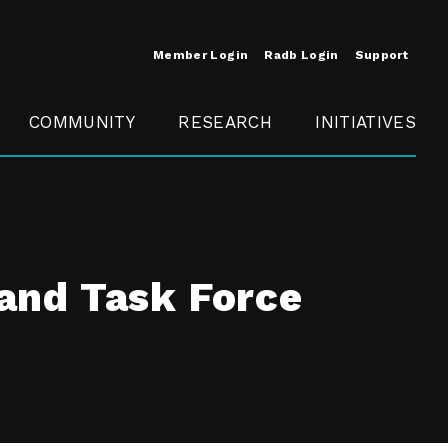
Member Login
Radb Login
Support
COMMUNITY
RESEARCH
INITIATIVES
Merit
Member
Conference
SCOPE
and Task Force
t
Call For
ure
MITE
Presentations
Member
Engagement
t /
nt
t