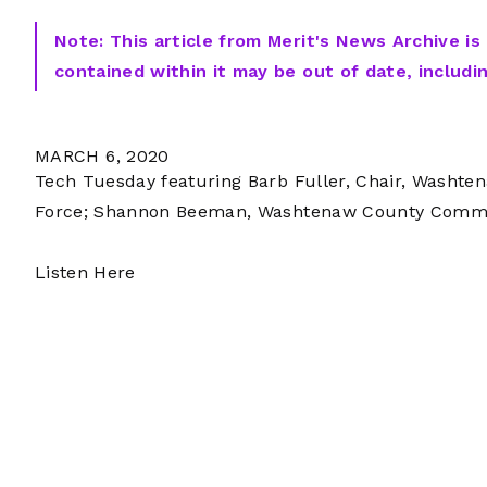
Note: This article from Merit's News Archive is
contained within it may be out of date, includi
MARCH 6, 2020
Tech Tuesday featuring Barb Fuller, Chair, Washt
Force; Shannon Beeman, Washtenaw County Commiss
Listen Here