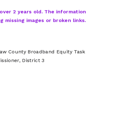
Network
Software
Dark Wave
Security
 over 2 years old. The information
The
Peering &
GIS & Data
ng missing images or broken links.
Quilt/Carah
Caching
Analytics
Contract
Colocation
Cyber
Juniper
Education 
RADb Inter
Networks
enaw County Broadband Equity Task
Training
Routing
ioner, District 3
Registry
Community
CISO
DDoS
Protection
Services
Managed
Firewall
CISO Scann
Security