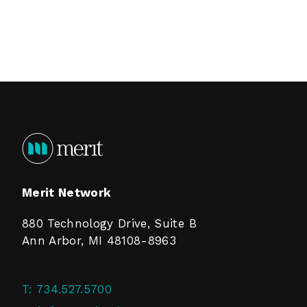
Merit Network
880 Technology Drive, Suite B
Ann Arbor, MI 48108-8963
T:
734.527.5700