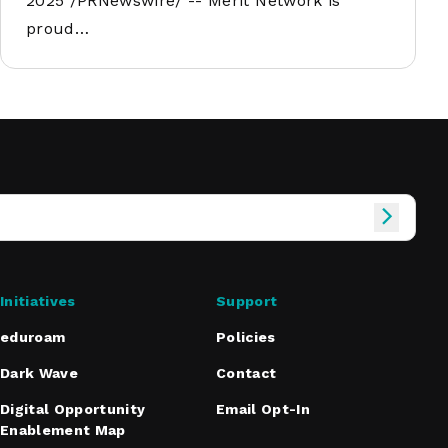
2025 /PRNewswire/ -- Merit Network is
proud…
Initiatives
Support
eduroam
Policies
Dark Wave
Contact
Digital Opportunity
Email Opt-In
Enablement Map