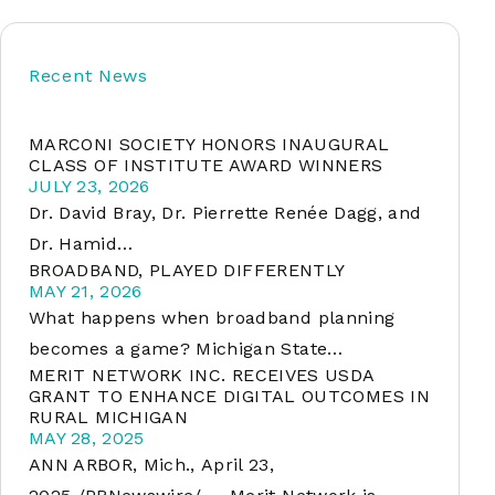
Recent News
soft
MARCONI SOCIETY HONORS INAUGURAL
&
CLASS OF INSTITUTE AWARD WINNERS
net
JULY 23, 2026
Dr. David Bray, Dr. Pierrette Renée Dagg, and
Dr. Hamid…
BROADBAND, PLAYED DIFFERENTLY
MAY 21, 2026
What happens when broadband planning
becomes a game? Michigan State…
MERIT NETWORK INC. RECEIVES USDA
GRANT TO ENHANCE DIGITAL OUTCOMES IN
RURAL MICHIGAN
er
MAY 28, 2025
ANN ARBOR, Mich., April 23,