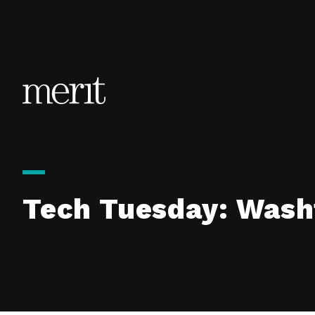
Skip to content
Tech Tuesday: Wash