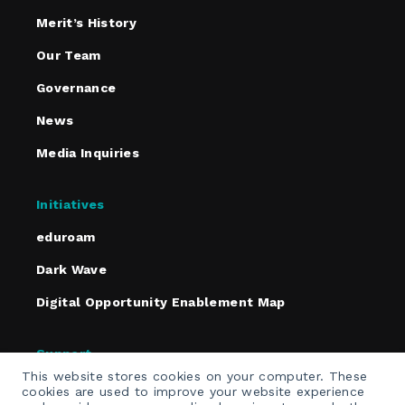
Merit’s History
Our Team
Governance
News
Media Inquiries
Initiatives
eduroam
Dark Wave
Digital Opportunity Enablement Map
Support
This website stores cookies on your computer. These
Policies
cookies are used to improve your website experience