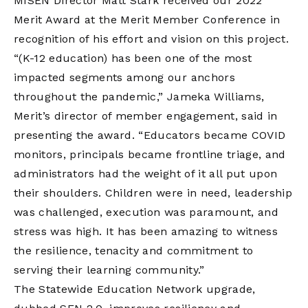
MISEN Director Matt Stark received our 2022
Merit Award at the Merit Member Conference in
recognition of his effort and vision on this project.
“(K-12 education) has been one of the most
impacted segments among our anchors
throughout the pandemic,” Jameka Williams,
Merit’s director of member engagement, said in
presenting the award. “Educators became COVID
monitors, principals became frontline triage, and
administrators had the weight of it all put upon
their shoulders. Children were in need, leadership
was challenged, execution was paramount, and
stress was high. It has been amazing to witness
the resilience, tenacity and commitment to
serving their learning community.”
The Statewide Education Network upgrade,