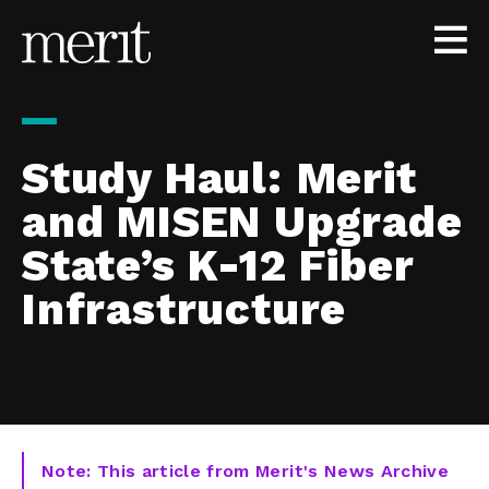
Skip to content
Study Haul: Merit
and MISEN Upgrade
State’s K-12 Fiber
Infrastructure
Note: This article from Merit's News Archive