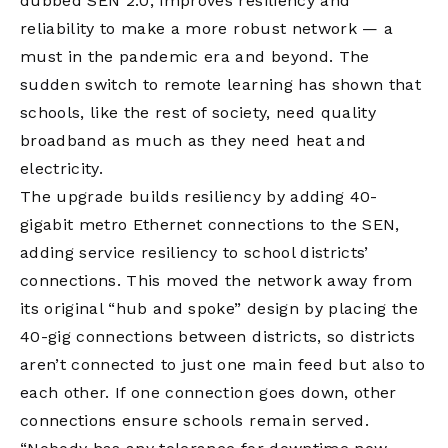
dubbed SEN 2.0, improves resiliency and
reliability to make a more robust network — a
must in the pandemic era and beyond. The
sudden switch to remote learning has shown that
schools, like the rest of society, need quality
broadband as much as they need heat and
electricity.
The upgrade builds resiliency by adding 40-
gigabit metro Ethernet connections to the SEN,
adding service resiliency to school districts’
connections. This moved the network away from
its original “hub and spoke” design by placing the
40-gig connections between districts, so districts
aren’t connected to just one main feed but also to
each other. If one connection goes down, other
connections ensure schools remain served.