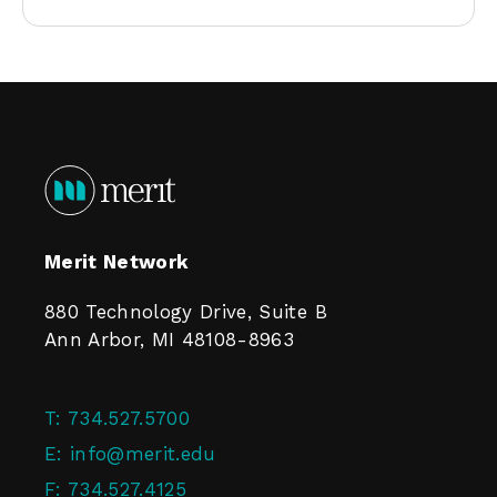
Merit Network
880 Technology Drive, Suite B
Ann Arbor, MI 48108-8963
T:
734.527.5700
E:
info@merit.edu
F:
734.527.4125