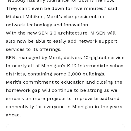
“Nobody has any tolerance for downtime now.
They can’t even be down for five minutes,” said
Michael Milliken, Merit’s vice president for
network technology and innovation.
With the new SEN 2.0 architecture, MISEN will
also now be able to easily add network support
services to its offerings.
SEN, managed by Merit, delivers 10-gigabit service
to nearly all of Michigan’s K-12 intermediate school
districts, containing some 3,000 buildings.
Merit’s commitment to education and closing the
homework gap will continue to be strong as we
embark on more projects to improve broadband
connectivity for everyone in Michigan in the years
ahead.