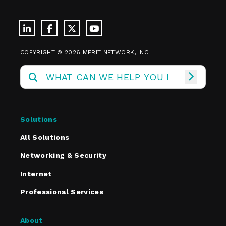
COPYRIGHT © 2026 MERIT NETWORK, INC.
Solutions
All Solutions
Networking & Security
Internet
Professional Services
About