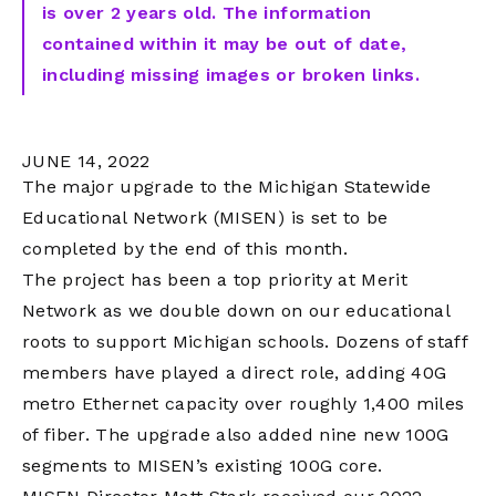
is over 2 years old. The information
contained within it may be out of date,
including missing images or broken links.
JUNE 14, 2022
The major upgrade to the Michigan Statewide
Educational Network (MISEN) is set to be
completed by the end of this month.
The project has been a top priority at Merit
Network as we double down on our educational
roots to support Michigan schools. Dozens of staff
members have played a direct role, adding 40G
metro Ethernet capacity over roughly 1,400 miles
of fiber. The upgrade also added nine new 100G
segments to MISEN’s existing 100G core.