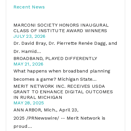
Recent News
MARCONI SOCIETY HONORS INAUGURAL
CLASS OF INSTITUTE AWARD WINNERS
JULY 23, 2026
Dr. David Bray, Dr. Pierrette Renée Dagg, and
Dr. Hamid…
BROADBAND, PLAYED DIFFERENTLY
MAY 21, 2026
What happens when broadband planning
becomes a game? Michigan State…
MERIT NETWORK INC. RECEIVES USDA
GRANT TO ENHANCE DIGITAL OUTCOMES
IN RURAL MICHIGAN
MAY 28, 2025
ANN ARBOR, Mich., April 23,
2025 /PRNewswire/ -- Merit Network is
proud…