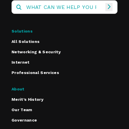
Solutions
All Solutions
Networking & Security
Internet
Professional Services
About
Merit’s History
Our Team
Governance