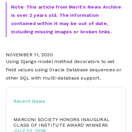
Note: This article from Merit's News Archive
is over 2 years old. The information
contained within it may be out of date,
including missing images or broken links.
NOVEMBER 11, 2020
Using Django model method decorators to set
field values using Oracle Database sequences or
other SQL with multi-database support.
Recent News
MARCONI SOCIETY HONORS INAUGURAL
CLASS OF INSTITUTE AWARD WINNERS
JULY 23, 2026