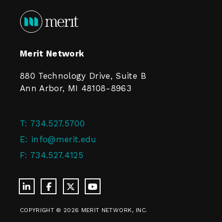
Merit Network
880 Technology Drive, Suite B
Ann Arbor, MI 48108-8963
T:
734.527.5700
E:
info@merit.edu
F:
734.527.4125
COPYRIGHT © 2026 MERIT NETWORK, INC.