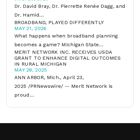
Dr. David Bray, Dr. Pierrette Renée Dagg, and
Dr. Hamid…
BROADBAND, PLAYED DIFFERENTLY
MAY 21, 2026
What happens when broadband planning
becomes a game? Michigan State…
MERIT NETWORK INC. RECEIVES USDA
GRANT TO ENHANCE DIGITAL OUTCOMES
IN RURAL MICHIGAN
MAY 28, 2025
ANN ARBOR, Mich., April 23,
2025 /PRNewswire/ -- Merit Network is
proud…