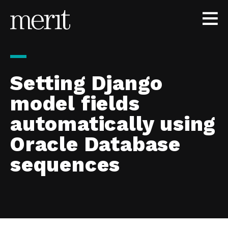
Skip to content
Setting Django
model fields
automatically using
Oracle Database
sequences