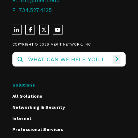
E:
info@merit.edu
F:
734.527.4125
COPYRIGHT © 2026 MERIT NETWORK, INC.
Solutions
All Solutions
Networking & Security
Internet
Professional Services