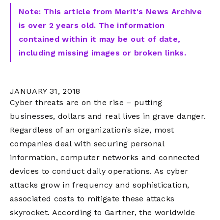
Note: This article from Merit's News Archive
is over 2 years old. The information
contained within it may be out of date,
including missing images or broken links.
JANUARY 31, 2018
Cyber threats are on the rise – putting
businesses, dollars and real lives in grave danger.
Regardless of an organization’s size, most
companies deal with securing personal
information, computer networks and connected
devices to conduct daily operations. As cyber
attacks grow in frequency and sophistication,
associated costs to mitigate these attacks
skyrocket. According to Gartner, the worldwide