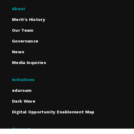
About
Merit’s History
Our Team
Governance
News
Media Inquiries
Initiatives
eduroam
Dark Wave
Digital Opportunity Enablement Map
Support