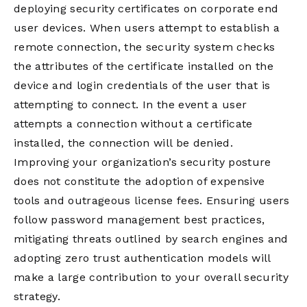
deploying security certificates on corporate end
user devices. When users attempt to establish a
remote connection, the security system checks
the attributes of the certificate installed on the
device and login credentials of the user that is
attempting to connect. In the event a user
attempts a connection without a certificate
installed, the connection will be denied.
Improving your organization’s security posture
does not constitute the adoption of expensive
tools and outrageous license fees. Ensuring users
follow password management best practices,
mitigating threats outlined by search engines and
adopting zero trust authentication models will
make a large contribution to your overall security
strategy.