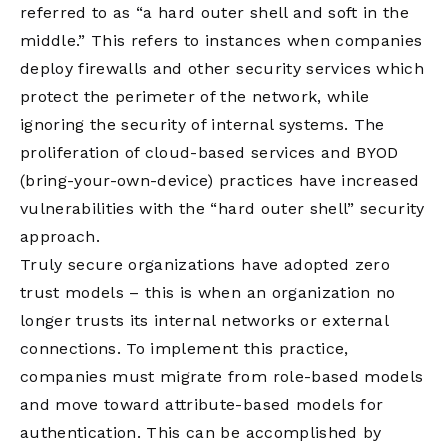
referred to as “a hard outer shell and soft in the
middle.” This refers to instances when companies
deploy firewalls and other security services which
protect the perimeter of the network, while
ignoring the security of internal systems. The
proliferation of cloud-based services and BYOD
(bring-your-own-device) practices have increased
vulnerabilities with the “hard outer shell” security
approach.
Truly secure organizations have adopted zero
trust models – this is when an organization no
longer trusts its internal networks or external
connections. To implement this practice,
companies must migrate from role-based models
and move toward attribute-based models for
authentication. This can be accomplished by