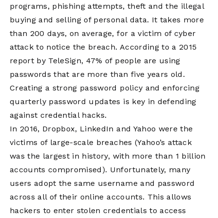
programs, phishing attempts, theft and the illegal
buying and selling of personal data. It takes more
than 200 days, on average, for a victim of cyber
attack to notice the breach. According to a 2015
report by TeleSign, 47% of people are using
passwords that are more than five years old.
Creating a strong password policy and enforcing
quarterly password updates is key in defending
against credential hacks.
In 2016, Dropbox, LinkedIn and Yahoo were the
victims of large-scale breaches (Yahoo’s attack
was the largest in history, with more than 1 billion
accounts compromised). Unfortunately, many
users adopt the same username and password
across all of their online accounts. This allows
hackers to enter stolen credentials to access