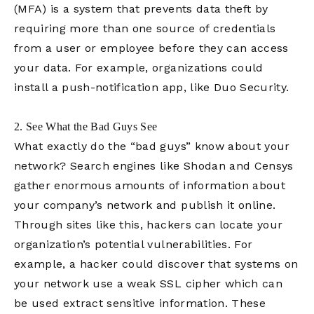
(MFA) is a system that prevents data theft by
requiring more than one source of credentials
from a user or employee before they can access
your data. For example, organizations could
install a push-notification app, like Duo Security.
2. See What the Bad Guys See
What exactly do the “bad guys” know about your
network? Search engines like Shodan and Censys
gather enormous amounts of information about
your company’s network and publish it online.
Through sites like this, hackers can locate your
organization’s potential vulnerabilities. For
example, a hacker could discover that systems on
your network use a weak SSL cipher which can
be used extract sensitive information. These