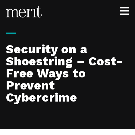
Skip to content
Security on a
Shoestring – Cost-
Free Ways to
Prevent
Cybercrime