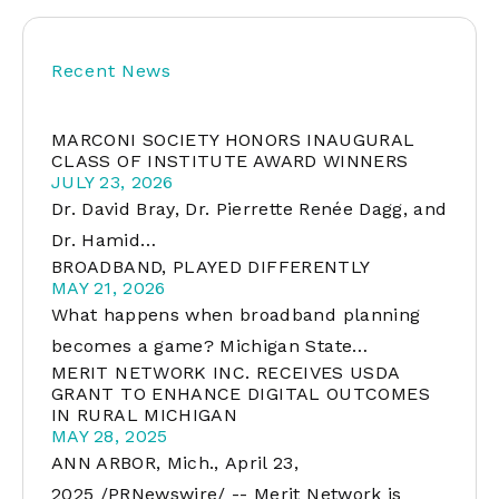
Recent News
MARCONI SOCIETY HONORS INAUGURAL
CLASS OF INSTITUTE AWARD WINNERS
JULY 23, 2026
Dr. David Bray, Dr. Pierrette Renée Dagg, and
Dr. Hamid…
BROADBAND, PLAYED DIFFERENTLY
MAY 21, 2026
What happens when broadband planning
becomes a game? Michigan State…
MERIT NETWORK INC. RECEIVES USDA
GRANT TO ENHANCE DIGITAL OUTCOMES
IN RURAL MICHIGAN
MAY 28, 2025
ANN ARBOR, Mich., April 23,
2025 /PRNewswire/ -- Merit Network is