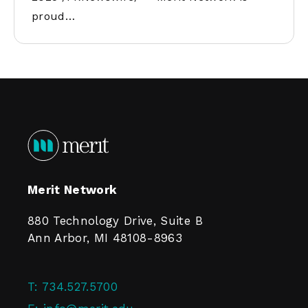
proud…
Merit Network
880 Technology Drive, Suite B
Ann Arbor, MI 48108-8963
T:
734.527.5700