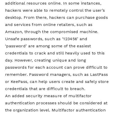
additional resources online. In some instances,
hackers were able to remotely control the user’s
desktop. From there, hackers can purchase goods
and services from online retailers, such as
Amazon, through the compromised machine.
Unsafe passwords, such as ‘123456’ and
‘password’ are among some of the easiest
credentials to crack and still heavily used to this
day. However, creating unique and long
passwords for each account can prove difficult to
remember. Password managers, such as LastPass
or KeePass, can help users create and safely store
credentials that are difficult to breach.
An added security measure of multifactor
authentication processes should be considered at
the organization level. Multifactor authentication