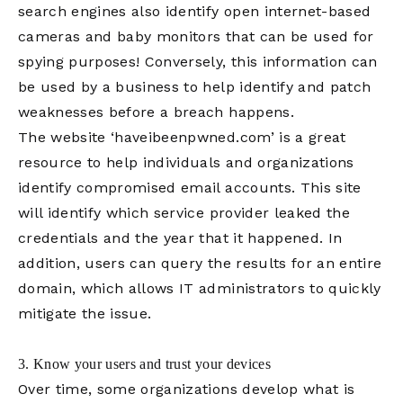
search engines also identify open internet-based
cameras and baby monitors that can be used for
spying purposes! Conversely, this information can
be used by a business to help identify and patch
weaknesses before a breach happens.
The website ‘haveibeenpwned.com’ is a great
resource to help individuals and organizations
identify compromised email accounts. This site
will identify which service provider leaked the
credentials and the year that it happened. In
addition, users can query the results for an entire
domain, which allows IT administrators to quickly
mitigate the issue.
3. Know your users and trust your devices
Over time, some organizations develop what is