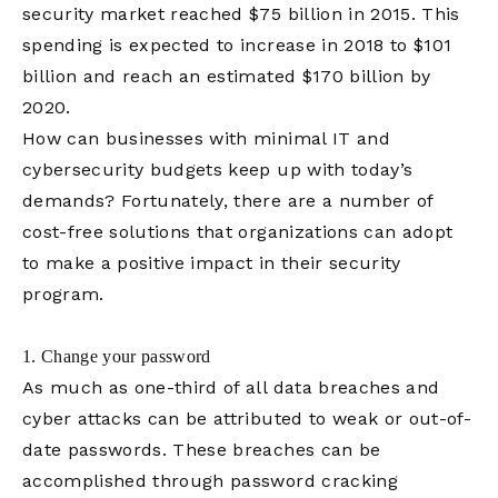
security market reached $75 billion in 2015. This
spending is expected to increase in 2018 to $101
billion and reach an estimated $170 billion by
2020.
How can businesses with minimal IT and
cybersecurity budgets keep up with today’s
demands? Fortunately, there are a number of
cost-free solutions that organizations can adopt
to make a positive impact in their security
program.
1. Change your password
As much as one-third of all data breaches and
cyber attacks can be attributed to weak or out-of-
date passwords. These breaches can be
accomplished through password cracking