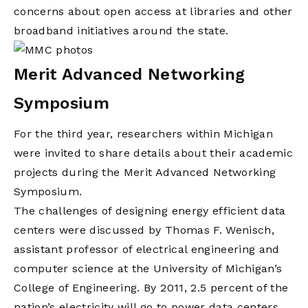
concerns about open access at libraries and other
broadband initiatives around the state.
Merit Advanced Networking
Symposium
For the third year, researchers within Michigan
were invited to share details about their academic
projects during the Merit Advanced Networking
Symposium.
The challenges of designing energy efficient data
centers were discussed by Thomas F. Wenisch,
assistant professor of electrical engineering and
computer science at the University of Michigan’s
College of Engineering. By 2011, 2.5 percent of the
nation’s electricity will go to power data centers,