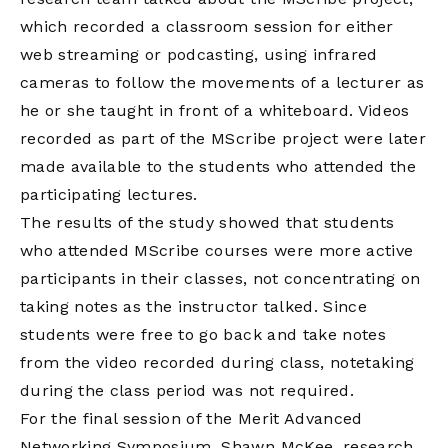
which recorded a classroom session for either
web streaming or podcasting, using infrared
cameras to follow the movements of a lecturer as
he or she taught in front of a whiteboard. Videos
recorded as part of the MScribe project were later
made available to the students who attended the
participating lectures.
The results of the study showed that students
who attended MScribe courses were more active
participants in their classes, not concentrating on
taking notes as the instructor talked. Since
students were free to go back and take notes
from the video recorded during class, notetaking
during the class period was not required.
For the final session of the Merit Advanced
Networking Symposium, Shawn McKee, research