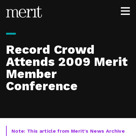
Skip to content
Record Crowd
Attends 2009 Merit
Member
Conference
Note: This article from Merit's News Archive