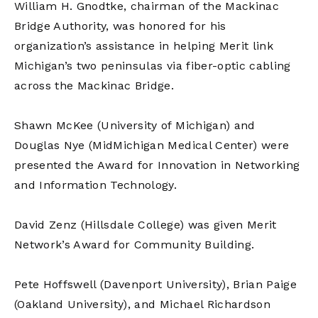
William H. Gnodtke, chairman of the Mackinac
Bridge Authority, was honored for his
organization’s assistance in helping Merit link
Michigan’s two peninsulas via fiber-optic cabling
across the Mackinac Bridge.
Shawn McKee (University of Michigan) and
Douglas Nye (MidMichigan Medical Center) were
presented the Award for Innovation in Networking
and Information Technology.
David Zenz (Hillsdale College) was given Merit
Network’s Award for Community Building.
Pete Hoffswell (Davenport University), Brian Paige
(Oakland University), and Michael Richardson