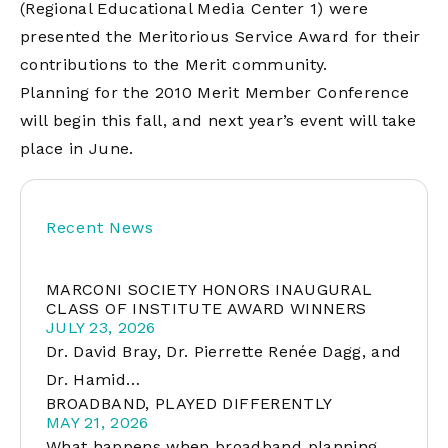
(Regional Educational Media Center 1) were
presented the Meritorious Service Award for their
contributions to the Merit community.
Planning for the 2010 Merit Member Conference
will begin this fall, and next year’s event will take
place in June.
Recent News
MARCONI SOCIETY HONORS INAUGURAL
CLASS OF INSTITUTE AWARD WINNERS
JULY 23, 2026
Dr. David Bray, Dr. Pierrette Renée Dagg, and
Dr. Hamid…
BROADBAND, PLAYED DIFFERENTLY
MAY 21, 2026
What happens when broadband planning