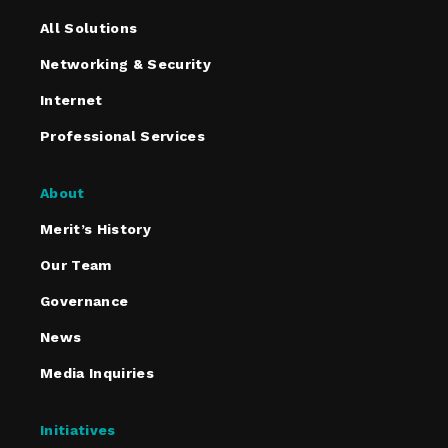
All Solutions
Networking & Security
Internet
Professional Services
About
Merit’s History
Our Team
Governance
News
Media Inquiries
Initiatives