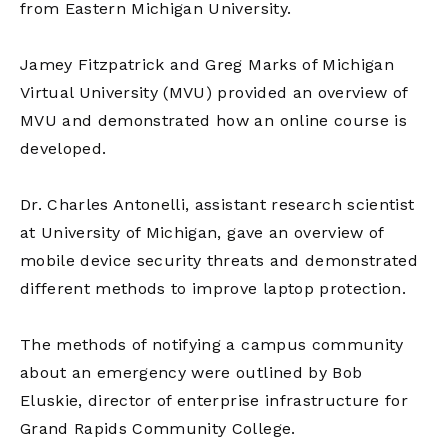
from Eastern Michigan University.
Jamey Fitzpatrick and Greg Marks of Michigan
Virtual University (MVU) provided an overview of
MVU and demonstrated how an online course is
developed.
Dr. Charles Antonelli, assistant research scientist
at University of Michigan, gave an overview of
mobile device security threats and demonstrated
different methods to improve laptop protection.
The methods of notifying a campus community
about an emergency were outlined by Bob
Eluskie, director of enterprise infrastructure for
Grand Rapids Community College.