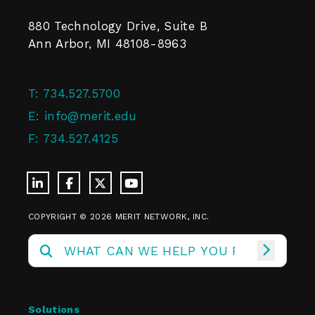
880 Technology Drive, Suite B
Ann Arbor, MI 48108-8963
T:
734.527.5700
E:
info@merit.edu
F:
734.527.4125
COPYRIGHT © 2026 MERIT NETWORK, INC.
Solutions