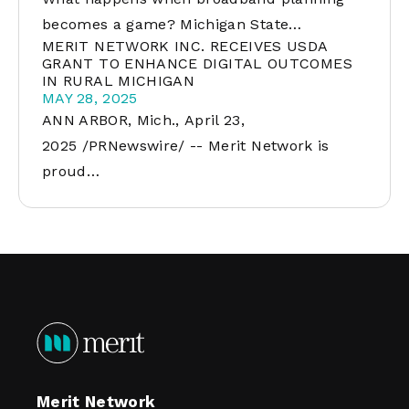
becomes a game? Michigan State…
MERIT NETWORK INC. RECEIVES USDA
GRANT TO ENHANCE DIGITAL OUTCOMES
IN RURAL MICHIGAN
MAY 28, 2025
ANN ARBOR, Mich., April 23,
2025 /PRNewswire/ -- Merit Network is
proud…
Merit Network