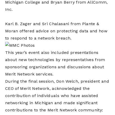
Michigan College and Bryan Berry from AllComm,
Inc.
Karl B. Zager and Sri Chalasani from Plante &
Moran offered advice on protecting data and how
to respond to a network breach.
This year’s event also included presentations
about new technologies by representatives from
sponsoring organizations and discussions about
Merit Network services.
During the final session, Don Welch, president and
CEO of Merit Network, acknowledged the
contribution of individuals who have assisted
networking in Michigan and made significant
contributions to the Merit Network community: