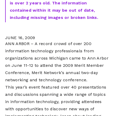
is over 2 years old. The information
contained within it may be out of date,
including missing images or broken links.
JUNE 16, 2009
ANN ARBOR – A record crowd of over 200
information technology professionals from
organizations across Michigan came to Ann Arbor
on June 11-12 to attend the 2009 Merit Member
Conference, Merit Network’s annual two-day
networking and technology conference.
This year’s event featured over 40 presentations
and discussions spanning a wide range of topics
in information technology, providing attendees
with opportunities to discover new ways of