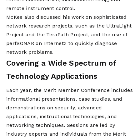
remote instrument control.
McKee also discussed his work on sophisticated
network research projects, such as the UltraLight
Project and the TeraPath Project, and the use of
perfSONAR on Internet2 to quickly diagnose
network problems.
Covering a Wide Spectrum of
Technology Applications
Each year, the Merit Member Conference includes
informational presentations, case studies, and
demonstrations on security, advanced
applications, instructional technologies, and
networking techniques. Sessions are led by
industry experts and individuals from the Merit