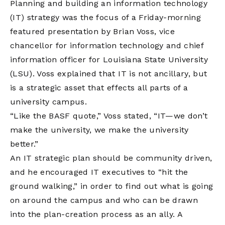
Planning and building an information technology
(IT) strategy was the focus of a Friday-morning
featured presentation by Brian Voss, vice
chancellor for information technology and chief
information officer for Louisiana State University
(LSU). Voss explained that IT is not ancillary, but
is a strategic asset that effects all parts of a
university campus.
“Like the BASF quote,” Voss stated, “IT—we don’t
make the university, we make the university
better.”
An IT strategic plan should be community driven,
and he encouraged IT executives to “hit the
ground walking,” in order to find out what is going
on around the campus and who can be drawn
into the plan-creation process as an ally. A