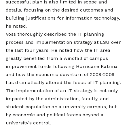
successful plan is also limited in scope and
details, focusing on the desired outcomes and
building justifications for information technology,
he noted.
Voss thoroughly described the IT planning
process and implementation strategy at LSU over
the last four years. He noted how the IT area
greatly benefited from a windfall of campus
improvement funds following Hurricane Katrina
and how the economic downturn of 2008-2009
has dramatically altered the focus of IT planning.
The implementation of an IT strategy is not only
impacted by the administration, faculty, and
student population on a university campus, but
by economic and political forces beyond a
university’s control.