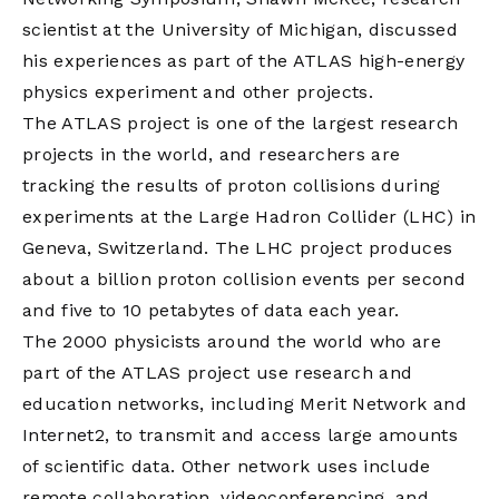
scientist at the University of Michigan, discussed
his experiences as part of the ATLAS high-energy
physics experiment and other projects.
The ATLAS project is one of the largest research
projects in the world, and researchers are
tracking the results of proton collisions during
experiments at the Large Hadron Collider (LHC) in
Geneva, Switzerland. The LHC project produces
about a billion proton collision events per second
and five to 10 petabytes of data each year.
The 2000 physicists around the world who are
part of the ATLAS project use research and
education networks, including Merit Network and
Internet2, to transmit and access large amounts
of scientific data. Other network uses include
remote collaboration, videoconferencing, and