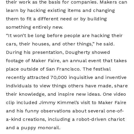
their work as the basis for companies. Makers can
learn by hacking existing items and changing
them to fit a different need or by building
something entirely new.
“It won’t be long before people are hacking their
cars, their houses, and other things,” he said.
During his presentation, Dougherty showed
footage of Maker Faire, an annual event that takes
place outside of San Francisco. The festival
recently attracted 70,000 inquisitive and inventive
individuals to view things others have made, share
their knowledge, and inspire new ideas. One video
clip included Jimmy Kimmel’s visit to Maker Faire
and his funny observations about several one-of-
a-kind creations, including a robot-driven chariot
and a puppy monorail.