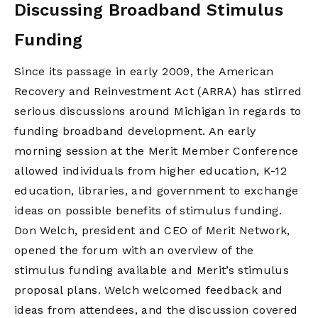
Discussing Broadband Stimulus
Funding
Since its passage in early 2009, the American
Recovery and Reinvestment Act (ARRA) has stirred
serious discussions around Michigan in regards to
funding broadband development. An early
morning session at the Merit Member Conference
allowed individuals from higher education, K-12
education, libraries, and government to exchange
ideas on possible benefits of stimulus funding.
Don Welch, president and CEO of Merit Network,
opened the forum with an overview of the
stimulus funding available and Merit’s stimulus
proposal plans. Welch welcomed feedback and
ideas from attendees, and the discussion covered