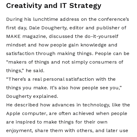
Creativity and IT Strategy
During his lunchtime address on the conference’s
first day, Dale Dougherty, editor and publisher of
MAKE magazine, discussed the do-it-yourself
mindset and how people gain knowledge and
satisfaction through making things. People can be
“makers of things and not simply consumers of
things,” he said.
“There’s a real personal satisfaction with the
things you make. It’s also how people see you,”
Dougherty explained.
He described how advances in technology, like the
Apple computer, are often achieved when people
are inspired to make things for their own
enjoyment, share them with others, and later use