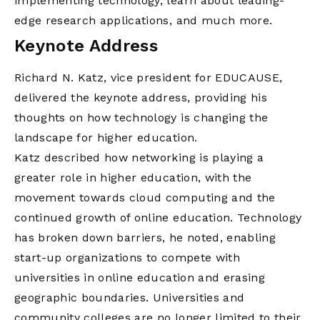
implementing technology, learn about leading-
edge research applications, and much more.
Keynote Address
Richard N. Katz, vice president for EDUCAUSE,
delivered the keynote address, providing his
thoughts on how technology is changing the
landscape for higher education.
Katz described how networking is playing a
greater role in higher education, with the
movement towards cloud computing and the
continued growth of online education. Technology
has broken down barriers, he noted, enabling
start-up organizations to compete with
universities in online education and erasing
geographic boundaries. Universities and
community colleges are no longer limited to their