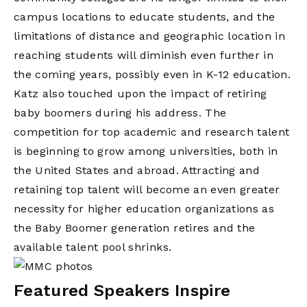
campus locations to educate students, and the
limitations of distance and geographic location in
reaching students will diminish even further in
the coming years, possibly even in K-12 education.
Katz also touched upon the impact of retiring
baby boomers during his address. The
competition for top academic and research talent
is beginning to grow among universities, both in
the United States and abroad. Attracting and
retaining top talent will become an even greater
necessity for higher education organizations as
the Baby Boomer generation retires and the
available talent pool shrinks.
Featured Speakers Inspire