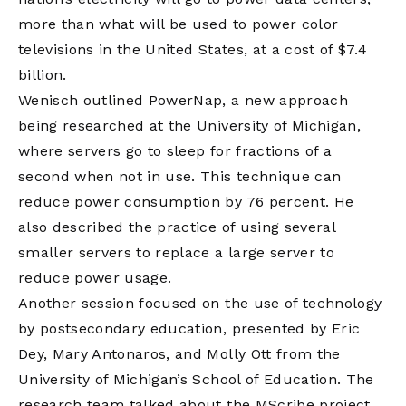
more than what will be used to power color
televisions in the United States, at a cost of $7.4
billion.
Wenisch outlined PowerNap, a new approach
being researched at the University of Michigan,
where servers go to sleep for fractions of a
second when not in use. This technique can
reduce power consumption by 76 percent. He
also described the practice of using several
smaller servers to replace a large server to
reduce power usage.
Another session focused on the use of technology
by postsecondary education, presented by Eric
Dey, Mary Antonaros, and Molly Ott from the
University of Michigan’s School of Education. The
research team talked about the MScribe project,