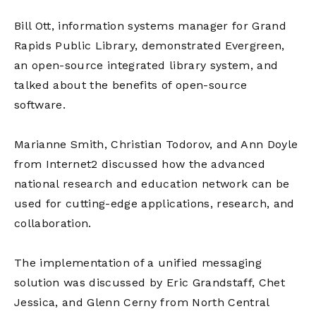
Bill Ott, information systems manager for Grand
Rapids Public Library, demonstrated Evergreen,
an open-source integrated library system, and
talked about the benefits of open-source
software.
Marianne Smith, Christian Todorov, and Ann Doyle
from Internet2 discussed how the advanced
national research and education network can be
used for cutting-edge applications, research, and
collaboration.
The implementation of a unified messaging
solution was discussed by Eric Grandstaff, Chet
Jessica, and Glenn Cerny from North Central