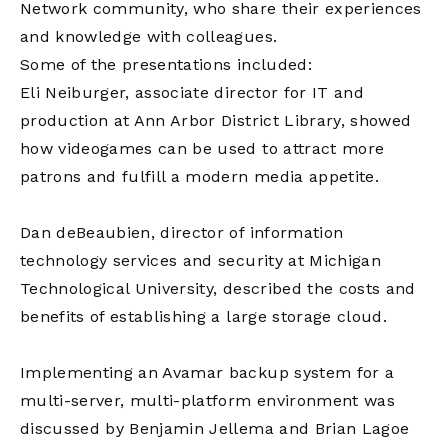
Network community, who share their experiences
and knowledge with colleagues.
Some of the presentations included:
Eli Neiburger, associate director for IT and
production at Ann Arbor District Library, showed
how videogames can be used to attract more
patrons and fulfill a modern media appetite.
Dan deBeaubien, director of information
technology services and security at Michigan
Technological University, described the costs and
benefits of establishing a large storage cloud.
Implementing an Avamar backup system for a
multi-server, multi-platform environment was
discussed by Benjamin Jellema and Brian Lagoe