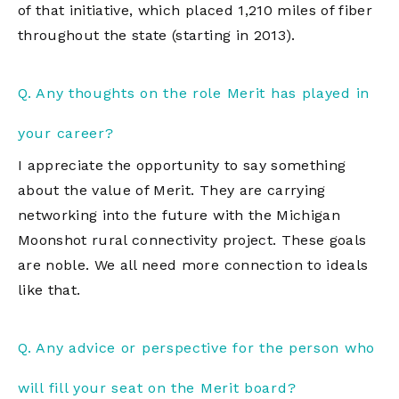
of that initiative, which placed 1,210 miles of fiber
throughout the state (starting in 2013).
Q. Any thoughts on the role Merit has played in
your career?
I appreciate the opportunity to say something
about the value of Merit. They are carrying
networking into the future with the Michigan
Moonshot rural connectivity project. These goals
are noble. We all need more connection to ideals
like that.
Q. Any advice or perspective for the person who
will fill your seat on the Merit board?