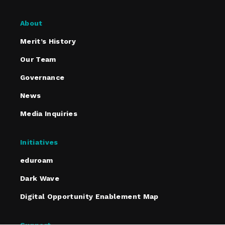
About
Merit’s History
Our Team
Governance
News
Media Inquiries
Initiatives
eduroam
Dark Wave
Digital Opportunity Enablement Map