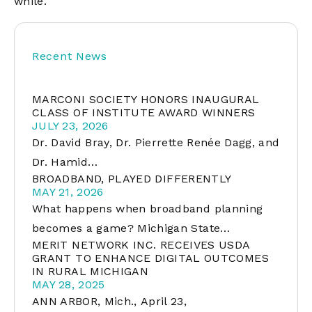
while.
Recent News
MARCONI SOCIETY HONORS INAUGURAL
CLASS OF INSTITUTE AWARD WINNERS
JULY 23, 2026
Dr. David Bray, Dr. Pierrette Renée Dagg, and
Dr. Hamid…
BROADBAND, PLAYED DIFFERENTLY
MAY 21, 2026
What happens when broadband planning
becomes a game? Michigan State…
MERIT NETWORK INC. RECEIVES USDA
GRANT TO ENHANCE DIGITAL OUTCOMES
IN RURAL MICHIGAN
MAY 28, 2025
ANN ARBOR, Mich., April 23,