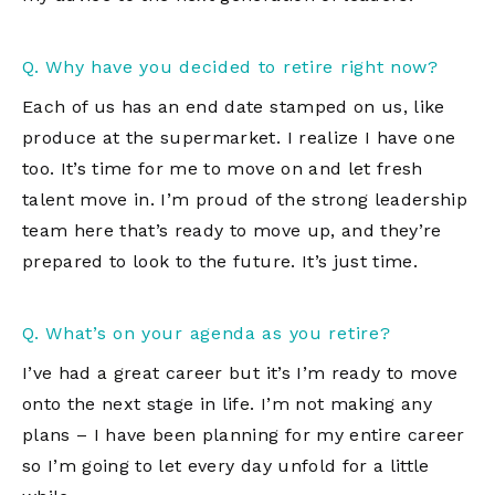
Q. Why have you decided to retire right now?
Each of us has an end date stamped on us, like
produce at the supermarket. I realize I have one
too. It’s time for me to move on and let fresh
talent move in. I’m proud of the strong leadership
team here that’s ready to move up, and they’re
prepared to look to the future. It’s just time.
Q. What’s on your agenda as you retire?
I’ve had a great career but it’s I’m ready to move
onto the next stage in life. I’m not making any
plans – I have been planning for my entire career
so I’m going to let every day unfold for a little