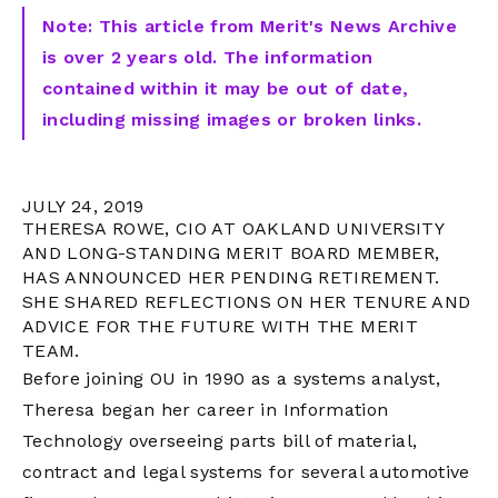
Note: This article from Merit's News Archive
is over 2 years old. The information
contained within it may be out of date,
including missing images or broken links.
JULY 24, 2019
THERESA ROWE, CIO AT OAKLAND UNIVERSITY
AND LONG-STANDING MERIT BOARD MEMBER,
HAS ANNOUNCED HER PENDING RETIREMENT.
SHE SHARED REFLECTIONS ON HER TENURE AND
ADVICE FOR THE FUTURE WITH THE MERIT
TEAM.
Before joining OU in 1990 as a systems analyst,
Theresa began her career in Information
Technology overseeing parts bill of material,
contract and legal systems for several automotive