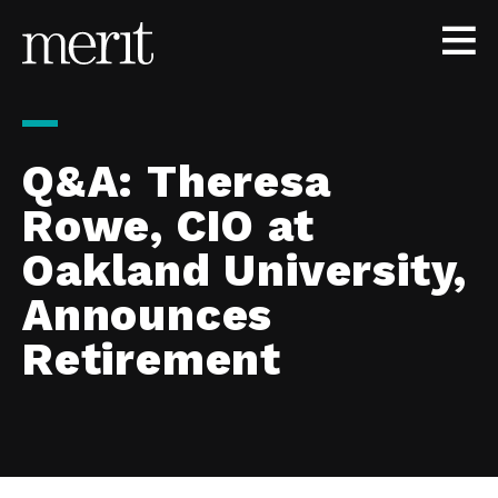
Skip to content
Q&A: Theresa
Rowe, CIO at
Oakland University,
Announces
Retirement