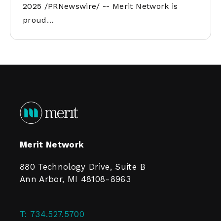
2025 /PRNewswire/ -- Merit Network is
proud…
Merit Network
880 Technology Drive, Suite B
Ann Arbor, MI 48108-8963
T:
734.527.5700