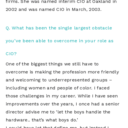
firms. She was named interim CIO at Oakland in
2002 and was named CIO in March, 2003.
Q. What has been the single largest obstacle
you’ve been able to overcome in your role as
CIO?
One of the biggest things we still have to
overcome is making the profession more friendly
and welcoming to underrepresented groups –
including women and people of color. I faced
those challenges in my career. While I have seen
improvements over the years, I once had a senior
director advise me to ‘let the boys handle the
hardware.. that’s what boys do.’
I could have let that define me, but instead I