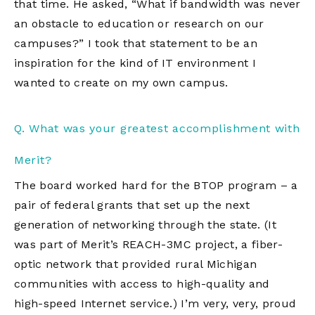
that time. He asked, “What if bandwidth was never
an obstacle to education or research on our
campuses?” I took that statement to be an
inspiration for the kind of IT environment I
wanted to create on my own campus.
Q. What was your greatest accomplishment with
Merit?
The board worked hard for the BTOP program – a
pair of federal grants that set up the next
generation of networking through the state. (It
was part of Merit’s REACH-3MC project, a fiber-
optic network that provided rural Michigan
communities with access to high-quality and
high-speed Internet service.) I’m very, very, proud