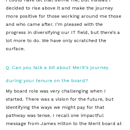
decided to rise above it and make the journey
more positive for those working around me those
and who came after. I’m pleased with the
progress in diversifying our IT field, but there’s a
lot more to do. We have only scratched the
surface.
Q. Can you talk a bit about Merit’s journey
during your tenure on the board?
My board role was very challenging when I
started. There was a vision for the future, but
identifying the ways we might pay for that
pathway was tense. I recall one impactful
message from James Hilton to the Merit board at