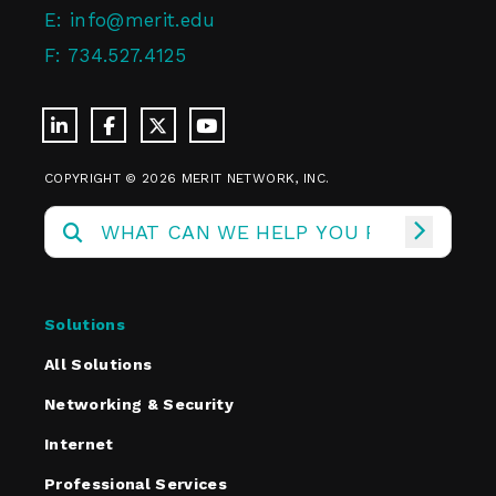
E:
info@merit.edu
F:
734.527.4125
COPYRIGHT © 2026 MERIT NETWORK, INC.
Solutions
All Solutions
Networking & Security
Internet
Professional Services