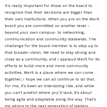
It’s really important for those on the board to
recognize that their decisions are bigger than
their own institutions. When you are on the Merit
board you are committed on another level –
beyond your own campus- to networking,
communication and community statewide. The
challenge for the board member is to step up to
that broader vision. We need to stay strong and
close as a community, and I applaud Merit for its
efforts to build more and more community
activities. Merit is a place where we can come
together; I hope we can all continue to do that.
For me, it’s been an interesting ride, and while
you can’t predict where you’ll land, it’s about
being agile and adaptable along the way. That’s
my advice to the next generation of leaders.