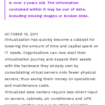
is over 2 years old. The information
contained within it may be out of date,
including missing images or broken links.
OCTOBER 15, 2011
Virtualization has quickly become a catalyst for
lowering the amount of time and capital spent on
IT needs. Organizations can now start their
virtualization journey and expand their assets
with the hardware they already own by
consolidating virtual servers onto fewer physical
servers, thus saving them money on operational
and maintenance costs.
Virtualized data centers require less direct input
on servers, cabinets, air conditioners and UPS