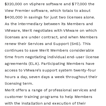
$320,000 on vSphere software and $77,000 the
View Premier software, which totals to about
$400,000 in savings for just two licenses alone.
As the intermediary between its Members and
VMware, Merit negotiates with VMware on which
licenses are under contract, and when Members
renew their Services and Support (SnS). This
continues to save Merit Members considerable
time from negotiating individual end-user license
agreements (ELA). Participating Members have
access to VMware’s support system twenty-four
hours a day, seven days a week throughout their
licensing term.
Merit offers a range of professional services and
customer training programs to help Members
with the installation and execution of their