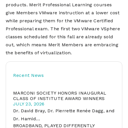
products. Merit Professional Learning courses
give Members VMware instruction at a lower cost
while preparing them for the VMware Certified
Professional exam. The first two VMware VSphere
classes scheduled for this fall are already sold
out, which means Merit Members are embracing
the benefits of virtualization.
Recent News
MARCONI SOCIETY HONORS INAUGURAL
CLASS OF INSTITUTE AWARD WINNERS
JULY 23, 2026
Dr. David Bray, Dr. Pierrette Renée Dagg, and
Dr. Hamid…
BROADBAND, PLAYED DIFFERENTLY