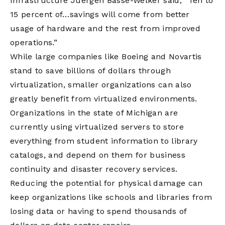
Infrastructure Juergen Basse-Welker said, “Ten to
15 percent of…savings will come from better
usage of hardware and the rest from improved
operations.”
While large companies like Boeing and Novartis
stand to save billions of dollars through
virtualization, smaller organizations can also
greatly benefit from virtualized environments.
Organizations in the state of Michigan are
currently using virtualized servers to store
everything from student information to library
catalogs, and depend on them for business
continuity and disaster recovery services.
Reducing the potential for physical damage can
keep organizations like schools and libraries from
losing data or having to spend thousands of