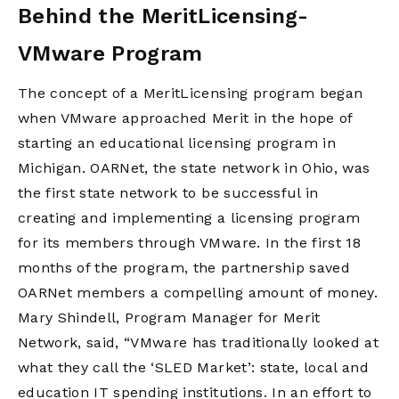
Behind the MeritLicensing-
VMware Program
The concept of a MeritLicensing program began
when VMware approached Merit in the hope of
starting an educational licensing program in
Michigan. OARNet, the state network in Ohio, was
the first state network to be successful in
creating and implementing a licensing program
for its members through VMware. In the first 18
months of the program, the partnership saved
OARNet members a compelling amount of money.
Mary Shindell, Program Manager for Merit
Network, said, “VMware has traditionally looked at
what they call the ‘SLED Market’: state, local and
education IT spending institutions. In an effort to