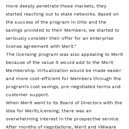
more deeply penetrate those markets, they
started reaching out to state networks. Based on
the success of the program in Ohio and the
savings provided to their Members, we started to
seriously consider their offer for an enterprise
license agreement with Merit.”
The licensing program was also appealing to Merit
because of the value it would add to the Merit
Membership. Virtualization would be made easier
and more cost-efficient for Members through the
program’s cost savings, pre-negotiated terms and
customer support.
When Merit went to its Board of Directors with the
idea for MeritLicensing, there was an
overwhelming interest in the prospective service.
After months of negotiations, Merit and VMware