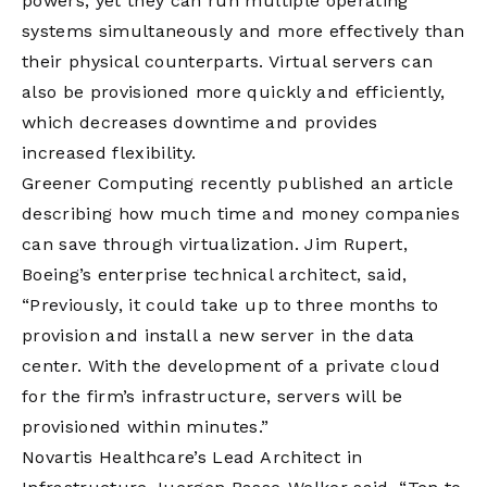
powers, yet they can run multiple operating
systems simultaneously and more effectively than
their physical counterparts. Virtual servers can
also be provisioned more quickly and efficiently,
which decreases downtime and provides
increased flexibility.
Greener Computing recently published an article
describing how much time and money companies
can save through virtualization. Jim Rupert,
Boeing’s enterprise technical architect, said,
“Previously, it could take up to three months to
provision and install a new server in the data
center. With the development of a private cloud
for the firm’s infrastructure, servers will be
provisioned within minutes.”
Novartis Healthcare’s Lead Architect in