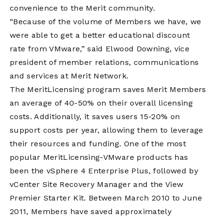
convenience to the Merit community.
“Because of the volume of Members we have, we
were able to get a better educational discount
rate from VMware,” said Elwood Downing, vice
president of member relations, communications
and services at Merit Network.
The MeritLicensing program saves Merit Members
an average of 40-50% on their overall licensing
costs. Additionally, it saves users 15-20% on
support costs per year, allowing them to leverage
their resources and funding. One of the most
popular MeritLicensing-VMware products has
been the vSphere 4 Enterprise Plus, followed by
vCenter Site Recovery Manager and the View
Premier Starter Kit. Between March 2010 to June
2011, Members have saved approximately