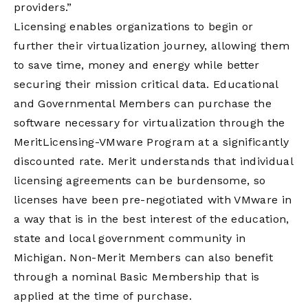
providers.”
Licensing enables organizations to begin or
further their virtualization journey, allowing them
to save time, money and energy while better
securing their mission critical data. Educational
and Governmental Members can purchase the
software necessary for virtualization through the
MeritLicensing-VMware Program at a significantly
discounted rate. Merit understands that individual
licensing agreements can be burdensome, so
licenses have been pre-negotiated with VMware in
a way that is in the best interest of the education,
state and local government community in
Michigan. Non-Merit Members can also benefit
through a nominal Basic Membership that is
applied at the time of purchase.