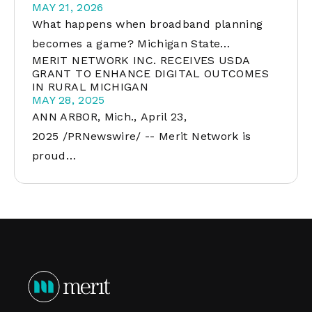
MAY 21, 2026
What happens when broadband planning
becomes a game? Michigan State…
MERIT NETWORK INC. RECEIVES USDA
GRANT TO ENHANCE DIGITAL OUTCOMES
IN RURAL MICHIGAN
MAY 28, 2025
ANN ARBOR, Mich., April 23,
2025 /PRNewswire/ -- Merit Network is
proud…