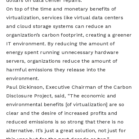
dollars on data center repairs.
On top of the time and monetary benefits of
virtualization, services like virtual data centers
and cloud storage systems can reduce an
organization’s carbon footprint, creating a greener
IT environment. By reducing the amount of
energy spent running unnecessary hardware
servers, organizations reduce the amount of
harmful emissions they release into the
environment.
Paul Dickinson, Executive Chairman of the Carbon
Disclosure Project, said, “The economic and
environmental benefits [of virtualization] are so
clear and the desire of increased profits and
reduced emissions is so strong that there is no
alternative. It’s just a great solution, not just for