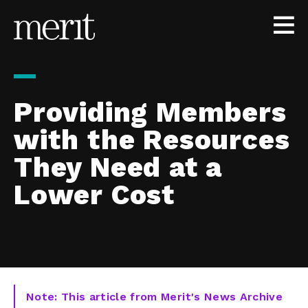
Skip to content
Providing Members
with the Resources
They Need at a
Lower Cost
Note: This article from Merit's News Archive