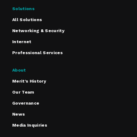
Solutions
All Solutions
Networking & Security
Internet
Professional Services
About
Merit’s History
Our Team
Governance
News
Media Inquiries