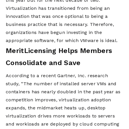
this year but for the next decade or two.”
Virtualization has transitioned from being an
innovation that was once optional to being a
business practice that is necessary. Therefore,
organizations have begun investing in the
appropriate software, for which VMware is ideal.
MeritLicensing Helps Members
Consolidate and Save
According to a recent Gartner, Inc. research
study, “The number of installed server VMs and
containers has nearly doubled in the past year as
competition improves, virtualization adoption
expands, the midmarket heats up, desktop
virtualization drives more workloads to servers
and workloads are deployed by cloud computing