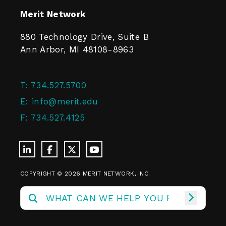
Merit Network
880 Technology Drive, Suite B
Ann Arbor, MI 48108-8963
T:
734.527.5700
E:
info@merit.edu
F:
734.527.4125
COPYRIGHT © 2026 MERIT NETWORK, INC.