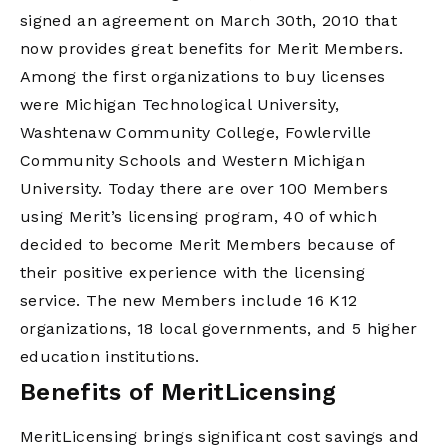
signed an agreement on March 30th, 2010 that
now provides great benefits for Merit Members.
Among the first organizations to buy licenses
were Michigan Technological University,
Washtenaw Community College, Fowlerville
Community Schools and Western Michigan
University. Today there are over 100 Members
using Merit’s licensing program, 40 of which
decided to become Merit Members because of
their positive experience with the licensing
service. The new Members include 16 K12
organizations, 18 local governments, and 5 higher
education institutions.
Benefits of MeritLicensing
MeritLicensing brings significant cost savings and