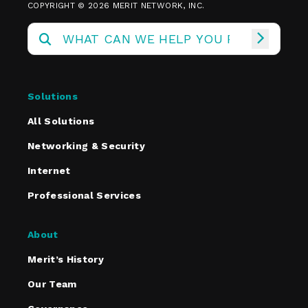
COPYRIGHT © 2026 MERIT NETWORK, INC.
Solutions
All Solutions
Networking & Security
Internet
Professional Services
About
Merit’s History
Our Team