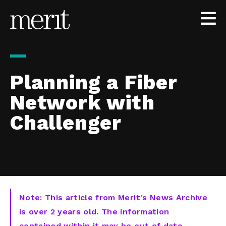
Skip to content
Planning a Fiber
Network with
Challenger
Note: This article from Merit's News Archive
is over 2 years old. The information
contained within it may be out of date,