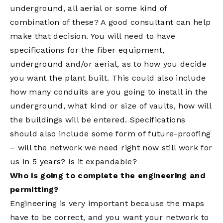
underground, all aerial or some kind of
combination of these? A good consultant can help
make that decision. You will need to have
specifications for the fiber equipment,
underground and/or aerial, as to how you decide
you want the plant built. This could also include
how many conduits are you going to install in the
underground, what kind or size of vaults, how will
the buildings will be entered. Specifications
should also include some form of future-proofing
– will the network we need right now still work for
us in 5 years? Is it expandable?
Who is going to complete the engineering and
permitting?
Engineering is very important because the maps
have to be correct, and you want your network to