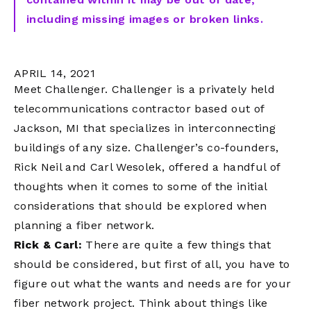
including missing images or broken links.
APRIL 14, 2021
Meet Challenger. Challenger is a privately held
telecommunications contractor based out of
Jackson, MI that specializes in interconnecting
buildings of any size. Challenger’s co-founders,
Rick Neil and Carl Wesolek, offered a handful of
thoughts when it comes to some of the initial
considerations that should be explored when
planning a fiber network.
Rick & Carl:
There are quite a few things that
should be considered, but first of all, you have to
figure out what the wants and needs are for your
fiber network project. Think about things like