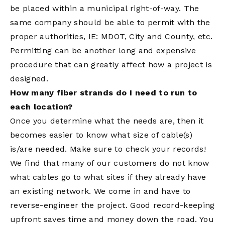
be placed within a municipal right-of-way. The
same company should be able to permit with the
proper authorities, IE: MDOT, City and County, etc.
Permitting can be another long and expensive
procedure that can greatly affect how a project is
designed.
How many fiber strands do I need to run to
each location?
Once you determine what the needs are, then it
becomes easier to know what size of cable(s)
is/are needed. Make sure to check your records!
We find that many of our customers do not know
what cables go to what sites if they already have
an existing network. We come in and have to
reverse-engineer the project. Good record-keeping
upfront saves time and money down the road. You