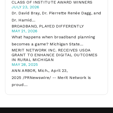
CLASS OF INSTITUTE AWARD WINNERS
JULY 23, 2026
Dr. David Bray, Dr. Pierrette Renée Dagg, and
Dr. Hamid…
BROADBAND, PLAYED DIFFERENTLY
MAY 21, 2026
What happens when broadband planning
becomes a game? Michigan State…
MERIT NETWORK INC. RECEIVES USDA
GRANT TO ENHANCE DIGITAL OUTCOMES
IN RURAL MICHIGAN
MAY 28, 2025
ANN ARBOR, Mich., April 23,
2025 /PRNewswire/ -- Merit Network is
proud…