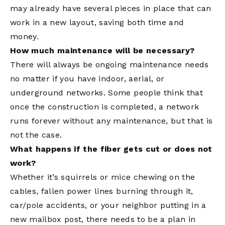
may already have several pieces in place that can
work in a new layout, saving both time and
money.
How much maintenance will be necessary?
There will always be ongoing maintenance needs
no matter if you have indoor, aerial, or
underground networks. Some people think that
once the construction is completed, a network
runs forever without any maintenance, but that is
not the case.
What happens if the fiber gets cut or does not
work?
Whether it’s squirrels or mice chewing on the
cables, fallen power lines burning through it,
car/pole accidents, or your neighbor putting in a
new mailbox post, there needs to be a plan in