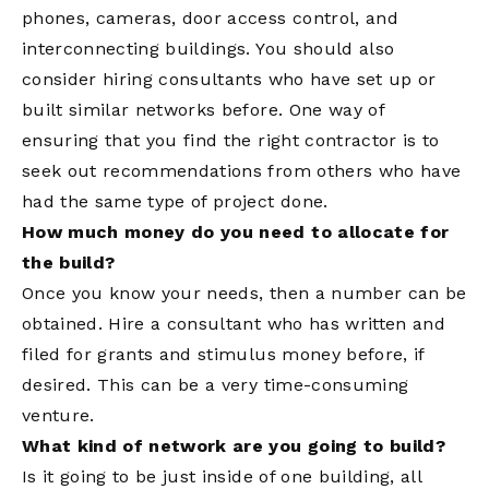
phones, cameras, door access control, and
interconnecting buildings. You should also
consider hiring consultants who have set up or
built similar networks before. One way of
ensuring that you find the right contractor is to
seek out recommendations from others who have
had the same type of project done.
How much money do you need to allocate for
the build?
Once you know your needs, then a number can be
obtained. Hire a consultant who has written and
filed for grants and stimulus money before, if
desired. This can be a very time-consuming
venture.
What kind of network are you going to build?
Is it going to be just inside of one building, all