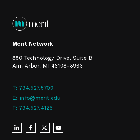
Merit Network
880 Technology Drive, Suite B
Ann Arbor, MI 48108-8963
T:
734.527.5700
E:
info@merit.edu
F:
734.527.4125