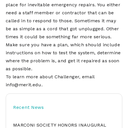
place for inevitable emergency repairs. You either
need a staff member or contractor that can be
called in to respond to those. Sometimes it may
be as simple as a cord that got unplugged. Other
times it could be something far more serious.
Make sure you have a plan, which should include
instructions on how to test the system, determine
where the problem is, and get it repaired as soon
as possible.
To learn more about Challenger, email
info@merit.edu
.
Recent News
MARCONI SOCIETY HONORS INAUGURAL