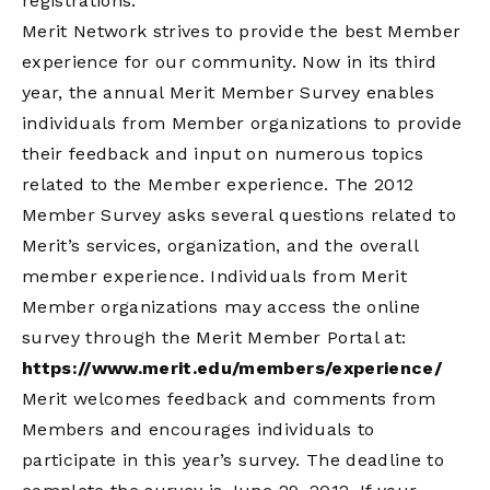
registrations.
Merit Network strives to provide the best Member
experience for our community. Now in its third
year, the annual Merit Member Survey enables
individuals from Member organizations to provide
their feedback and input on numerous topics
related to the Member experience. The 2012
Member Survey asks several questions related to
Merit’s services, organization, and the overall
member experience. Individuals from Merit
Member organizations may access the online
survey through the Merit Member Portal at:
https://www.merit.edu/members/experience/
Merit welcomes feedback and comments from
Members and encourages individuals to
participate in this year’s survey. The deadline to