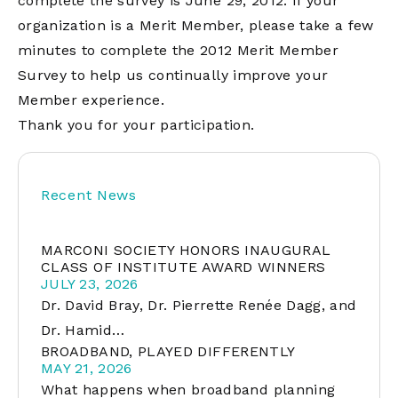
complete the survey is June 29, 2012. If your
organization is a Merit Member, please take a few
minutes to complete the 2012 Merit Member
Survey to help us continually improve your
Member experience.
Thank you for your participation.
Recent News
MARCONI SOCIETY HONORS INAUGURAL
CLASS OF INSTITUTE AWARD WINNERS
JULY 23, 2026
Dr. David Bray, Dr. Pierrette Renée Dagg, and
Dr. Hamid…
BROADBAND, PLAYED DIFFERENTLY
MAY 21, 2026
What happens when broadband planning