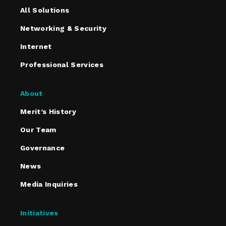
All Solutions
Networking & Security
Internet
Professional Services
About
Merit’s History
Our Team
Governance
News
Media Inquiries
Initiatives