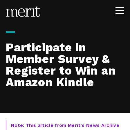
Skip to content
Participate in
Member Survey &
Register to Win an
Amazon Kindle
Note: This article from Merit's News Archive