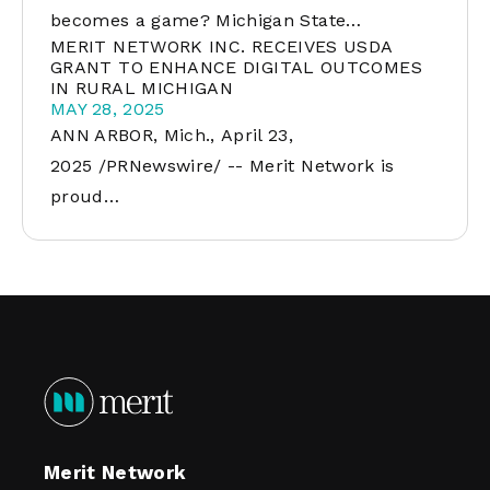
becomes a game? Michigan State…
MERIT NETWORK INC. RECEIVES USDA
GRANT TO ENHANCE DIGITAL OUTCOMES
IN RURAL MICHIGAN
MAY 28, 2025
ANN ARBOR, Mich., April 23,
2025 /PRNewswire/ -- Merit Network is
proud…
Merit Network