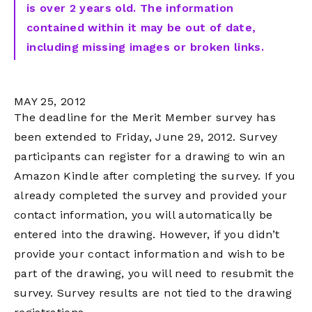
is over 2 years old. The information
contained within it may be out of date,
including missing images or broken links.
MAY 25, 2012
The deadline for the Merit Member survey has
been extended to Friday, June 29, 2012. Survey
participants can register for a drawing to win an
Amazon Kindle after completing the survey. If you
already completed the survey and provided your
contact information, you will automatically be
entered into the drawing. However, if you didn’t
provide your contact information and wish to be
part of the drawing, you will need to resubmit the
survey. Survey results are not tied to the drawing