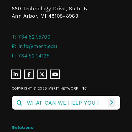
880 Technology Drive, Suite B
Ann Arbor, MI 48108-8963
T:
734.527.5700
E:
info@merit.edu
F:
734.527.4125
COPYRIGHT © 2026 MERIT NETWORK, INC.
Solutions