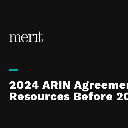
Skip to content
2024 ARIN Agreeme
Resources Before 2