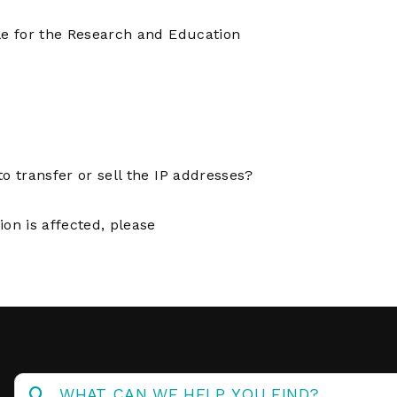
Operations
Center
le for the Research and Education
o transfer or sell the IP addresses?
on is affected, please