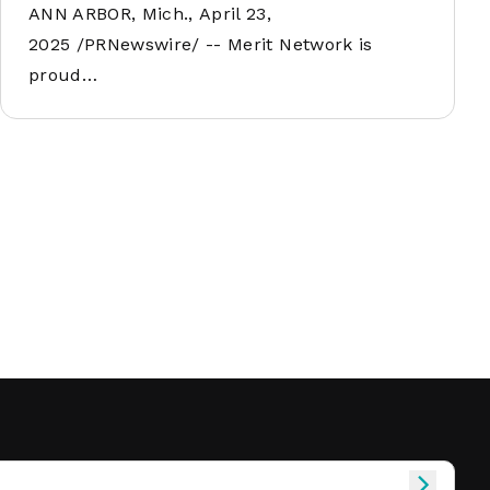
ANN ARBOR, Mich., April 23,
2025 /PRNewswire/ -- Merit Network is
proud…