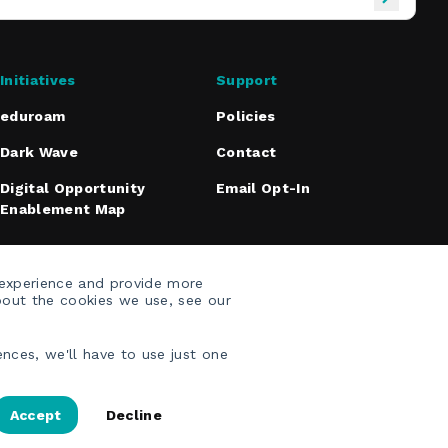
Initiatives
Support
eduroam
Policies
Dark Wave
Contact
Digital Opportunity
Email Opt-In
Enablement Map
 experience and provide more
bout the cookies we use, see our
nces, we'll have to use just one
Accept
Decline