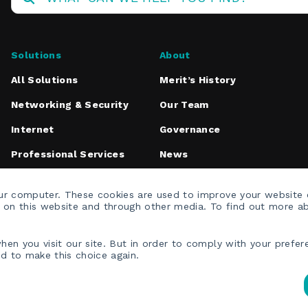
Solutions
About
All Solutions
Merit’s History
Networking & Security
Our Team
Internet
Governance
Professional Services
News
Media Inquiries
our computer. These cookies are used to improve your website
h on this website and through other media. To find out more a
en you visit our site. But in order to comply with your prefere
ed to make this choice again.