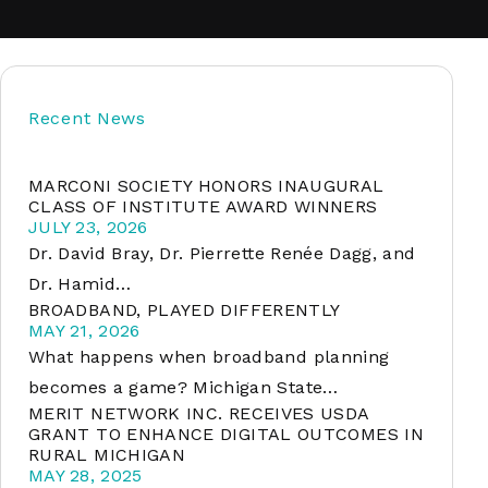
soft
Recent News
&
net
MARCONI SOCIETY HONORS INAUGURAL
CLASS OF INSTITUTE AWARD WINNERS
JULY 23, 2026
Dr. David Bray, Dr. Pierrette Renée Dagg, and
Dr. Hamid…
BROADBAND, PLAYED DIFFERENTLY
MAY 21, 2026
What happens when broadband planning
becomes a game? Michigan State…
MERIT NETWORK INC. RECEIVES USDA
er
GRANT TO ENHANCE DIGITAL OUTCOMES IN
RURAL MICHIGAN
MAY 28, 2025