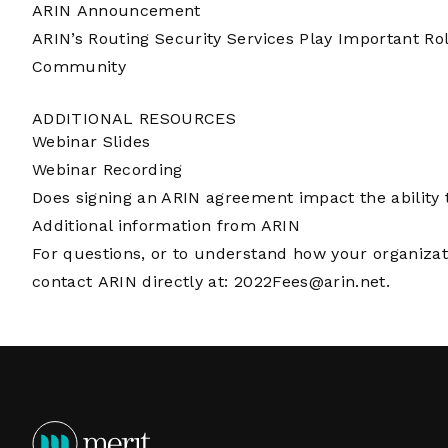
ARIN Announcement
ARIN’s Routing Security Services Play Important Ro
Community
ADDITIONAL RESOURCES
Webinar Slides
Webinar Recording
Does signing an ARIN agreement impact the ability t
Additional information from ARIN
For questions, or to understand how your organizati
contact ARIN directly at:
2022Fees@arin.net
.