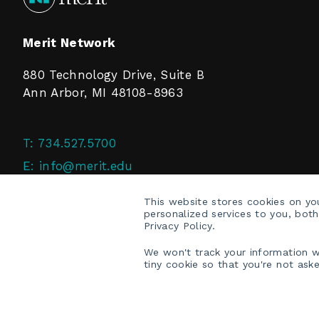
Merit Network
880 Technology Drive, Suite B
Ann Arbor, MI 48108-8963
T:
734.527.5700
E:
info@merit.edu
F:
734.527.4125
This website stores cookies on y
personalized services to you, bot
Privacy Policy.
We won't track your information wh
tiny cookie so that you're not ask
COPYRIGHT © 2026 MERIT NETWORK, INC.