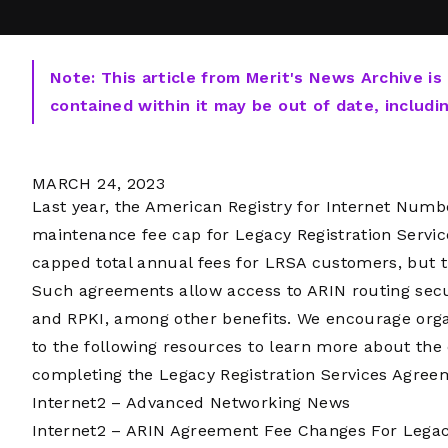
Note: This article from Merit's News Archive is
contained within it may be out of date, includi
MARCH 24, 2023
Last year, the American Registry for Internet Num
maintenance fee cap for Legacy Registration Servic
capped total annual fees for LRSA customers, but th
Such agreements allow access to ARIN routing sec
and RPKI, among other benefits. We encourage orga
to the following resources to learn more about the
completing the Legacy Registration Services Agree
Internet2 – Advanced Networking News
Internet2 – ARIN Agreement Fee Changes For Lega