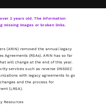
Network
Software
Dark Wave
Security
The
Peering &
GIS & Data
Quilt/Carah
 over 2 years old. The information
Caching
Analytics
Contract
ng missing images or broken links.
Colocation
Cyber
Juniper
Education 
RADb Inter
Networks
Training
Routing
bers (ARIN) removed the annual legacy
Registry
Community
CISO
es Agreements (RSAs). ARIN has so far
DDoS
at will change at the end of this year.
Protection
urity services such as reverse DNSSEC
Services
nizations with legacy agreements to go
Managed
 changes and the process for
Firewall
ment (LRSA).
CISO Scann
Security
cy Resources