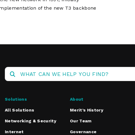
k. Implementation of the new T3 backbone
Solutions
About
All Solutions
Merit’s History
Networking & Security
Our Team
Internet
Governance