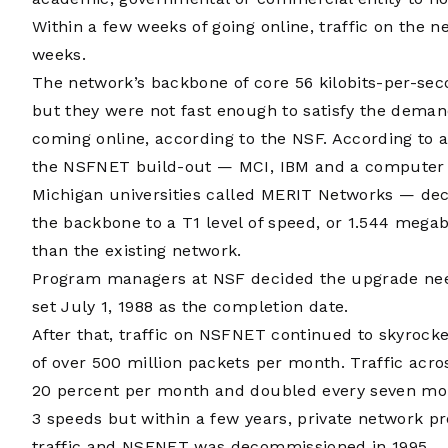
Within a few weeks of going online, traffic on the
weeks.
The network’s backbone of core 56 kilobits-per-sec
but they were not fast enough to satisfy the deman
coming online, according to the NSF. According to 
the NSFNET build-out — MCI, IBM and a computer 
Michigan universities called MERIT Networks — de
the backbone to a T1 level of speed, or 1.544 megab
than the existing network.
Program managers at NSF decided the upgrade nee
set July 1, 1988 as the completion date.
After that, traffic on NSFNET continued to skyrocke
of over 500 million packets per month. Traffic ac
20 percent per month and doubled every seven mon
3 speeds but within a few years, private network p
traffic and NSFNET was decommissioned in 1995.