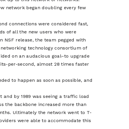
Operations
Center
 new network began doubling every few
ond connections were considered fast,
ds of all the new users who were
an NSF release, the team pegged with
networking technology consortium of
cided on an audacious goal–to upgrade
its-per-second, almost 28 times faster
ded to happen as soon as possible, and
t and by 1989 was seeing a traffic load
ross the backbone increased more than
ths. Ultimately the network went to T-
roviders were able to accommodate this