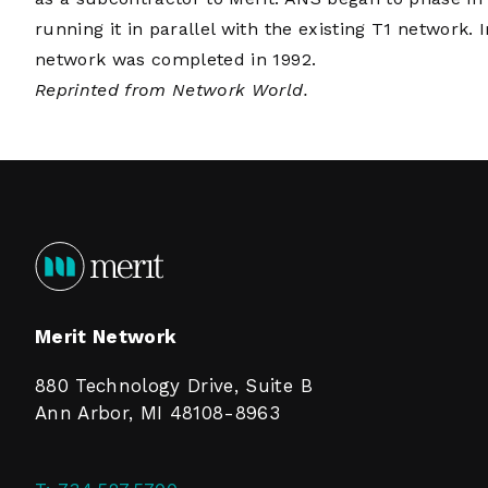
running it in parallel with the existing T1 networ
network was completed in 1992.
Reprinted from Network World.
Merit Network
880 Technology Drive, Suite B
Ann Arbor, MI 48108-8963