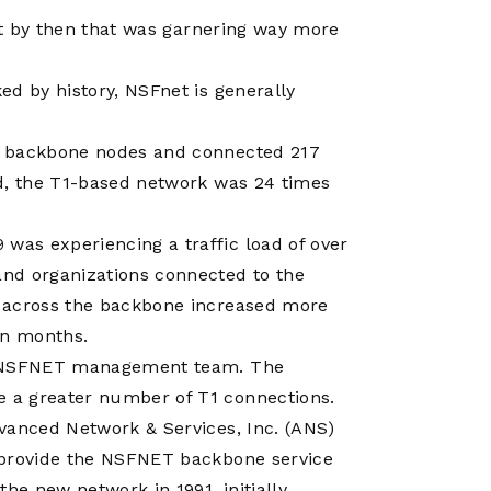
net by then that was garnering way more
ed by history, NSFnet is generally
3 backbone nodes and connected 217
nd, the T1-based network was 24 times
as experiencing a traffic load of over
nd organizations connected to the
c across the backbone increased more
en months.
he NSFNET management team. The
 a greater number of T1 connections.
vanced Network & Services, Inc. (ANS)
 provide the NSFNET backbone service
he new network in 1991, initially