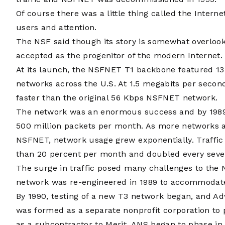
Of course there was a little thing called the Inter
users and attention.
The NSF said though its story is somewhat overlook
accepted as the progenitor of the modern Internet.
At its launch, the NSFNET T1 backbone featured 1
networks across the U.S. At 1.5 megabits per seco
faster than the original 56 Kbps NSFNET network.
The network was an enormous success and by 1989 w
500 million packets per month. As more networks a
NSFNET, network usage grew exponentially. Traffi
than 20 percent per month and doubled every sev
The surge in traffic posed many challenges to t
network was re-engineered in 1989 to accommodate
By 1990, testing of a new T3 network began, and Ad
was formed as a separate nonprofit corporation to
as a subcontractor to Merit. ANS began to phase in t