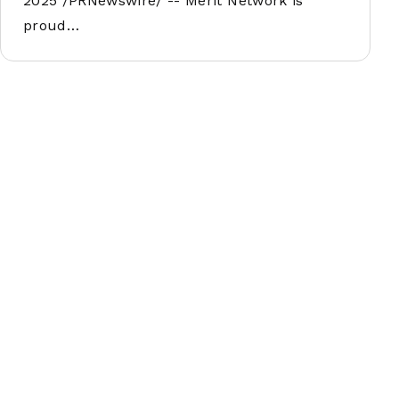
2025 /PRNewswire/ -- Merit Network is
proud…