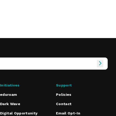
Initiatives
Support
eduroam
Policies
Dark Wave
Contact
Digital Opportunity
Email Opt-In