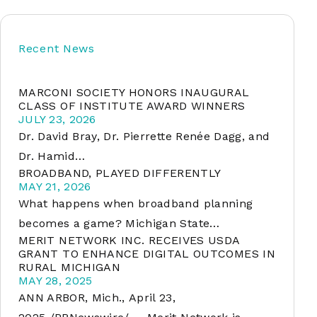
Recent News
soft
MARCONI SOCIETY HONORS INAUGURAL
&
CLASS OF INSTITUTE AWARD WINNERS
net
JULY 23, 2026
Dr. David Bray, Dr. Pierrette Renée Dagg, and
Dr. Hamid…
BROADBAND, PLAYED DIFFERENTLY
MAY 21, 2026
What happens when broadband planning
becomes a game? Michigan State…
MERIT NETWORK INC. RECEIVES USDA
GRANT TO ENHANCE DIGITAL OUTCOMES IN
RURAL MICHIGAN
er
MAY 28, 2025
ANN ARBOR, Mich., April 23,