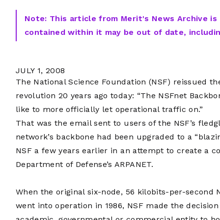
Note: This article from Merit's News Archive is
contained within it may be out of date, includi
JULY 1, 2008
The National Science Foundation (NSF) reissued the
revolution 20 years ago today: “The NSFnet Backb
like to more officially let operational traffic on.”
That was the email sent to users of the NSF’s fled
network’s backbone had been upgraded to a “blazin
NSF a few years earlier in an attempt to create a 
Department of Defense’s ARPANET.
When the original six-node, 56 kilobits-per-secon
went into operation in 1986, NSF made the decision
academic, governmental or commercial entity to ho