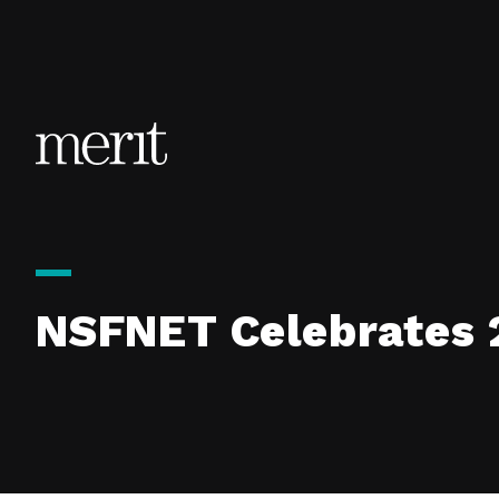
Skip to content
NSFNET Celebrates 2