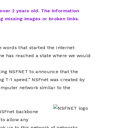
Network
Software
Dark Wave
Security
 over 2 years old. The information
The
Peering &
GIS & Data
ng missing images or broken links.
Quilt/Carah
Caching
Analytics
Contract
Colocation
Cyber
Juniper
Education 
RADb Inter
Networks
 words that started the Internet
Training
Routing
one has reached a state where we would
Registry
Community
CISO
DDoS
gling NSFNET to announce that the
Protection
g T-1 speed.” NSFnet was created by
Services
computer network similar to the
Managed
Firewall
CISO Scann
d NSFnet backbone
 to allow any
Security
ok up to this network of networks.