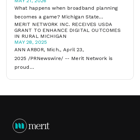
MAY 21, 2026
What happens when broadband planning
becomes a game? Michigan State…
MERIT NETWORK INC. RECEIVES USDA
GRANT TO ENHANCE DIGITAL OUTCOMES
IN RURAL MICHIGAN
MAY 28, 2025
ANN ARBOR, Mich., April 23,
2025 /PRNewswire/ -- Merit Network is
proud…