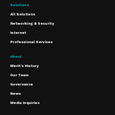
Solutions
All Solutions
Networking & Security
Internet
Professional Services
About
Merit’s History
Our Team
Governance
News
Media Inquiries