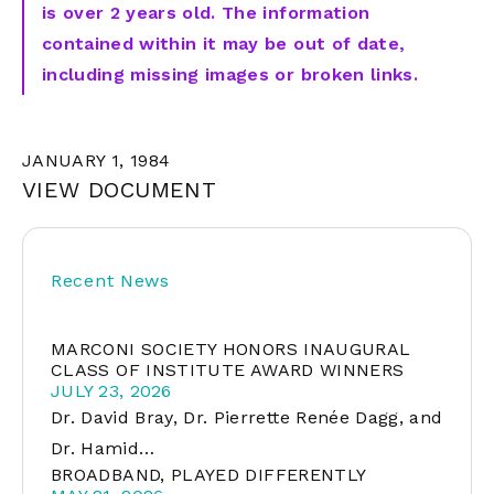
is over 2 years old. The information
contained within it may be out of date,
including missing images or broken links.
JANUARY 1, 1984
VIEW DOCUMENT
Recent News
MARCONI SOCIETY HONORS INAUGURAL
CLASS OF INSTITUTE AWARD WINNERS
JULY 23, 2026
Dr. David Bray, Dr. Pierrette Renée Dagg, and
Dr. Hamid…
BROADBAND, PLAYED DIFFERENTLY