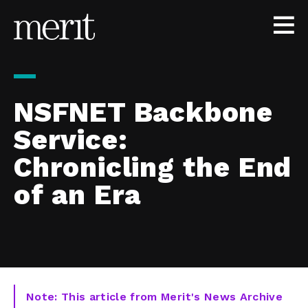
Skip to content
NSFNET Backbone
Service:
Chronicling the End
of an Era
Note: This article from Merit's News Archive