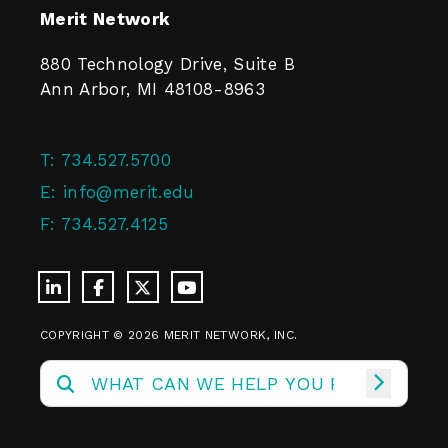
Merit Network
880 Technology Drive, Suite B
Ann Arbor, MI 48108-8963
T:
734.527.5700
E:
info@merit.edu
F:
734.527.4125
COPYRIGHT © 2026 MERIT NETWORK, INC.