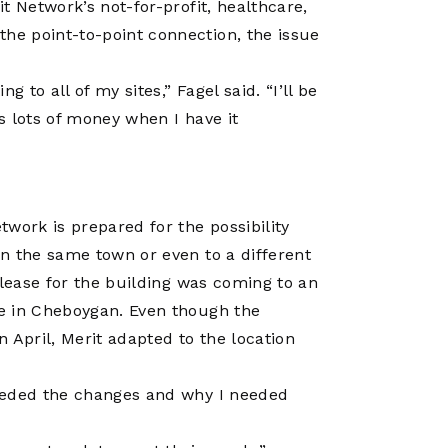
t Network’s not-for-profit, healthcare,
e point-to-point connection, the issue
to all of my sites,” Fagel said. “I’ll be
s lots of money when I have it
work is prepared for the possibility
n the same town or even to a different
 lease for the building was coming to an
e in Cheboygan. Even though the
 April, Merit adapted to the location
eeded the changes and why I needed