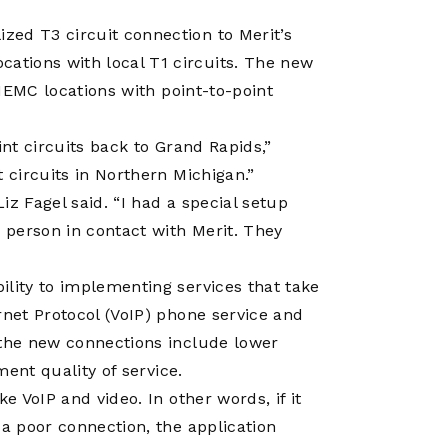
zed T3 circuit connection to Merit’s
tions with local T1 circuits. The new
 NEMC locations with point-to-point
int circuits back to Grand Rapids,”
 circuits in Northern Michigan.”
Liz Fagel said. “I had a special setup
y person in contact with Merit. They
ility to implementing services that take
rnet Protocol (VoIP) phone service and
 the new connections include lower
ment quality of service.
e VoIP and video. In other words, if it
 a poor connection, the application