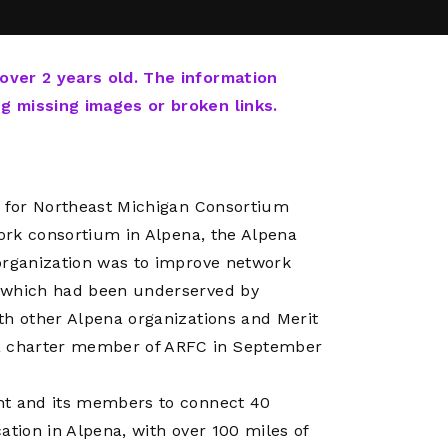
Network
Software
Dark Wave
Security
The
Peering &
GIS & Data
Quilt/Carah
 over 2 years old. The information
Caching
Analytics
Contract
ng missing images or broken links.
Colocation
Cyber
Juniper
Education 
RADb Inter
Networks
Training
Routing
r for Northeast Michigan Consortium
Registry
Community
CISO
work consortium in Alpena, the Alpena
DDoS
organization was to improve network
Protection
, which had been underserved by
Services
th other Alpena organizations and Merit
Managed
a charter member of ARFC in September
Firewall
CISO Scann
nt and its members to connect 40
Security
ation in Alpena, with over 100 miles of