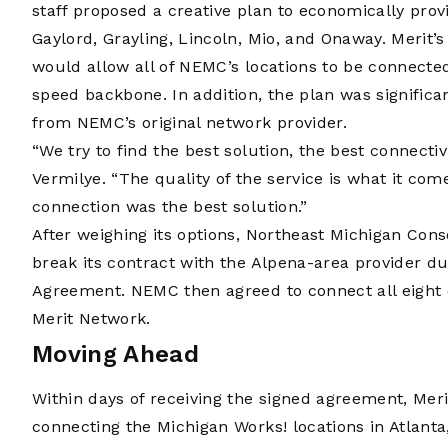
staff proposed a creative plan to economically provi
Gaylord, Grayling, Lincoln, Mio, and Onaway. Merit’
would allow all of NEMC’s locations to be connected
speed backbone. In addition, the plan was significa
from NEMC’s original network provider.
“We try to find the best solution, the best connectiv
Vermilye. “The quality of the service is what it com
connection was the best solution.”
After weighing its options, Northeast Michigan Con
break its contract with the Alpena-area provider due 
Agreement. NEMC then agreed to connect all eight of
Merit Network.
Moving Ahead
Within days of receiving the signed agreement, Mer
connecting the Michigan Works! locations in Atlanta