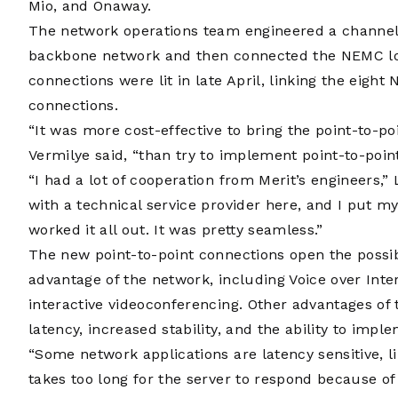
Mio, and Onaway.
The network operations team engineered a channeli
backbone network and then connected the NEMC loca
connections were lit in late April, linking the eight
connections.
“It was more cost-effective to bring the point-to-po
Vermilye said, “than try to implement point-to-point
“I had a lot of cooperation from Merit’s engineers,” 
with a technical service provider here, and I put m
worked it all out. It was pretty seamless.”
The new point-to-point connections open the possib
advantage of the network, including Voice over Inte
interactive videoconferencing. Other advantages of
latency, increased stability, and the ability to imple
“Some network applications are latency sensitive, lik
takes too long for the server to respond because of