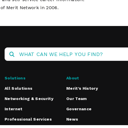
f Merit Network in 2006.
Solutions
About
All Solutions
Merit’s History
Networking & Security
Our Team
Internet
Governance
Professional Services
News