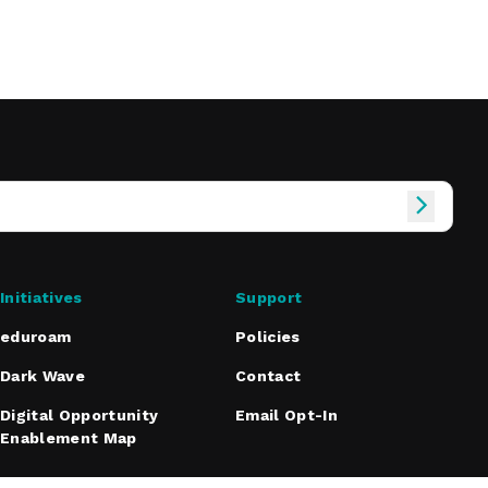
Initiatives
Support
eduroam
Policies
Dark Wave
Contact
Digital Opportunity
Email Opt-In
Enablement Map