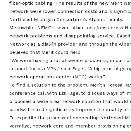
fiber-optic cabling. The results of the new Merit 
network were lower connection costs and a signific
Northeast Michigan Consortium’s Alpena facility.
Meanwhile, NEMC’s seven other locations across N
network problems and disappointing service. Based 
Network as a dial-in provider and through the Alpe
believed that Merit could help.
“We were having a lot of severe problems, in partic
support for our VPN,” said Fagel. “A big plus of goi
network operations center (NOC) works.”
To find a solution to the problem, Merit’s Teresa
conference call with Liz Fagel to discuss ways of i
proposed a wide area network solution that would s
bandwidth and significantly improve the quality of 
To expedite the process of connecting Northeast Mi
Vermilye, network core and member provisioning en