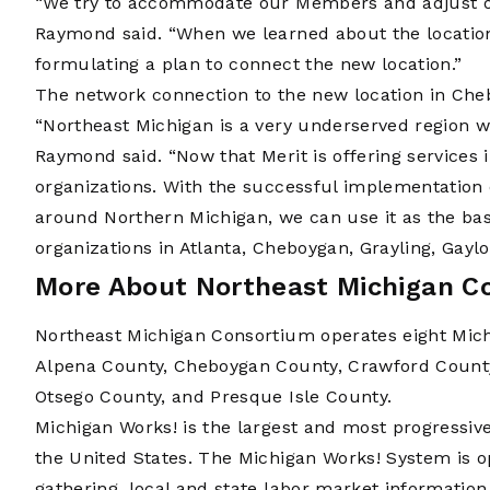
“We try to accommodate our Members and adjust ou
Raymond said. “When we learned about the locatio
formulating a plan to connect the new location.”
The network connection to the new location in Ch
“Northeast Michigan is a very underserved region wi
Raymond said. “Now that Merit is offering services i
organizations. With the successful implementation 
around Northern Michigan, we can use it as the basis
organizations in Atlanta, Cheboygan, Grayling, Gaylor
More About Northeast Michigan C
Northeast Michigan Consortium operates eight Mich
Alpena County, Cheboygan County, Crawford Count
Otsego County, and Presque Isle County.
Michigan Works! is the largest and most progressiv
the United States. The Michigan Works! System is o
gathering, local and state labor market information,