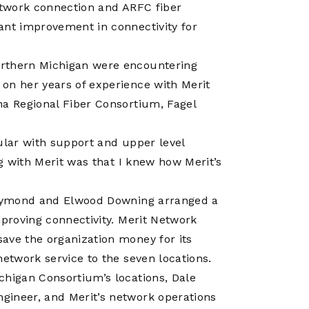
Operations
Network connection and ARFC fiber
Center
ant improvement in connectivity for
orthern Michigan were encountering
on her years of experience with Merit
na Regional Fiber Consortium, Fagel
ular with support and upper level
ng with Merit was that I knew how Merit’s
 Raymond and Elwood Downing arranged a
mproving connectivity. Merit Network
ave the organization money for its
network service to the seven locations.
chigan Consortium’s locations, Dale
gineer, and Merit’s network operations