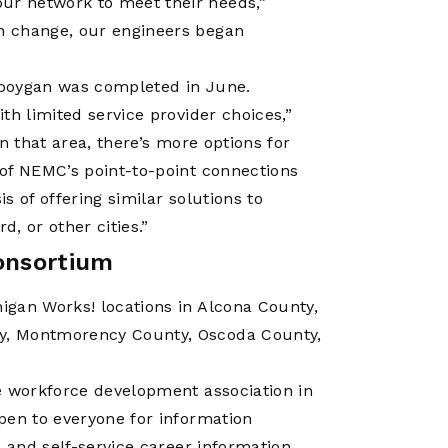
r network to meet their needs,”
n change, our engineers began
eboygan was completed in June.
th limited service provider choices,”
n that area, there’s more options for
of NEMC’s point-to-point connections
 of offering similar solutions to
d, or other cities.”
onsortium
igan Works! locations in Alcona County,
y, Montmorency County, Oscoda County,
e workforce development association in
pen to everyone for information
 and self-service career information.