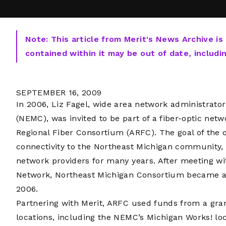
Note: This article from Merit's News Archive is
contained within it may be out of date, includi
SEPTEMBER 16, 2009
In 2006, Liz Fagel, wide area network administrato
(NEMC), was invited to be part of a fiber-optic net
Regional Fiber Consortium (ARFC). The goal of the 
connectivity to the Northeast Michigan community
network providers for many years. After meeting wi
Network, Northeast Michigan Consortium became 
2006.
Partnering with Merit, ARFC used funds from a gra
locations, including the NEMC’s Michigan Works! loc