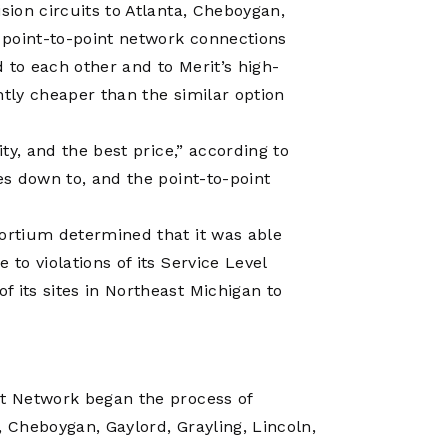
sion circuits to Atlanta, Cheboygan,
s point-to-point network connections
 to each other and to Merit’s high-
ntly cheaper than the similar option
ity, and the best price,” according to
es down to, and the point-to-point
sortium determined that it was able
to violations of its Service Level
 its sites in Northeast Michigan to
it Network began the process of
, Cheboygan, Gaylord, Grayling, Lincoln,