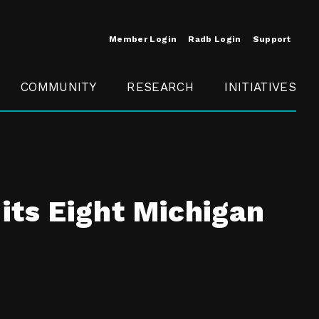
Member Login
Radb Login
Support
COMMUNITY
RESEARCH
INITIATIVES
Merit
Member
Conference
SCOPE
its Eight Michigan
t
Call For
ure
MITE
Presentations
Member
Engagement
t /
nt
t