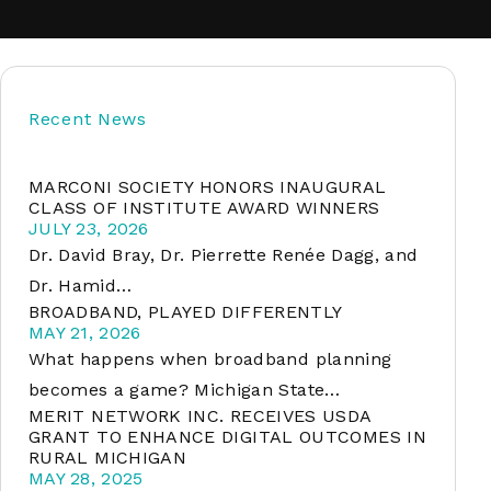
soft
Recent News
&
net
MARCONI SOCIETY HONORS INAUGURAL
CLASS OF INSTITUTE AWARD WINNERS
JULY 23, 2026
Dr. David Bray, Dr. Pierrette Renée Dagg, and
Dr. Hamid…
BROADBAND, PLAYED DIFFERENTLY
MAY 21, 2026
What happens when broadband planning
becomes a game? Michigan State…
MERIT NETWORK INC. RECEIVES USDA
er
GRANT TO ENHANCE DIGITAL OUTCOMES IN
RURAL MICHIGAN
MAY 28, 2025