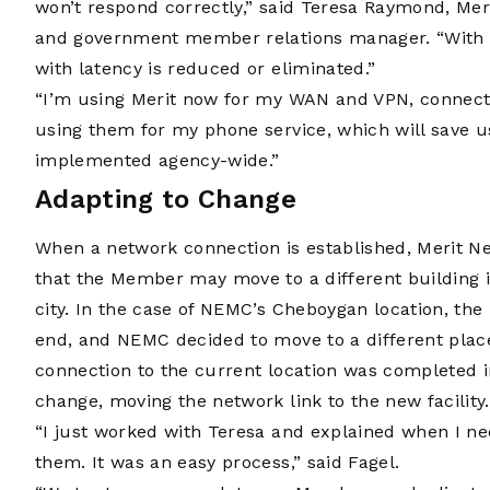
won’t respond correctly,” said Teresa Raymond, Meri
and government member relations manager. “With th
with latency is reduced or eliminated.”
“I’m using Merit now for my WAN and VPN, connecting 
using them for my phone service, which will save u
implemented agency-wide.”
Adapting to Change
When a network connection is established, Merit Net
that the Member may move to a different building i
city. In the case of NEMC’s Cheboygan location, the
end, and NEMC decided to move to a different plac
connection to the current location was completed in
change, moving the network link to the new facility.
“I just worked with Teresa and explained when I n
them. It was an easy process,” said Fagel.