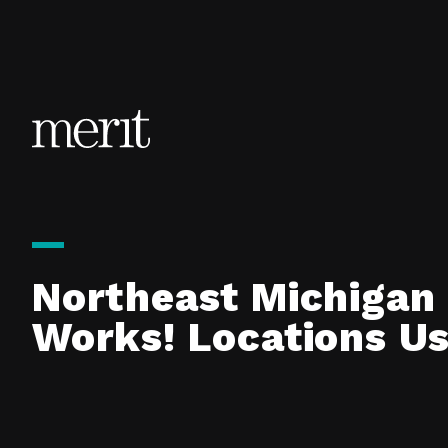
Skip to content
Northeast Michigan 
Works! Locations U