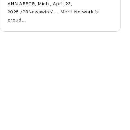
ANN ARBOR, Mich., April 23,
2025 /PRNewswire/ -- Merit Network is
proud…