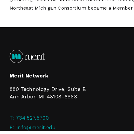
Northeast Michigan Consortium became a Member o
Merit Network
880 Technology Drive, Suite B
Ann Arbor, MI 48108-8963
T:
734.527.5700
E:
info@merit.edu