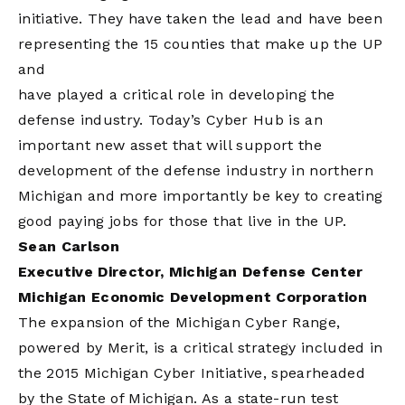
initiative. They have taken the lead and have been
representing the 15 counties that make up the UP
and
have played a critical role in developing the
defense industry. Today’s Cyber Hub is an
important new asset that will support the
development of the defense industry in northern
Michigan and more importantly be key to creating
good paying jobs for those that live in the UP.
Sean Carlson
Executive Director, Michigan Defense Center
Michigan Economic Development Corporation
The expansion of the Michigan Cyber Range,
powered by Merit, is a critical strategy included in
the 2015 Michigan Cyber Initiative, spearheaded
by the State of Michigan. As a state-run test