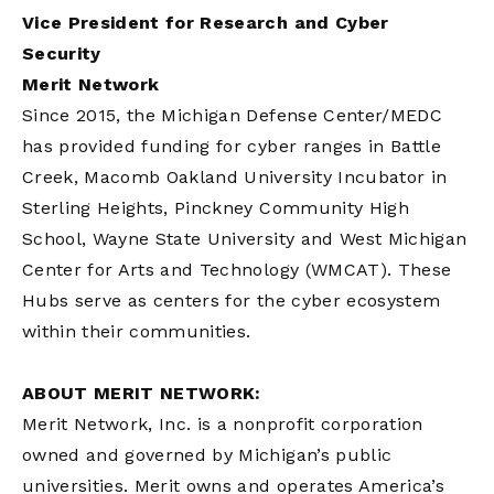
Vice President for Research and Cyber
Security
Merit Network
Since 2015, the Michigan Defense Center/MEDC
has provided funding for cyber ranges in Battle
Creek, Macomb Oakland University Incubator in
Sterling Heights, Pinckney Community High
School, Wayne State University and West Michigan
Center for Arts and Technology (WMCAT). These
Hubs serve as centers for the cyber ecosystem
within their communities.
ABOUT MERIT NETWORK:
Merit Network, Inc. is a nonprofit corporation
owned and governed by Michigan’s public
universities. Merit owns and operates America’s