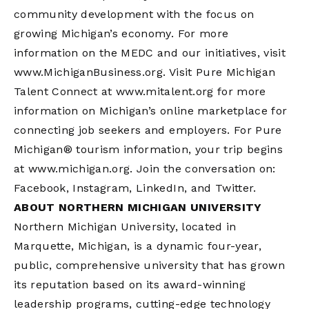
community development with the focus on
growing Michigan’s economy. For more
information on the MEDC and our initiatives, visit
www.MichiganBusiness.org. Visit Pure Michigan
Talent Connect at www.mitalent.org for more
information on Michigan’s online marketplace for
connecting job seekers and employers. For Pure
Michigan® tourism information, your trip begins
at www.michigan.org. Join the conversation on:
Facebook, Instagram, LinkedIn, and Twitter.
ABOUT NORTHERN MICHIGAN UNIVERSITY
Northern Michigan University, located in
Marquette, Michigan, is a dynamic four-year,
public, comprehensive university that has grown
its reputation based on its award-winning
leadership programs, cutting-edge technology