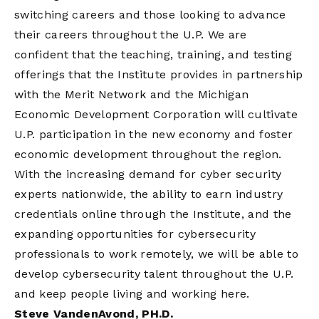
switching careers and those looking to advance
their careers throughout the U.P. We are
confident that the teaching, training, and testing
offerings that the Institute provides in partnership
with the Merit Network and the Michigan
Economic Development Corporation will cultivate
U.P. participation in the new economy and foster
economic development throughout the region.
With the increasing demand for cyber security
experts nationwide, the ability to earn industry
credentials online through the Institute, and the
expanding opportunities for cybersecurity
professionals to work remotely, we will be able to
develop cybersecurity talent throughout the U.P.
and keep people living and working here.
Steve VandenAvond, PH.D.