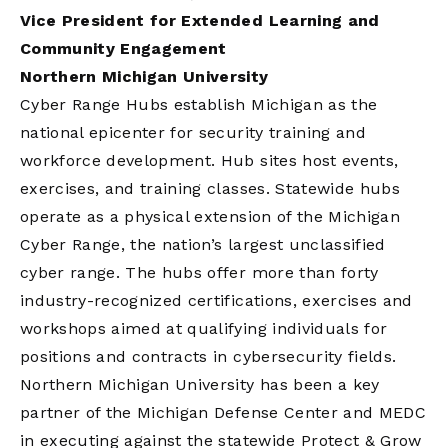
Vice President for Extended Learning and
Community Engagement
Northern Michigan University
Cyber Range Hubs establish Michigan as the
national epicenter for security training and
workforce development. Hub sites host events,
exercises, and training classes. Statewide hubs
operate as a physical extension of the Michigan
Cyber Range, the nation’s largest unclassified
cyber range. The hubs offer more than forty
industry-recognized certifications, exercises and
workshops aimed at qualifying individuals for
positions and contracts in cybersecurity fields.
Northern Michigan University has been a key
partner of the Michigan Defense Center and MEDC
in executing against the statewide Protect & Grow