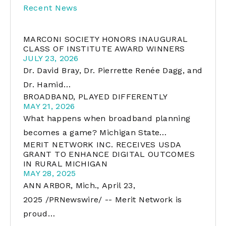
Recent News
MARCONI SOCIETY HONORS INAUGURAL
CLASS OF INSTITUTE AWARD WINNERS
JULY 23, 2026
Dr. David Bray, Dr. Pierrette Renée Dagg, and
Dr. Hamid…
BROADBAND, PLAYED DIFFERENTLY
MAY 21, 2026
What happens when broadband planning
becomes a game? Michigan State…
MERIT NETWORK INC. RECEIVES USDA
GRANT TO ENHANCE DIGITAL OUTCOMES
IN RURAL MICHIGAN
MAY 28, 2025
ANN ARBOR, Mich., April 23,
2025 /PRNewswire/ -- Merit Network is
proud…