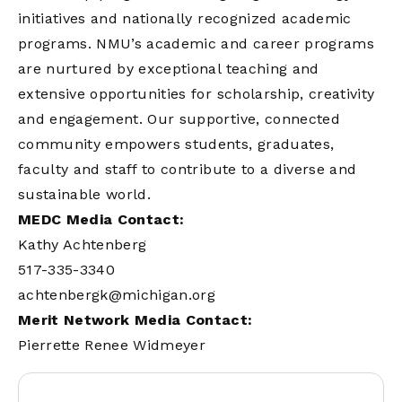
initiatives and nationally recognized academic
programs. NMU’s academic and career programs
are nurtured by exceptional teaching and
extensive opportunities for scholarship, creativity
and engagement. Our supportive, connected
community empowers students, graduates,
faculty and staff to contribute to a diverse and
sustainable world.
MEDC Media Contact:
Kathy Achtenberg
517-335-3340
achtenbergk@michigan.org
Merit Network Media Contact:
Pierrette Renee Widmeyer