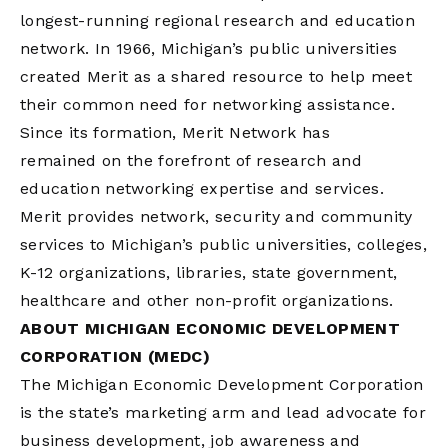
longest-running regional research and education
network. In 1966, Michigan’s public universities
created Merit as a shared resource to help meet
their common need for networking assistance.
Since its formation, Merit Network has
remained on the forefront of research and
education networking expertise and services.
Merit provides network, security and community
services to Michigan’s public universities, colleges,
K-12 organizations, libraries, state government,
healthcare and other non-profit organizations.
ABOUT MICHIGAN ECONOMIC DEVELOPMENT
CORPORATION (MEDC)
The Michigan Economic Development Corporation
is the state’s marketing arm and lead advocate for
business development, job awareness and