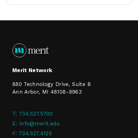
Merit Network
880 Technology Drive, Suite B
Ann Arbor, MI 48108-8963
T:
734.527.5700
E:
info@merit.edu
F:
734.527.4125