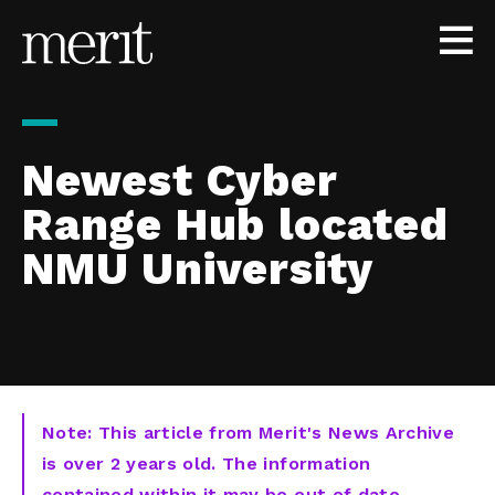
Skip to content
Newest Cyber
Range Hub located
NMU University
Note: This article from Merit's News Archive
is over 2 years old. The information
contained within it may be out of date,