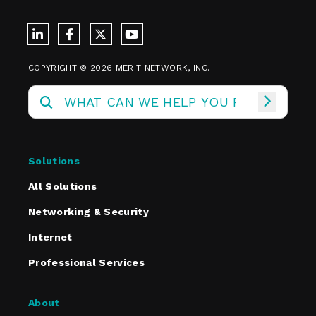
COPYRIGHT © 2026 MERIT NETWORK, INC.
Solutions
All Solutions
Networking & Security
Internet
Professional Services
About