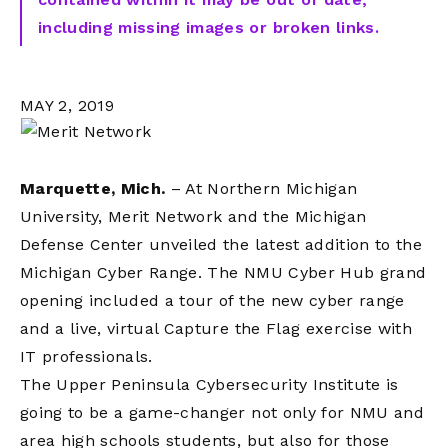
including missing images or broken links.
MAY 2, 2019
Marquette, Mich.
– At Northern Michigan
University, Merit Network and the Michigan
Defense Center unveiled the latest addition to the
Michigan Cyber Range. The NMU Cyber Hub grand
opening included a tour of the new cyber range
and a live, virtual Capture the Flag exercise with
IT professionals.
The Upper Peninsula Cybersecurity Institute is
going to be a game-changer not only for NMU and
area high schools students, but also for those