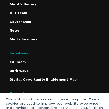
Merit’s History
Our Team
Governance
News
Media Inquiries
Initiatives
eduroam
Dark Wave
Digital Opportunity Enablement Map
Support
This website stores cookies on your computer. These
Policies
cookies are used to improve your website experience
and provide more personalized services to you, both on