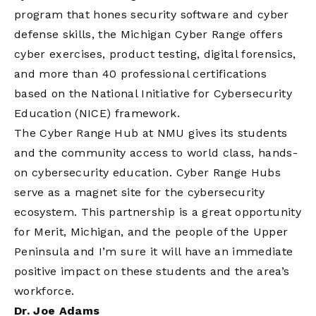
program that hones security software and cyber
defense skills, the Michigan Cyber Range offers
cyber exercises, product testing, digital forensics,
and more than 40 professional certifications
based on the National Initiative for Cybersecurity
Education (NICE) framework.
The Cyber Range Hub at NMU gives its students
and the community access to world class, hands-
on cybersecurity education. Cyber Range Hubs
serve as a magnet site for the cybersecurity
ecosystem. This partnership is a great opportunity
for Merit, Michigan, and the people of the Upper
Peninsula and I’m sure it will have an immediate
positive impact on these students and the area’s
workforce.
Dr. Joe Adams