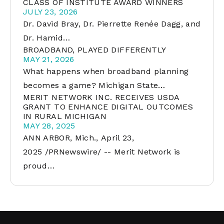
CLASS OF INSTITUTE AWARD WINNERS
JULY 23, 2026
Dr. David Bray, Dr. Pierrette Renée Dagg, and
Dr. Hamid…
BROADBAND, PLAYED DIFFERENTLY
MAY 21, 2026
What happens when broadband planning
becomes a game? Michigan State…
MERIT NETWORK INC. RECEIVES USDA
GRANT TO ENHANCE DIGITAL OUTCOMES
IN RURAL MICHIGAN
MAY 28, 2025
ANN ARBOR, Mich., April 23,
2025 /PRNewswire/ -- Merit Network is
proud…