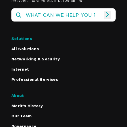
COPYRIGHT © 2026 MERIT NETWORK, INC.
Solutions
All Solutions
Networking & Security
Internet
Professional Services
About
Merit’s History
Our Team
Governance