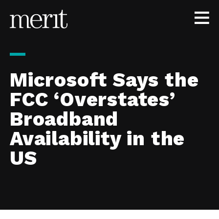
Skip to content
Microsoft Says the
FCC ‘Overstates’
Broadband
Availability in the
US