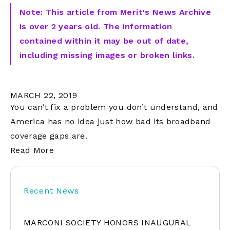
Note: This article from Merit's News Archive
is over 2 years old. The information
contained within it may be out of date,
including missing images or broken links.
MARCH 22, 2019
You can’t fix a problem you don’t understand, and
America has no idea just how bad its broadband
coverage gaps are.
Read More
Recent News
MARCONI SOCIETY HONORS INAUGURAL