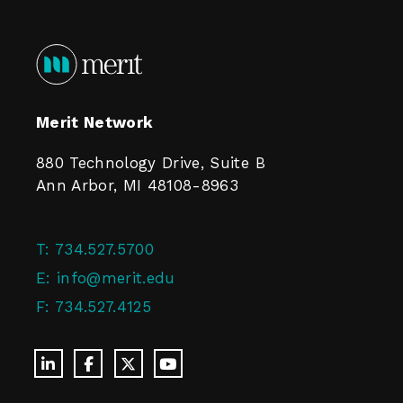
Merit Network
880 Technology Drive, Suite B
Ann Arbor, MI 48108-8963
T:
734.527.5700
E:
info@merit.edu
F:
734.527.4125