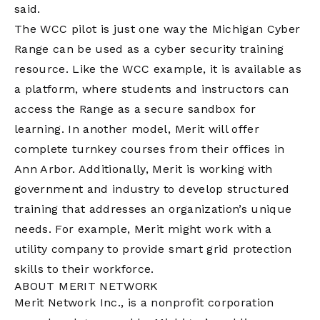
said.
The WCC pilot is just one way the Michigan Cyber
Range can be used as a cyber security training
resource. Like the WCC example, it is available as
a platform, where students and instructors can
access the Range as a secure sandbox for
learning. In another model, Merit will offer
complete turnkey courses from their offices in
Ann Arbor. Additionally, Merit is working with
government and industry to develop structured
training that addresses an organization’s unique
needs. For example, Merit might work with a
utility company to provide smart grid protection
skills to their workforce.
ABOUT MERIT NETWORK
Merit Network Inc., is a nonprofit corporation