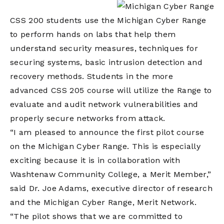
CSS 200 students use the Michigan Cyber Range
to perform hands on labs that help them
understand security measures, techniques for
securing systems, basic intrusion detection and
recovery methods. Students in the more
advanced CSS 205 course will utilize the Range to
evaluate and audit network vulnerabilities and
properly secure networks from attack.
“I am pleased to announce the first pilot course
on the Michigan Cyber Range. This is especially
exciting because it is in collaboration with
Washtenaw Community College, a Merit Member,”
said Dr. Joe Adams, executive director of research
and the Michigan Cyber Range, Merit Network.
“The pilot shows that we are committed to