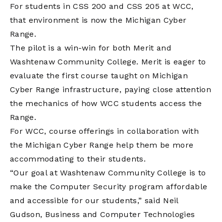
For students in CSS 200 and CSS 205 at WCC,
that environment is now the Michigan Cyber
Range.
The pilot is a win-win for both Merit and
Washtenaw Community College. Merit is eager to
evaluate the first course taught on Michigan
Cyber Range infrastructure, paying close attention
the mechanics of how WCC students access the
Range.
For WCC, course offerings in collaboration with
the Michigan Cyber Range help them be more
accommodating to their students.
“Our goal at Washtenaw Community College is to
make the Computer Security program affordable
and accessible for our students,” said Neil
Gudson, Business and Computer Technologies