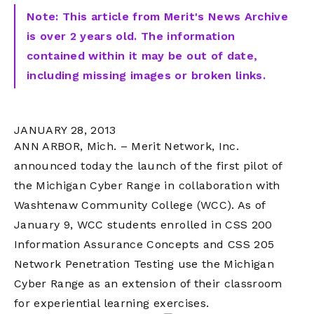
Note: This article from Merit's News Archive
is over 2 years old. The information
contained within it may be out of date,
including missing images or broken links.
JANUARY 28, 2013
ANN ARBOR, Mich. – Merit Network, Inc.
announced today the launch of the first pilot of
the Michigan Cyber Range in collaboration with
Washtenaw Community College (WCC). As of
January 9, WCC students enrolled in CSS 200
Information Assurance Concepts and CSS 205
Network Penetration Testing use the Michigan
Cyber Range as an extension of their classroom
for experiential learning exercises.