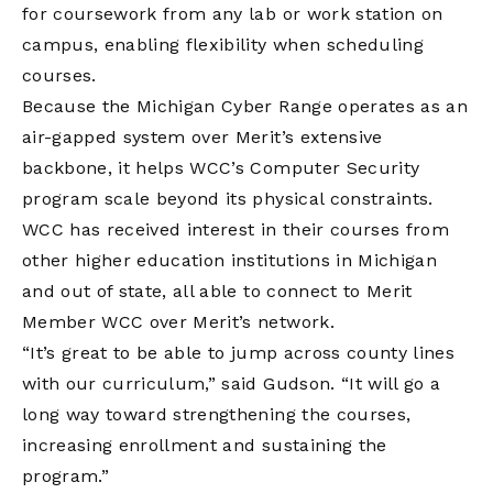
for coursework from any lab or work station on
campus, enabling flexibility when scheduling
courses.
Because the Michigan Cyber Range operates as an
air-gapped system over Merit’s extensive
backbone, it helps WCC’s Computer Security
program scale beyond its physical constraints.
WCC has received interest in their courses from
other higher education institutions in Michigan
and out of state, all able to connect to Merit
Member WCC over Merit’s network.
“It’s great to be able to jump across county lines
with our curriculum,” said Gudson. “It will go a
long way toward strengthening the courses,
increasing enrollment and sustaining the
program.”