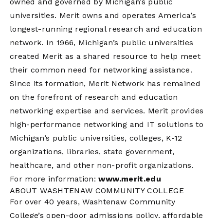
owned and governed by Michigan’s public
universities. Merit owns and operates America’s
longest-running regional research and education
network. In 1966, Michigan’s public universities
created Merit as a shared resource to help meet
their common need for networking assistance.
Since its formation, Merit Network has remained
on the forefront of research and education
networking expertise and services. Merit provides
high-performance networking and IT solutions to
Michigan’s public universities, colleges, K-12
organizations, libraries, state government,
healthcare, and other non-profit organizations.
For more information:
www.merit.edu
ABOUT WASHTENAW COMMUNITY COLLEGE
For over 40 years, Washtenaw Community
College’s open-door admissions policy, affordable