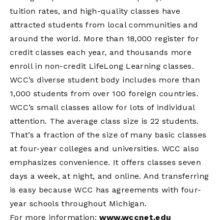
tuition rates, and high-quality classes have
attracted students from local communities and
around the world. More than 18,000 register for
credit classes each year, and thousands more
enroll in non-credit LifeLong Learning classes.
WCC’s diverse student body includes more than
1,000 students from over 100 foreign countries.
WCC’s small classes allow for lots of individual
attention. The average class size is 22 students.
That’s a fraction of the size of many basic classes
at four-year colleges and universities. WCC also
emphasizes convenience. It offers classes seven
days a week, at night, and online. And transferring
is easy because WCC has agreements with four-
year schools throughout Michigan.
For more information:
www.wccnet.edu