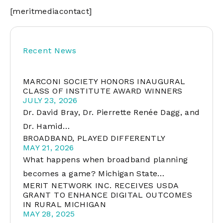
[meritmediacontact]
Recent News
MARCONI SOCIETY HONORS INAUGURAL
CLASS OF INSTITUTE AWARD WINNERS
JULY 23, 2026
Dr. David Bray, Dr. Pierrette Renée Dagg, and
Dr. Hamid…
BROADBAND, PLAYED DIFFERENTLY
MAY 21, 2026
What happens when broadband planning
becomes a game? Michigan State…
MERIT NETWORK INC. RECEIVES USDA
GRANT TO ENHANCE DIGITAL OUTCOMES
IN RURAL MICHIGAN
MAY 28, 2025