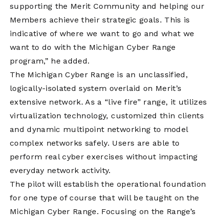
supporting the Merit Community and helping our
Members achieve their strategic goals. This is
indicative of where we want to go and what we
want to do with the Michigan Cyber Range
program,” he added.
The Michigan Cyber Range is an unclassified,
logically-isolated system overlaid on Merit’s
extensive network. As a “live fire” range, it utilizes
virtualization technology, customized thin clients
and dynamic multipoint networking to model
complex networks safely. Users are able to
perform real cyber exercises without impacting
everyday network activity.
The pilot will establish the operational foundation
for one type of course that will be taught on the
Michigan Cyber Range. Focusing on the Range’s