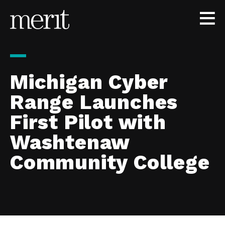
Skip to content
Michigan Cyber
Range Launches
First Pilot with
Washtenaw
Community College