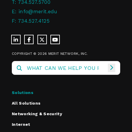
T:
734.527.5700
E:
info@merit.edu
F:
734.527.4125
COPYRIGHT © 2026 MERIT NETWORK, INC.
Solutions
All Solutions
Networking & Security
Internet