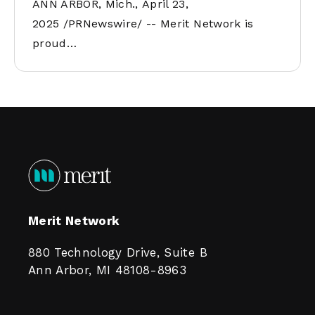
ANN ARBOR, Mich., April 23,
2025 /PRNewswire/ -- Merit Network is
proud…
Merit Network
880 Technology Drive, Suite B
Ann Arbor, MI 48108-8963