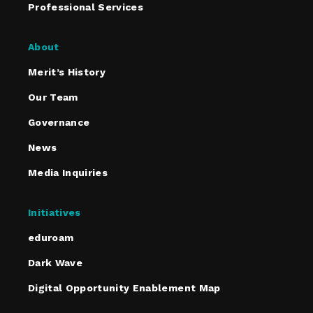
Professional Services
About
Merit’s History
Our Team
Governance
News
Media Inquiries
Initiatives
eduroam
Dark Wave
Digital Opportunity Enablement Map