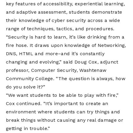
key features of accessibility, experiential learning,
and adaptive assessment, students demonstrate
their knowledge of cyber security across a wide
range of techniques, tactics, and procedures.
“Security is hard to learn, it’s like drinking from a
fire hose. It draws upon knowledge of Networking,
DNS, HTML and more–and it’s constantly
changing and evolving,” said Doug Cox, adjunct
professor, Computer Security, Washtenaw
Community College. “The question is always, how
do you solve it?”
“We want students to be able to play with fire,”
Cox continued. “It’s important to create an
environment where students can try things and
break things without causing any real damage or
getting in trouble.”