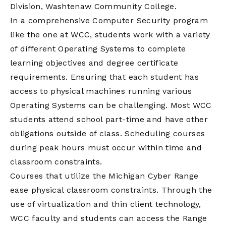
Division, Washtenaw Community College.
In a comprehensive Computer Security program
like the one at WCC, students work with a variety
of different Operating Systems to complete
learning objectives and degree certificate
requirements. Ensuring that each student has
access to physical machines running various
Operating Systems can be challenging. Most WCC
students attend school part-time and have other
obligations outside of class. Scheduling courses
during peak hours must occur within time and
classroom constraints.
Courses that utilize the Michigan Cyber Range
ease physical classroom constraints. Through the
use of virtualization and thin client technology,
WCC faculty and students can access the Range