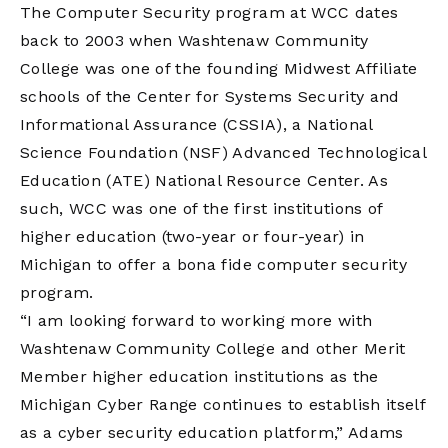
The Computer Security program at WCC dates
back to 2003 when Washtenaw Community
College was one of the founding Midwest Affiliate
schools of the Center for Systems Security and
Informational Assurance (CSSIA), a National
Science Foundation (NSF) Advanced Technological
Education (ATE) National Resource Center. As
such, WCC was one of the first institutions of
higher education (two-year or four-year) in
Michigan to offer a bona fide computer security
program.
“I am looking forward to working more with
Washtenaw Community College and other Merit
Member higher education institutions as the
Michigan Cyber Range continues to establish itself
as a cyber security education platform,” Adams