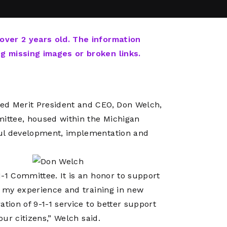
Network
Software
Dark Wave
Security
The
Peering &
GIS & Data
Quilt/Carah
 over 2 years old. The information
Caching
Analytics
Contract
ng missing images or broken links.
Colocation
Cyber
Juniper
Education 
RADb Inter
Networks
Training
Routing
ed Merit President and CEO, Don Welch,
Registry
Community
CISO
ittee, housed within the Michigan
DDoS
ful development, implementation and
Protection
Services
Managed
-1 Committee. It is an honor to support
Firewall
t my experience and training in new
CISO Scann
tion of 9-1-1 service to better support
Security
our citizens,” Welch said.