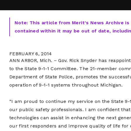
Note: This article from Merit's News Archive is
contained within it may be out of date, includi
FEBRUARY 6, 2014
ANN ARBOR, Mich. – Gov. Rick Snyder has reappoint
to the State 9-1-1 Committee. The 21-member comm
Department of State Police, promotes the success
operation of 9-1-1 systems throughout Michigan.
“I am proud to continue my service on the State 9-1
our public safety professionals. I am confident tha
technologies can assist in enhancing the next genera
our first responders and improve quality of life for 