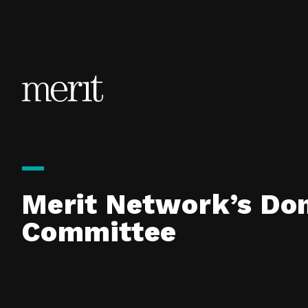
Skip to content
Merit Network’s Don
Committee