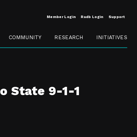
Member Login
Radb Login
Support
COMMUNITY
RESEARCH
INITIATIVES
Merit
Member
Conference
SCOPE
o State 9-1-1
t
Call For
ure
MITE
Presentations
Member
Engagement
t /
nt
t