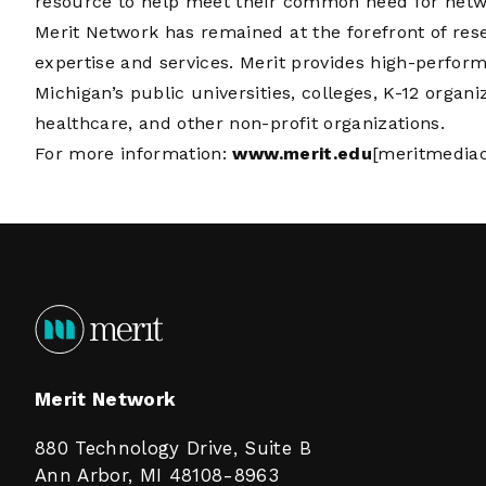
resource to help meet their common need for networ
Merit Network has remained at the forefront of re
expertise and services. Merit provides high-perfor
Michigan’s public universities, colleges, K-12 organi
healthcare, and other non-profit organizations.
For more information:
www.merit.edu
[meritmediac
Merit Network
880 Technology Drive, Suite B
Ann Arbor, MI 48108-8963