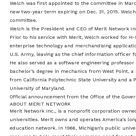
Welch was first appointed to the committee in Marc
new two-year term expiring on Dec. 31, 2015. Welch
committee.
Welch is the President and CEO of Merit Network Inc
Prior to his service with Merit, Welch worked for H-
enterprise technology and merchandising applicatio
U.S. Army, leaving as the chief information officer 
He also served as a software engineering professor
bachelor’s degree in mechanics from West Point, a
from California Polytechnic State University and a
University of Maryland.
Official announcement from the Office of the Gover
ABOUT MERIT NETWORK
Merit Network Inc., is a nonprofit corporation own
universities. Merit owns and operates America’s lo
education network. In 1966, Michigan’s public unive