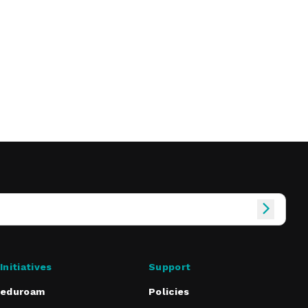
Initiatives
Support
eduroam
Policies