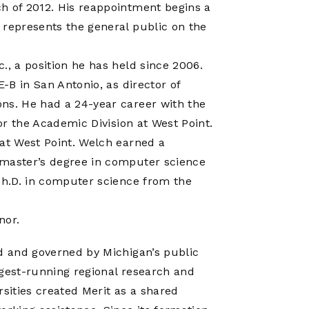
Operations
h of 2012. His reappointment begins a
Center
 represents the general public on the
., a position he has held since 2006.
E-B in San Antonio, as director of
ns. He had a 24-year career with the
for the Academic Division at West Point.
 at West Point. Welch earned a
 master’s degree in computer science
 Ph.D. in computer science from the
nor.
ed and governed by Michigan’s public
ngest-running regional research and
rsities created Merit as a shared