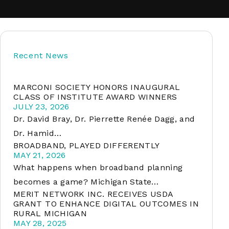
soft
Recent News
&
net
MARCONI SOCIETY HONORS INAUGURAL
CLASS OF INSTITUTE AWARD WINNERS
JULY 23, 2026
Dr. David Bray, Dr. Pierrette Renée Dagg, and
Dr. Hamid…
BROADBAND, PLAYED DIFFERENTLY
MAY 21, 2026
What happens when broadband planning
becomes a game? Michigan State…
MERIT NETWORK INC. RECEIVES USDA
er
GRANT TO ENHANCE DIGITAL OUTCOMES IN
RURAL MICHIGAN
MAY 28, 2025