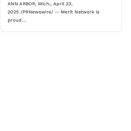
ANN ARBOR, Mich., April 23,
2025 /PRNewswire/ -- Merit Network is
proud…