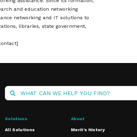
king assistance. Since its formation,
search and education networking
mance networking and IT solutions to
zations, libraries, state government,
ontact]
Solutions
About
All Solutions
Merit’s History