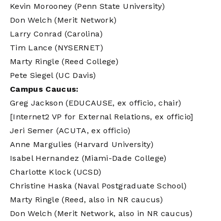
Kevin Morooney (Penn State University)
Don Welch (Merit Network)
Larry Conrad (Carolina)
Tim Lance (NYSERNET)
Marty Ringle (Reed College)
Pete Siegel (UC Davis)
Campus Caucus:
Greg Jackson (EDUCAUSE, ex officio, chair)
[Internet2 VP for External Relations, ex officio]
Jeri Semer (ACUTA, ex officio)
Anne Margulies (Harvard University)
Isabel Hernandez (Miami-Dade College)
Charlotte Klock (UCSD)
Christine Haska (Naval Postgraduate School)
Marty Ringle (Reed, also in NR caucus)
Don Welch (Merit Network, also in NR caucus)