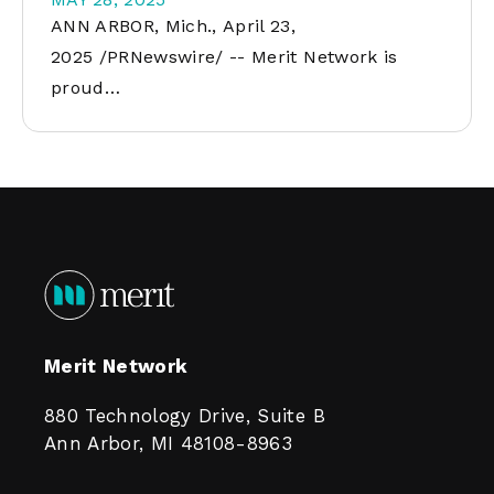
ANN ARBOR, Mich., April 23,
2025 /PRNewswire/ -- Merit Network is
proud…
Merit Network
880 Technology Drive, Suite B
Ann Arbor, MI 48108-8963