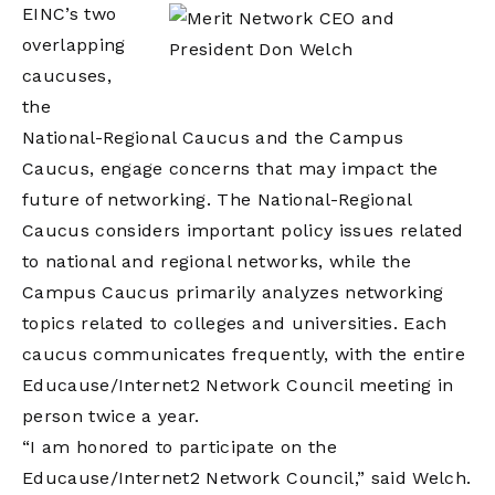
EINC’s two
overlapping
caucuses,
the
National-Regional Caucus and the Campus
Caucus, engage concerns that may impact the
future of networking. The National-Regional
Caucus considers important policy issues related
to national and regional networks, while the
Campus Caucus primarily analyzes networking
topics related to colleges and universities. Each
caucus communicates frequently, with the entire
Educause/Internet2 Network Council meeting in
person twice a year.
“I am honored to participate on the
Educause/Internet2 Network Council,” said Welch.