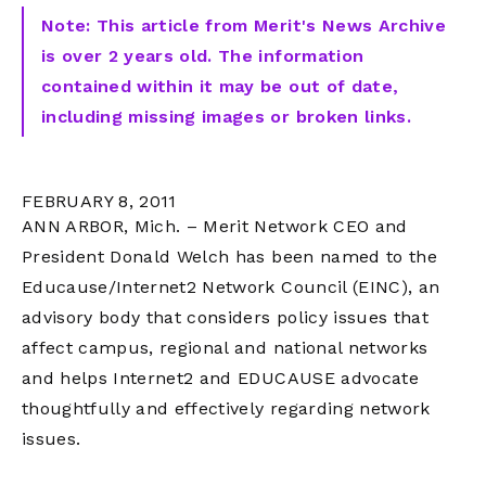
Note: This article from Merit's News Archive
is over 2 years old. The information
contained within it may be out of date,
including missing images or broken links.
FEBRUARY 8, 2011
ANN ARBOR, Mich. – Merit Network CEO and
President Donald Welch has been named to the
Educause/Internet2 Network Council (EINC), an
advisory body that considers policy issues that
affect campus, regional and national networks
and helps Internet2 and EDUCAUSE advocate
thoughtfully and effectively regarding network
issues.