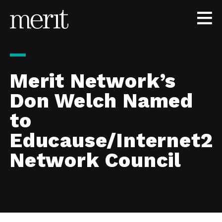
Skip to content
Merit Network’s
Don Welch Named
to
Educause/Internet2
Network Council