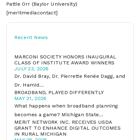
Pattie Orr (Baylor University)
[meritmediacontact]
Recent News
MARCONI SOCIETY HONORS INAUGURAL
CLASS OF INSTITUTE AWARD WINNERS
JULY 23, 2026
Dr. David Bray, Dr. Pierrette Renée Dagg, and
Dr. Hamid…
BROADBAND, PLAYED DIFFERENTLY
MAY 21, 2026
What happens when broadband planning
becomes a game? Michigan State…
MERIT NETWORK INC. RECEIVES USDA
GRANT TO ENHANCE DIGITAL OUTCOMES
IN RURAL MICHIGAN
MAY 28, 2025