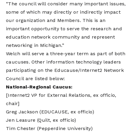
“The council will consider many important issues,
some of which may directly or indirectly impact
our organization and Members. This is an
important opportunity to serve the research and
education network community and represent
networking in Michigan.”
Welch will serve a three-year term as part of both
caucuses. Other information technology leaders
participating on the Educause/Internet2 Network
Council are listed below:
National-Regional Caucus:
[Internet2 VP for External Relations, ex officio,
chair]
Greg Jackson (EDUCAUSE, ex officio)
Jen Leasure (Quilt, ex officio)
Tim Chester (Pepperdine University)