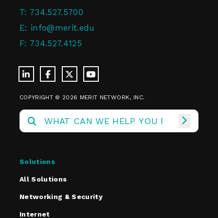
T:
734.527.5700
E:
info@merit.edu
F:
734.527.4125
COPYRIGHT © 2026 MERIT NETWORK, INC.
Solutions
All Solutions
Networking & Security
Internet