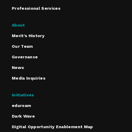
Professional Services
About
Merit’s History
Our Team
Governance
News
Media Inquiries
Initiatives
eduroam
Dark Wave
Digital Opportunity Enablement Map