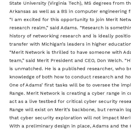
State University (Virginia Tech), MS degrees from t
Arkansas as well as a BS in computer engineering f
“I am excited for this opportunity to join Merit Net
research realm,” said Adams. “Research is something
history of networking research and is ideally posit
transfer with Michigan’s leaders in higher education
“Merit Network is thrilled to have someone with Ad
team,” said Merit President and CEO, Don Welch. “H
is unmatched. He is a published researcher, who b
knowledge of both how to conduct research and how
One of Adams’ first tasks will be to oversee the im
Range. Merit Network is creating a cyber range in c
act as a live testbed for critical cyber security re
Range will exist on Merit’s backbone, but remain log
that cyber security exploration will not impact Mer
With a preliminary design in place, Adams and the 