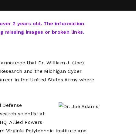
Network
Software
Dark Wave
Security
The
Peering &
GIS & Data
Quilt/Carah
 over 2 years old. The information
Caching
Analytics
Contract
ng missing images or broken links.
Colocation
Cyber
Juniper
Education 
RADb Inter
Networks
Training
Routing
announce that Dr. William J. (Joe)
Registry
Community
CISO
f Research and the Michigan Cyber
DDoS
 career in the United States Army where
Protection
Services
Managed
l Defense
Firewall
search scientist at
CISO Scann
HQ, Allied Powers
Security
m Virginia Polytechnic Institute and