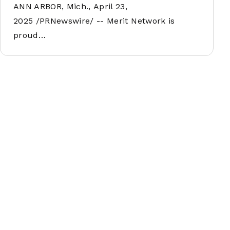
ANN ARBOR, Mich., April 23,
2025 /PRNewswire/ -- Merit Network is
proud…