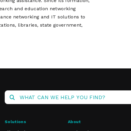
king assistance. Since its formation,
search and education networking
mance networking and IT solutions to
zations, libraries, state government,
Solutions
About