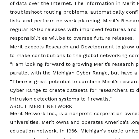
of data over the Internet. The information in Merit
troubleshoot routing problems, automatically conf
lists, and perform network planning. Merit’s Rese
regular RADb releases with improved features and 
responsibilities will be to oversee future releases.
Merit expects Research and Development to grow u
to make contributions to the global networking co
“I am looking forward to growing Merit’s research p
parallel with the Michigan Cyber Range, but have a 
“There is great potential to combine Merit’s researc
Cyber Range to create datasets for researchers to 
intrusion detection systems to firewalls.”
ABOUT MERIT NETWORK
Merit Network Inc., is a nonprofit corporation own
universities. Merit owns and operates America’s lo
education network. In 1966, Michigan’s public unive