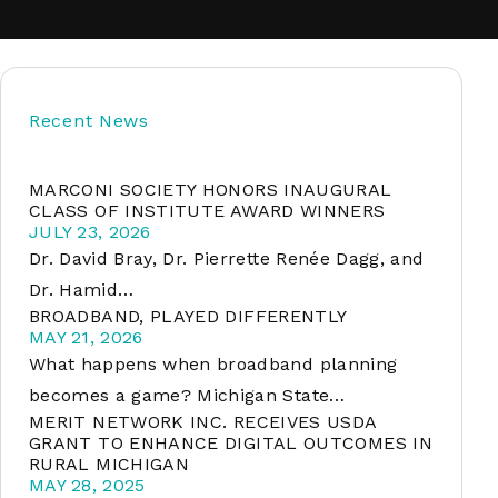
soft
Recent News
&
net
MARCONI SOCIETY HONORS INAUGURAL
CLASS OF INSTITUTE AWARD WINNERS
JULY 23, 2026
Dr. David Bray, Dr. Pierrette Renée Dagg, and
Dr. Hamid…
BROADBAND, PLAYED DIFFERENTLY
MAY 21, 2026
What happens when broadband planning
becomes a game? Michigan State…
MERIT NETWORK INC. RECEIVES USDA
er
GRANT TO ENHANCE DIGITAL OUTCOMES IN
RURAL MICHIGAN
MAY 28, 2025