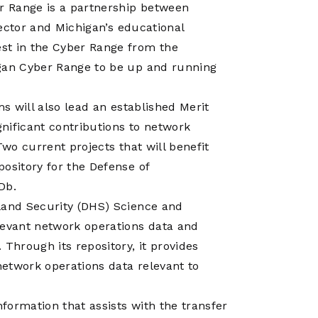
er Range is a partnership between
 sector and Michigan’s educational
st in the Cyber Range from the
igan Cyber Range to be up and running
ms will also lead an established Merit
ificant contributions to network
Two current projects that will benefit
ository for the Defense of
Db.
land Security (DHS) Science and
levant network operations data and
Through its repository, it provides
etwork operations data relevant to
nformation that assists with the transfer