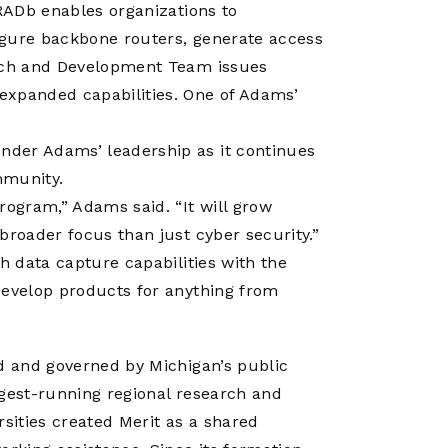
 RADb enables organizations to
igure backbone routers, generate access
arch and Development Team issues
expanded capabilities. One of Adams’
nder Adams’ leadership as it continues
mmunity.
rogram,” Adams said. “It will grow
broader focus than just cyber security.”
h data capture capabilities with the
develop products for anything from
ed and governed by Michigan’s public
ngest-running regional research and
rsities created Merit as a shared