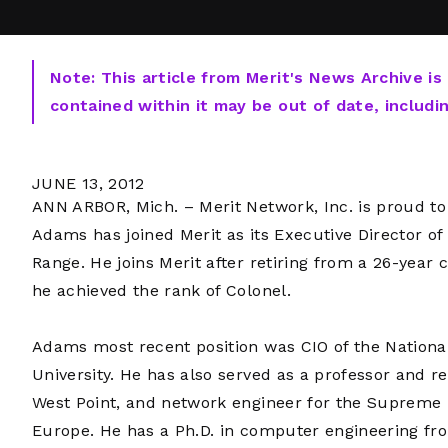
Note: This article from Merit's News Archive is
contained within it may be out of date, includi
JUNE 13, 2012
ANN ARBOR, Mich. – Merit Network, Inc. is proud to 
Adams has joined Merit as its Executive Director o
Range. He joins Merit after retiring from a 26-year
he achieved the rank of Colonel.
Adams most recent position was CIO of the Nationa
University. He has also served as a professor and re
West Point, and network engineer for the Supreme 
Europe. He has a Ph.D. in computer engineering fro