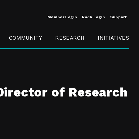
Member Login
Radb Login
Support
COMMUNITY
RESEARCH
INITIATIVES
Merit
Member
Conference
SCOPE
irector of Research
t
Call For
ure
MITE
Presentations
Member
Engagement
t /
nt
t