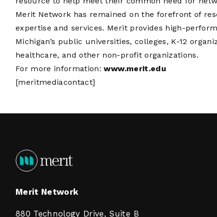
resource to help meet their common need for networ
Merit Network has remained on the forefront of re
expertise and services. Merit provides high-perfor
Michigan’s public universities, colleges, K-12 organi
healthcare, and other non-profit organizations.
For more information:
www.merit.edu
[meritmediacontact]
Merit Network
880 Technology Drive, Suite B