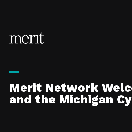
Skip to content
Merit Network Welc
and the Michigan C