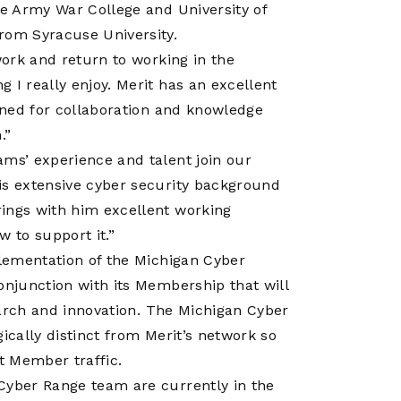
Operations
he Army War College and University of
Center
rom Syracuse University.
work and return to working in the
 I really enjoy. Merit has an excellent
ioned for collaboration and knowledge
.”
ams’ experience and talent join our
is extensive cyber security background
rings with him excellent working
 to support it.”
plementation of the Michigan Cyber
onjunction with its Membership that will
search and innovation. The Michigan Cyber
ically distinct from Merit’s network so
it Member traffic.
Cyber Range team are currently in the