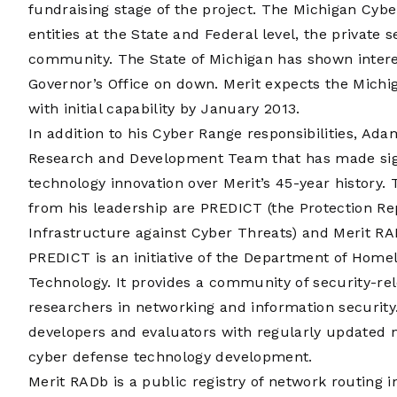
fundraising stage of the project. The Michigan Cyb
entities at the State and Federal level, the private
community. The State of Michigan has shown intere
Governor’s Office on down. Merit expects the Mich
with initial capability by January 2013.
In addition to his Cyber Range responsibilities, Ada
Research and Development Team that has made sign
technology innovation over Merit’s 45-year history. 
from his leadership are PREDICT (the Protection Rep
Infrastructure against Cyber Threats) and Merit RA
PREDICT is an initiative of the Department of Home
Technology. It provides a community of security-re
researchers in networking and information security. 
developers and evaluators with regularly updated n
cyber defense technology development.
Merit RADb is a public registry of network routing i