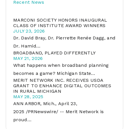
Recent News
MARCONI SOCIETY HONORS INAUGURAL
CLASS OF INSTITUTE AWARD WINNERS
JULY 23, 2026
Dr. David Bray, Dr. Pierrette Renée Dagg, and
Dr. Hamid…
BROADBAND, PLAYED DIFFERENTLY
MAY 21, 2026
What happens when broadband planning
becomes a game? Michigan State…
MERIT NETWORK INC. RECEIVES USDA
GRANT TO ENHANCE DIGITAL OUTCOMES
IN RURAL MICHIGAN
MAY 28, 2025
ANN ARBOR, Mich., April 23,
2025 /PRNewswire/ -- Merit Network is
proud…