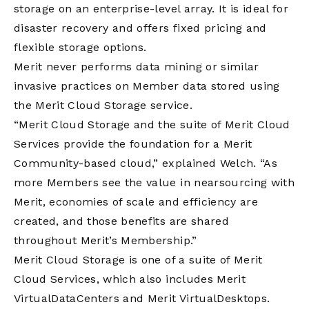
storage on an enterprise-level array. It is ideal for
disaster recovery and offers fixed pricing and
flexible storage options.
Merit never performs data mining or similar
invasive practices on Member data stored using
the Merit Cloud Storage service.
“Merit Cloud Storage and the suite of Merit Cloud
Services provide the foundation for a Merit
Community-based cloud,” explained Welch. “As
more Members see the value in nearsourcing with
Merit, economies of scale and efficiency are
created, and those benefits are shared
throughout Merit’s Membership.”
Merit Cloud Storage is one of a suite of Merit
Cloud Services, which also includes Merit
VirtualDataCenters and Merit VirtualDesktops.