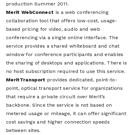
production Summer 2011.
Merit WebConnect
is a web conferencing
collaboration tool that offers low-cost, usage-
based pricing for video, audio and web
conferencing via a single online interface. The
service provides a shared whiteboard and chat
window for conference participants and enables
the sharing of desktops and applications. There is
no host subscription required to use this service.
MeritTransport
provides dedicated, point-to-
point, optical transport service for organizations
that require a private circuit over Merit’s
backbone. Since the service is not based on
metered usage or mileage, it can offer significant
cost savings and higher connection speeds
between sites.