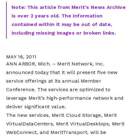
Note: This article from Merit's News Archive
is over 2 years old. The information
contained within it may be out of date,
including missing images or broken links.
MAY 16, 2011
ANN ARBOR, Mich. – Merit Network, Inc.
announced today that it will present five new
service offerings at its annual Member
Conference. The services are optimized to
leverage Merit’s high-performance network and
deliver significant value.
The new services, Merit Cloud Storage, Merit
VirtualDataCenters, Merit VirtualDesktops, Merit
WebConnect, and MeritTransport, will be