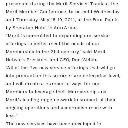
presented during the Merit Services Track at the
Merit Member Conference, to be held Wednesday
and Thursday, May 18-19, 2011, at the Four Points
by Sheraton Hotel in Ann Arbor.
“Merit is committed to expanding our service
offerings to better meet the needs of our
Membership in the 21st century,” said Merit
Network President and CEO, Don Welch.
“All of the five new service offerings that will go
into production this summer are enterprise-level,
and will create a number of ways for our
Members to leverage their Membership and
Merit’s leading-edge network in support of their
ongoing operations and accomplish more with
less.”
The new services have been developed in