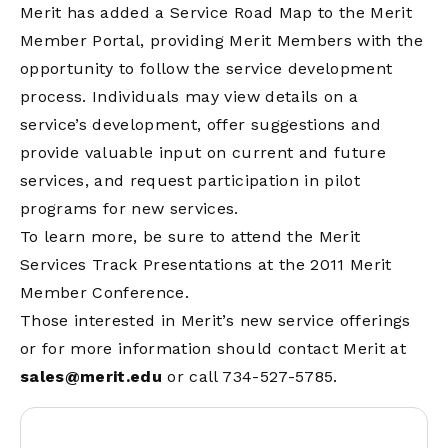
Merit has added a Service Road Map to the Merit
Member Portal, providing Merit Members with the
opportunity to follow the service development
process. Individuals may view details on a
service’s development, offer suggestions and
provide valuable input on current and future
services, and request participation in pilot
programs for new services.
To learn more, be sure to attend the Merit
Services Track Presentations at the 2011 Merit
Member Conference.
Those interested in Merit’s new service offerings
or for more information should contact Merit at
sales@merit.edu
or call 734-527-5785.