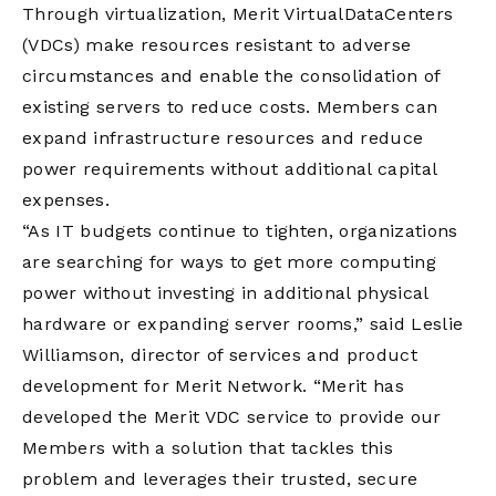
Through virtualization, Merit VirtualDataCenters
(VDCs) make resources resistant to adverse
circumstances and enable the consolidation of
existing servers to reduce costs. Members can
expand infrastructure resources and reduce
power requirements without additional capital
expenses.
“As IT budgets continue to tighten, organizations
are searching for ways to get more computing
power without investing in additional physical
hardware or expanding server rooms,” said Leslie
Williamson, director of services and product
development for Merit Network. “Merit has
developed the Merit VDC service to provide our
Members with a solution that tackles this
problem and leverages their trusted, secure