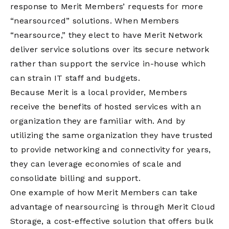
response to Merit Members’ requests for more
“nearsourced” solutions. When Members
“nearsource,” they elect to have Merit Network
deliver service solutions over its secure network
rather than support the service in-house which
can strain IT staff and budgets.
Because Merit is a local provider, Members
receive the benefits of hosted services with an
organization they are familiar with. And by
utilizing the same organization they have trusted
to provide networking and connectivity for years,
they can leverage economies of scale and
consolidate billing and support.
One example of how Merit Members can take
advantage of nearsourcing is through Merit Cloud
Storage, a cost-effective solution that offers bulk