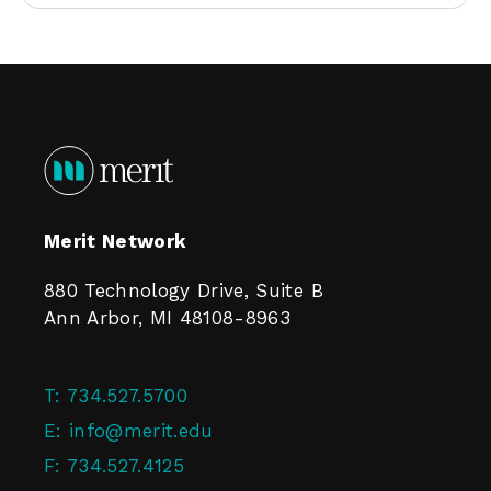
Merit Network
880 Technology Drive, Suite B
Ann Arbor, MI 48108-8963
T:
734.527.5700
E:
info@merit.edu
F:
734.527.4125