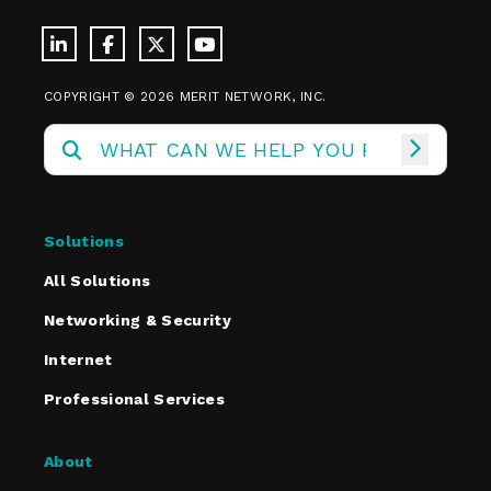
COPYRIGHT © 2026 MERIT NETWORK, INC.
Solutions
All Solutions
Networking & Security
Internet
Professional Services
About