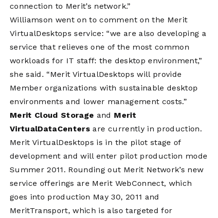
connection to Merit’s network.”
Williamson went on to comment on the Merit
VirtualDesktops service: “we are also developing a
service that relieves one of the most common
workloads for IT staff: the desktop environment,”
she said. “Merit VirtualDesktops will provide
Member organizations with sustainable desktop
environments and lower management costs.”
Merit Cloud Storage
and
Merit
VirtualDataCenters
are currently in production.
Merit VirtualDesktops is in the pilot stage of
development and will enter pilot production mode
Summer 2011. Rounding out Merit Network’s new
service offerings are Merit WebConnect, which
goes into production May 30, 2011 and
MeritTransport, which is also targeted for