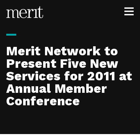
Skip to content
Merit Network to
Present Five New
Services for 2011 at
Annual Member
Conference