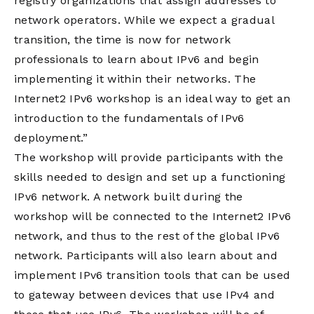
registry organizations that assign addresses to
network operators. While we expect a gradual
transition, the time is now for network
professionals to learn about IPv6 and begin
implementing it within their networks. The
Internet2 IPv6 workshop is an ideal way to get an
introduction to the fundamentals of IPv6
deployment.”
The workshop will provide participants with the
skills needed to design and set up a functioning
IPv6 network. A network built during the
workshop will be connected to the Internet2 IPv6
network, and thus to the rest of the global IPv6
network. Participants will also learn about and
implement IPv6 transition tools that can be used
to gateway between devices that use IPv4 and