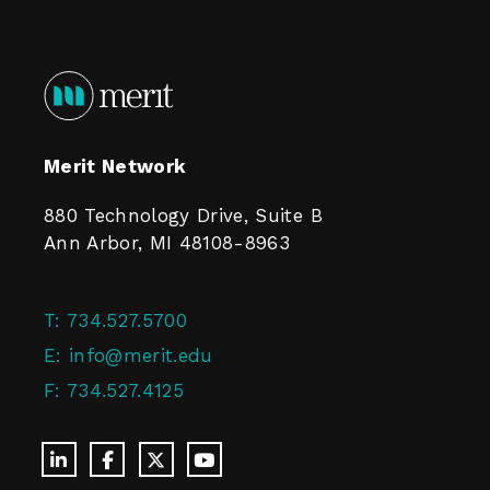
Merit Network
880 Technology Drive, Suite B
Ann Arbor, MI 48108-8963
T:
734.527.5700
E:
info@merit.edu
F:
734.527.4125