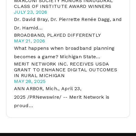
MARCONI SOCIETY HONORS INAUGURAL
CLASS OF INSTITUTE AWARD WINNERS
JULY 23, 2026
Dr. David Bray, Dr. Pierrette Renée Dagg, and
Dr. Hamid…
BROADBAND, PLAYED DIFFERENTLY
MAY 21, 2026
What happens when broadband planning
becomes a game? Michigan State…
MERIT NETWORK INC. RECEIVES USDA
GRANT TO ENHANCE DIGITAL OUTCOMES
IN RURAL MICHIGAN
MAY 28, 2025
ANN ARBOR, Mich., April 23,
2025 /PRNewswire/ -- Merit Network is
proud…