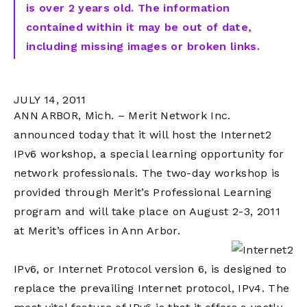
is over 2 years old. The information
contained within it may be out of date,
including missing images or broken links.
JULY 14, 2011
ANN ARBOR, Mich. – Merit Network Inc.
announced today that it will host the Internet2
IPv6 workshop, a special learning opportunity for
network professionals. The two-day workshop is
provided through Merit’s Professional Learning
program and will take place on August 2-3, 2011
at Merit’s offices in Ann Arbor.
IPv6, or Internet Protocol version 6, is designed to
replace the prevailing Internet protocol, IPv4. The