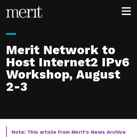
Skip to content
Merit Network to
Host Internet2 IPv6
Workshop, August
2-3
Note: This article from Merit's News Archive