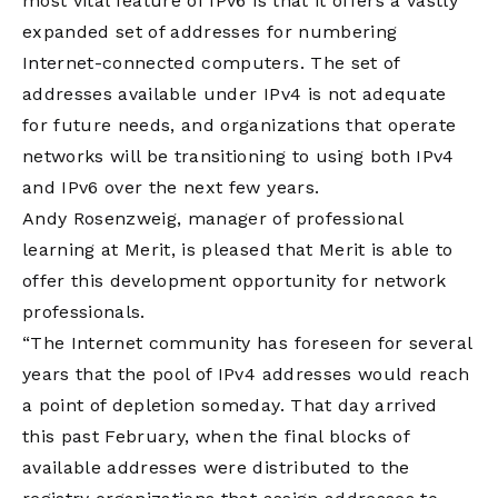
most vital feature of IPv6 is that it offers a vastly
expanded set of addresses for numbering
Internet-connected computers. The set of
addresses available under IPv4 is not adequate
for future needs, and organizations that operate
networks will be transitioning to using both IPv4
and IPv6 over the next few years.
Andy Rosenzweig, manager of professional
learning at Merit, is pleased that Merit is able to
offer this development opportunity for network
professionals.
“The Internet community has foreseen for several
years that the pool of IPv4 addresses would reach
a point of depletion someday. That day arrived
this past February, when the final blocks of
available addresses were distributed to the