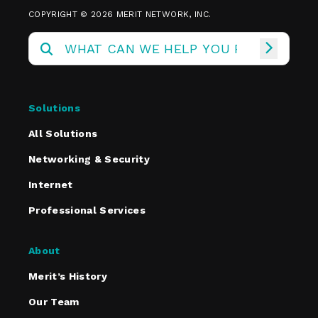
COPYRIGHT © 2026 MERIT NETWORK, INC.
Solutions
All Solutions
Networking & Security
Internet
Professional Services
About
Merit’s History
Our Team