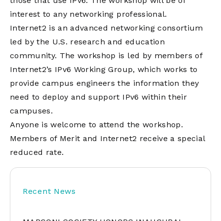
those that use IPv6. The workshop will be of
interest to any networking professional.
Internet2 is an advanced networking consortium
led by the U.S. research and education
community. The workshop is led by members of
Internet2’s IPv6 Working Group, which works to
provide campus engineers the information they
need to deploy and support IPv6 within their
campuses.
Anyone is welcome to attend the workshop.
Members of Merit and Internet2 receive a special
reduced rate.
Recent News