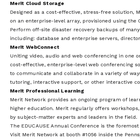
Merit Cloud Storage
Designed as a cost-effective, stress-free solution, 
on an enterprise-level array, provisioned using the 
Perform off-site disaster recovery backups of many 
including: database and enterprise servers, directo
Merit WebConnect
Uniting video, audio and web conferencing in one o
cost-effective, enterprise-level web conferencing so
to communicate and collaborate in a variety of ways.
tutoring, interactive support, or other interactive
Merit Professional Learning
Merit Network provides an ongoing program of learn
higher education. Merit regularly offers workshops
by subject-matter experts and leaders in the field.
The EDUCAUSE Annual Conference is the foremost ev
Visit Merit Network at booth #1056 inside the Penn