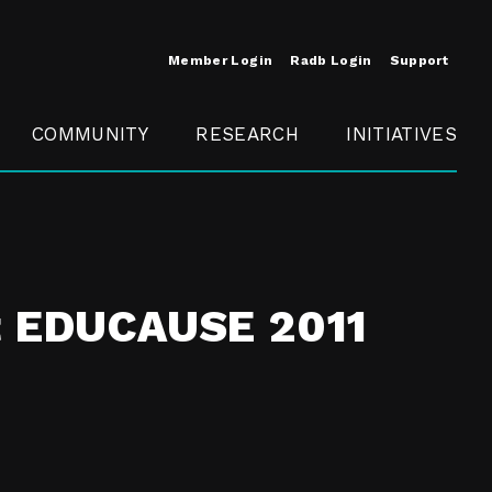
Member Login
Radb Login
Support
COMMUNITY
RESEARCH
INITIATIVES
Merit
Member
Conference
SCOPE
at EDUCAUSE 2011
t
Call For
ure
MITE
Presentations
Member
Engagement
t /
nt
t