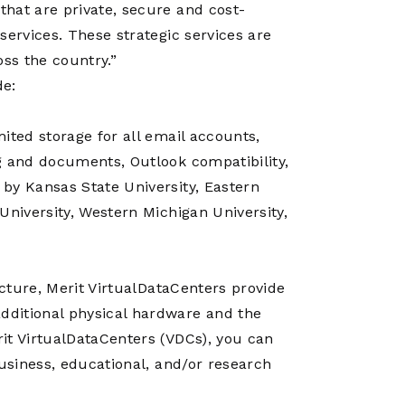
Operations
hat are private, secure and cost-
Center
services. These strategic services are
oss the country.”
de:
ited storage for all email accounts,
g and documents, Outlook compatibility,
by Kansas State University, Eastern
University, Western Michigan University,
ucture, Merit VirtualDataCenters provide
dditional physical hardware and the
it VirtualDataCenters (VDCs), you can
business, educational, and/or research