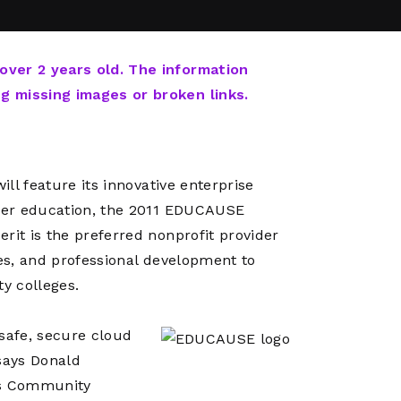
Network
Software
Dark Wave
Security
The
Peering &
GIS & Data
Quilt/Carah
 over 2 years old. The information
Caching
Analytics
Contract
ng missing images or broken links.
Colocation
Cyber
Juniper
Education 
RADb Inter
Networks
Training
Routing
ill feature its innovative enterprise
Registry
Community
CISO
gher education, the 2011 EDUCAUSE
DDoS
rit is the preferred nonprofit provider
Protection
ces, and professional development to
Services
ty colleges.
Managed
Firewall
 safe, secure cloud
CISO Scann
says Donald
Security
’s Community