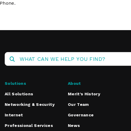
iPhone.
Solutions
About
All Solutions
Merit’s History
Networking & Security
Our Team
Internet
Governance
Professional Services
News