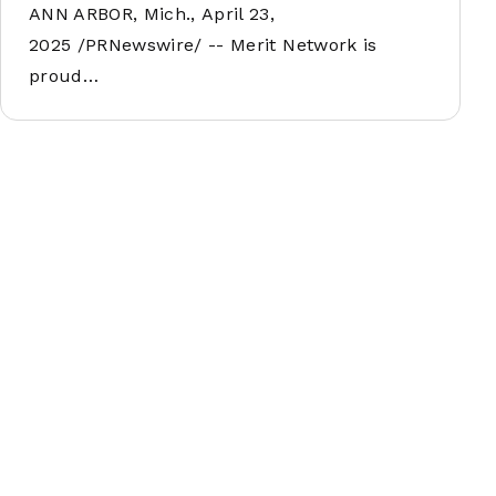
ANN ARBOR, Mich., April 23,
2025 /PRNewswire/ -- Merit Network is
proud…