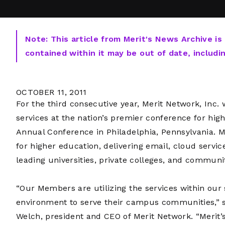
Note: This article from Merit's News Archive is
contained within it may be out of date, includi
OCTOBER 11, 2011
For the third consecutive year, Merit Network, Inc. w
services at the nation’s premier conference for hi
Annual Conference in Philadelphia, Pennsylvania. Me
for higher education, delivering email, cloud servi
leading universities, private colleges, and communi
“Our Members are utilizing the services within our
environment to serve their campus communities,” 
Welch, president and CEO of Merit Network. “Merit