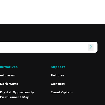
Initiatives
Support
eduroam
Policies
Dark Wave
Contact
Digital Opportunity
Email Opt-In
Enablement Map