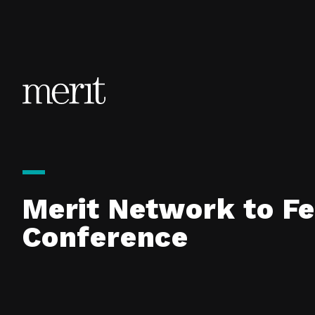
Skip to content
Merit Network to F
Conference