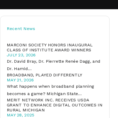
soft
Recent News
&
net
MARCONI SOCIETY HONORS INAUGURAL
CLASS OF INSTITUTE AWARD WINNERS
JULY 23, 2026
Dr. David Bray, Dr. Pierrette Renée Dagg, and
Dr. Hamid…
BROADBAND, PLAYED DIFFERENTLY
MAY 21, 2026
What happens when broadband planning
becomes a game? Michigan State…
MERIT NETWORK INC. RECEIVES USDA
er
GRANT TO ENHANCE DIGITAL OUTCOMES IN
RURAL MICHIGAN
MAY 28, 2025