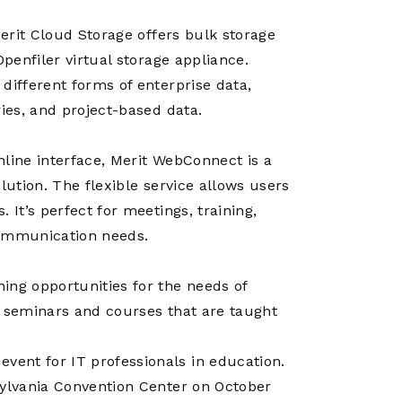
Merit Cloud Storage offers bulk storage
Openfiler virtual storage appliance.
different forms of enterprise data,
ries, and project-based data.
nline interface, Merit WebConnect is a
lution. The flexible service allows users
 It’s perfect for meetings, training,
 communication needs.
ing opportunities for the needs of
, seminars and courses that are taught
ent for IT professionals in education.
sylvania Convention Center on October