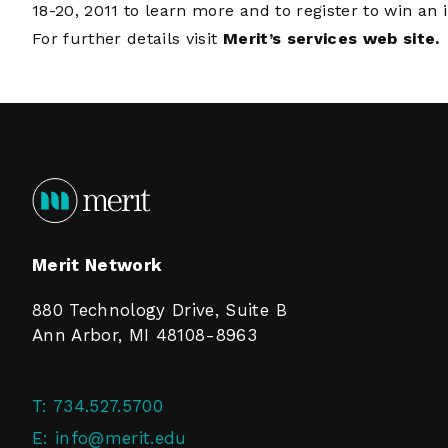
18-20, 2011 to learn more and to register to win an 
For further details visit
Merit’s services web site.
Merit Network
880 Technology Drive, Suite B
Ann Arbor, MI 48108-8963
T:
734.527.5700
E:
info@merit.edu