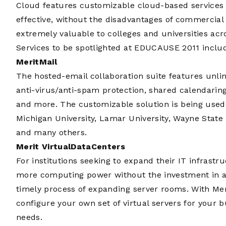
Cloud features customizable cloud-based services t
effective, without the disadvantages of commercial 
extremely valuable to colleges and universities acr
Services to be spotlighted at EDUCAUSE 2011 inclu
MeritMail
The hosted-email collaboration suite features unlim
anti-virus/anti-spam protection, shared calendarin
and more. The customizable solution is being used 
Michigan University, Lamar University, Wayne State 
and many others.
Merit VirtualDataCenters
For institutions seeking to expand their IT infrastr
more computing power without the investment in a
timely process of expanding server rooms. With Mer
configure your own set of virtual servers for your 
needs.