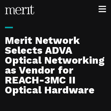
Skip to content
Merit Network
Selects ADVA
Optical Networking
as Vendor for
REACH-3MC II
Optical Hardware