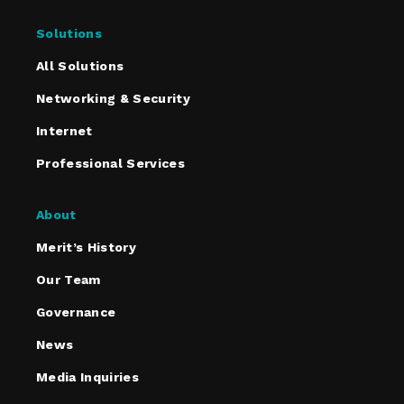
Solutions
All Solutions
Networking & Security
Internet
Professional Services
About
Merit’s History
Our Team
Governance
News
Media Inquiries