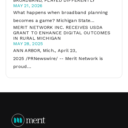
BROADBAND, PLAYED DIFFERENTLY
MAY 21, 2026
What happens when broadband planning
becomes a game? Michigan State…
MERIT NETWORK INC. RECEIVES USDA
GRANT TO ENHANCE DIGITAL OUTCOMES
IN RURAL MICHIGAN
MAY 28, 2025
ANN ARBOR, Mich., April 23,
2025 /PRNewswire/ -- Merit Network is
proud…