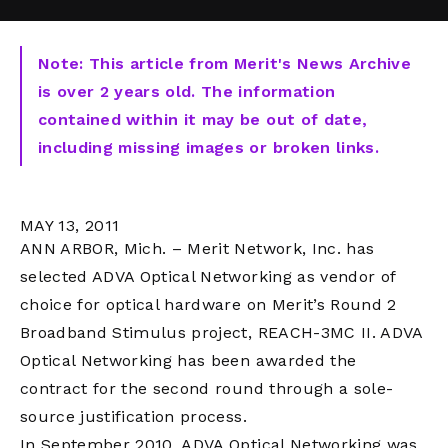
Note: This article from Merit's News Archive
is over 2 years old. The information
contained within it may be out of date,
including missing images or broken links.
MAY 13, 2011
ANN ARBOR, Mich. – Merit Network, Inc. has
selected ADVA Optical Networking as vendor of
choice for optical hardware on Merit’s Round 2
Broadband Stimulus project, REACH-3MC II. ADVA
Optical Networking has been awarded the
contract for the second round through a sole-
source justification process.
In September 2010, ADVA Optical Networking was