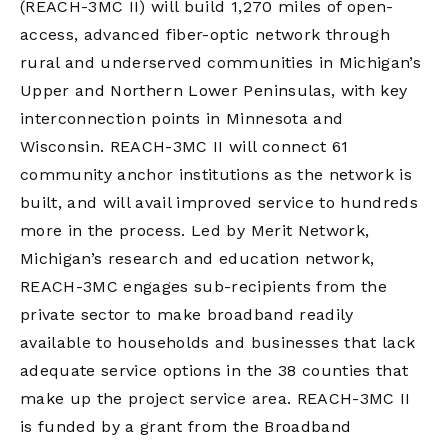
(REACH-3MC II) will build 1,270 miles of open-
access, advanced fiber-optic network through
rural and underserved communities in Michigan’s
Upper and Northern Lower Peninsulas, with key
interconnection points in Minnesota and
Wisconsin. REACH-3MC II will connect 61
community anchor institutions as the network is
built, and will avail improved service to hundreds
more in the process. Led by Merit Network,
Michigan’s research and education network,
REACH-3MC engages sub-recipients from the
private sector to make broadband readily
available to households and businesses that lack
adequate service options in the 38 counties that
make up the project service area. REACH-3MC II
is funded by a grant from the Broadband