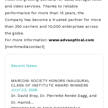
and video services. Thanks to reliable
performance for more than 15 years, the
Company has become a trusted partner for more
than 250 carriers and 10,000 enterprises across
the globe.
For more information:
www.advaoptical.com
[meritmediacontact]
Recent News
MARCONI SOCIETY HONORS INAUGURAL
CLASS OF INSTITUTE AWARD WINNERS
JULY 23, 2026
Dr. David Bray, Dr. Pierrette Renée Dagg, and
Dr. Hamid…