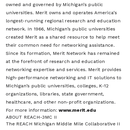
owned and governed by Michigan’s public
universities. Merit owns and operates America’s
longest-running regional research and education
network. In 1966, Michigan’s public universities
created Merit as a shared resource to help meet
their common need for networking assistance.
Since its formation, Merit Network has remained
at the forefront of research and education
networking expertise and services. Merit provides
high-performance networking and IT solutions to
Michigan’s public universities, colleges, K-12
organizations, libraries, state government,
healthcare, and other non-profit organizations.
For more information:
www.merit.edu
ABOUT REACH-3MC II
The REACH Michigan Middle Mile Collaborative II