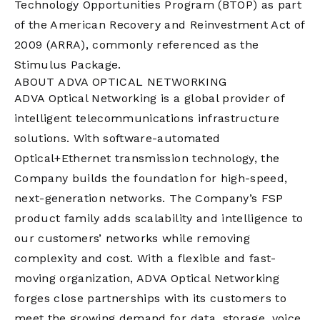
Technology Opportunities Program (BTOP) as part
of the American Recovery and Reinvestment Act of
2009 (ARRA), commonly referenced as the
Stimulus Package.
ABOUT ADVA OPTICAL NETWORKING
ADVA Optical Networking is a global provider of
intelligent telecommunications infrastructure
solutions. With software-automated
Optical+Ethernet transmission technology, the
Company builds the foundation for high-speed,
next-generation networks. The Company’s FSP
product family adds scalability and intelligence to
our customers’ networks while removing
complexity and cost. With a flexible and fast-
moving organization, ADVA Optical Networking
forges close partnerships with its customers to
meet the growing demand for data, storage, voice