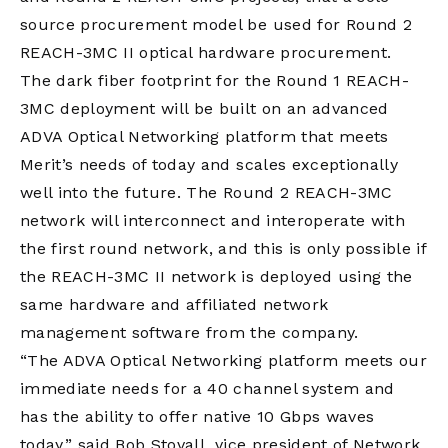
source procurement model be used for Round 2
REACH-3MC II optical hardware procurement.
The dark fiber footprint for the Round 1 REACH-
3MC deployment will be built on an advanced
ADVA Optical Networking platform that meets
Merit’s needs of today and scales exceptionally
well into the future. The Round 2 REACH-3MC
network will interconnect and interoperate with
the first round network, and this is only possible if
the REACH-3MC II network is deployed using the
same hardware and affiliated network
management software from the company.
“The ADVA Optical Networking platform meets our
immediate needs for a 40 channel system and
has the ability to offer native 10 Gbps waves
today,” said Bob Stovall, vice president of Network