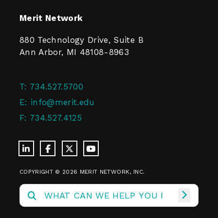
Merit Network
880 Technology Drive, Suite B
Ann Arbor, MI 48108-8963
T:
734.527.5700
E:
info@merit.edu
F:
734.527.4125
COPYRIGHT © 2026 MERIT NETWORK, INC.