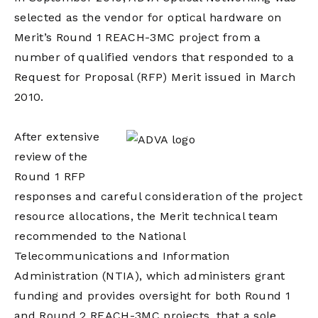
selected as the vendor for optical hardware on
Merit’s Round 1 REACH-3MC project from a
number of qualified vendors that responded to a
Request for Proposal (RFP) Merit issued in March
2010.
After extensive
review of the
Round 1 RFP
responses and careful consideration of the project
resource allocations, the Merit technical team
recommended to the National
Telecommunications and Information
Administration (NTIA), which administers grant
funding and provides oversight for both Round 1
and Round 2 REACH-3MC projects, that a sole