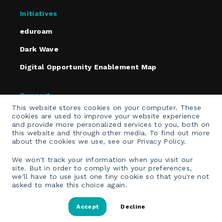
Initiatives
eduroam
Dark Wave
Digital Opportunity Enablement Map
Support
This website stores cookies on your computer. These
Policies
cookies are used to improve your website experience
and provide more personalized services to you, both on
Contact
this website and through other media. To find out more
about the cookies we use, see our Privacy Policy.
Email Opt-In
We won't track your information when you visit our
site. But in order to comply with your preferences,
we'll have to use just one tiny cookie so that you're not
asked to make this choice again.
Accept
Decline