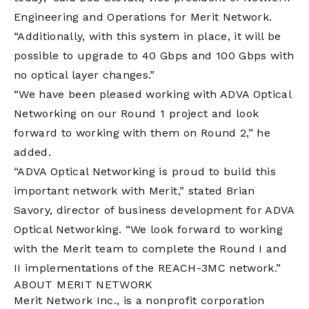
Engineering and Operations for Merit Network.
“Additionally, with this system in place, it will be
possible to upgrade to 40 Gbps and 100 Gbps with
no optical layer changes.”
“We have been pleased working with ADVA Optical
Networking on our Round 1 project and look
forward to working with them on Round 2,” he
added.
“ADVA Optical Networking is proud to build this
important network with Merit,” stated Brian
Savory, director of business development for ADVA
Optical Networking. “We look forward to working
with the Merit team to complete the Round I and
II implementations of the REACH-3MC network.”
ABOUT MERIT NETWORK
Merit Network Inc., is a nonprofit corporation