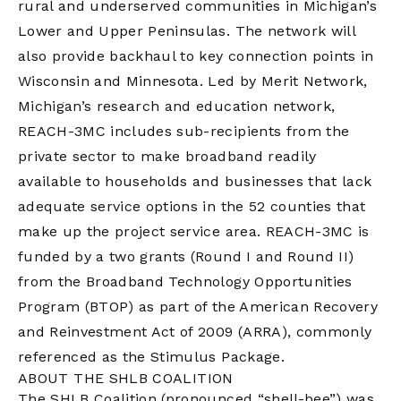
rural and underserved communities in Michigan’s
Lower and Upper Peninsulas. The network will
also provide backhaul to key connection points in
Wisconsin and Minnesota. Led by Merit Network,
Michigan’s research and education network,
REACH-3MC includes sub-recipients from the
private sector to make broadband readily
available to households and businesses that lack
adequate service options in the 52 counties that
make up the project service area. REACH-3MC is
funded by a two grants (Round I and Round II)
from the Broadband Technology Opportunities
Program (BTOP) as part of the American Recovery
and Reinvestment Act of 2009 (ARRA), commonly
referenced as the Stimulus Package.
ABOUT THE SHLB COALITION
The SHLB Coalition (pronounced “shell-bee”) was