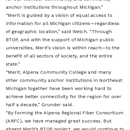
anchor institutions throughout Michigan.”
“Merit is guided by a vision of equal access to
information for all Michigan citizens—regardless
of geographic location,” said Welch. “Through
BTOP, and with the support of Michigan public
universities, Merit’s vision is within reach—to the
benefit of all sectors of society, and the entire
state.”
“Merit, Alpena Community College and many
other community anchor institutions in Northeast
Michigan together have been working hard to
achieve better connectivity for the region for over
half a decade,” Grunder said.
“By forming the Alpena Regional Fiber Consortium
(ARFC), we have managed great success. But
absent Merit’s BTOP project, we would continue to