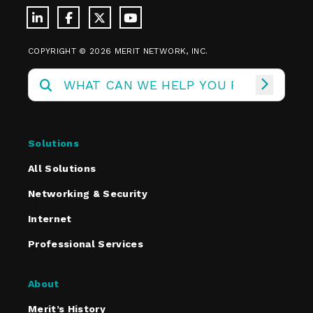
COPYRIGHT © 2026 MERIT NETWORK, INC.
Solutions
All Solutions
Networking & Security
Internet
Professional Services
About
Merit’s History