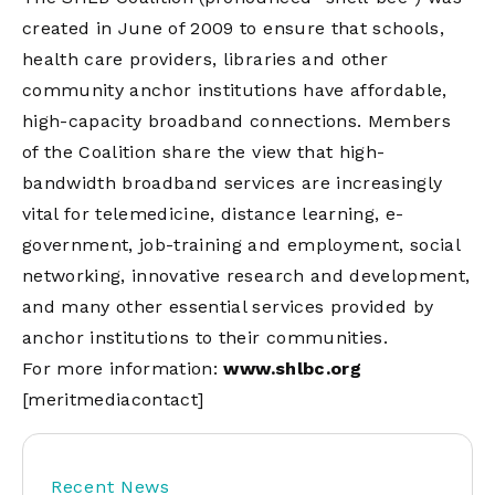
created in June of 2009 to ensure that schools,
health care providers, libraries and other
community anchor institutions have affordable,
high-capacity broadband connections. Members
of the Coalition share the view that high-
bandwidth broadband services are increasingly
vital for telemedicine, distance learning, e-
government, job-training and employment, social
networking, innovative research and development,
and many other essential services provided by
anchor institutions to their communities.
For more information:
www.shlbc.org
[meritmediacontact]
Recent News