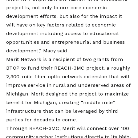
project is, not only to our core economic
development efforts, but also for the impact it
will have on key factors related to economic
development including access to educational
opportunities and entrepreneurial and business
development,” Macy said.
Merit Network is a recipient of two grants from
BTOP to fund their REACH-3MC project, a roughly
2,300-mile fiber-optic network extension that will
improve service in rural and underserved areas of
Michigan. Merit designed the project to maximize
benefit for Michigan, creating “middle mile”
infrastructure that can be leveraged by third
parties for decades to come.
Through REACH-3MC, Merit will connect over 100
community anchor institutions directly to its high-