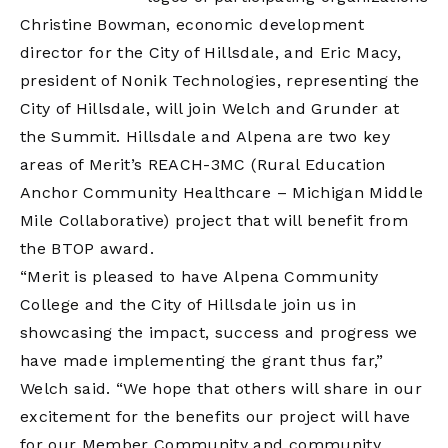
Christine Bowman, economic development
director for the City of Hillsdale, and Eric Macy,
president of Nonik Technologies, representing the
City of Hillsdale, will join Welch and Grunder at
the Summit. Hillsdale and Alpena are two key
areas of Merit’s REACH-3MC (Rural Education
Anchor Community Healthcare – Michigan Middle
Mile Collaborative) project that will benefit from
the BTOP award.
“Merit is pleased to have Alpena Community
College and the City of Hillsdale join us in
showcasing the impact, success and progress we
have made implementing the grant thus far,”
Welch said. “We hope that others will share in our
excitement for the benefits our project will have
for our Member Community and community