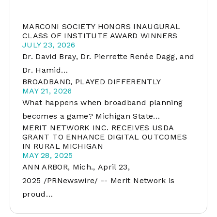
MARCONI SOCIETY HONORS INAUGURAL
CLASS OF INSTITUTE AWARD WINNERS
JULY 23, 2026
Dr. David Bray, Dr. Pierrette Renée Dagg, and
Dr. Hamid…
BROADBAND, PLAYED DIFFERENTLY
MAY 21, 2026
What happens when broadband planning
becomes a game? Michigan State…
MERIT NETWORK INC. RECEIVES USDA
GRANT TO ENHANCE DIGITAL OUTCOMES
IN RURAL MICHIGAN
MAY 28, 2025
ANN ARBOR, Mich., April 23,
2025 /PRNewswire/ -- Merit Network is
proud…