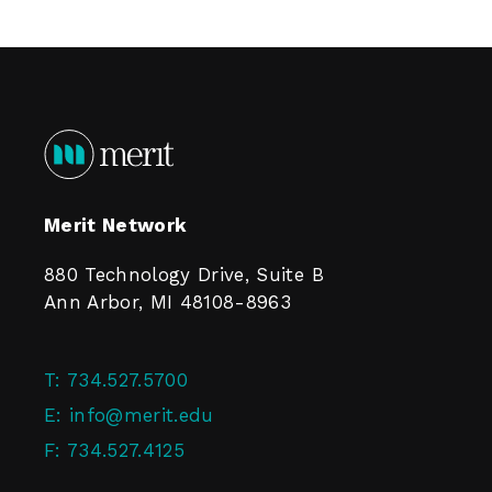
Merit Network
880 Technology Drive, Suite B
Ann Arbor, MI 48108-8963
T:
734.527.5700
E:
info@merit.edu
F:
734.527.4125