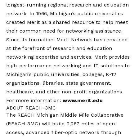
longest-running regional research and education
network. In 1966, Michigan’s public universities
created Merit as a shared resource to help meet
their common need for networking assistance.
Since its formation, Merit Network has remained
at the forefront of research and education
networking expertise and services. Merit provides
high-performance networking and IT solutions to
Michigan’s public universities, colleges, K-12
organizations, libraries, state government,
healthcare, and other non-profit organizations.
For more information:
www.merit.edu
ABOUT REACH-3MC
The REACH Michigan Middle Mile Collaborative
(REACH-3MC) will build 2,287 miles of open-
access, advanced fiber-optic network through