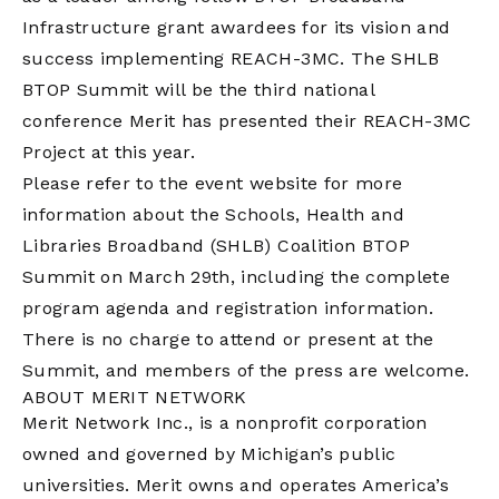
Infrastructure grant awardees for its vision and
success implementing REACH-3MC. The SHLB
BTOP Summit will be the third national
conference Merit has presented their REACH-3MC
Project at this year.
Please refer to the event website for more
information about the Schools, Health and
Libraries Broadband (SHLB) Coalition BTOP
Summit on March 29th, including the complete
program agenda and registration information.
There is no charge to attend or present at the
Summit, and members of the press are welcome.
ABOUT MERIT NETWORK
Merit Network Inc., is a nonprofit corporation
owned and governed by Michigan’s public
universities. Merit owns and operates America’s