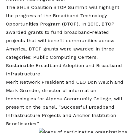
The SHLB Coalition BTOP Summit will highlight
the progress of the Broadband Technology
Opportunities Program (BTOP). In 2010, BTOP
awarded grants to fund broadband-related
projects that will benefit communities across
America. BTOP grants were awarded in three
categories: Public Computing Centers,
Sustainable Broadband Adoption and Broadband
Infrastructure.
Merit Network President and CEO Don Welch and
Mark Grunder, director of information
technologies for Alpena Community College, will
present on the panel, “Successful Broadband
Infrastructure Projects and Anchor Institution
Beneficiaries.”