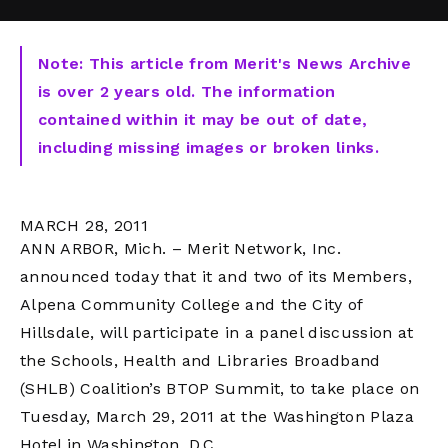
Note: This article from Merit's News Archive
is over 2 years old. The information
contained within it may be out of date,
including missing images or broken links.
MARCH 28, 2011
ANN ARBOR, Mich. – Merit Network, Inc.
announced today that it and two of its Members,
Alpena Community College and the City of
Hillsdale, will participate in a panel discussion at
the Schools, Health and Libraries Broadband
(SHLB) Coalition’s BTOP Summit, to take place on
Tuesday, March 29, 2011 at the Washington Plaza
Hotel in Washington, D.C.