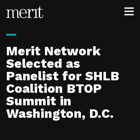
Skip to content
Merit Network
Selected as
Panelist for SHLB
Coalition BTOP
Summit in
Washington, D.C.