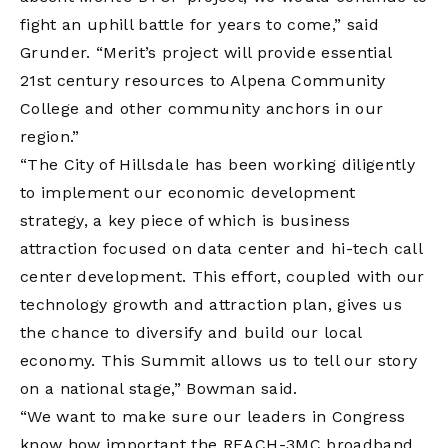
fight an uphill battle for years to come,” said
Grunder. “Merit’s project will provide essential
21st century resources to Alpena Community
College and other community anchors in our
region.”
“The City of Hillsdale has been working diligently
to implement our economic development
strategy, a key piece of which is business
attraction focused on data center and hi-tech call
center development. This effort, coupled with our
technology growth and attraction plan, gives us
the chance to diversify and build our local
economy. This Summit allows us to tell our story
on a national stage,” Bowman said.
“We want to make sure our leaders in Congress
know how important the REACH-3MC broadband