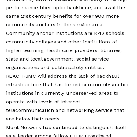
performance fiber-optic backbone, and avail the
same 21st century benefits for over 900 more
community anchors in the service area.
Community anchor institutions are K-12 schools,
community colleges and other institutions of
higher learning, heath care providers, libraries,
state and local government, social service
organizations and public safety entities.
REACH-3MC will address the lack of backhaul
infrastructure that has forced community anchor
institutions in currently underserved areas to
operate with levels of Internet,
telecommunication and networking service that
are below their needs.
Merit Network has continued to distinguish itself
as a leader among fellow BTOP Broadband