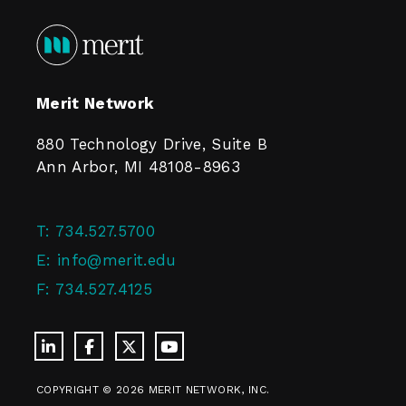
Merit Network
880 Technology Drive, Suite B
Ann Arbor, MI 48108-8963
T:
734.527.5700
E:
info@merit.edu
F:
734.527.4125
COPYRIGHT © 2026 MERIT NETWORK, INC.