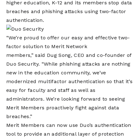
higher education, K-12 and its members stop data
breaches and phishing attacks using two-factor
authentication.
“We’re proud to offer our easy and effective two-
factor solution to Merit Network
members,” said Dug Song, CEO and co-founder of
Duo Security. “While phishing attacks are nothing
new in the education community, we’ve
modernized multifactor authentication so that it’s
easy for faculty and staff as well as
administrators. We’re looking forward to seeing
Merit Members proactively fight against data
breaches.”
Merit Members can now use Duo’s authentication
tool to provide an additional layer of protection