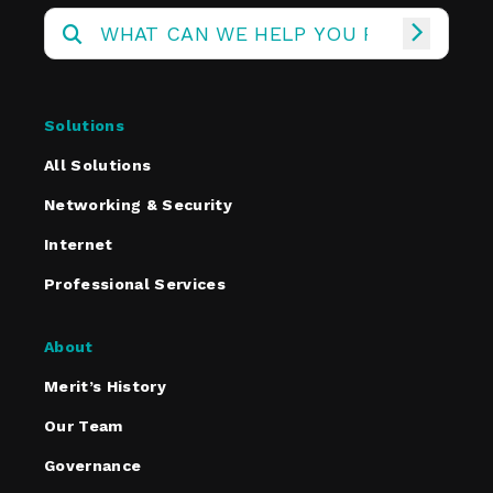
Solutions
All Solutions
Networking & Security
Internet
Professional Services
About
Merit’s History
Our Team
Governance