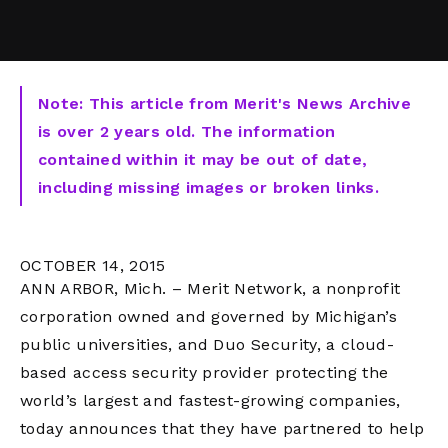
Note: This article from Merit's News Archive
is over 2 years old. The information
contained within it may be out of date,
including missing images or broken links.
OCTOBER 14, 2015
ANN ARBOR, Mich. – Merit Network, a nonprofit
corporation owned and governed by Michigan’s
public universities, and Duo Security, a cloud-
based access security provider protecting the
world’s largest and fastest-growing companies,
today announces that they have partnered to help