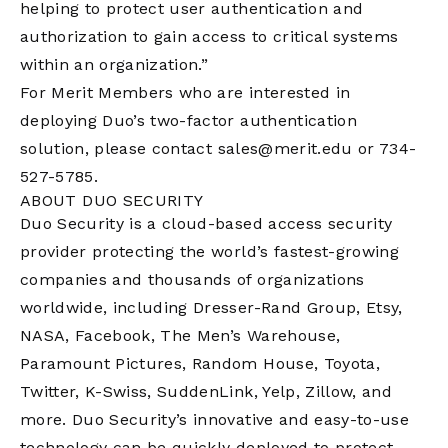
helping to protect user authentication and
authorization to gain access to critical systems
within an organization.”
For Merit Members who are interested in
deploying Duo’s two-factor authentication
solution, please contact
sales@merit.edu
or 734-
527-5785.
ABOUT DUO SECURITY
Duo Security is a cloud-based access security
provider protecting the world’s fastest-growing
companies and thousands of organizations
worldwide, including Dresser-Rand Group, Etsy,
NASA, Facebook, The Men’s Warehouse,
Paramount Pictures, Random House, Toyota,
Twitter, K-Swiss, SuddenLink, Yelp, Zillow, and
more. Duo Security’s innovative and easy-to-use
technology can be quickly deployed to protect