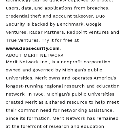
users, data, and applications from breaches,
credential theft and account takeover. Duo
Security is backed by Benchmark, Google
Ventures, Radar Partners, Redpoint Ventures and
True Ventures. Try it for free at
www.duosecurity.com
.
ABOUT MERIT NETWORK
Merit Network Inc., is a nonprofit corporation
owned and governed by Michigan’s public
universities. Merit owns and operates America’s
longest-running regional research and education
network. In 1966, Michigan’s public universities
created Merit as a shared resource to help meet
their common need for networking assistance.
Since its formation, Merit Network has remained
at the forefront of research and education