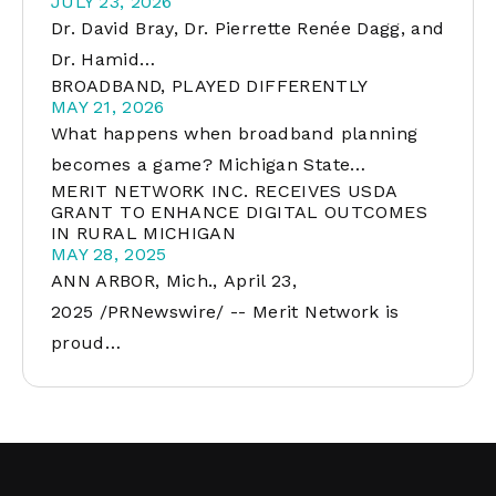
JULY 23, 2026
Dr. David Bray, Dr. Pierrette Renée Dagg, and
Dr. Hamid…
BROADBAND, PLAYED DIFFERENTLY
MAY 21, 2026
What happens when broadband planning
becomes a game? Michigan State…
MERIT NETWORK INC. RECEIVES USDA
GRANT TO ENHANCE DIGITAL OUTCOMES
IN RURAL MICHIGAN
MAY 28, 2025
ANN ARBOR, Mich., April 23,
2025 /PRNewswire/ -- Merit Network is
proud…