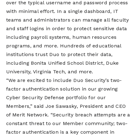
over the typical username and password process
with minimal effort. In a single dashboard, IT
teams and administrators can manage all faculty
and staff logins in order to protect sensitive data
including payroll systems, human resources
programs, and more. Hundreds of educational
institutions trust Duo to protect their data,
including Bonita Unified School District, Duke
University, Virginia Tech, and more.
“We are excited to include Duo Security’s two-
factor authentication solution in our growing
Cyber Security Defense portfolio for our
Members,” said Joe Sawasky, President and CEO
of Merit Network. “Security breach attempts are a
constant threat to our Member community; two-
factor authentication is a key component in