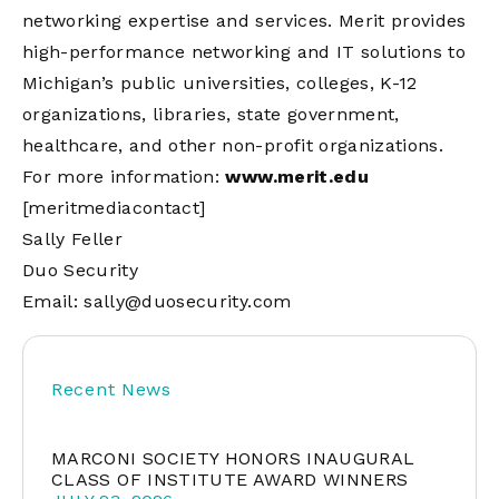
networking expertise and services. Merit provides
high-performance networking and IT solutions to
Michigan’s public universities, colleges, K-12
organizations, libraries, state government,
healthcare, and other non-profit organizations.
For more information:
www.merit.edu
[meritmediacontact]
Sally Feller
Duo Security
Email:
sally@duosecurity.com
Recent News
MARCONI SOCIETY HONORS INAUGURAL
CLASS OF INSTITUTE AWARD WINNERS