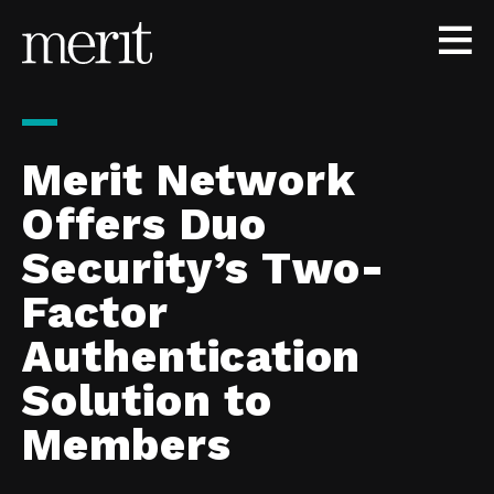
Skip to content
Merit Network
Offers Duo
Security’s Two-
Factor
Authentication
Solution to
Members