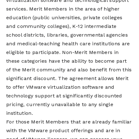
virtualization software and technological support
services. Merit Members in the area of higher
education (public universities, private colleges
and community colleges), K-12 intermediate
school districts, libraries, governmental agencies
and medical-teaching health care institutions are
eligible to participate. Non-Merit Members in
these categories have the ability to become part
of the Merit community and also benefit from this
significant discount. The agreement allows Merit
to offer VMware virtualization software and
technology support at significantly discounted
pricing, currently unavailable to any single
institution.
For those Merit Members that are already familiar
with the VMware product offerings and are in