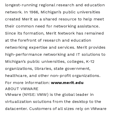
longest-running regional research and education
network. In 1966, Michigan’s public universities
created Merit as a shared resource to help meet
their common need for networking assistance.
Since its formation, Merit Network has remained
at the forefront of research and education
networking expertise and services. Merit provides
high-performance networking and IT solutions to
Michigan’s public universities, colleges, K-12
organizations, libraries, state government,
healthcare, and other non-profit organizations.
For more information:
www.merit.edu
ABOUT VMWARE
VMware (NYSE: VMW) is the global leader in
virtualization solutions from the desktop to the
datacenter. Customers of all sizes rely on VMware