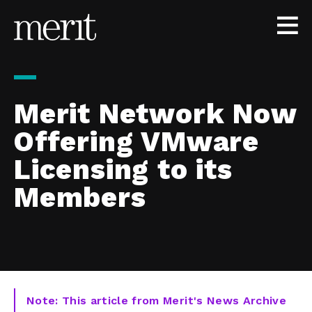
Skip to content
Merit Network Now
Offering VMware
Licensing to its
Members
Note: This article from Merit's News Archive