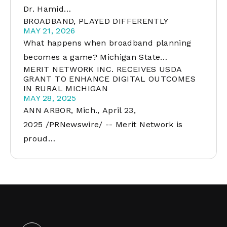
Dr. Hamid…
BROADBAND, PLAYED DIFFERENTLY
MAY 21, 2026
What happens when broadband planning
becomes a game? Michigan State…
MERIT NETWORK INC. RECEIVES USDA
GRANT TO ENHANCE DIGITAL OUTCOMES
IN RURAL MICHIGAN
MAY 28, 2025
ANN ARBOR, Mich., April 23,
2025 /PRNewswire/ -- Merit Network is
proud…