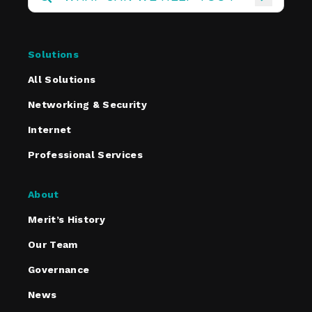
Solutions
All Solutions
Networking & Security
Internet
Professional Services
About
Merit’s History
Our Team
Governance
News