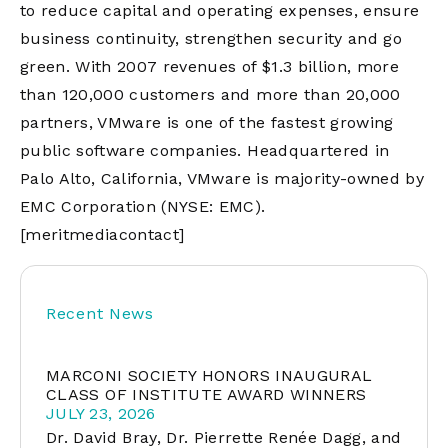
to reduce capital and operating expenses, ensure
business continuity, strengthen security and go
green. With 2007 revenues of $1.3 billion, more
than 120,000 customers and more than 20,000
partners, VMware is one of the fastest growing
public software companies. Headquartered in
Palo Alto, California, VMware is majority-owned by
EMC Corporation (NYSE: EMC).
[meritmediacontact]
Recent News
MARCONI SOCIETY HONORS INAUGURAL
CLASS OF INSTITUTE AWARD WINNERS
JULY 23, 2026
Dr. David Bray, Dr. Pierrette Renée Dagg, and