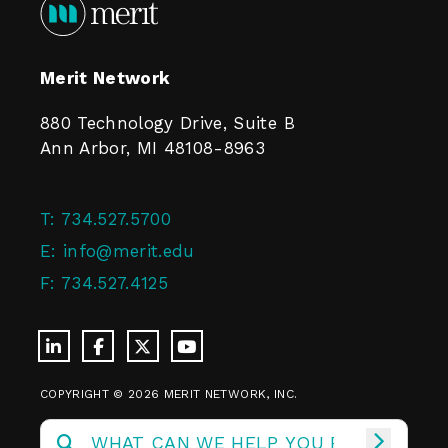
Merit Network
880 Technology Drive, Suite B
Ann Arbor, MI 48108-8963
T:
734.527.5700
E:
info@merit.edu
F:
734.527.4125
COPYRIGHT © 2026 MERIT NETWORK, INC.