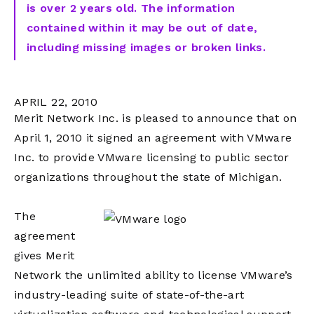
is over 2 years old. The information
contained within it may be out of date,
including missing images or broken links.
APRIL 22, 2010
Merit Network Inc. is pleased to announce that on
April 1, 2010 it signed an agreement with VMware
Inc. to provide VMware licensing to public sector
organizations throughout the state of Michigan.
The
agreement
gives Merit
Network the unlimited ability to license VMware’s
industry-leading suite of state-of-the-art