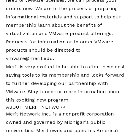
need of VMware licenses, we can process your
orders now. We are in the process of preparing
informational materials and support to help our
membership learn about the benefits of
virtualization and VMware product offerings.
Requests for information or to order VMware
products should be directed to
vmware@merit.edu
.
Merit is very excited to be able to offer these cost
saving tools to its membership and looks forward
to further developing our partnership with
VMware. Stay tuned for more information about
this exciting new program.
ABOUT MERIT NETWORK
Merit Network Inc., is a nonprofit corporation
owned and governed by Michigan’s public
universities. Merit owns and operates America’s