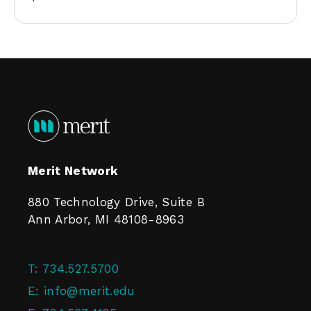
Merit Network
880 Technology Drive, Suite B
Ann Arbor, MI 48108-8963
T:
734.527.5700
E:
info@merit.edu