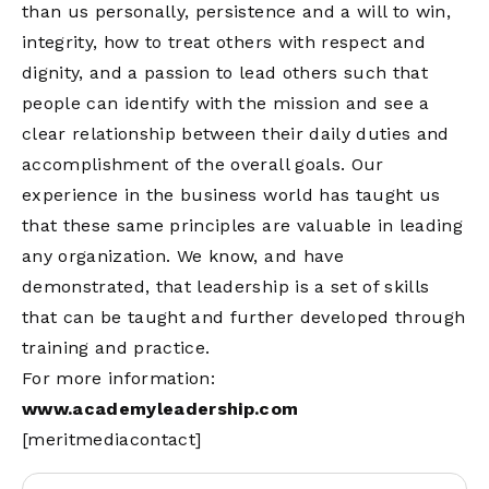
than us personally, persistence and a will to win,
integrity, how to treat others with respect and
dignity, and a passion to lead others such that
people can identify with the mission and see a
clear relationship between their daily duties and
accomplishment of the overall goals. Our
experience in the business world has taught us
that these same principles are valuable in leading
any organization. We know, and have
demonstrated, that leadership is a set of skills
that can be taught and further developed through
training and practice.
For more information:
www.academyleadership.com
[meritmediacontact]