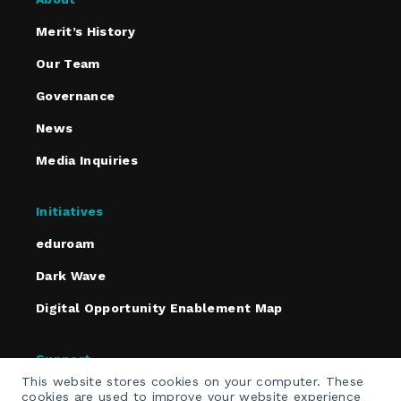
Merit’s History
Our Team
Governance
News
Media Inquiries
Initiatives
eduroam
Dark Wave
Digital Opportunity Enablement Map
Support
This website stores cookies on your computer. These
Policies
cookies are used to improve your website experience