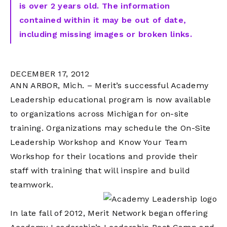
is over 2 years old. The information
contained within it may be out of date,
including missing images or broken links.
DECEMBER 17, 2012
ANN ARBOR, Mich. – Merit’s successful Academy
Leadership educational program is now available
to organizations across Michigan for on-site
training. Organizations may schedule the On-Site
Leadership Workshop and Know Your Team
Workshop for their locations and provide their
staff with training that will inspire and build
teamwork.
In late fall of 2012, Merit Network began offering