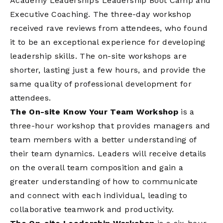
Academy Leadership’s Leadership Boot Camp and
Executive Coaching. The three-day workshop
received rave reviews from attendees, who found
it to be an exceptional experience for developing
leadership skills. The on-site workshops are
shorter, lasting just a few hours, and provide the
same quality of professional development for
attendees.
The On-site Know Your Team Workshop
is a
three-hour workshop that provides managers and
team members with a better understanding of
their team dynamics. Leaders will receive details
on the overall team composition and gain a
greater understanding of how to communicate
and connect with each individual, leading to
collaborative teamwork and productivity.