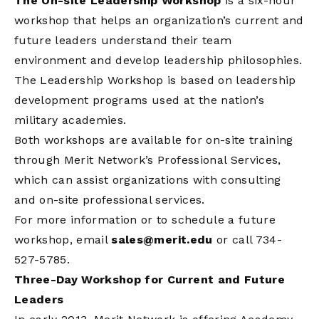
The On-site Leadership Workshop
is a six-hour
workshop that helps an organization’s current and
future leaders understand their team
environment and develop leadership philosophies.
The Leadership Workshop is based on leadership
development programs used at the nation’s
military academies.
Both workshops are available for on-site training
through Merit Network’s Professional Services,
which can assist organizations with consulting
and on-site professional services.
For more information or to schedule a future
workshop, email
sales@merit.edu
or call 734-
527-5785.
Three-Day Workshop for Current and Future
Leaders