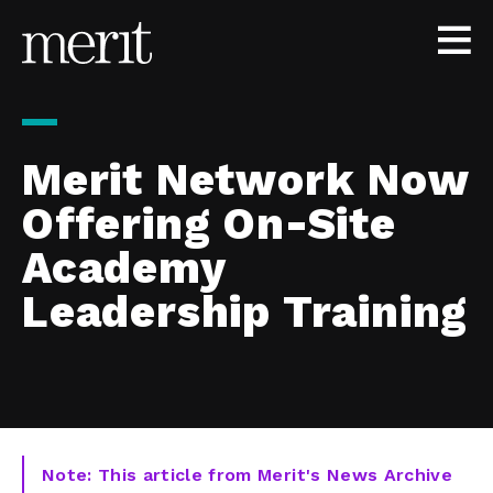
Skip to content
Merit Network Now
Offering On-Site
Academy
Leadership Training
Note: This article from Merit's News Archive