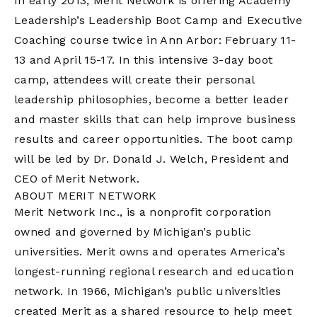
In early 2013, Merit Network is offering Academy
Leadership’s Leadership Boot Camp and Executive
Coaching course twice in Ann Arbor: February 11-
13 and April 15-17. In this intensive 3-day boot
camp, attendees will create their personal
leadership philosophies, become a better leader
and master skills that can help improve business
results and career opportunities. The boot camp
will be led by Dr. Donald J. Welch, President and
CEO of Merit Network.
ABOUT MERIT NETWORK
Merit Network Inc., is a nonprofit corporation
owned and governed by Michigan’s public
universities. Merit owns and operates America’s
longest-running regional research and education
network. In 1966, Michigan’s public universities
created Merit as a shared resource to help meet