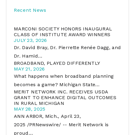
Recent News
MARCONI SOCIETY HONORS INAUGURAL
CLASS OF INSTITUTE AWARD WINNERS
JULY 23, 2026
Dr. David Bray, Dr. Pierrette Renée Dagg, and
Dr. Hamid…
BROADBAND, PLAYED DIFFERENTLY
MAY 21, 2026
What happens when broadband planning
becomes a game? Michigan State…
MERIT NETWORK INC. RECEIVES USDA
GRANT TO ENHANCE DIGITAL OUTCOMES
IN RURAL MICHIGAN
MAY 28, 2025
ANN ARBOR, Mich., April 23,
2025 /PRNewswire/ -- Merit Network is
proud…