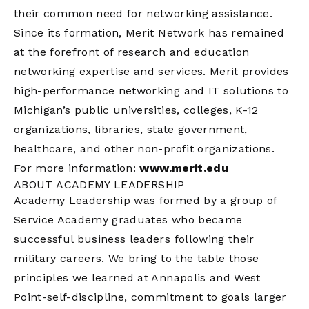
their common need for networking assistance.
Since its formation, Merit Network has remained
at the forefront of research and education
networking expertise and services. Merit provides
high-performance networking and IT solutions to
Michigan’s public universities, colleges, K-12
organizations, libraries, state government,
healthcare, and other non-profit organizations.
For more information:
www.merit.edu
ABOUT ACADEMY LEADERSHIP
Academy Leadership was formed by a group of
Service Academy graduates who became
successful business leaders following their
military careers. We bring to the table those
principles we learned at Annapolis and West
Point-self-discipline, commitment to goals larger