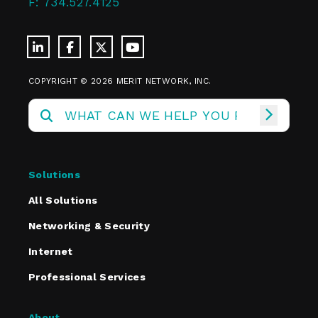
F:
734.527.4125
COPYRIGHT © 2026 MERIT NETWORK, INC.
Solutions
All Solutions
Networking & Security
Internet
Professional Services
About