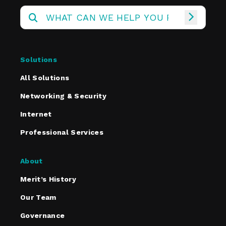
Solutions
All Solutions
Networking & Security
Internet
Professional Services
About
Merit’s History
Our Team
Governance