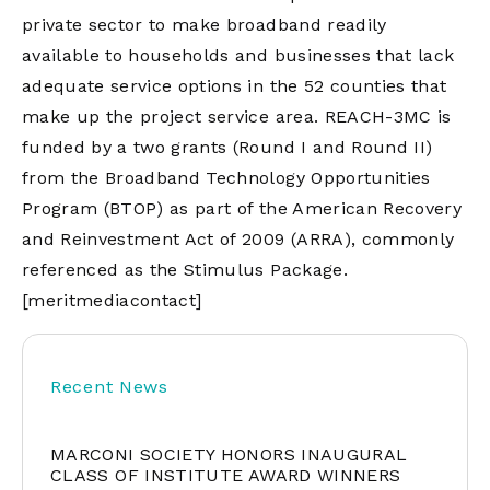
private sector to make broadband readily
available to households and businesses that lack
adequate service options in the 52 counties that
make up the project service area. REACH-3MC is
funded by a two grants (Round I and Round II)
from the Broadband Technology Opportunities
Program (BTOP) as part of the American Recovery
and Reinvestment Act of 2009 (ARRA), commonly
referenced as the Stimulus Package.
[meritmediacontact]
Recent News
MARCONI SOCIETY HONORS INAUGURAL
CLASS OF INSTITUTE AWARD WINNERS