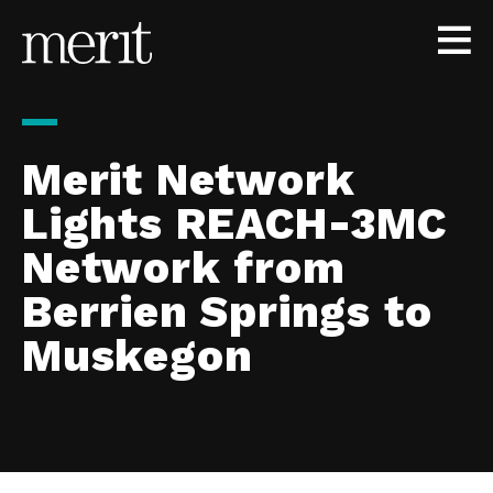
Skip to content
Merit Network
Lights REACH-3MC
Network from
Berrien Springs to
Muskegon