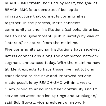
REACH-3MC “mainline.” Led by Merit, the goal of
REACH-3MC is to construct fiber-optic
infrastructure that connects communities
together. In the process, Merit connects
community anchor institutions (schools, libraries,
health care, government, public safety) by way of
“laterals,” or spurs, from the mainline.
Five community anchor institutions have received
lateral connections along the completed network
segment announced today. With the mainline now
lit, Merit expects to have those five institutions
transitioned to the new and improved service
made possible by REACH-3MC within a week.
“I am proud to announce fiber continuity and lit
service between Berrien Springs and Muskegon,”
said Bob Stovall, vice president of network