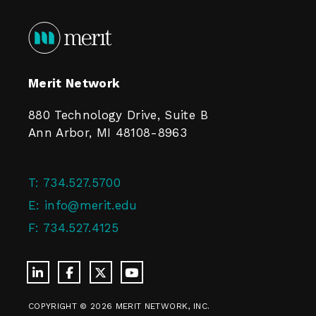
Merit Network
880 Technology Drive, Suite B
Ann Arbor, MI 48108-8963
T:
734.527.5700
E:
info@merit.edu
F:
734.527.4125
COPYRIGHT © 2026 MERIT NETWORK, INC.