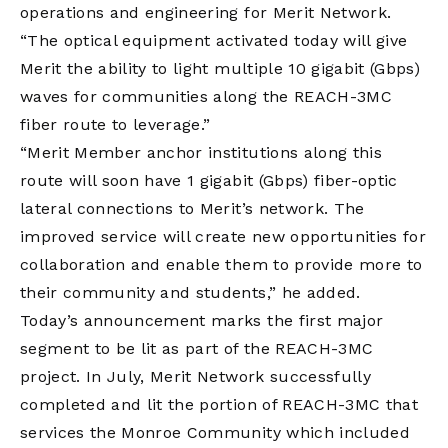
operations and engineering for Merit Network.
“The optical equipment activated today will give
Merit the ability to light multiple 10 gigabit (Gbps)
waves for communities along the REACH-3MC
fiber route to leverage.”
“Merit Member anchor institutions along this
route will soon have 1 gigabit (Gbps) fiber-optic
lateral connections to Merit’s network. The
improved service will create new opportunities for
collaboration and enable them to provide more to
their community and students,” he added.
Today’s announcement marks the first major
segment to be lit as part of the REACH-3MC
project. In July, Merit Network successfully
completed and lit the portion of REACH-3MC that
services the Monroe Community which included