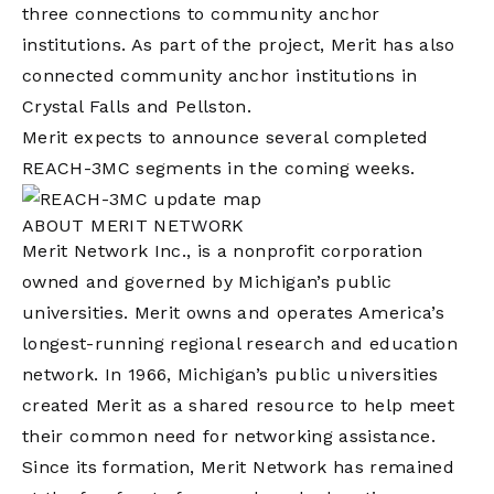
three connections to community anchor
institutions. As part of the project, Merit has also
connected community anchor institutions in
Crystal Falls and Pellston.
Merit expects to announce several completed
REACH-3MC segments in the coming weeks.
ABOUT MERIT NETWORK
Merit Network Inc., is a nonprofit corporation
owned and governed by Michigan’s public
universities. Merit owns and operates America’s
longest-running regional research and education
network. In 1966, Michigan’s public universities
created Merit as a shared resource to help meet
their common need for networking assistance.
Since its formation, Merit Network has remained