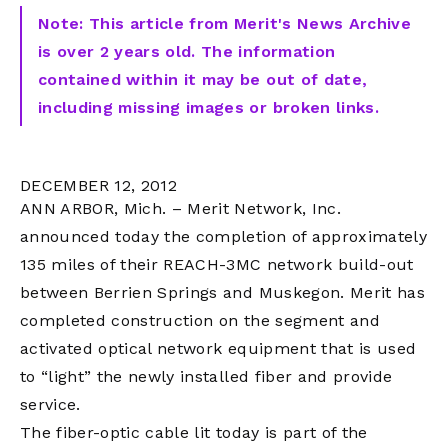
Note: This article from Merit's News Archive
is over 2 years old. The information
contained within it may be out of date,
including missing images or broken links.
DECEMBER 12, 2012
ANN ARBOR, Mich. – Merit Network, Inc.
announced today the completion of approximately
135 miles of their REACH-3MC network build-out
between Berrien Springs and Muskegon. Merit has
completed construction on the segment and
activated optical network equipment that is used
to “light” the newly installed fiber and provide
service.
The fiber-optic cable lit today is part of the