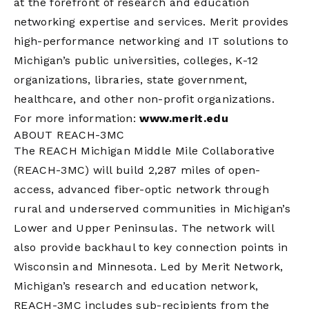
at the forefront of research and education
networking expertise and services. Merit provides
high-performance networking and IT solutions to
Michigan’s public universities, colleges, K-12
organizations, libraries, state government,
healthcare, and other non-profit organizations.
For more information:
www.merit.edu
ABOUT REACH-3MC
The REACH Michigan Middle Mile Collaborative
(REACH-3MC) will build 2,287 miles of open-
access, advanced fiber-optic network through
rural and underserved communities in Michigan’s
Lower and Upper Peninsulas. The network will
also provide backhaul to key connection points in
Wisconsin and Minnesota. Led by Merit Network,
Michigan’s research and education network,
REACH-3MC includes sub-recipients from the