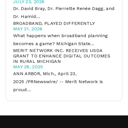
JULY 23, 2026
Dr. David Bray, Dr. Pierrette Renée Dagg, and
Dr. Hamid…
BROADBAND, PLAYED DIFFERENTLY
MAY 21, 2026
What happens when broadband planning
becomes a game? Michigan State…
MERIT NETWORK INC. RECEIVES USDA
GRANT TO ENHANCE DIGITAL OUTCOMES
IN RURAL MICHIGAN
MAY 28, 2025
ANN ARBOR, Mich., April 23,
2025 /PRNewswire/ -- Merit Network is
proud…