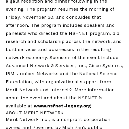
a gala reception and dinner following in the
evening. The program resumes the morning of
Friday, November 30, and concludes that
afternoon. The program includes speakers and
panelists who directed the NSFNET program, did
research and scholarship across the network, and
built services and businesses in the resulting
network economy. Sponsors of the event include
Advanced Network & Services, Inc., Cisco Systems,
IBM, Juniper Networks and the National Science
Foundation, with organizational support from
Merit Network and Internet2. More information
about the event and about the NSFNET is
available at
www.nsfnet-legacy.org
ABOUT MERIT NETWORK
Merit Network Inc., is a nonprofit corporation
owned and governed by Michigan’s public