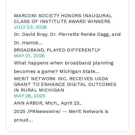
MARCONI SOCIETY HONORS INAUGURAL
CLASS OF INSTITUTE AWARD WINNERS
JULY 23, 2026
Dr. David Bray, Dr. Pierrette Renée Dagg, and
Dr. Hamid…
BROADBAND, PLAYED DIFFERENTLY
MAY 21, 2026
What happens when broadband planning
becomes a game? Michigan State…
MERIT NETWORK INC. RECEIVES USDA
GRANT TO ENHANCE DIGITAL OUTCOMES
IN RURAL MICHIGAN
MAY 28, 2025
ANN ARBOR, Mich., April 23,
2025 /PRNewswire/ -- Merit Network is
proud…