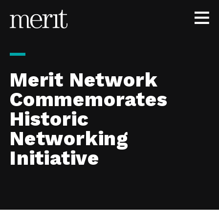
Skip to content
Merit Network
Commemorates
Historic
Networking
Initiative