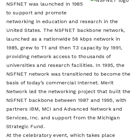
NSFNET was launched in 1985
to support and promote
networking in education and research in the
United States. The NSFNET backbone network,
launched as a nationwide 56 kbps network in
1985, grew to T1 and then T3 capacity by 1991,
providing network access to thousands of
universities and research facilities. In 1995, the
NSFNET network was transitioned to become the
basis of today’s commercial Internet. Merit
Network led the networking project that built the
NSFNET backbone between 1987 and 1995, with
partners IBM, MCI and Advanced Network and
Services, Inc. and support from the Michigan
Strategic Fund.
At the celebratory event, which takes place