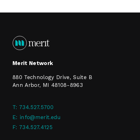
Merit Network
880 Technology Drive, Suite B
Ann Arbor, MI 48108-8963
T:
734.527.5700
E:
info@merit.edu
F:
734.527.4125