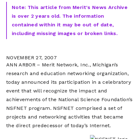
Note: This article from Merit's News Archive
is over 2 years old. The information
contained within it may be out of date,
including missing images or broken links.
NOVEMBER 27, 2007
ANN ARBOR – Merit Network, Inc., Michigan’s
research and education networking organization,
today announced its participation in a celebratory
event that will recognize the impact and
achievements of the National Science Foundation’s
NSFNET program. NSFNET comprised a set of
projects and networking activities that became
the direct predecessor of today’s Internet.