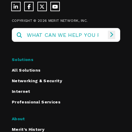
COPYRIGHT © 2026 MERIT NETWORK, INC.
Solutions
All Solutions
Networking & Security
Internet
Professional Services
About
Merit’s History