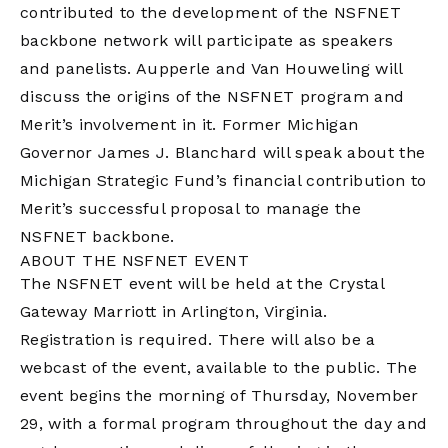
contributed to the development of the NSFNET
backbone network will participate as speakers
and panelists. Aupperle and Van Houweling will
discuss the origins of the NSFNET program and
Merit’s involvement in it. Former Michigan
Governor James J. Blanchard will speak about the
Michigan Strategic Fund’s financial contribution to
Merit’s successful proposal to manage the
NSFNET backbone.
ABOUT THE NSFNET EVENT
The NSFNET event will be held at the Crystal
Gateway Marriott in Arlington, Virginia.
Registration is required. There will also be a
webcast of the event, available to the public. The
event begins the morning of Thursday, November
29, with a formal program throughout the day and