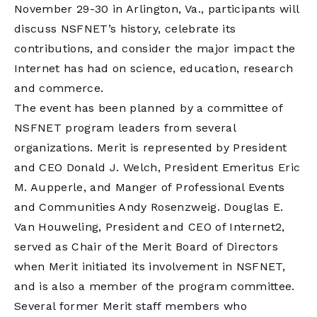
November 29-30 in Arlington, Va., participants will
discuss NSFNET’s history, celebrate its
contributions, and consider the major impact the
Internet has had on science, education, research
and commerce.
The event has been planned by a committee of
NSFNET program leaders from several
organizations. Merit is represented by President
and CEO Donald J. Welch, President Emeritus Eric
M. Aupperle, and Manger of Professional Events
and Communities Andy Rosenzweig. Douglas E.
Van Houweling, President and CEO of Internet2,
served as Chair of the Merit Board of Directors
when Merit initiated its involvement in NSFNET,
and is also a member of the program committee.
Several former Merit staff members who