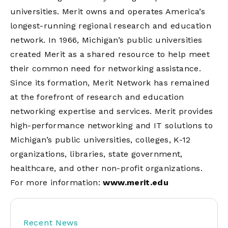
universities. Merit owns and operates America’s
longest-running regional research and education
network. In 1966, Michigan’s public universities
created Merit as a shared resource to help meet
their common need for networking assistance.
Since its formation, Merit Network has remained
at the forefront of research and education
networking expertise and services. Merit provides
high-performance networking and IT solutions to
Michigan’s public universities, colleges, K-12
organizations, libraries, state government,
healthcare, and other non-profit organizations.
For more information:
www.merit.edu
Recent News