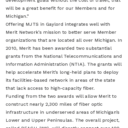
development goals without the cost of travel, that
will be a great benefit for our Members and for
Michigan.”
Offering MJTS in Gaylord integrates well with
Merit Network’s mission to better serve Member
organizations that are located all over Michigan. In
2010, Merit has been awarded two substantial
grants from the National Telecommunications and
Information Administration (NTIA). The grants will
help accelerate Merit’s long-held plans to deploy
its facilities-based network in areas of the state
that lack access to high-capacity fiber.
Funding from the two awards will allow Merit to
construct nearly 2,300 miles of fiber optic
infrastructure in underserved areas of Michigan’s
Lower and Upper Peninsulas. The overall project,