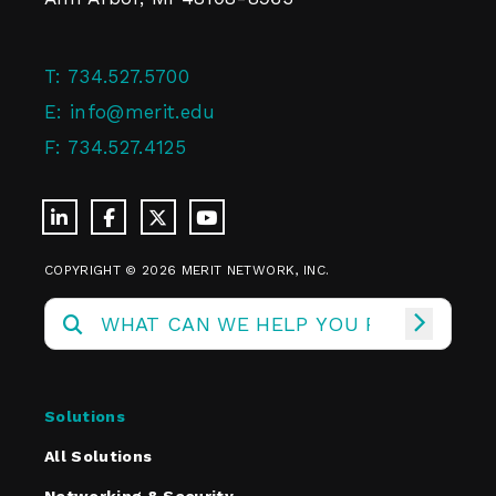
T:
734.527.5700
E:
info@merit.edu
F:
734.527.4125
COPYRIGHT © 2026 MERIT NETWORK, INC.
Solutions
All Solutions