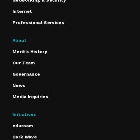
Networking & Security
Internet
Professional Services
About
Merit’s History
Our Team
Governance
News
Media Inquiries
Initiatives
eduroam
Dark Wave