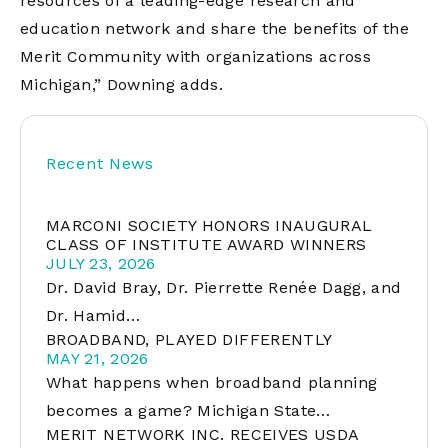
resources of a leading-edge research and
education network and share the benefits of the
Merit Community with organizations across
Michigan,” Downing adds.
Recent News
MARCONI SOCIETY HONORS INAUGURAL
CLASS OF INSTITUTE AWARD WINNERS
JULY 23, 2026
Dr. David Bray, Dr. Pierrette Renée Dagg, and
Dr. Hamid…
BROADBAND, PLAYED DIFFERENTLY
MAY 21, 2026
What happens when broadband planning
becomes a game? Michigan State…
MERIT NETWORK INC. RECEIVES USDA