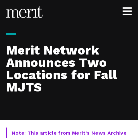
Skip to content
Merit Network
Announces Two
Locations for Fall
MJTS
Note: This article from Merit's News Archive