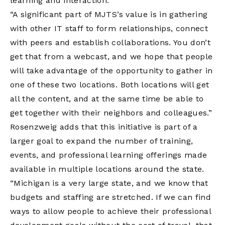
learning and interaction.
“A significant part of MJTS’s value is in gathering
with other IT staff to form relationships, connect
with peers and establish collaborations. You don’t
get that from a webcast, and we hope that people
will take advantage of the opportunity to gather in
one of these two locations. Both locations will get
all the content, and at the same time be able to
get together with their neighbors and colleagues.”
Rosenzweig adds that this initiative is part of a
larger goal to expand the number of training,
events, and professional learning offerings made
available in multiple locations around the state.
“Michigan is a very large state, and we know that
budgets and staffing are stretched. If we can find
ways to allow people to achieve their professional