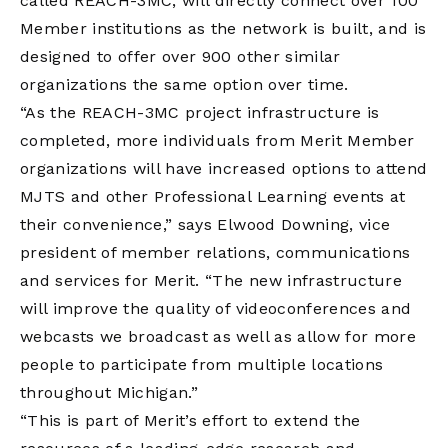
called REACH-3MC, will directly connect over 100
Member institutions as the network is built, and is
designed to offer over 900 other similar
organizations the same option over time.
“As the REACH-3MC project infrastructure is
completed, more individuals from Merit Member
organizations will have increased options to attend
MJTS and other Professional Learning events at
their convenience,” says Elwood Downing, vice
president of member relations, communications
and services for Merit. “The new infrastructure
will improve the quality of videoconferences and
webcasts we broadcast as well as allow for more
people to participate from multiple locations
throughout Michigan.”
“This is part of Merit’s effort to extend the