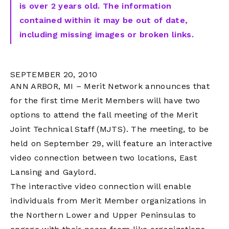
is over 2 years old. The information
contained within it may be out of date,
including missing images or broken links.
SEPTEMBER 20, 2010
ANN ARBOR, MI – Merit Network announces that
for the first time Merit Members will have two
options to attend the fall meeting of the Merit
Joint Technical Staff (MJTS). The meeting, to be
held on September 29, will feature an interactive
video connection between two locations, East
Lansing and Gaylord.
The interactive video connection will enable
individuals from Merit Member organizations in
the Northern Lower and Upper Peninsulas to