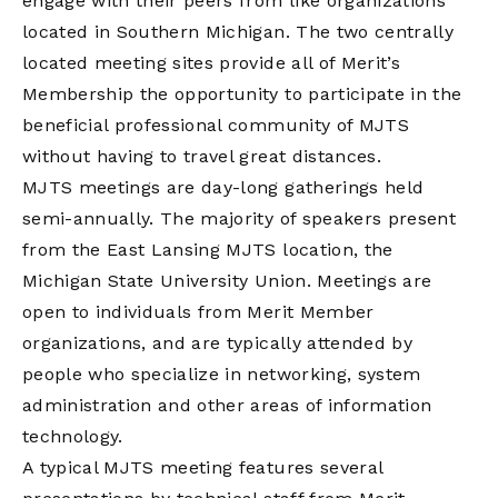
engage with their peers from like organizations
located in Southern Michigan. The two centrally
located meeting sites provide all of Merit’s
Membership the opportunity to participate in the
beneficial professional community of MJTS
without having to travel great distances.
MJTS meetings are day-long gatherings held
semi-annually. The majority of speakers present
from the East Lansing MJTS location, the
Michigan State University Union. Meetings are
open to individuals from Merit Member
organizations, and are typically attended by
people who specialize in networking, system
administration and other areas of information
technology.
A typical MJTS meeting features several