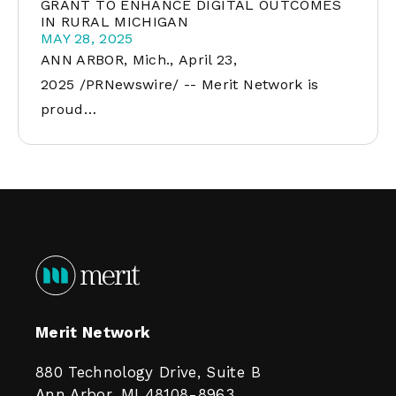
GRANT TO ENHANCE DIGITAL OUTCOMES
IN RURAL MICHIGAN
MAY 28, 2025
ANN ARBOR, Mich., April 23,
2025 /PRNewswire/ -- Merit Network is
proud…
Merit Network
880 Technology Drive, Suite B
Ann Arbor, MI 48108-8963