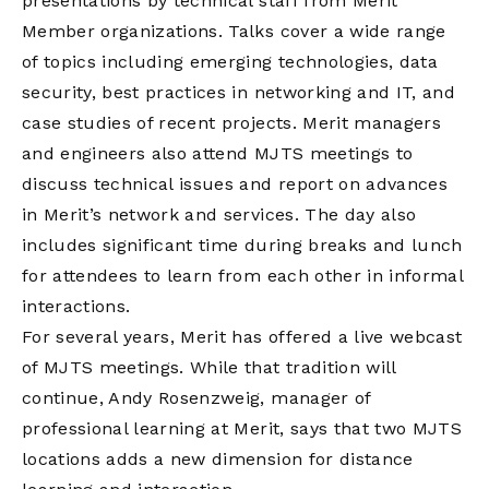
presentations by technical staff from Merit
Member organizations. Talks cover a wide range
of topics including emerging technologies, data
security, best practices in networking and IT, and
case studies of recent projects. Merit managers
and engineers also attend MJTS meetings to
discuss technical issues and report on advances
in Merit’s network and services. The day also
includes significant time during breaks and lunch
for attendees to learn from each other in informal
interactions.
For several years, Merit has offered a live webcast
of MJTS meetings. While that tradition will
continue, Andy Rosenzweig, manager of
professional learning at Merit, says that two MJTS
locations adds a new dimension for distance