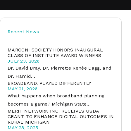
soft
Recent News
&
net
MARCONI SOCIETY HONORS INAUGURAL
CLASS OF INSTITUTE AWARD WINNERS
JULY 23, 2026
Dr. David Bray, Dr. Pierrette Renée Dagg, and
Dr. Hamid…
BROADBAND, PLAYED DIFFERENTLY
MAY 21, 2026
What happens when broadband planning
becomes a game? Michigan State…
MERIT NETWORK INC. RECEIVES USDA
er
GRANT TO ENHANCE DIGITAL OUTCOMES IN
RURAL MICHIGAN
MAY 28, 2025