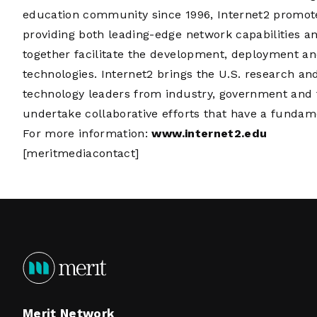
education community since 1996, Internet2 promot
providing both leading-edge network capabilities a
together facilitate the development, deployment an
technologies. Internet2 brings the U.S. research 
technology leaders from industry, government and 
undertake collaborative efforts that have a fundam
For more information:
www.internet2.edu
[meritmediacontact]
Merit Network