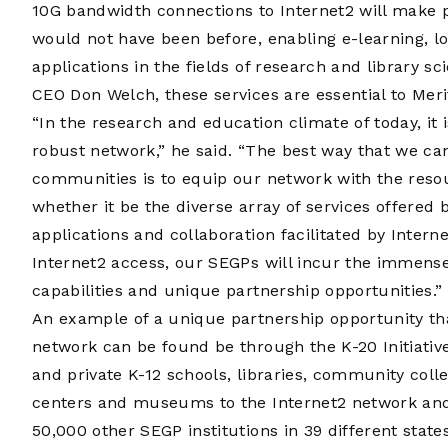
10G bandwidth connections to Internet2 will make 
would not have been before, enabling e-learning, l
applications in the fields of research and library s
CEO Don Welch, these services are essential to Mer
“In the research and education climate of today, it
robust network,” he said. “The best way that we c
communities is to equip our network with the reso
whether it be the diverse array of services offered
applications and collaboration facilitated by Inter
Internet2 access, our SEGPs will incur the immense
capabilities and unique partnership opportunities.”
An example of a unique partnership opportunity tha
network can be found be through the K-20 Initiative
and private K-12 schools, libraries, community colle
centers and museums to the Internet2 network and 
50,000 other SEGP institutions in 39 different states