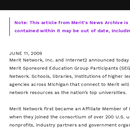
Note: This article from Merit's News Archive is
contained within it may be out of date, includi
JUNE 11, 2009
Merit Network, Inc. and Internet2 announced today a
Merit Sponsored Education Group Participants (SEGP
Network. Schools, libraries, institutions of highe
agencies across Michigan that connect to Merit wi
network resources as the nation’s top universities.
Merit Network first became an Affiliate Member of I
when they joined the consortium of over 200 U.S. un
nonprofits, industry partners and government orga