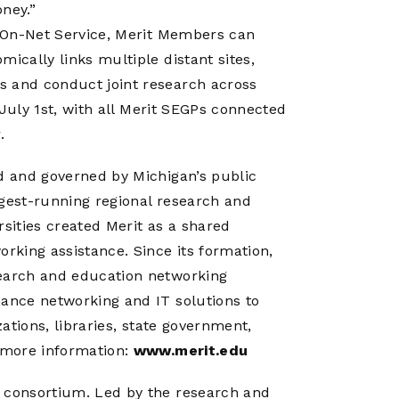
oney.”
’s On-Net Service, Merit Members can
ically links multiple distant sites,
s and conduct joint research across
n July 1st, with all Merit SEGPs connected
.
ed and governed by Michigan’s public
ngest-running regional research and
rsities created Merit as a shared
king assistance. Since its formation,
search and education networking
mance networking and IT solutions to
zations, libraries, state government,
r more information:
www.merit.edu
g consortium. Led by the research and