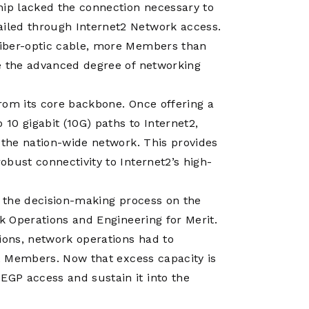
hip lacked the connection necessary to
iled through Internet2 Network access.
fiber-optic cable, more Members than
e the advanced degree of networking
rom its core backbone. Once offering a
10 gigabit (10G) paths to Internet2,
 the nation-wide network. This provides
bust connectivity to Internet2’s high-
n the decision-making process on the
rk Operations and Engineering for Merit.
ions, network operations had to
t2 Members. Now that excess capacity is
GP access and sustain it into the