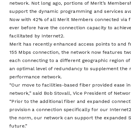
network. Not long ago, portions of Merit’s Members
support the dynamic programming and services ava
Now with 42% of all Merit Members connected via 
ever before have the connection capacity to achiev
facilitated by Internet2.
Merit has recently enhanced access points to and f
155 Mbps connection, the network now features two 
each connecting to a different geographic region of
an optimal level of redundancy to supplement the ro
performance network.
“Our move to facilities-based fiber provided ease i
network,” said Bob Stovall, Vice President of Netwo
“Prior to the additional fiber and expanded connect
provision a connection specifically for our Interne
the norm, our network can support the expanded SE
future.”