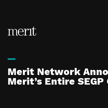
Skip to content
Merit Network Anno
Merit’s Entire SEG