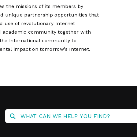
es the missions of its members by
nd unique partnership opportunities that
d use of revolutionary Internet
and academic community together with
the international community to
ental impact on tomorrow’s Internet.