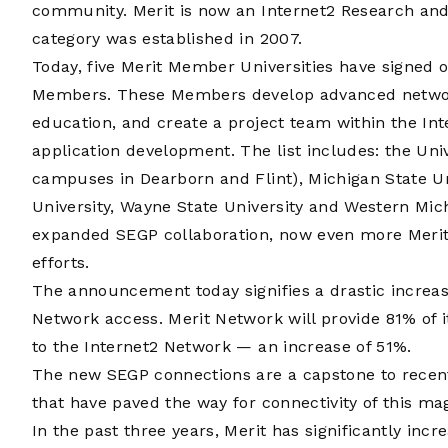
community. Merit is now an Internet2 Research an
category was established in 2007.
Today, five Merit Member Universities have signed on
Members. These Members develop advanced network
education, and create a project team within the Int
application development. The list includes: the Unive
campuses in Dearborn and Flint), Michigan State Un
University, Wayne State University and Western Mich
expanded SEGP collaboration, now even more Merit 
efforts.
The announcement today signifies a drastic increa
Network access. Merit Network will provide 81% of 
to the Internet2 Network — an increase of 51%.
The new SEGP connections are a capstone to recen
that have paved the way for connectivity of this ma
In the past three years, Merit has significantly incr