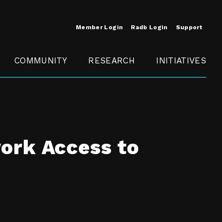
Member Login
Radb Login
Support
COMMUNITY
RESEARCH
INITIATIVES
Merit
Member
Conference
SCOPE
ork Access to
t
Call For
ure
MITE
Presentations
Member
Engagement
t /
nt
t