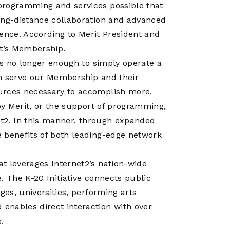
programming and services possible that
ong-distance collaboration and advanced
cience. According to Merit President and
it’s Membership.
 is no longer enough to simply operate a
an serve our Membership and their
urces necessary to accomplish more,
 by Merit, or the support of programming,
net2. In this manner, through expanded
 benefits of both leading-edge network
t leverages Internet2’s nation-wide
. The K-20 Initiative connects public
ges, universities, performing arts
enables direct interaction with over
.