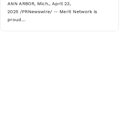
ANN ARBOR, Mich., April 23,
2025 /PRNewswire/ -- Merit Network is
proud…