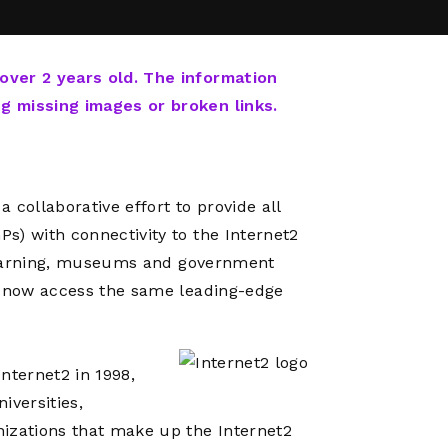
Network
Software
Dark Wave
Security
The
Peering &
GIS & Data
Quilt/Carah
 over 2 years old. The information
Caching
Analytics
Contract
ng missing images or broken links.
Colocation
Cyber
Juniper
Education 
RADb Inter
Networks
Training
Routing
 collaborative effort to provide all
Registry
Community
CISO
s) with connectivity to the Internet2
DDoS
r learning, museums and government
Protection
ll now access the same leading-edge
Services
Managed
Firewall
nternet2 in 1998,
CISO Scann
iversities,
Security
nizations that make up the Internet2