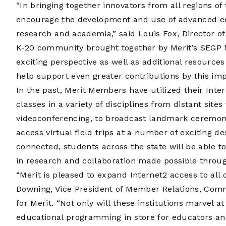
“In bringing together innovators from all regions o
encourage the development and use of advanced educ
research and academia,” said Louis Fox, Director of 
K-20 community brought together by Merit’s SEGP 
exciting perspective as well as additional resource
help support even greater contributions by this i
In the past, Merit Members have utilized their Int
classes in a variety of disciplines from distant sit
videoconferencing, to broadcast landmark ceremon
access virtual field trips at a number of exciting d
connected, students across the state will be able 
in research and collaboration made possible through
“Merit is pleased to expand Internet2 access to al
Downing, Vice President of Member Relations, Com
for Merit. “Not only will these institutions marvel a
educational programming in store for educators an