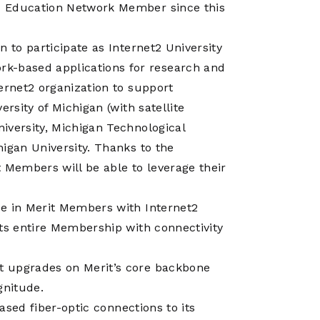
Operations
d Education Network Member since this
Center
 to participate as Internet2 University
-based applications for research and
ernet2 organization to support
rsity of Michigan (with satellite
iversity, Michigan Technological
igan University. Thanks to the
Members will be able to leverage their
se in Merit Members with Internet2
its entire Membership with connectivity
t upgrades on Merit’s core backbone
gnitude.
eased fiber-optic connections to its