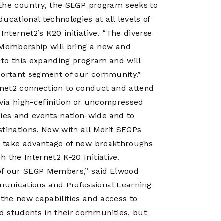
f the country, the SEGP program seeks to
ational technologies at all levels of
Internet2’s K20 initiative. “The diverse
Membership will bring a new and
s to this expanding program and will
mportant segment of our community.”
ernet2 connection to conduct and attend
es via high-definition or uncompressed
ies and events nation-wide and to
estinations. Now with all Merit SEGPs
to take advantage of new breakthroughs
 the Internet2 K-20 Initiative.
l of our SEGP Members,” said Elwood
munications and Professional Learning
t the new capabilities and access to
d students in their communities, but