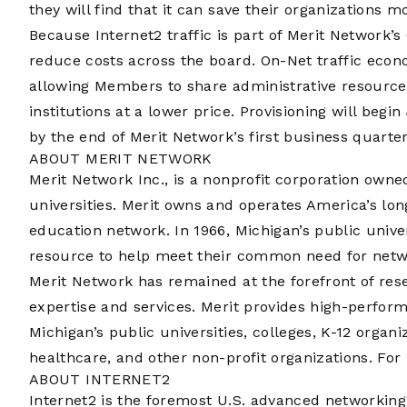
they will find that it can save their organizations m
Because Internet2 traffic is part of Merit Network
reduce costs across the board. On-Net traffic econom
allowing Members to share administrative resource
institutions at a lower price. Provisioning will begi
by the end of Merit Network’s first business quarter
ABOUT MERIT NETWORK
Merit Network Inc., is a nonprofit corporation own
universities. Merit owns and operates America’s lo
education network. In 1966, Michigan’s public unive
resource to help meet their common need for networ
Merit Network has remained at the forefront of re
expertise and services. Merit provides high-perfor
Michigan’s public universities, colleges, K-12 organi
healthcare, and other non-profit organizations. Fo
ABOUT INTERNET2
Internet2 is the foremost U.S. advanced networkin