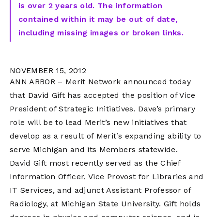
is over 2 years old. The information
contained within it may be out of date,
including missing images or broken links.
NOVEMBER 15, 2012
ANN ARBOR – Merit Network announced today
that David Gift has accepted the position of Vice
President of Strategic Initiatives. Dave’s primary
role will be to lead Merit’s new initiatives that
develop as a result of Merit’s expanding ability to
serve Michigan and its Members statewide.
David Gift most recently served as the Chief
Information Officer, Vice Provost for Libraries and
IT Services, and adjunct Assistant Professor of
Radiology, at Michigan State University. Gift holds