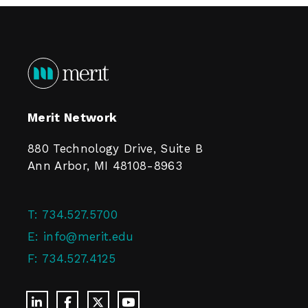
Merit Network
880 Technology Drive, Suite B
Ann Arbor, MI 48108-8963
T:
734.527.5700
E:
info@merit.edu
F:
734.527.4125