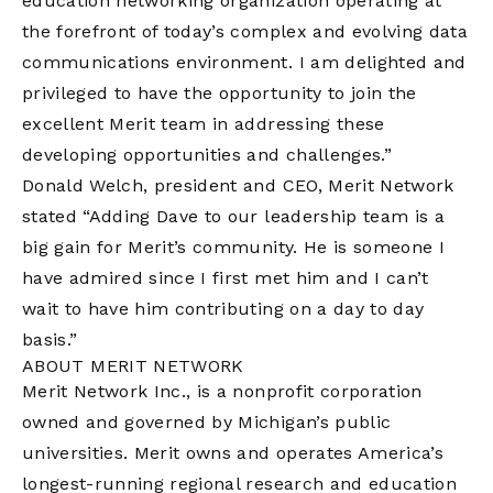
education networking organization operating at
the forefront of today’s complex and evolving data
communications environment. I am delighted and
privileged to have the opportunity to join the
excellent Merit team in addressing these
developing opportunities and challenges.”
Donald Welch, president and CEO, Merit Network
stated “Adding Dave to our leadership team is a
big gain for Merit’s community. He is someone I
have admired since I first met him and I can’t
wait to have him contributing on a day to day
basis.”
ABOUT MERIT NETWORK
Merit Network Inc., is a nonprofit corporation
owned and governed by Michigan’s public
universities. Merit owns and operates America’s
longest-running regional research and education