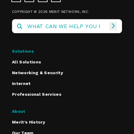
COPYRIGHT © 2026 MERIT NETWORK, INC.
Solutions
All Solutions
Networking & Security
Internet
Professional Services
About
Merit’s History
Our Team