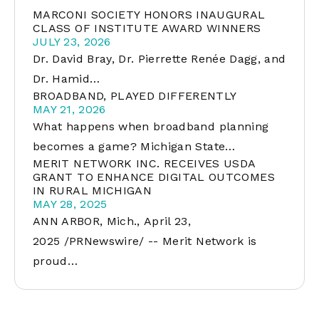
MARCONI SOCIETY HONORS INAUGURAL
CLASS OF INSTITUTE AWARD WINNERS
JULY 23, 2026
Dr. David Bray, Dr. Pierrette Renée Dagg, and
Dr. Hamid…
BROADBAND, PLAYED DIFFERENTLY
MAY 21, 2026
What happens when broadband planning
becomes a game? Michigan State…
MERIT NETWORK INC. RECEIVES USDA
GRANT TO ENHANCE DIGITAL OUTCOMES
IN RURAL MICHIGAN
MAY 28, 2025
ANN ARBOR, Mich., April 23,
2025 /PRNewswire/ -- Merit Network is
proud…