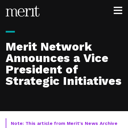
Skip to content
Merit Network
Announces a Vice
President of
Strategic Initiatives
Note: This article from Merit's News Archive