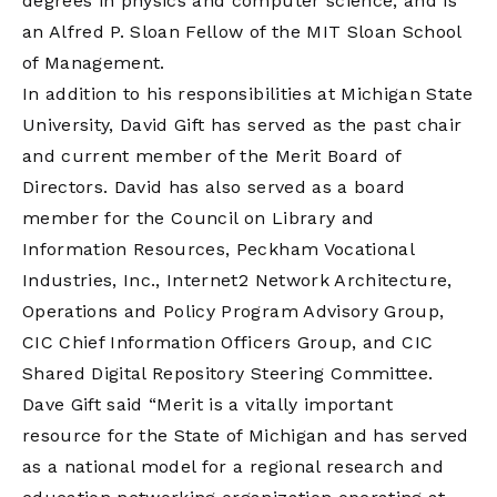
degrees in physics and computer science, and is
an Alfred P. Sloan Fellow of the MIT Sloan School
of Management.
In addition to his responsibilities at Michigan State
University, David Gift has served as the past chair
and current member of the Merit Board of
Directors. David has also served as a board
member for the Council on Library and
Information Resources, Peckham Vocational
Industries, Inc., Internet2 Network Architecture,
Operations and Policy Program Advisory Group,
CIC Chief Information Officers Group, and CIC
Shared Digital Repository Steering Committee.
Dave Gift said “Merit is a vitally important
resource for the State of Michigan and has served
as a national model for a regional research and