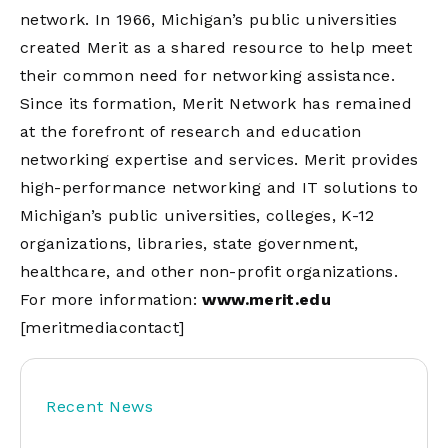
network. In 1966, Michigan’s public universities
created Merit as a shared resource to help meet
their common need for networking assistance.
Since its formation, Merit Network has remained
at the forefront of research and education
networking expertise and services. Merit provides
high-performance networking and IT solutions to
Michigan’s public universities, colleges, K-12
organizations, libraries, state government,
healthcare, and other non-profit organizations.
For more information:
www.merit.edu
[meritmediacontact]
Recent News