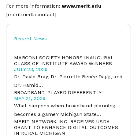
For more information:
www.merit.edu
[meritmediacontact]
Recent News
MARCONI SOCIETY HONORS INAUGURAL
CLASS OF INSTITUTE AWARD WINNERS
JULY 23, 2026
Dr. David Bray, Dr. Pierrette Renée Dagg, and
Dr. Hamid…
BROADBAND, PLAYED DIFFERENTLY
MAY 21, 2026
What happens when broadband planning
becomes a game? Michigan State…
MERIT NETWORK INC. RECEIVES USDA
GRANT TO ENHANCE DIGITAL OUTCOMES
IN RURAL MICHIGAN