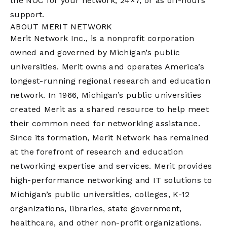
the NOC for your network, 24×7, or as off-hours
support.
ABOUT MERIT NETWORK
Merit Network Inc., is a nonprofit corporation
owned and governed by Michigan’s public
universities. Merit owns and operates America’s
longest-running regional research and education
network. In 1966, Michigan’s public universities
created Merit as a shared resource to help meet
their common need for networking assistance.
Since its formation, Merit Network has remained
at the forefront of research and education
networking expertise and services. Merit provides
high-performance networking and IT solutions to
Michigan’s public universities, colleges, K-12
organizations, libraries, state government,
healthcare, and other non-profit organizations.