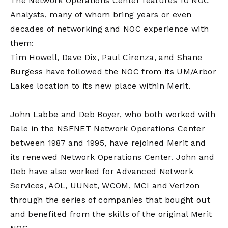
The Network Operations Center features 10 NOC
Analysts, many of whom bring years or even
decades of networking and NOC experience with
them:
Tim Howell, Dave Dix, Paul Cirenza, and Shane
Burgess have followed the NOC from its UM/Arbor
Lakes location to its new place within Merit.
John Labbe and Deb Boyer, who both worked with
Dale in the NSFNET Network Operations Center
between 1987 and 1995, have rejoined Merit and
its renewed Network Operations Center. John and
Deb have also worked for Advanced Network
Services, AOL, UUNet, WCOM, MCI and Verizon
through the series of companies that bought out
and benefited from the skills of the original Merit