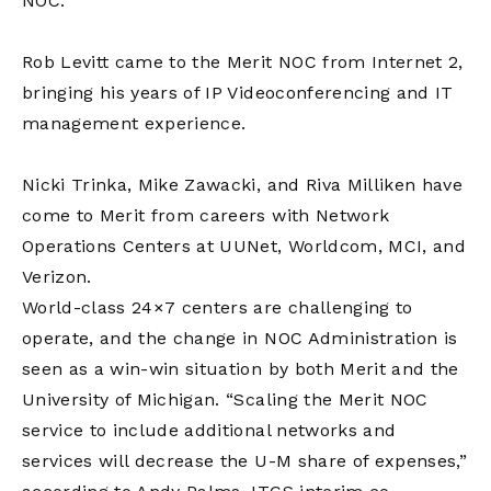
NOC.
Rob Levitt came to the Merit NOC from Internet 2,
bringing his years of IP Videoconferencing and IT
management experience.
Nicki Trinka, Mike Zawacki, and Riva Milliken have
come to Merit from careers with Network
Operations Centers at UUNet, Worldcom, MCI, and
Verizon.
World-class 24×7 centers are challenging to
operate, and the change in NOC Administration is
seen as a win-win situation by both Merit and the
University of Michigan. “Scaling the Merit NOC
service to include additional networks and
services will decrease the U-M share of expenses,”