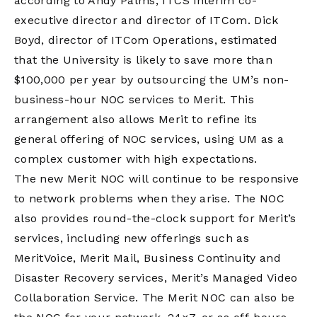
according to Andy Palms, ITCS interim co-
executive director and director of ITCom. Dick
Boyd, director of ITCom Operations, estimated
that the University is likely to save more than
$100,000 per year by outsourcing the UM’s non-
business-hour NOC services to Merit. This
arrangement also allows Merit to refine its
general offering of NOC services, using UM as a
complex customer with high expectations.
The new Merit NOC will continue to be responsive
to network problems when they arise. The NOC
also provides round-the-clock support for Merit’s
services, including new offerings such as
MeritVoice, Merit Mail, Business Continuity and
Disaster Recovery services, Merit’s Managed Video
Collaboration Service. The Merit NOC can also be