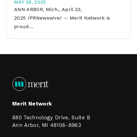
MAY 28, 2025
ANN ARBOR, Mich., April 23,
2025 /PRNewswire/ -- Merit Network is
proud…
Merit Network
880 Technology Drive, Suite B
Ann Arbor, MI 48108-8963