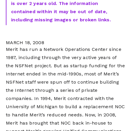
is over 2 years old. The information
contained within it may be out of date,
including missing images or broken links.
MARCH 18, 2008
Merit has run a Network Operations Center since
1987, including through the very active years of
the NSFNet project. But as startup funding for the
Internet ended in the mid-1990s, most of Merit’s
NSFNet staff were spun off to continue building
the Internet through a series of private
companies. In 1994, Merit contracted with the
University of Michigan to build a replacement NOC
to handle Merit’s reduced needs. Now, in 2008,
Merit has brought that NOC back in-house to