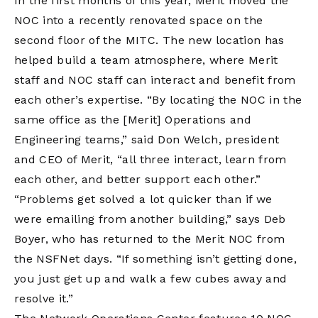
In the first months of this year, Merit moved the
NOC into a recently renovated space on the
second floor of the MITC. The new location has
helped build a team atmosphere, where Merit
staff and NOC staff can interact and benefit from
each other’s expertise. “By locating the NOC in the
same office as the [Merit] Operations and
Engineering teams,” said Don Welch, president
and CEO of Merit, “all three interact, learn from
each other, and better support each other.”
“Problems get solved a lot quicker than if we
were emailing from another building,” says Deb
Boyer, who has returned to the Merit NOC from
the NSFNet days. “If something isn’t getting done,
you just get up and walk a few cubes away and
resolve it.”