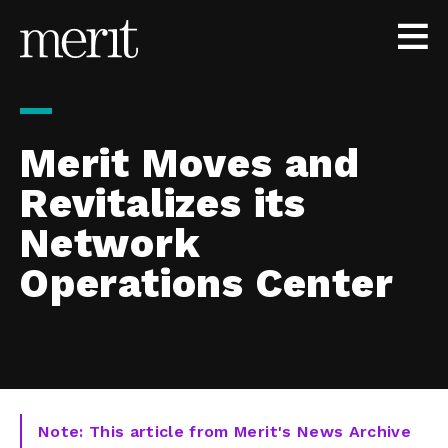
Skip to content
Merit Moves and
Revitalizes its
Network
Operations Center
Note: This article from Merit's News Archive