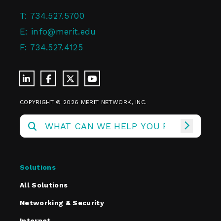
T:
734.527.5700
E:
info@merit.edu
F:
734.527.4125
COPYRIGHT © 2026 MERIT NETWORK, INC.
Solutions
All Solutions
Networking & Security
Internet