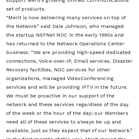
support Merit’s growing Unified Communications
set of products.
“Merit is now delivering many services on top of
the Network” said Dale Johnson, who managed
the startup NSFNet NOC in the early 1990s and
has returned to the Network Operations Center
business. “We are providing high-speed dedicated
connections, Voice-over-IP, Email services, Disaster
Recovery facilities, NOC services for other
organizations, managed VideoConferencing
services and will be providing IPTV in the future.
We must be proactive in our support of the
network and these services regardless of the day
of the week or the hour of the day; our Members
need all of these services to always be up and
available, just as they expect that of our Network.”