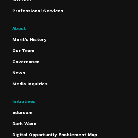
Professional Services
About
Merit’s History
Our Team
Governance
News
Media Inquiries
Initiatives
eduroam
Dark Wave
Digital Opportunity Enablement Map