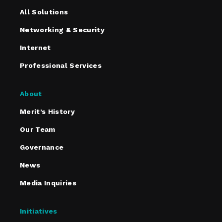
All Solutions
Networking & Security
Internet
Professional Services
About
Merit’s History
Our Team
Governance
News
Media Inquiries
Initiatives