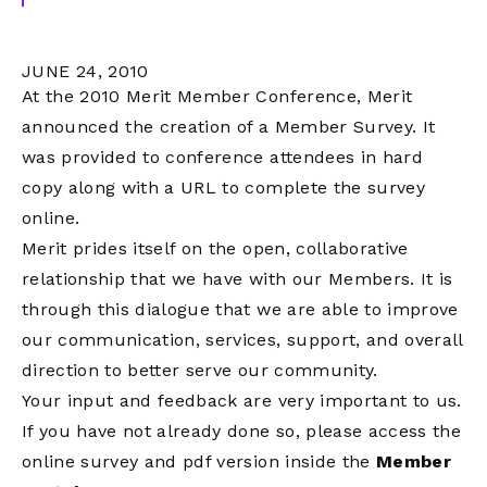
JUNE 24, 2010
At the 2010 Merit Member Conference, Merit
announced the creation of a Member Survey. It
was provided to conference attendees in hard
copy along with a URL to complete the survey
online.
Merit prides itself on the open, collaborative
relationship that we have with our Members. It is
through this dialogue that we are able to improve
our communication, services, support, and overall
direction to better serve our community.
Your input and feedback are very important to us.
If you have not already done so, please access the
online survey and pdf version inside the
Member