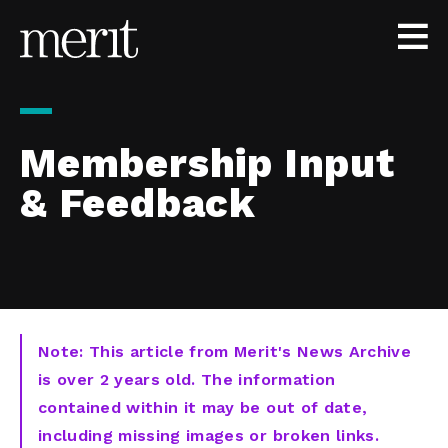
Skip to content
Membership Input
& Feedback
Note: This article from Merit's News Archive
is over 2 years old. The information
contained within it may be out of date,
including missing images or broken links.