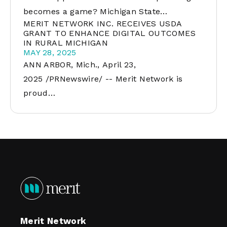
becomes a game? Michigan State…
MERIT NETWORK INC. RECEIVES USDA
GRANT TO ENHANCE DIGITAL OUTCOMES
IN RURAL MICHIGAN
MAY 28, 2025
ANN ARBOR, Mich., April 23,
2025 /PRNewswire/ -- Merit Network is
proud…
Merit Network