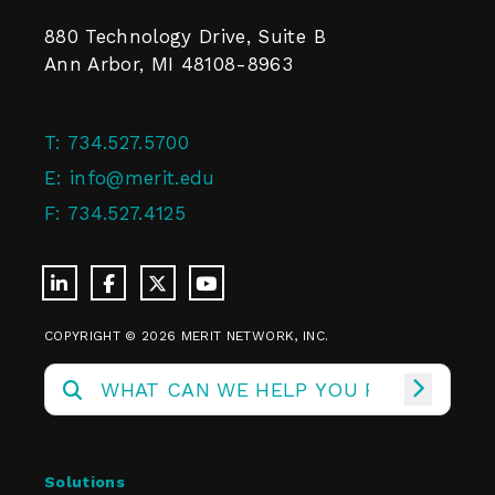
880 Technology Drive, Suite B
Ann Arbor, MI 48108-8963
T:
734.527.5700
E:
info@merit.edu
F:
734.527.4125
COPYRIGHT © 2026 MERIT NETWORK, INC.
Solutions