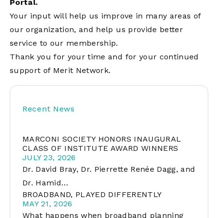
Portal.
Your input will help us improve in many areas of
our organization, and help us provide better
service to our membership.
Thank you for your time and for your continued
support of Merit Network.
Recent News
MARCONI SOCIETY HONORS INAUGURAL
CLASS OF INSTITUTE AWARD WINNERS
JULY 23, 2026
Dr. David Bray, Dr. Pierrette Renée Dagg, and
Dr. Hamid…
BROADBAND, PLAYED DIFFERENTLY
MAY 21, 2026
What happens when broadband planning