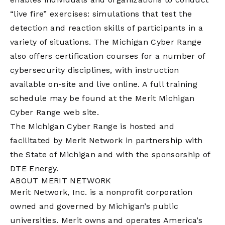
“live fire” exercises: simulations that test the
detection and reaction skills of participants in a
variety of situations. The Michigan Cyber Range
also offers certification courses for a number of
cybersecurity disciplines, with instruction
available on-site and live online. A full training
schedule may be found at the
Merit Michigan
Cyber Range web site.
The Michigan Cyber Range is hosted and
facilitated by Merit Network in partnership with
the State of Michigan and with the sponsorship of
DTE Energy.
ABOUT MERIT NETWORK
Merit Network, Inc. is a nonprofit corporation
owned and governed by Michigan’s public
universities. Merit owns and operates America’s