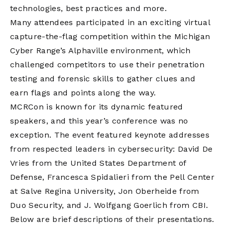
technologies, best practices and more.
Many attendees participated in an exciting virtual
capture-the-flag competition within the Michigan
Cyber Range’s Alphaville environment, which
challenged competitors to use their penetration
testing and forensic skills to gather clues and
earn flags and points along the way.
MCRCon is known for its dynamic featured
speakers, and this year’s conference was no
exception. The event featured keynote addresses
from respected leaders in cybersecurity: David De
Vries from the United States Department of
Defense, Francesca Spidalieri from the Pell Center
at Salve Regina University, Jon Oberheide from
Duo Security, and J. Wolfgang Goerlich from CBI.
Below are brief descriptions of their presentations.