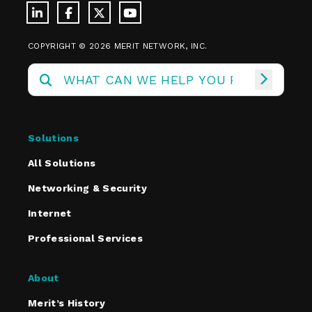
COPYRIGHT © 2026 MERIT NETWORK, INC.
Solutions
All Solutions
Networking & Security
Internet
Professional Services
About
Merit’s History