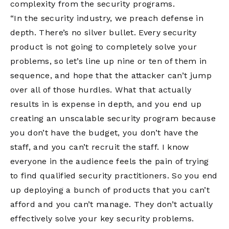
complexity from the security programs.
“In the security industry, we preach defense in
depth. There’s no silver bullet. Every security
product is not going to completely solve your
problems, so let’s line up nine or ten of them in
sequence, and hope that the attacker can’t jump
over all of those hurdles. What that actually
results in is expense in depth, and you end up
creating an unscalable security program because
you don’t have the budget, you don’t have the
staff, and you can’t recruit the staff. I know
everyone in the audience feels the pain of trying
to find qualified security practitioners. So you end
up deploying a bunch of products that you can’t
afford and you can’t manage. They don’t actually
effectively solve your key security problems.