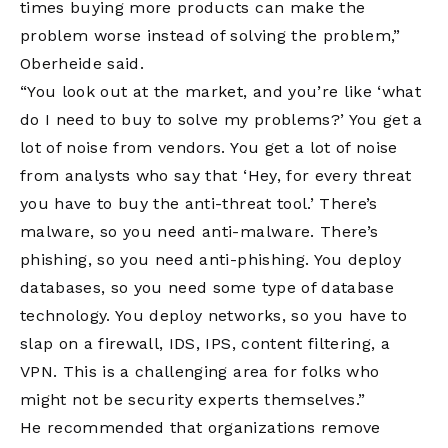
times buying more products can make the
problem worse instead of solving the problem,”
Oberheide said.
“You look out at the market, and you’re like ‘what
do I need to buy to solve my problems?’ You get a
lot of noise from vendors. You get a lot of noise
from analysts who say that ‘Hey, for every threat
you have to buy the anti-threat tool.’ There’s
malware, so you need anti-malware. There’s
phishing, so you need anti-phishing. You deploy
databases, so you need some type of database
technology. You deploy networks, so you have to
slap on a firewall, IDS, IPS, content filtering, a
VPN. This is a challenging area for folks who
might not be security experts themselves.”
He recommended that organizations remove