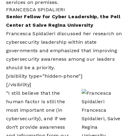
services on premises.
FRANCESCA SPIDALIERI
Senior Fellow for Cyber Leadership, the Pell
Center at Salve Regina University
Francesca Spidalieri discussed her research on
cybersecurity leadership within state
governments and emphasized that improving
cybersecurity awareness among our leaders
should be a priority.
[visibility type=”hidden-phone”]
[/visibility]
“I still believe that the
human factor is still the
most important one (in
Francesca
cybersecurity), and if we
Spidalieri, Salve
don’t provide awareness
Regina
and information from our
University