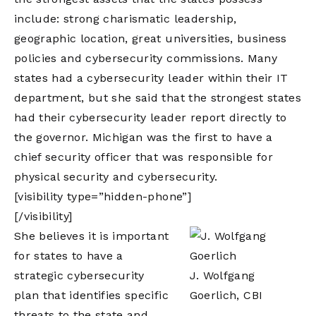
include: strong charismatic leadership,
geographic location, great universities, business
policies and cybersecurity commissions. Many
states had a cybersecurity leader within their IT
department, but she said that the strongest states
had their cybersecurity leader report directly to
the governor. Michigan was the first to have a
chief security officer that was responsible for
physical security and cybersecurity.
[visibility type=”hidden-phone”]
[/visibility]
She believes it is important
for states to have a
strategic cybersecurity
J. Wolfgang
plan that identifies specific
Goerlich, CBI
threats to the state and