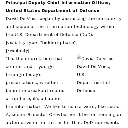
Principal Deputy Chief Information Officer,
United States Department of Defense
David De Vries began by discussing the complexity
and scope of the information technology within
the U.S. Department of Defense (DoD).
[visibility type=”hidden-phone”]
[/visibility]
“It’s the information that
counts, and if you go
David De Vries,
through today’s
U.S.
presentations, whether it
Department of
be in the breakout rooms
Defense
or up here, it’s all about
the information. We like to coin a word, like sector
A, sector B, sector C—whether it be for housing or
automotive or for this or for that. DoD represents