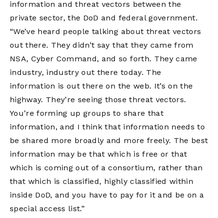
information and threat vectors between the
private sector, the DoD and federal government.
“We’ve heard people talking about threat vectors
out there. They didn’t say that they came from
NSA, Cyber Command, and so forth. They came
industry, industry out there today. The
information is out there on the web. It’s on the
highway. They’re seeing those threat vectors.
You’re forming up groups to share that
information, and I think that information needs to
be shared more broadly and more freely. The best
information may be that which is free or that
which is coming out of a consortium, rather than
that which is classified, highly classified within
inside DoD, and you have to pay for it and be on a
special access list.”