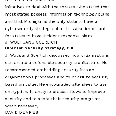
initiatives to deal with the threats. She stated that
most states possess information technology plans
and that Michigan is the only state to have a
cybersecurity strategic plan. It is also important
for states to have incident response plans.
J. WOLFGANG GOERLICH
Director Security Strategy, CBI
J. Wolfgang Goerlich discussed how organizations
can create a defensible security architecture. He
recommended embedding security into an
organization’s processes and to prioritize security
based on value. He encouraged attendees to use
encryption, to analyze process flows to improve
security and to adapt their security programs
when necessary.
DAVID DE VRIES