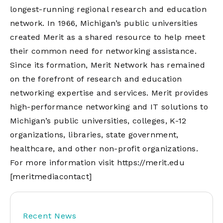
longest-running regional research and education
network. In 1966, Michigan’s public universities
created Merit as a shared resource to help meet
their common need for networking assistance.
Since its formation, Merit Network has remained
on the forefront of research and education
networking expertise and services. Merit provides
high-performance networking and IT solutions to
Michigan’s public universities, colleges, K-12
organizations, libraries, state government,
healthcare, and other non-profit organizations.
For more information visit
https://merit.edu
[meritmediacontact]
Recent News