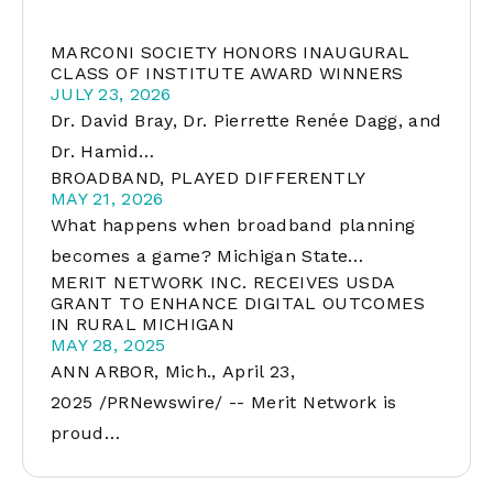
MARCONI SOCIETY HONORS INAUGURAL
CLASS OF INSTITUTE AWARD WINNERS
JULY 23, 2026
Dr. David Bray, Dr. Pierrette Renée Dagg, and
Dr. Hamid…
BROADBAND, PLAYED DIFFERENTLY
MAY 21, 2026
What happens when broadband planning
becomes a game? Michigan State…
MERIT NETWORK INC. RECEIVES USDA
GRANT TO ENHANCE DIGITAL OUTCOMES
IN RURAL MICHIGAN
MAY 28, 2025
ANN ARBOR, Mich., April 23,
2025 /PRNewswire/ -- Merit Network is
proud…