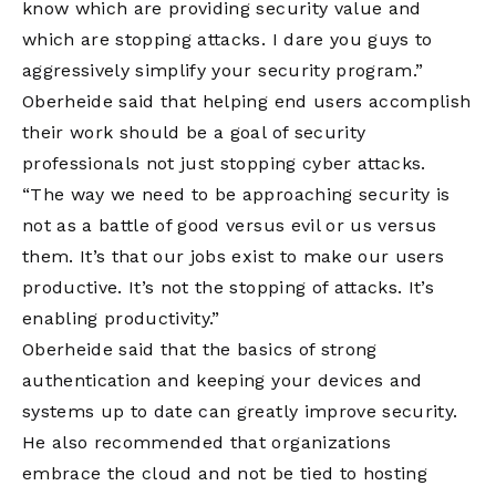
know which are providing security value and
which are stopping attacks. I dare you guys to
aggressively simplify your security program.”
Oberheide said that helping end users accomplish
their work should be a goal of security
professionals not just stopping cyber attacks.
“The way we need to be approaching security is
not as a battle of good versus evil or us versus
them. It’s that our jobs exist to make our users
productive. It’s not the stopping of attacks. It’s
enabling productivity.”
Oberheide said that the basics of strong
authentication and keeping your devices and
systems up to date can greatly improve security.
He also recommended that organizations
embrace the cloud and not be tied to hosting