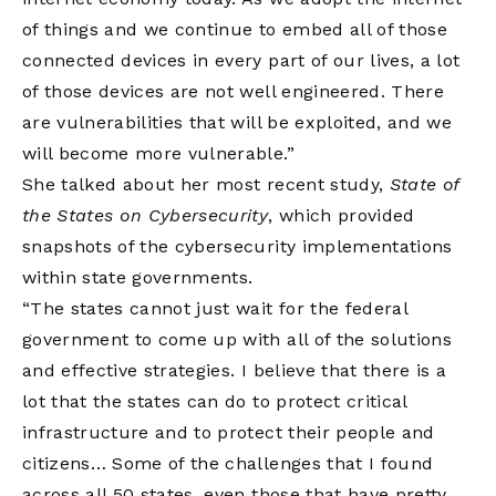
of things and we continue to embed all of those
connected devices in every part of our lives, a lot
of those devices are not well engineered. There
are vulnerabilities that will be exploited, and we
will become more vulnerable.”
She talked about her most recent study,
State of
the States on Cybersecurity
, which provided
snapshots of the cybersecurity implementations
within state governments.
“The states cannot just wait for the federal
government to come up with all of the solutions
and effective strategies. I believe that there is a
lot that the states can do to protect critical
infrastructure and to protect their people and
citizens… Some of the challenges that I found
across all 50 states, even those that have pretty