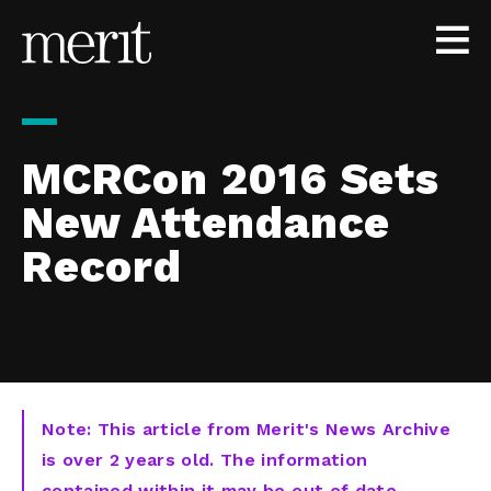
Skip to content
MCRCon 2016 Sets
New Attendance
Record
Note: This article from Merit's News Archive
is over 2 years old. The information
contained within it may be out of date,