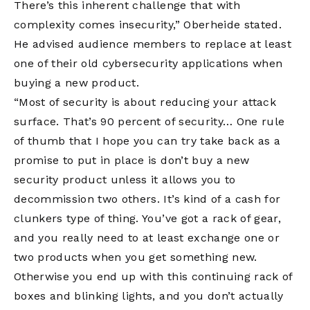
There’s this inherent challenge that with
complexity comes insecurity,” Oberheide stated.
He advised audience members to replace at least
one of their old cybersecurity applications when
buying a new product.
“Most of security is about reducing your attack
surface. That’s 90 percent of security… One rule
of thumb that I hope you can try take back as a
promise to put in place is don’t buy a new
security product unless it allows you to
decommission two others. It’s kind of a cash for
clunkers type of thing. You’ve got a rack of gear,
and you really need to at least exchange one or
two products when you get something new.
Otherwise you end up with this continuing rack of
boxes and blinking lights, and you don’t actually