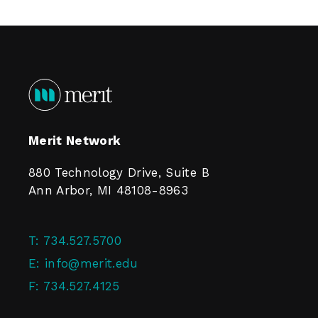
Merit Network
880 Technology Drive, Suite B
Ann Arbor, MI 48108-8963
T:
734.527.5700
E:
info@merit.edu
F:
734.527.4125