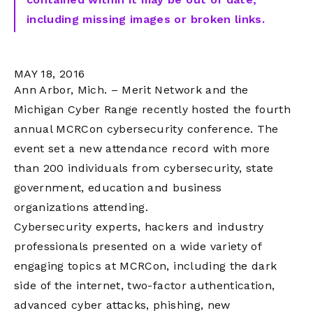
including missing images or broken links.
MAY 18, 2016
Ann Arbor, Mich. – Merit Network and the
Michigan Cyber Range recently hosted the fourth
annual MCRCon cybersecurity conference. The
event set a new attendance record with more
than 200 individuals from cybersecurity, state
government, education and business
organizations attending.
Cybersecurity experts, hackers and industry
professionals presented on a wide variety of
engaging topics at MCRCon, including the dark
side of the internet, two-factor authentication,
advanced cyber attacks, phishing, new