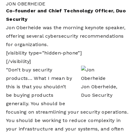
JON OBERHEIDE
Co-founder and Chief Technology Officer, Duo
Security
Jon Oberheide was the morning keynote speaker,
offering several cybersecurity recommendations
for organizations.
[visibility type=”hidden-phone”]
[/visibility]
“Don’t buy security
products… What I mean by
this is that you shouldn’t
Jon Oberheide,
be buying products
Duo Security
generally. You should be
focusing on streamlining your security operations.
You should be working to reduce complexity in
your infrastructure and your systems, and often