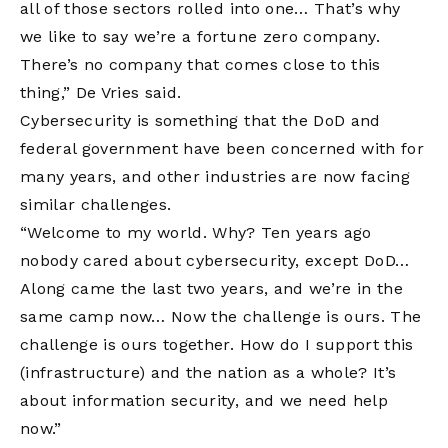
all of those sectors rolled into one… That’s why
we like to say we’re a fortune zero company.
There’s no company that comes close to this
thing,” De Vries said.
Cybersecurity is something that the DoD and
federal government have been concerned with for
many years, and other industries are now facing
similar challenges.
“Welcome to my world. Why? Ten years ago
nobody cared about cybersecurity, except DoD…
Along came the last two years, and we’re in the
same camp now… Now the challenge is ours. The
challenge is ours together. How do I support this
(infrastructure) and the nation as a whole? It’s
about information security, and we need help
now.”