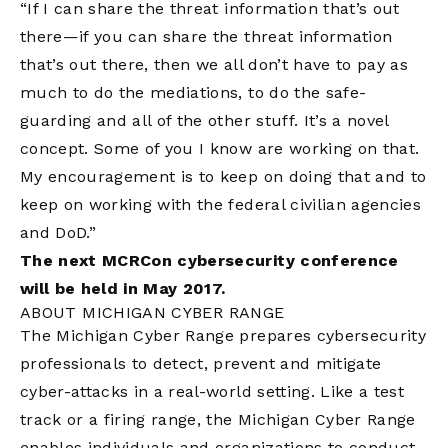
“If I can share the threat information that’s out
there—if you can share the threat information
that’s out there, then we all don’t have to pay as
much to do the mediations, to do the safe-
guarding and all of the other stuff. It’s a novel
concept. Some of you I know are working on that.
My encouragement is to keep on doing that and to
keep on working with the federal civilian agencies
and DoD.”
The next MCRCon cybersecurity conference
will be held in May 2017.
ABOUT MICHIGAN CYBER RANGE
The Michigan Cyber Range prepares cybersecurity
professionals to detect, prevent and mitigate
cyber-attacks in a real-world setting. Like a test
track or a firing range, the Michigan Cyber Range
enables individuals and organizations to conduct