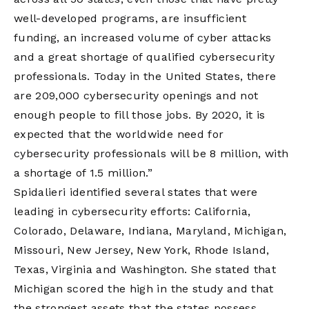
well-developed programs, are insufficient
funding, an increased volume of cyber attacks
and a great shortage of qualified cybersecurity
professionals. Today in the United States, there
are 209,000 cybersecurity openings and not
enough people to fill those jobs. By 2020, it is
expected that the worldwide need for
cybersecurity professionals will be 8 million, with
a shortage of 1.5 million.”
Spidalieri identified several states that were
leading in cybersecurity efforts: California,
Colorado, Delaware, Indiana, Maryland, Michigan,
Missouri, New Jersey, New York, Rhode Island,
Texas, Virginia and Washington. She stated that
Michigan scored the high in the study and that
the strongest assets that the states possess