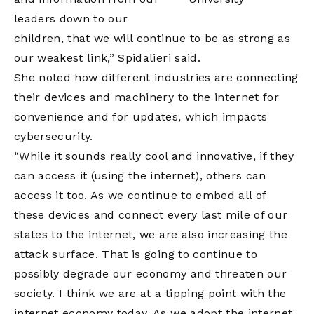
leaders down to our
children, that we will continue to be as strong as
our weakest link,” Spidalieri said.
She noted how different industries are connecting
their devices and machinery to the internet for
convenience and for updates, which impacts
cybersecurity.
“While it sounds really cool and innovative, if they
can access it (using the internet), others can
access it too. As we continue to embed all of
these devices and connect every last mile of our
states to the internet, we are also increasing the
attack surface. That is going to continue to
possibly degrade our economy and threaten our
society. I think we are at a tipping point with the
internet economy today. As we adopt the internet