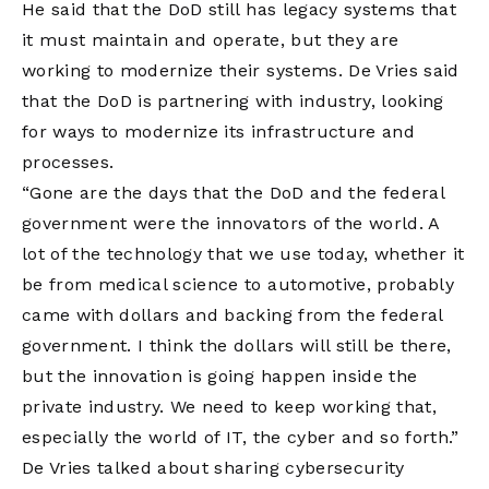
He said that the DoD still has legacy systems that
it must maintain and operate, but they are
working to modernize their systems. De Vries said
that the DoD is partnering with industry, looking
for ways to modernize its infrastructure and
processes.
“Gone are the days that the DoD and the federal
government were the innovators of the world. A
lot of the technology that we use today, whether it
be from medical science to automotive, probably
came with dollars and backing from the federal
government. I think the dollars will still be there,
but the innovation is going happen inside the
private industry. We need to keep working that,
especially the world of IT, the cyber and so forth.”
De Vries talked about sharing cybersecurity