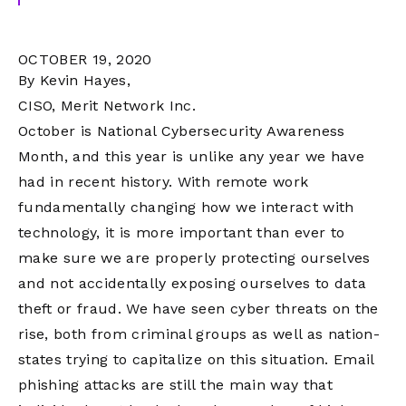
OCTOBER 19, 2020
By Kevin Hayes,
CISO, Merit Network Inc.
October is National Cybersecurity Awareness
Month, and this year is unlike any year we have
had in recent history. With remote work
fundamentally changing how we interact with
technology, it is more important than ever to
make sure we are properly protecting ourselves
and not accidentally exposing ourselves to data
theft or fraud. We have seen cyber threats on the
rise, both from criminal groups as well as nation-
states trying to capitalize on this situation. Email
phishing attacks are still the main way that