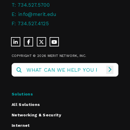
T:
734.527.5700
E:
info@merit.edu
F:
734.527.4125
COPYRIGHT © 2026 MERIT NETWORK, INC.
Solutions
All Solutions
Networking & Security
Internet