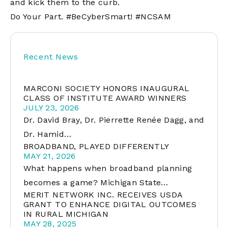
and kick them to the curb.
Do Your Part. #BeCyberSmart! #NCSAM
Recent News
MARCONI SOCIETY HONORS INAUGURAL
CLASS OF INSTITUTE AWARD WINNERS
JULY 23, 2026
Dr. David Bray, Dr. Pierrette Renée Dagg, and
Dr. Hamid…
BROADBAND, PLAYED DIFFERENTLY
MAY 21, 2026
What happens when broadband planning
becomes a game? Michigan State…
MERIT NETWORK INC. RECEIVES USDA
GRANT TO ENHANCE DIGITAL OUTCOMES
IN RURAL MICHIGAN
MAY 28, 2025