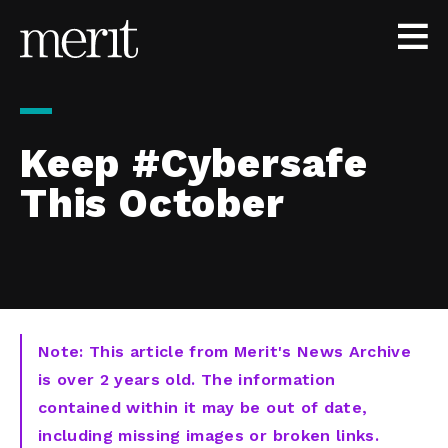
Skip to content
Keep #Cybersafe
This October
Note: This article from Merit's News Archive
is over 2 years old. The information
contained within it may be out of date,
including missing images or broken links.