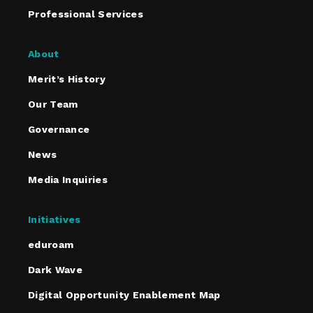
Professional Services
About
Merit’s History
Our Team
Governance
News
Media Inquiries
Initiatives
eduroam
Dark Wave
Digital Opportunity Enablement Map