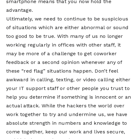
smartphone means that you now hold the
advantage.
Ultimately, we need to continue to be suspicious
of situations which are either abnormal or sound
too good to be true. With many of us no longer
working regularly in offices with other staff, it
may be more of a challenge to get coworker
feedback or a second opinion whenever any of
these “red flag” situations happen. Don’t feel
awkward in calling, texting, or video calling either
your IT support staff or other people you trust to
help you determine if something is innocent or an
actual attack. While the hackers the world over
work together to try and undermine us, we have
absolute strength in numbers and knowledge to
come together, keep our work and lives secure,