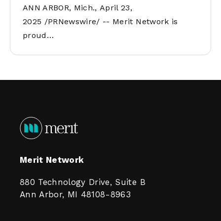
ANN ARBOR, Mich., April 23,
2025 /PRNewswire/ -- Merit Network is
proud…
Merit Network
880 Technology Drive, Suite B
Ann Arbor, MI 48108-8963