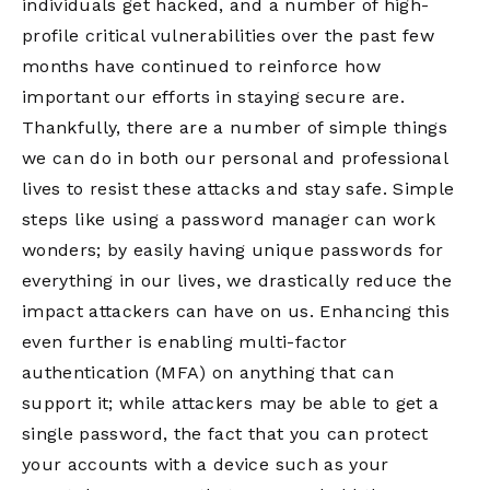
individuals get hacked, and a number of high-
profile critical vulnerabilities over the past few
months have continued to reinforce how
important our efforts in staying secure are.
Thankfully, there are a number of simple things
we can do in both our personal and professional
lives to resist these attacks and stay safe. Simple
steps like using a password manager can work
wonders; by easily having unique passwords for
everything in our lives, we drastically reduce the
impact attackers can have on us. Enhancing this
even further is enabling multi-factor
authentication (MFA) on anything that can
support it; while attackers may be able to get a
single password, the fact that you can protect
your accounts with a device such as your