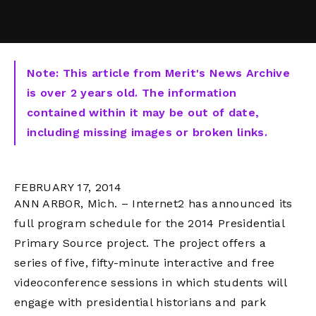
Note: This article from Merit's News Archive
is over 2 years old. The information
contained within it may be out of date,
including missing images or broken links.
FEBRUARY 17, 2014
ANN ARBOR, Mich. – Internet2 has announced its
full program schedule for the 2014 Presidential
Primary Source project. The project offers a
series of five, fifty-minute interactive and free
videoconference sessions in which students will
engage with presidential historians and park