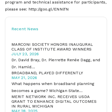
program and technical assistance for participants,
please see:
http://goo.gl/ENNlfN
Recent News
MARCONI SOCIETY HONORS INAUGURAL
CLASS OF INSTITUTE AWARD WINNERS
JULY 23, 2026
Dr. David Bray, Dr. Pierrette Renée Dagg, and
Dr. Hamid…
BROADBAND, PLAYED DIFFERENTLY
MAY 21, 2026
What happens when broadband planning
becomes a game? Michigan State…
MERIT NETWORK INC. RECEIVES USDA
GRANT TO ENHANCE DIGITAL OUTCOMES
IN RURAL MICHIGAN
MAY 28, 2025