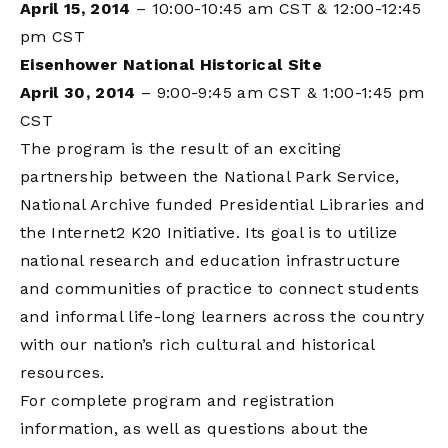
April 15, 2014
– 10:00-10:45 am CST & 12:00-12:45
pm CST
Eisenhower National Historical Site
April 30, 2014
– 9:00-9:45 am CST & 1:00-1:45 pm
CST
The program is the result of an exciting
partnership between the National Park Service,
National Archive funded Presidential Libraries and
the Internet2 K20 Initiative. Its goal is to utilize
national research and education infrastructure
and communities of practice to connect students
and informal life-long learners across the country
with our nation’s rich cultural and historical
resources.
For complete program and registration
information, as well as questions about the