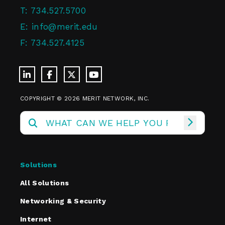
T:
734.527.5700
E:
info@merit.edu
F:
734.527.4125
COPYRIGHT © 2026 MERIT NETWORK, INC.
Solutions
All Solutions
Networking & Security
Internet