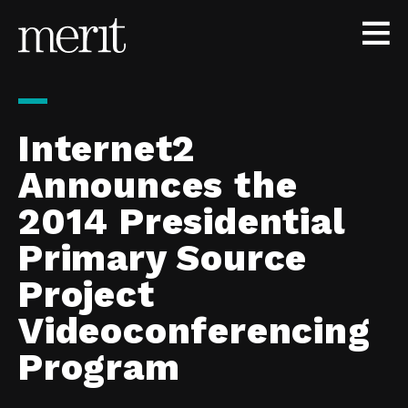
Skip to content
Internet2
Announces the
2014 Presidential
Primary Source
Project
Videoconferencing
Program