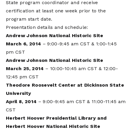
State program coordinator and receive
certification at least one week prior to the
program start date.
Presentation details and schedule:
Andrew Johnson National Historic Site
March 6, 2014
– 9:00-9:45 am CST & 1:00-1:45
pm CST
Andrew Johnson National Historic Site
March 25, 2014
– 10:00-10:45 am CST & 12:00-
12:45 pm CST
Theodore Roosevelt Center at Dickinson State
University
April 8, 2014
– 9:00-9:45 am CST & 11:00-11:45 am
CST
Herbert Hoover Presidential Library and
Herbert Hoover National Historic Site