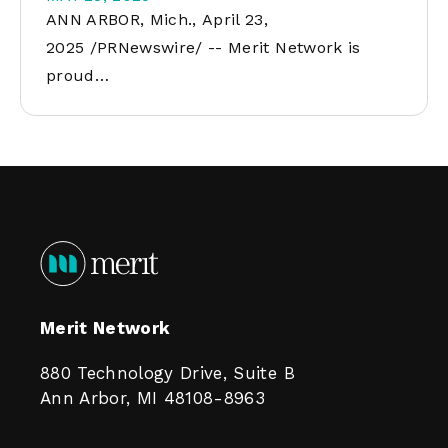
ANN ARBOR, Mich., April 23,
2025 /PRNewswire/ -- Merit Network is
proud…
Merit Network
880 Technology Drive, Suite B
Ann Arbor, MI 48108-8963