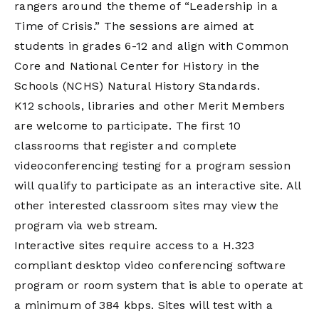
rangers around the theme of “Leadership in a
Time of Crisis.” The sessions are aimed at
students in grades 6-12 and align with Common
Core and National Center for History in the
Schools (NCHS) Natural History Standards.
K12 schools, libraries and other Merit Members
are welcome to participate. The first 10
classrooms that register and complete
videoconferencing testing for a program session
will qualify to participate as an interactive site. All
other interested classroom sites may view the
program via web stream.
Interactive sites require access to a H.323
compliant desktop video conferencing software
program or room system that is able to operate at
a minimum of 384 kbps. Sites will test with a