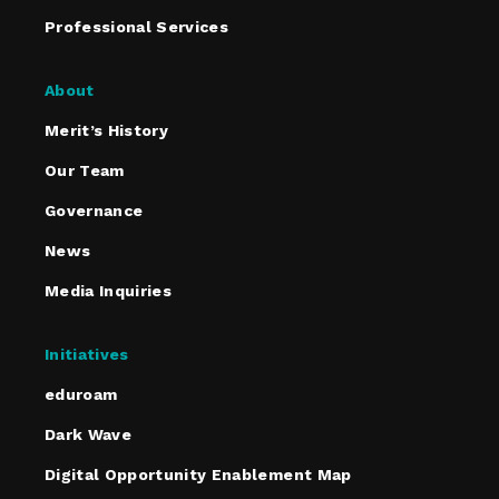
Professional Services
About
Merit’s History
Our Team
Governance
News
Media Inquiries
Initiatives
eduroam
Dark Wave
Digital Opportunity Enablement Map