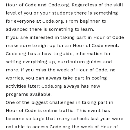
Hour of Code and Code.org. Regardless of the skill
level of you or your students there is something
for everyone at Code.org. From beginner to
advanced there is something to learn.
If you are interested in taking part in Hour of Code
make sure to sign up for an Hour of Code event.
Code.org has a how-to guide, information for
setting everything up, curriculum guides and
more. If you miss the week of Hour of Code, no
worries, you can always take part in coding
activities later; Code.org always has new
programs available.
One of the biggest challenges in taking part in
Hour of Code is online traffic. This event has
become so large that many schools last year were
not able to access Code.org the week of Hour of