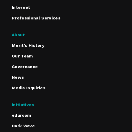
Internet
Professional Services
About
Merit’s History
Our Team
Governance
News
Media Inquiries
Initiatives
eduroam
Dark Wave