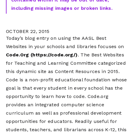
including missing images or broken links.
OCTOBER 22, 2015
Today’s blog entry on using the AASL Best
Websites in your schools and libraries focuses on
Code.Org (https://code.org/)
. The Best Websites
for Teaching and Learning Committee categorized
this dynamic site as Content Resources in 2015.
Code is a non-profit educational foundation whose
goal is that every student in every school has the
opportunity to learn how to code. Code.org
provides an integrated computer science
curriculum as well as professional development
opportunities for educators. Readily useful for
students, teachers, and librarians across K-12, this