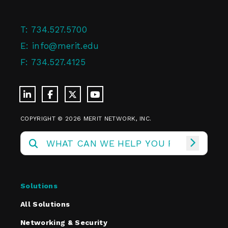
T:
734.527.5700
E:
info@merit.edu
F:
734.527.4125
COPYRIGHT © 2026 MERIT NETWORK, INC.
Solutions
All Solutions
Networking & Security