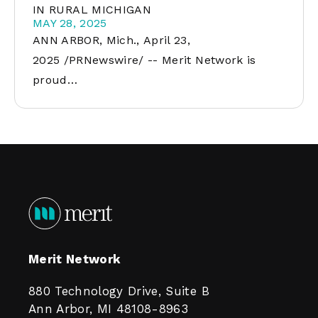
IN RURAL MICHIGAN
MAY 28, 2025
ANN ARBOR, Mich., April 23,
2025 /PRNewswire/ -- Merit Network is
proud…
Merit Network
880 Technology Drive, Suite B
Ann Arbor, MI 48108-8963