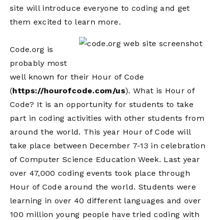
site will introduce everyone to coding and get
them excited to learn more.
Code.org is
probably most
well known for their Hour of Code
(
https://hourofcode.com/us
). What is Hour of
Code? It is an opportunity for students to take
part in coding activities with other students from
around the world. This year Hour of Code will
take place between December 7-13 in celebration
of Computer Science Education Week. Last year
over 47,000 coding events took place through
Hour of Code around the world. Students were
learning in over 40 different languages and over
100 million young people have tried coding with