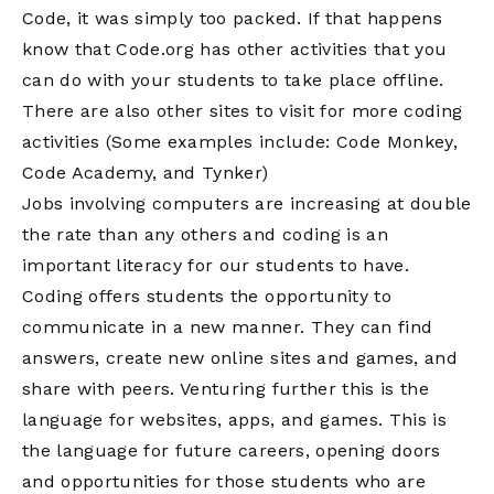
Code, it was simply too packed. If that happens
know that Code.org has other activities that you
can do with your students to take place offline.
There are also other sites to visit for more coding
activities (Some examples include: Code Monkey,
Code Academy, and Tynker)
Jobs involving computers are increasing at double
the rate than any others and coding is an
important literacy for our students to have.
Coding offers students the opportunity to
communicate in a new manner. They can find
answers, create new online sites and games, and
share with peers. Venturing further this is the
language for websites, apps, and games. This is
the language for future careers, opening doors
and opportunities for those students who are