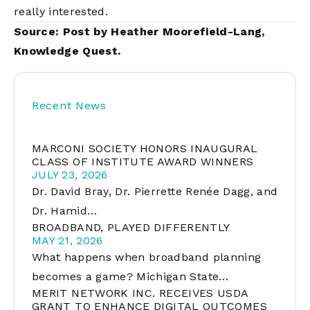
really interested.
Source: Post by Heather Moorefield-Lang,
Knowledge Quest
.
Recent News
MARCONI SOCIETY HONORS INAUGURAL
CLASS OF INSTITUTE AWARD WINNERS
JULY 23, 2026
Dr. David Bray, Dr. Pierrette Renée Dagg, and
Dr. Hamid…
BROADBAND, PLAYED DIFFERENTLY
MAY 21, 2026
What happens when broadband planning
becomes a game? Michigan State…
MERIT NETWORK INC. RECEIVES USDA
GRANT TO ENHANCE DIGITAL OUTCOMES