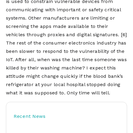
is used to constrain vulnerable devices from
communicating with important or safety critical
systems. Other manufacturers are limiting or
screening the apps made available to their
vehicles through proxies and digital signatures.
[6]
The rest of the consumer electronics industry has
been slower to respond to the vulnerability of the
IoT. After all, when was the last time someone was
killed by their washing machine? I expect this
attitude might change quickly if the blood bank’s
refrigerator at your local hospital stopped doing
what it was supposed to. Only time will tell.
Recent News