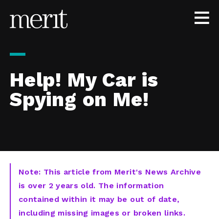
Skip to content
Help! My Car is
Spying on Me!
Note: This article from Merit's News Archive
is over 2 years old. The information
contained within it may be out of date,
including missing images or broken links.