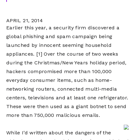
APRIL 21, 2014
Earlier this year, a security firm discovered a
global phishing and spam campaign being
launched by innocent seeming household
appliances.
[1]
Over the course of two weeks
during the Christmas/New Years holiday period,
hackers compromised more than 100,000
everyday consumer items, such as home-
networking routers, connected multi-media
centers, televisions and at least one refrigerator.
These were then used as a giant botnet to send
more than 750,000 malicious emails.
While I’d written about the dangers of the