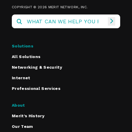
COPYRIGHT © 2026 MERIT NETWORK, INC.
Solutions
All Solutions
Networking & Security
Internet
Professional Services
About
Merit’s History
Our Team