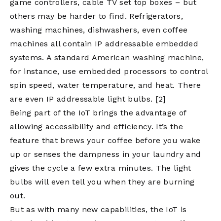
game controllers, cable TV set top boxes – but
others may be harder to find. Refrigerators,
washing machines, dishwashers, even coffee
machines all contain IP addressable embedded
systems. A standard American washing machine,
for instance, use embedded processors to control
spin speed, water temperature, and heat. There
are even IP addressable light bulbs.
[2]
Being part of the IoT brings the advantage of
allowing accessibility and efficiency. It’s the
feature that brews your coffee before you wake
up or senses the dampness in your laundry and
gives the cycle a few extra minutes. The light
bulbs will even tell you when they are burning
out.
But as with many new capabilities, the IoT is