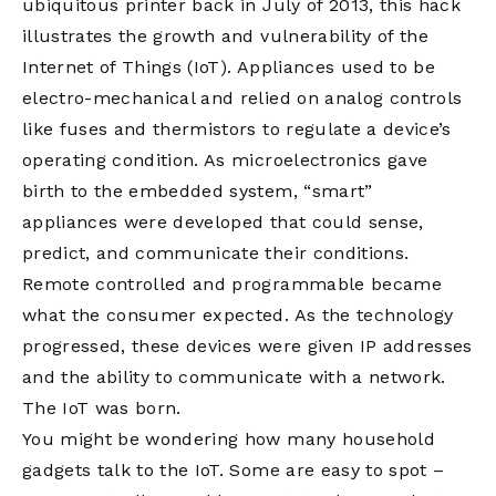
ubiquitous printer back in July of 2013, this hack
illustrates the growth and vulnerability of the
Internet of Things (IoT). Appliances used to be
electro-mechanical and relied on analog controls
like fuses and thermistors to regulate a device’s
operating condition. As microelectronics gave
birth to the embedded system, “smart”
appliances were developed that could sense,
predict, and communicate their conditions.
Remote controlled and programmable became
what the consumer expected. As the technology
progressed, these devices were given IP addresses
and the ability to communicate with a network.
The IoT was born.
You might be wondering how many household
gadgets talk to the IoT. Some are easy to spot –