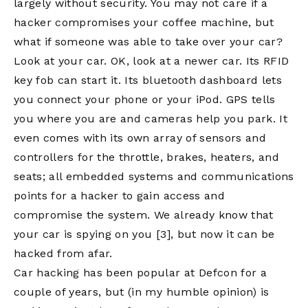
largely without security. You may not care if a
hacker compromises your coffee machine, but
what if someone was able to take over your car?
Look at your car. OK, look at a newer car. Its RFID
key fob can start it. Its bluetooth dashboard lets
you connect your phone or your iPod. GPS tells
you where you are and cameras help you park. It
even comes with its own array of sensors and
controllers for the throttle, brakes, heaters, and
seats; all embedded systems and communications
points for a hacker to gain access and
compromise the system. We already know that
your car is spying on you
[3]
, but now it can be
hacked from afar.
Car hacking has been popular at Defcon for a
couple of years, but (in my humble opinion) is