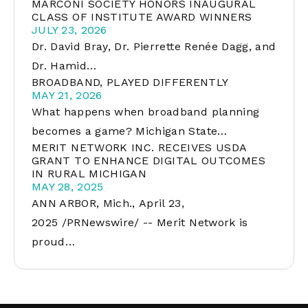
MARCONI SOCIETY HONORS INAUGURAL
CLASS OF INSTITUTE AWARD WINNERS
JULY 23, 2026
Dr. David Bray, Dr. Pierrette Renée Dagg, and
Dr. Hamid…
BROADBAND, PLAYED DIFFERENTLY
MAY 21, 2026
What happens when broadband planning
becomes a game? Michigan State…
MERIT NETWORK INC. RECEIVES USDA
GRANT TO ENHANCE DIGITAL OUTCOMES
IN RURAL MICHIGAN
MAY 28, 2025
ANN ARBOR, Mich., April 23,
2025 /PRNewswire/ -- Merit Network is
proud…