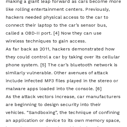
making a giant leap forward as cars become more
like rolling entertainment centers. Previously,
hackers needed physical access to the car to
connect their laptop to the car’s sensor bus,
called a OBD-II port.
[4]
Now they can use
wireless techniques to gain access.
As far back as 2011, hackers demonstrated how
they could control a car by taking over its cellular
phone system.
[5]
The car’s bluetooth network is
similarly vulnerable. Other avenues of attack
include infected MP3 files played in the stereo or
malware apps loaded into the console.
[6]
As the attack vectors increase, car manufacturers
are beginning to design security into their
vehicles. “Sandboxing”, the technique of confining
an application or device to its own memory space,