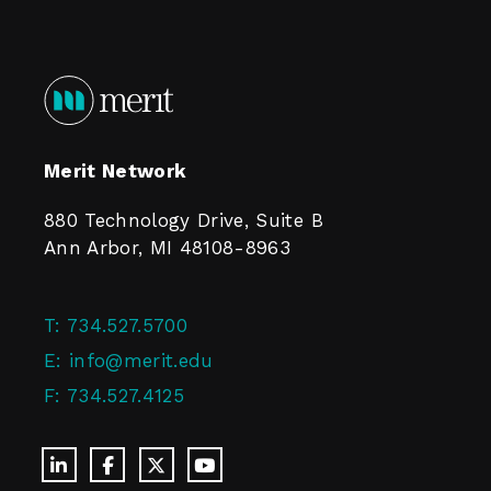
Merit Network
880 Technology Drive, Suite B
Ann Arbor, MI 48108-8963
T:
734.527.5700
E:
info@merit.edu
F:
734.527.4125