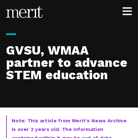
Skip to content
GVSU, WMAA
partner to advance
STEM education
Note: This article from Merit's News Archive
is over 2 years old. The information
contained within it may be out of date,