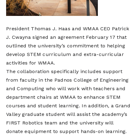
President Thomas J. Haas and WMAA CEO Patrick
J. Cwayna signed an agreement February 17 that
outlined the university’s commitment to helping
develop STEM curriculum and extra-curricular
activities for WMAA.
The collaboration specifically includes support
from faculty in the Padnos College of Engineering
and Computing who will work with teachers and
department chairs at WMAA to enhance STEM
courses and student learning. In addition, a Grand
Valley graduate student will assist the academy’s
FIRST Robotics team and the university will
donate equipment to support hands-on learning.