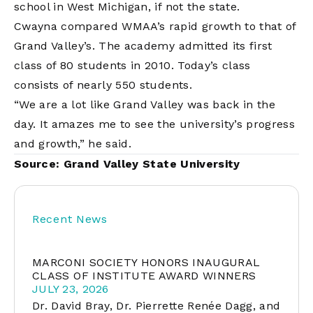
school in West Michigan, if not the state.
Cwayna compared WMAA’s rapid growth to that of
Grand Valley’s. The academy admitted its first
class of 80 students in 2010. Today’s class
consists of nearly 550 students.
“We are a lot like Grand Valley was back in the
day. It amazes me to see the university’s progress
and growth,” he said.
Source:
Grand Valley State University
Recent News
MARCONI SOCIETY HONORS INAUGURAL
CLASS OF INSTITUTE AWARD WINNERS
JULY 23, 2026
Dr. David Bray, Dr. Pierrette Renée Dagg, and