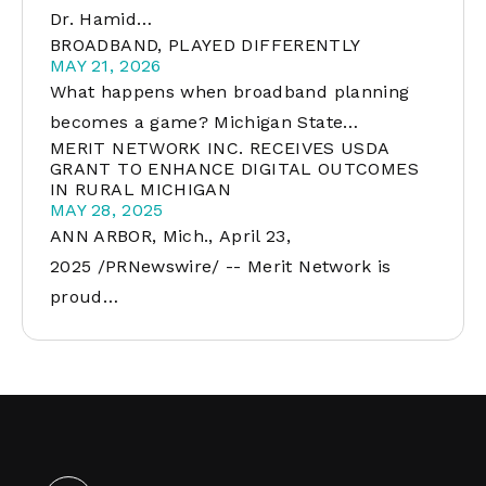
Dr. Hamid…
BROADBAND, PLAYED DIFFERENTLY
MAY 21, 2026
What happens when broadband planning
becomes a game? Michigan State…
MERIT NETWORK INC. RECEIVES USDA
GRANT TO ENHANCE DIGITAL OUTCOMES
IN RURAL MICHIGAN
MAY 28, 2025
ANN ARBOR, Mich., April 23,
2025 /PRNewswire/ -- Merit Network is
proud…