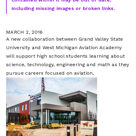
including missing images or broken links.
MARCH 2, 2016
A new collaboration between Grand Valley State
University and West Michigan Aviation Academy
will support high school students learning about
science, technology, engineering and math as they
pursue careers focused on aviation.