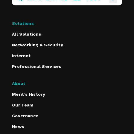
Solutions
All Solutions
Networking & Security
Internet
Professional Services
About
Merit’s History
Our Team
Governance
News