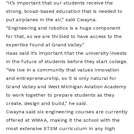
“It’s important that our students receive the
strong, broad-based education that is needed to
put airplanes in the air,” said Cwayna.
“Engineering and robotics is a huge component
for that, so we are thrilled to have access to the
expertise found at Grand Valley.”
Haas said it’s important that the university invests
in the future of students before they start college.
“We live in a community that values innovation
and entrepreneurship, so it is only natural for
Grand Valley and West Michigan Aviation Academy
to work together to prepare students as they
create, design and build,” he said.
Cwayna said six engineering courses are currently
offered at WMAA, making it the school with the
most extensive STEM curriculum in any high