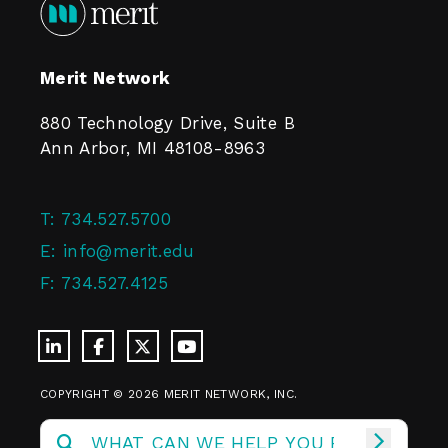
Merit Network
880 Technology Drive, Suite B
Ann Arbor, MI 48108-8963
T:
734.527.5700
E:
info@merit.edu
F:
734.527.4125
COPYRIGHT © 2026 MERIT NETWORK, INC.