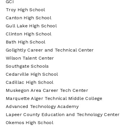
GCI
Troy High School
Canton High School
Gull Lake High School
Clinton High School
Bath High School
Golightly Career and Technical Center
Wilson Talent Center
Southgate Schools
Cedarville High School
Cadillac High School
Muskegon Area Career Tech Center
Marquette Alger Technical Middle College
Advanced Technology Academy
Lapeer County Education and Technology Center
Okemos High School