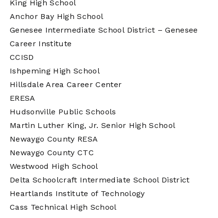
King High School
Anchor Bay High School
Genesee Intermediate School District – Genesee
Career Institute
CCISD
Ishpeming High School
Hillsdale Area Career Center
ERESA
Hudsonville Public Schools
Martin Luther King, Jr. Senior High School
Newaygo County RESA
Newaygo County CTC
Westwood High School
Delta Schoolcraft Intermediate School District
Heartlands Institute of Technology
Cass Technical High School