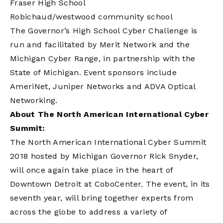
Fraser High School
Robichaud/westwood community school
The Governor’s High School Cyber Challenge is
run and facilitated by Merit Network and the
Michigan Cyber Range, in partnership with the
State of Michigan. Event sponsors include
AmeriNet, Juniper Networks and ADVA Optical
Networking.
About The North American International Cyber
Summit:
The North American International Cyber Summit
2018 hosted by Michigan Governor Rick Snyder,
will once again take place in the heart of
Downtown Detroit at CoboCenter. The event, in its
seventh year, will bring together experts from
across the globe to address a variety of