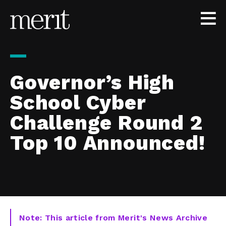
Skip to content
Governor’s High
School Cyber
Challenge Round 2
Top 10 Announced!
Note: This article from Merit's News Archive