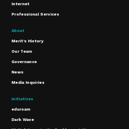
Internet
Professional Services
About
Merit’s History
Our Team
Governance
News
Media Inquiries
Initiatives
eduroam
Dark Wave