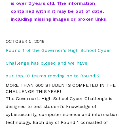
is over 2 years old. The information
contained within it may be out of date,
including missing images or broken links.
OCTOBER 5, 2018
Round 1 of the Governor’s High School Cyber
Challenge has closed and we have
our
top
10
teams moving on to Round 2
MORE THAN 600 STUDENTS COMPETED IN THE
CHALLENGE THIS YEAR!
The Governor’s High School Cyber Challenge is
designed to test student’s knowledge of
cybersecurity, computer science and information
technology. Each day of Round 1 consisted of