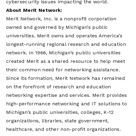
cybersecurity issues impacting the world.
About Merit Network:
Merit Network, Inc. is a nonprofit corporation
owned and governed by Michigan’s public
universities. Merit owns and operates America’s
longest-running regional research and education
network. In 1966, Michigan’s public universities
created Merit as a shared resource to help meet
their common need for networking assistance.
Since its formation, Merit Network has remained
on the forefront of research and education
networking expertise and services. Merit provides
high-performance networking and IT solutions to
Michigan’s public universities, colleges, K-12
organizations, libraries, state government,
healthcare, and other non-profit organizations.