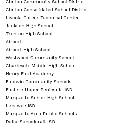
Clinton Community School District
Clinton Consolidated School District
Livonia Career Technical Center
Jackson High School
Trenton High School
Airport
Airport High School
Westwood Community School
Charlevoix Middle High School
Henry Ford Academy
Baldwin Community Schools
Eastern Upper Peninsula ISD
Marquette Senior High School
Lenawee ISD
Marquette Area Public Schools
Delta-Schoolcraft ISD