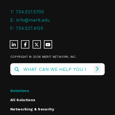
T:
734.527.5700
E:
info@merit.edu
F:
734.527.4125
COPYRIGHT © 2026 MERIT NETWORK, INC.
Solutions
All Solutions
Networking & Security