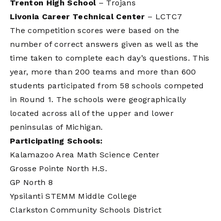
Trenton High School
– Trojans
Livonia Career Technical Center
– LCTC7
The competition scores were based on the
number of correct answers given as well as the
time taken to complete each day’s questions. This
year, more than 200 teams and more than 600
students participated from 58 schools competed
in Round 1. The schools were geographically
located across all of the upper and lower
peninsulas of Michigan.
Participating Schools:
Kalamazoo Area Math Science Center
Grosse Pointe North H.S.
GP North 8
Ypsilanti STEMM Middle College
Clarkston Community Schools District