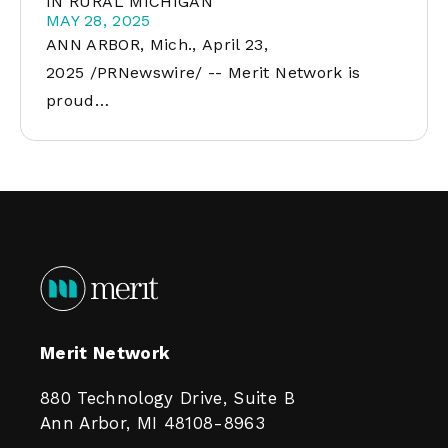
IN RURAL MICHIGAN
MAY 28, 2025
ANN ARBOR, Mich., April 23,
2025 /PRNewswire/ -- Merit Network is
proud…
Merit Network
880 Technology Drive, Suite B
Ann Arbor, MI 48108-8963