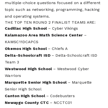
multiple-choice questions focused on a different
topic such as networking, programming, hacking
and operating systems.
THE
TOP
TEN ROUND 2 FINALIST TEAMS ARE:
Cadillac High School
– Cyber Vikings
Kalamazoo Area Math Science Center
–
KAMSC11DCAPCS
Okemos High School
– Chiefs A
Delta-Schoolcraft ISD
– Delta-Schoolcraft ISD
Team 3
Westwood High School
– Westwood Cyber
Warriors
Marquette Senior High School
– Marquette
Senior High School
Canton High School
– Codebusters
Newaygo County CTC
– NCCTC01