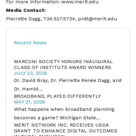
For more information:
www.merit.edu
Media Contact:
Pierrette Dagg, 734.527.5734,
prdt@merit.edu
Recent News
MARCONI SOCIETY HONORS INAUGURAL
CLASS OF INSTITUTE AWARD WINNERS
JULY 23, 2026
Dr. David Bray, Dr. Pierrette Renée Dagg, and
Dr. Hamid…
BROADBAND, PLAYED DIFFERENTLY
MAY 21, 2026
What happens when broadband planning
becomes a game? Michigan State…
MERIT NETWORK INC. RECEIVES USDA
GRANT TO ENHANCE DIGITAL OUTCOMES