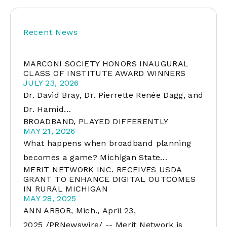
Recent News
MARCONI SOCIETY HONORS INAUGURAL
CLASS OF INSTITUTE AWARD WINNERS
JULY 23, 2026
Dr. David Bray, Dr. Pierrette Renée Dagg, and
Dr. Hamid…
BROADBAND, PLAYED DIFFERENTLY
MAY 21, 2026
What happens when broadband planning
becomes a game? Michigan State…
MERIT NETWORK INC. RECEIVES USDA
GRANT TO ENHANCE DIGITAL OUTCOMES
IN RURAL MICHIGAN
MAY 28, 2025
ANN ARBOR, Mich., April 23,
2025 /PRNewswire/ -- Merit Network is