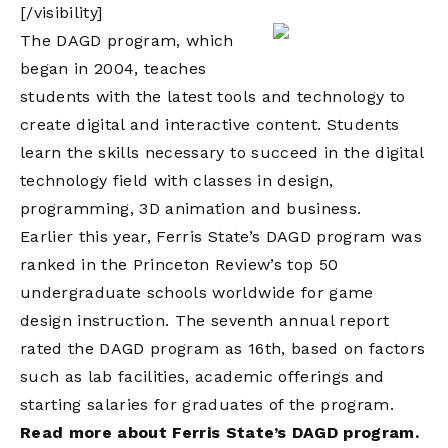
[/visibility]
The DAGD program, which
began in 2004, teaches
students with the latest tools and technology to
create digital and interactive content. Students
learn the skills necessary to succeed in the digital
technology field with classes in design,
programming, 3D animation and business.
Earlier this year, Ferris State’s DAGD program was
ranked in the Princeton Review’s top 50
undergraduate schools worldwide for game
design instruction. The seventh annual report
rated the DAGD program as 16th, based on factors
such as lab facilities, academic offerings and
starting salaries for graduates of the program.
Read more about Ferris State’s DAGD program.