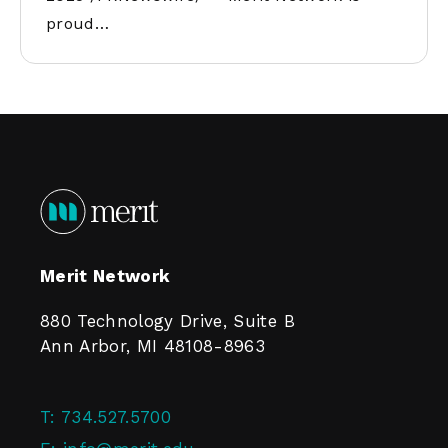
proud…
Merit Network
880 Technology Drive, Suite B
Ann Arbor, MI 48108-8963
T:
734.527.5700