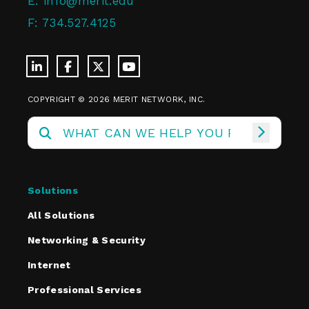
E:
info@merit.edu
F:
734.527.4125
COPYRIGHT © 2026 MERIT NETWORK, INC.
Solutions
All Solutions
Networking & Security
Internet
Professional Services