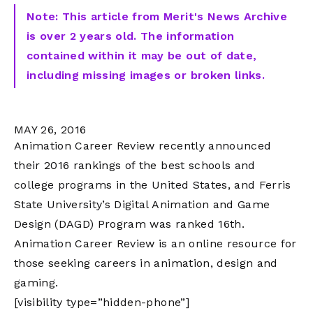
Note: This article from Merit's News Archive
is over 2 years old. The information
contained within it may be out of date,
including missing images or broken links.
MAY 26, 2016
Animation Career Review recently announced
their 2016 rankings of the best schools and
college programs in the United States, and Ferris
State University’s Digital Animation and Game
Design (DAGD) Program was ranked 16th.
Animation Career Review is an online resource for
those seeking careers in animation, design and
gaming.
[visibility type=”hidden-phone”]