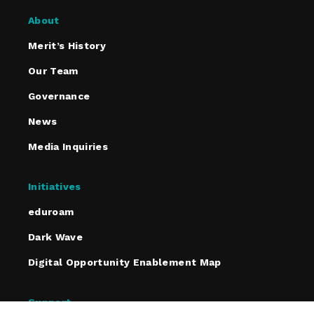
About
Merit’s History
Our Team
Governance
News
Media Inquiries
Initiatives
eduroam
Dark Wave
Digital Opportunity Enablement Map
Support