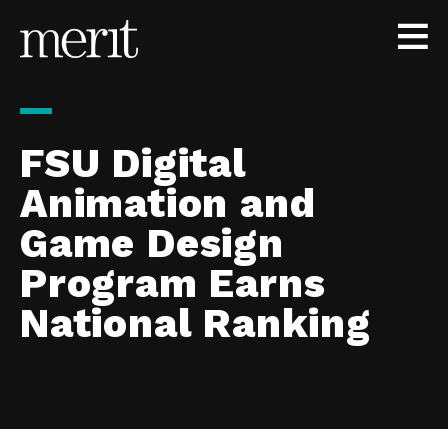
Skip to content
FSU Digital
Animation and
Game Design
Program Earns
National Ranking