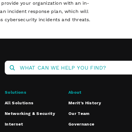
 provide your organization with an in-
an incident response plan, which will
s cybersecurity incidents and threats.
Solutions
About
All Solutions
Merit’s History
Networking & Security
Our Team
Internet
Governance