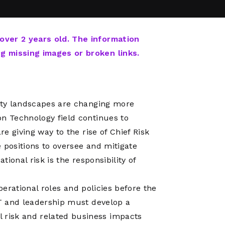
Network
Software
Dark Wave
Security
The
Peering &
GIS & Data
Quilt/Carah
 over 2 years old. The information
Caching
Analytics
Contract
ng missing images or broken links.
Colocation
Cyber
Juniper
Education 
RADb Inter
Networks
Training
Routing
rity landscapes are changing more
Registry
Community
CISO
on Technology field continues to
DDoS
re giving way to the rise of Chief Risk
Protection
 positions to oversee and mitigate
Services
tional risk is the responsibility of
Managed
Firewall
 operational roles and policies before the
CISO Scann
IT and leadership must develop a
Security
risk and related business impacts