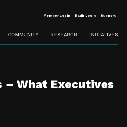
Member Login
Radb Login
Support
COMMUNITY
RESEARCH
INITIATIVES
Merit
Member
Conference
SCOPE
s – What Executives
t
Call For
ure
MITE
Presentations
Member
Engagement
t /
nt
t