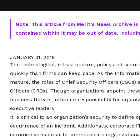
Note: This article from Merit's News Archive is
contained within it may be out of date, includi
JANUARY 31, 2018
The technological, infrastructure, policy and secu
quickly than firms can keep pace. As the Informati
mature, the roles of Chief Security Officers (CSOs) a
Officers (CROs). Though organizations appoint these
business threats, ultimate responsibility for organiza
executive leaders.
It is critical to an organization’s security to define
occurrence of an incident. Additionally, corporate 
common vernacular to communicate organizational 