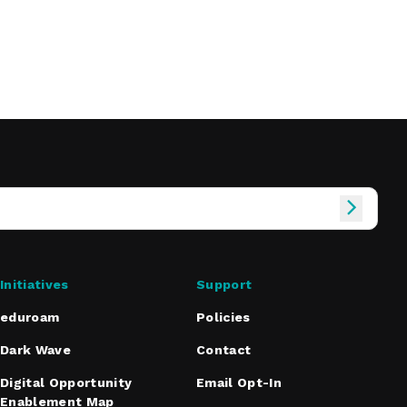
Initiatives
Support
eduroam
Policies
Dark Wave
Contact
Digital Opportunity
Email Opt-In
Enablement Map