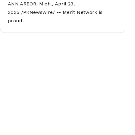
ANN ARBOR, Mich., April 23,
2025 /PRNewswire/ -- Merit Network is
proud…