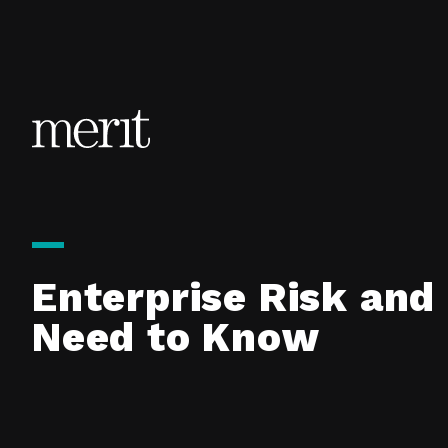
Skip to content
Enterprise Risk and
Need to Know