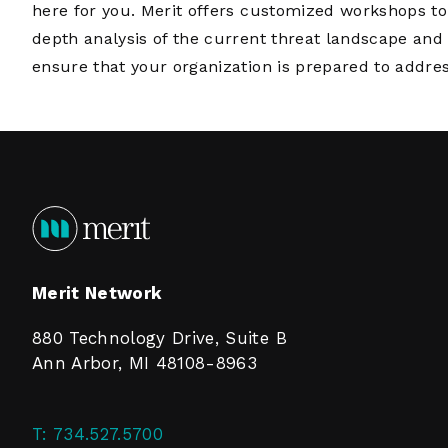
here for you. Merit offers customized workshops to
depth analysis of the current threat landscape and 
ensure that your organization is prepared to addres
Merit Network
880 Technology Drive, Suite B
Ann Arbor, MI 48108-8963
T:
734.527.5700