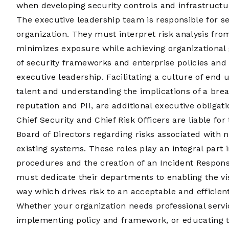
when developing security controls and infrastructur
The executive leadership team is responsible for set
organization. They must interpret risk analysis from
minimizes exposure while achieving organizational
of security frameworks and enterprise policies and
executive leadership. Facilitating a culture of end 
talent and understanding the implications of a brea
reputation and PII, are additional executive obligati
Chief Security and Chief Risk Officers are liable fo
Board of Directors regarding risks associated with 
existing systems. These roles play an integral part 
procedures and the creation of an Incident Respons
must dedicate their departments to enabling the vis
way which drives risk to an acceptable and efficient
Whether your organization needs professional servi
implementing policy and framework, or educating th