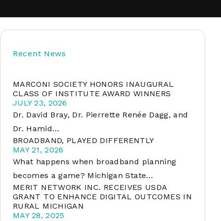
soft
Recent News
&
net
MARCONI SOCIETY HONORS INAUGURAL
CLASS OF INSTITUTE AWARD WINNERS
JULY 23, 2026
Dr. David Bray, Dr. Pierrette Renée Dagg, and
Dr. Hamid…
BROADBAND, PLAYED DIFFERENTLY
MAY 21, 2026
What happens when broadband planning
becomes a game? Michigan State…
MERIT NETWORK INC. RECEIVES USDA
er
GRANT TO ENHANCE DIGITAL OUTCOMES IN
RURAL MICHIGAN
MAY 28, 2025