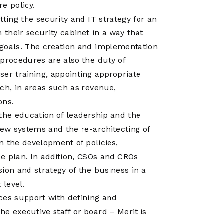
Operations
e policy.
Center
ting the security and IT strategy for an
 their security cabinet in a way that
 goals. The creation and implementation
 procedures are also the duty of
user training, appointing appropriate
ch, in areas such as revenue,
ons.
r the education of leadership and the
new systems and the re-architecting of
in the development of policies,
e plan. In addition, CSOs and CROs
ion and strategy of the business in a
 level.
ces support with defining and
e executive staff or board – Merit is