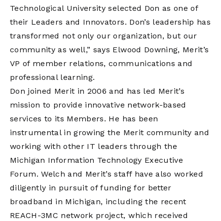
Technological University selected Don as one of
their Leaders and Innovators. Don’s leadership has
transformed not only our organization, but our
community as well,” says Elwood Downing, Merit’s
VP of member relations, communications and
professional learning.
Don joined Merit in 2006 and has led Merit’s
mission to provide innovative network-based
services to its Members. He has been
instrumental in growing the Merit community and
working with other IT leaders through the
Michigan Information Technology Executive
Forum. Welch and Merit’s staff have also worked
diligently in pursuit of funding for better
broadband in Michigan, including the recent
REACH-3MC network project, which received