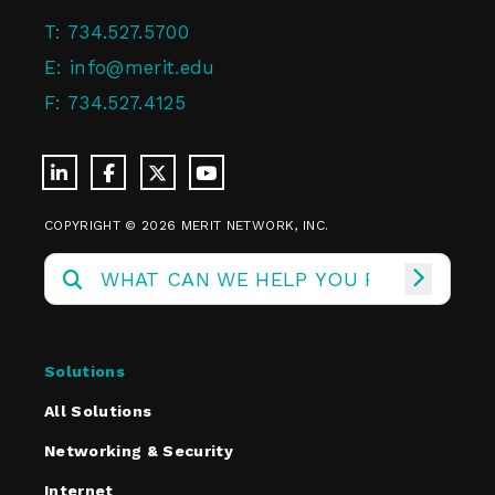
T:
734.527.5700
E:
info@merit.edu
F:
734.527.4125
COPYRIGHT © 2026 MERIT NETWORK, INC.
Solutions
All Solutions
Networking & Security
Internet