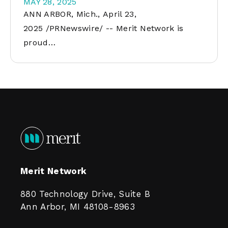
MAY 28, 2025
ANN ARBOR, Mich., April 23,
2025 /PRNewswire/ -- Merit Network is
proud…
Merit Network
880 Technology Drive, Suite B
Ann Arbor, MI 48108-8963