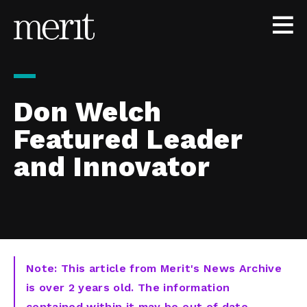
Skip to content
Don Welch
Featured Leader
and Innovator
Note: This article from Merit's News Archive
is over 2 years old. The information
contained within it may be out of date,