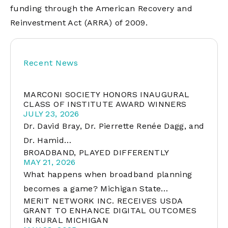
funding through the American Recovery and
Reinvestment Act (ARRA) of 2009.
Recent News
MARCONI SOCIETY HONORS INAUGURAL
CLASS OF INSTITUTE AWARD WINNERS
JULY 23, 2026
Dr. David Bray, Dr. Pierrette Renée Dagg, and
Dr. Hamid…
BROADBAND, PLAYED DIFFERENTLY
MAY 21, 2026
What happens when broadband planning
becomes a game? Michigan State…
MERIT NETWORK INC. RECEIVES USDA
GRANT TO ENHANCE DIGITAL OUTCOMES
IN RURAL MICHIGAN