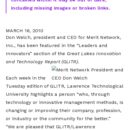
including missing images or broken links.
MARCH 16, 2010
Don Welch, president and CEO for Merit Network,
Inc., has been featured in the “Leaders and
Innovators” section of the
Great Lakes Innovation
and Technology Report (GLITR)
.
Each week in the
Tuesday edition of GLITR, Lawrence Technological
University highlights a person “who, through
technology or innovative management methods, is
changing or improving their company, profession,
or industry or the community for the better.”
“We are pleased that GLITR/Lawrence