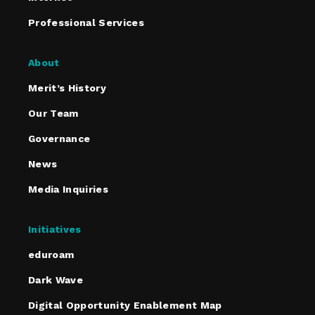
Professional Services
About
Merit’s History
Our Team
Governance
News
Media Inquiries
Initiatives
eduroam
Dark Wave
Digital Opportunity Enablement Map