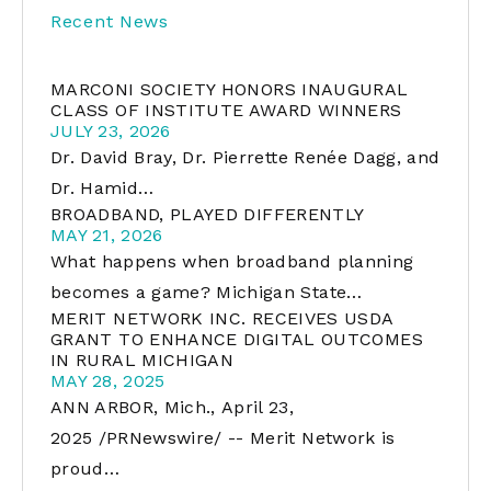
Recent News
MARCONI SOCIETY HONORS INAUGURAL
CLASS OF INSTITUTE AWARD WINNERS
JULY 23, 2026
Dr. David Bray, Dr. Pierrette Renée Dagg, and
Dr. Hamid…
BROADBAND, PLAYED DIFFERENTLY
MAY 21, 2026
What happens when broadband planning
becomes a game? Michigan State…
MERIT NETWORK INC. RECEIVES USDA
GRANT TO ENHANCE DIGITAL OUTCOMES
IN RURAL MICHIGAN
MAY 28, 2025
ANN ARBOR, Mich., April 23,
2025 /PRNewswire/ -- Merit Network is
proud…