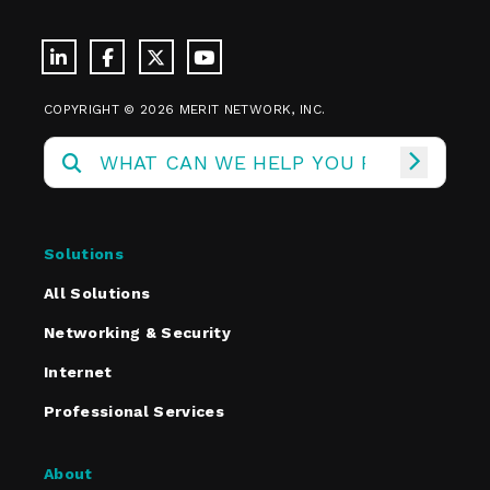
COPYRIGHT © 2026 MERIT NETWORK, INC.
Solutions
All Solutions
Networking & Security
Internet
Professional Services
About