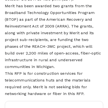
Merit has been awarded two grants from the
Broadband Technology Opportunities Program
(BTOP) as part of the American Recovery and
Reinvestment Act of 2009 (ARRA). The grants,
along with private investment by Merit and its
project sub-recipients, are funding the two
phases of the REACH-3MC project, which will
build over 2,200 miles of open-access, fiber-optic
infrastructure in rural and underserved
communities in Michigan.
This RFP is for construction services for
telecommunications huts and the materials
required only. Merit is not seeking bids for
networking hardware or fiber in this RFP.