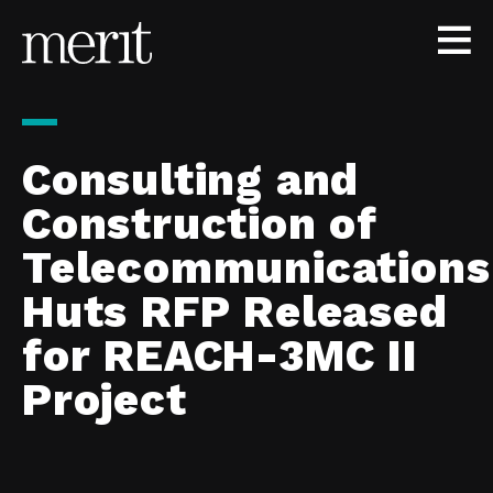
Skip to content
Consulting and
Construction of
Telecommunications
Huts RFP Released
for REACH-3MC II
Project