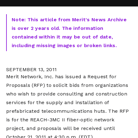
Note: This article from Merit's News Archive
is over 2 years old. The information
contained within it may be out of date,
including missing images or broken links.
SEPTEMBER 13, 2011
Merit Network, Inc. has issued a Request for
Proposals (RFP) to solicit bids from organizations
who wish to provide consulting and construction
services for the supply and installation of
prefabricated telecommunications huts. The RFP
is for the REACH-3MC II fiber-optic network
project, and proposals will be received until
October 21, 2011 at 4:30 p.m. (EDT).