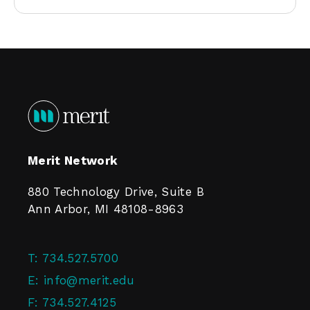
Merit Network
880 Technology Drive, Suite B
Ann Arbor, MI 48108-8963
T:
734.527.5700
E:
info@merit.edu
F:
734.527.4125