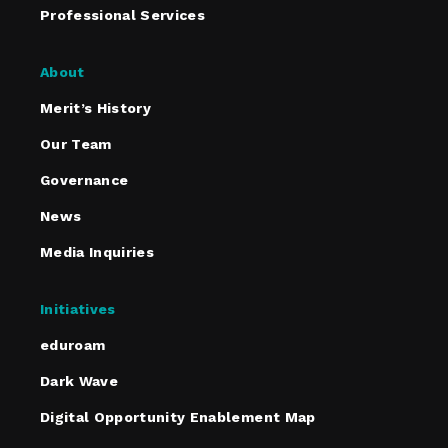
Professional Services
About
Merit’s History
Our Team
Governance
News
Media Inquiries
Initiatives
eduroam
Dark Wave
Digital Opportunity Enablement Map