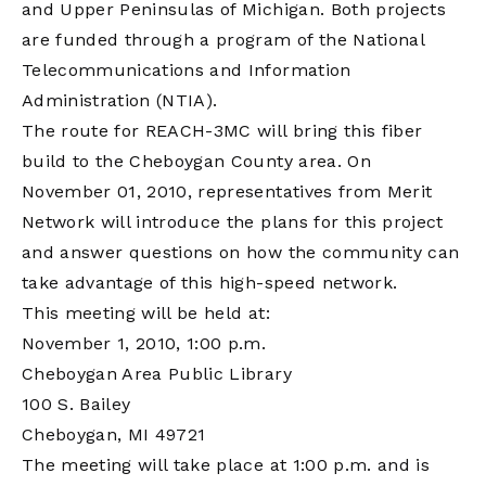
and Upper Peninsulas of Michigan. Both projects
are funded through a program of the National
Telecommunications and Information
Administration (NTIA).
The route for REACH-3MC will bring this fiber
build to the Cheboygan County area. On
November 01, 2010, representatives from Merit
Network will introduce the plans for this project
and answer questions on how the community can
take advantage of this high-speed network.
This meeting will be held at:
November 1, 2010, 1:00 p.m.
Cheboygan Area Public Library
100 S. Bailey
Cheboygan, MI 49721
The meeting will take place at 1:00 p.m. and is