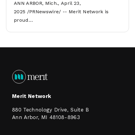
ANN ARBOR, Mich., April 23,
2025 /PRNewswire/ -- Merit Network is
proud…
Merit Network
880 Technology Drive, Suite B
Ann Arbor, MI 48108-8963