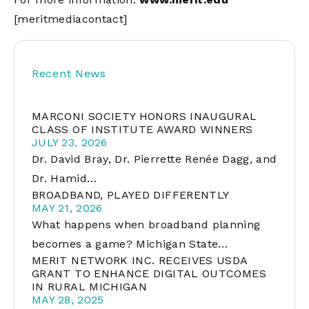
[meritmediacontact]
Recent News
MARCONI SOCIETY HONORS INAUGURAL
CLASS OF INSTITUTE AWARD WINNERS
JULY 23, 2026
Dr. David Bray, Dr. Pierrette Renée Dagg, and
Dr. Hamid…
BROADBAND, PLAYED DIFFERENTLY
MAY 21, 2026
What happens when broadband planning
becomes a game? Michigan State…
MERIT NETWORK INC. RECEIVES USDA
GRANT TO ENHANCE DIGITAL OUTCOMES
IN RURAL MICHIGAN
MAY 28, 2025