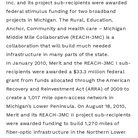
Inc. and its project sub-recipients were awarded
federal stimulus funding for two broadband
projects in Michigan. The Rural, Education,
Anchor, Community and Health care – Michigan
Middle Mile Collaborative (REACH-3MC) is a
collaboration that will build much needed
infrastructure in many parts of the state.
In January 2010, Merit and the REACH-3MC I sub-
recipients were awarded a $33.3 million federal
grant from funds allocated through the American
Recovery and Reinvestment Act (ARRA) of 2009 to
create a 1,017 mile open-access network in
Michigan’s Lower Peninsula. On August 18, 2010,
Merit and its REACH-3MC II project sub-recipients
were awarded funding to build 1,270 miles of
fiber-optic infrastructure in the Northern Lower