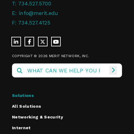
T:
734.527.5700
E:
info@merit.edu
F:
734.527.4125
COPYRIGHT © 2026 MERIT NETWORK, INC.
Solutions
All Solutions
Networking & Security
Internet