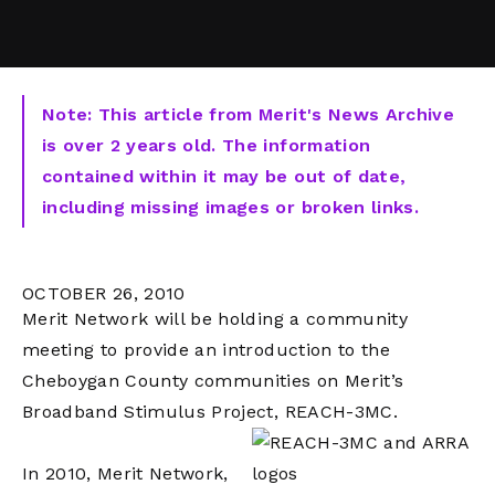
Note: This article from Merit's News Archive
is over 2 years old. The information
contained within it may be out of date,
including missing images or broken links.
OCTOBER 26, 2010
Merit Network will be holding a community
meeting to provide an introduction to the
Cheboygan County communities on Merit’s
Broadband Stimulus Project, REACH-3MC.
In 2010, Merit Network,