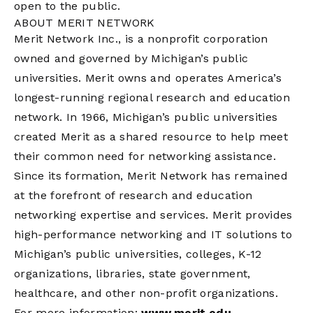
open to the public.
ABOUT MERIT NETWORK
Merit Network Inc., is a nonprofit corporation
owned and governed by Michigan’s public
universities. Merit owns and operates America’s
longest-running regional research and education
network. In 1966, Michigan’s public universities
created Merit as a shared resource to help meet
their common need for networking assistance.
Since its formation, Merit Network has remained
at the forefront of research and education
networking expertise and services. Merit provides
high-performance networking and IT solutions to
Michigan’s public universities, colleges, K-12
organizations, libraries, state government,
healthcare, and other non-profit organizations.
For more information:
www.merit.edu