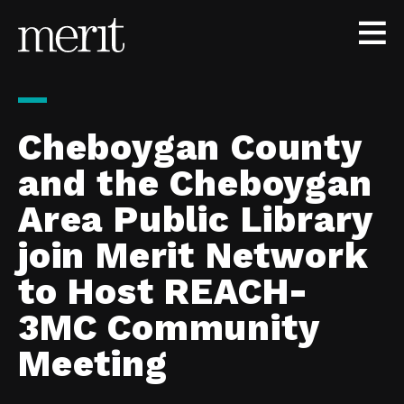
Skip to content
Cheboygan County
and the Cheboygan
Area Public Library
join Merit Network
to Host REACH-
3MC Community
Meeting