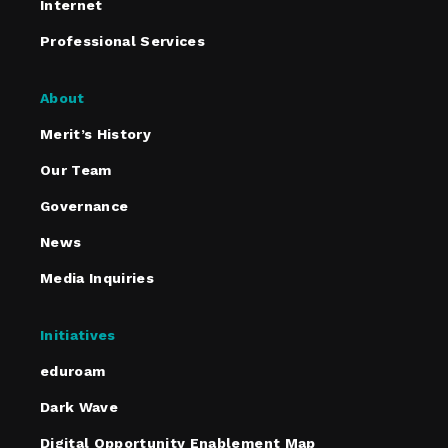
Internet
Professional Services
About
Merit’s History
Our Team
Governance
News
Media Inquiries
Initiatives
eduroam
Dark Wave
Digital Opportunity Enablement Map