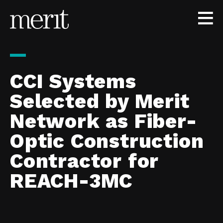
Skip to content
CCI Systems
Selected by Merit
Network as Fiber-
Optic Construction
Contractor for
REACH-3MC