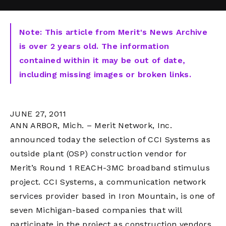
Note: This article from Merit's News Archive
is over 2 years old. The information
contained within it may be out of date,
including missing images or broken links.
JUNE 27, 2011
ANN ARBOR, Mich. – Merit Network, Inc.
announced today the selection of CCI Systems as
outside plant (OSP) construction vendor for
Merit’s Round 1 REACH-3MC broadband stimulus
project. CCI Systems, a communication network
services provider based in Iron Mountain, is one of
seven Michigan-based companies that will
participate in the project as construction vendors.