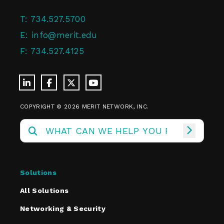
T:
734.527.5700
E:
info@merit.edu
F:
734.527.4125
COPYRIGHT © 2026 MERIT NETWORK, INC.
Solutions
All Solutions
Networking & Security