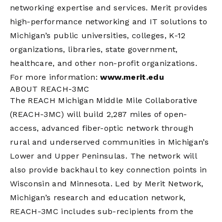
networking expertise and services. Merit provides
high-performance networking and IT solutions to
Michigan’s public universities, colleges, K-12
organizations, libraries, state government,
healthcare, and other non-profit organizations.
For more information:
www.merit.edu
ABOUT REACH-3MC
The REACH Michigan Middle Mile Collaborative
(REACH-3MC) will build 2,287 miles of open-
access, advanced fiber-optic network through
rural and underserved communities in Michigan’s
Lower and Upper Peninsulas. The network will
also provide backhaul to key connection points in
Wisconsin and Minnesota. Led by Merit Network,
Michigan’s research and education network,
REACH-3MC includes sub-recipients from the