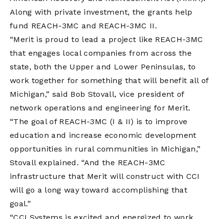
Along with private investment, the grants help
fund REACH-3MC and REACH-3MC II.
“Merit is proud to lead a project like REACH-3MC
that engages local companies from across the
state, both the Upper and Lower Peninsulas, to
work together for something that will benefit all of
Michigan,” said Bob Stovall, vice president of
network operations and engineering for Merit.
“The goal of REACH-3MC (I & II) is to improve
education and increase economic development
opportunities in rural communities in Michigan,”
Stovall explained. “And the REACH-3MC
infrastructure that Merit will construct with CCI
will go a long way toward accomplishing that
goal.”
“CCI Systems is excited and energized to work