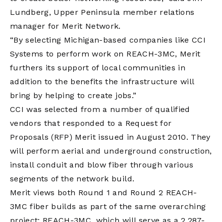
Lundberg, Upper Peninsula member relations
manager for Merit Network.
“By selecting Michigan-based companies like CCI
Systems to perform work on REACH-3MC, Merit
furthers its support of local communities in
addition to the benefits the infrastructure will
bring by helping to create jobs.”
CCI was selected from a number of qualified
vendors that responded to a Request for
Proposals (RFP) Merit issued in August 2010. They
will perform aerial and underground construction,
install conduit and blow fiber through various
segments of the network build.
Merit views both Round 1 and Round 2 REACH-
3MC fiber builds as part of the same overarching
project: REACH-3MC, which will serve as a 2,287-