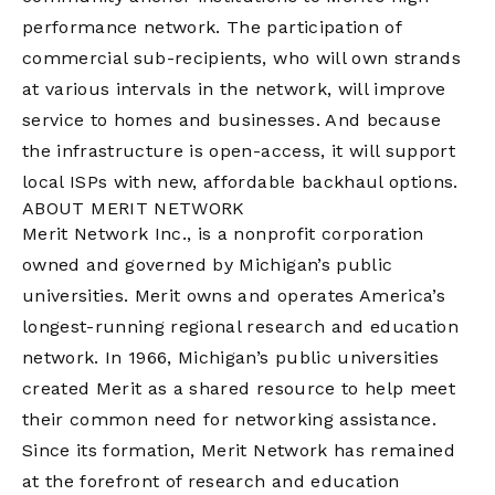
performance network. The participation of
commercial sub-recipients, who will own strands
at various intervals in the network, will improve
service to homes and businesses. And because
the infrastructure is open-access, it will support
local ISPs with new, affordable backhaul options.
ABOUT MERIT NETWORK
Merit Network Inc., is a nonprofit corporation
owned and governed by Michigan’s public
universities. Merit owns and operates America’s
longest-running regional research and education
network. In 1966, Michigan’s public universities
created Merit as a shared resource to help meet
their common need for networking assistance.
Since its formation, Merit Network has remained
at the forefront of research and education