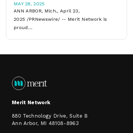
MAY 28, 2025
ANN ARBOR, Mich., April 23,
2025 /PRNewswire/ -- Merit Network is
proud…
Merit Network
880 Technology Drive, Suite B
Ann Arbor, MI 48108-8963