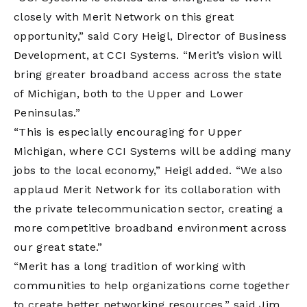
closely with Merit Network on this great
opportunity,” said Cory Heigl, Director of Business
Development, at CCI Systems. “Merit’s vision will
bring greater broadband access across the state
of Michigan, both to the Upper and Lower
Peninsulas.”
“This is especially encouraging for Upper
Michigan, where CCI Systems will be adding many
jobs to the local economy,” Heigl added. “We also
applaud Merit Network for its collaboration with
the private telecommunication sector, creating a
more competitive broadband environment across
our great state.”
“Merit has a long tradition of working with
communities to help organizations come together
to create better networking resources,” said Jim