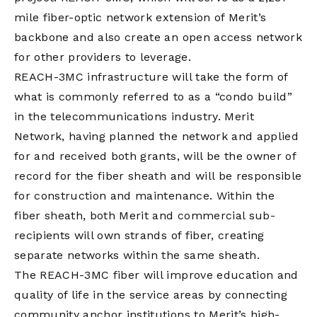
mile fiber-optic network extension of Merit’s
backbone and also create an open access network
for other providers to leverage.
REACH-3MC infrastructure will take the form of
what is commonly referred to as a “condo build”
in the telecommunications industry. Merit
Network, having planned the network and applied
for and received both grants, will be the owner of
record for the fiber sheath and will be responsible
for construction and maintenance. Within the
fiber sheath, both Merit and commercial sub-
recipients will own strands of fiber, creating
separate networks within the same sheath.
The REACH-3MC fiber will improve education and
quality of life in the service areas by connecting
community anchor institutions to Merit’s high-