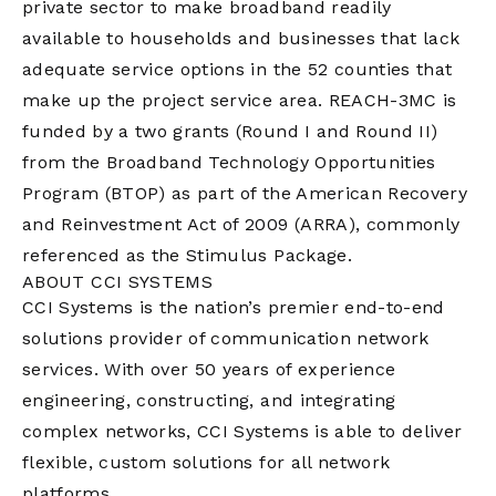
private sector to make broadband readily
available to households and businesses that lack
adequate service options in the 52 counties that
make up the project service area. REACH-3MC is
funded by a two grants (Round I and Round II)
from the Broadband Technology Opportunities
Program (BTOP) as part of the American Recovery
and Reinvestment Act of 2009 (ARRA), commonly
referenced as the Stimulus Package.
ABOUT CCI SYSTEMS
CCI Systems is the nation’s premier end-to-end
solutions provider of communication network
services. With over 50 years of experience
engineering, constructing, and integrating
complex networks, CCI Systems is able to deliver
flexible, custom solutions for all network
platforms.