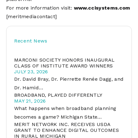
For more information visit:
www.ccisystems.com
[meritmediacontact]
Recent News
MARCONI SOCIETY HONORS INAUGURAL
CLASS OF INSTITUTE AWARD WINNERS
JULY 23, 2026
Dr. David Bray, Dr. Pierrette Renée Dagg, and
Dr. Hamid…
BROADBAND, PLAYED DIFFERENTLY
MAY 21, 2026
What happens when broadband planning
becomes a game? Michigan State…
MERIT NETWORK INC. RECEIVES USDA
GRANT TO ENHANCE DIGITAL OUTCOMES
IN RURAL MICHIGAN