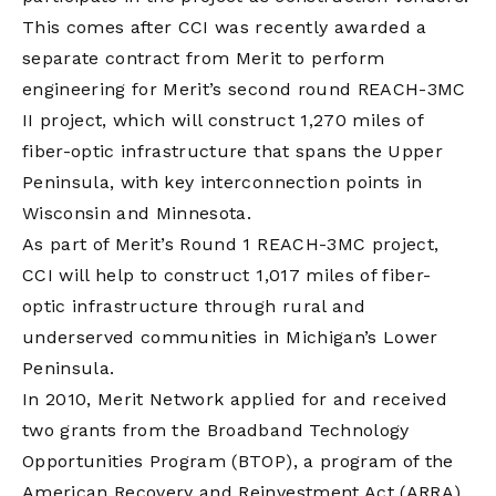
This comes after CCI was recently awarded a
separate contract from Merit to perform
engineering for Merit’s second round REACH-3MC
II project, which will construct 1,270 miles of
fiber-optic infrastructure that spans the Upper
Peninsula, with key interconnection points in
Wisconsin and Minnesota.
As part of Merit’s Round 1 REACH-3MC project,
CCI will help to construct 1,017 miles of fiber-
optic infrastructure through rural and
underserved communities in Michigan’s Lower
Peninsula.
In 2010, Merit Network applied for and received
two grants from the Broadband Technology
Opportunities Program (BTOP), a program of the
American Recovery and Reinvestment Act (ARRA).