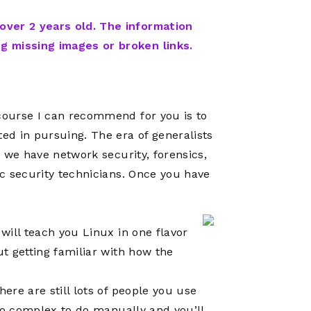
Network
Software
Dark Wave
Security
 over 2 years old. The information
The
Peering &
GIS & Data
ng missing images or broken links.
Quilt/Carah
Caching
Analytics
Contract
Colocation
Cyber
Juniper
Education 
RADb Inter
Networks
 course I can recommend for you is to
Training
Routing
ted in pursuing. The era of generalists
Registry
Community
, we have network security, forensics,
CISO
DDoS
ic security technicians. Once you have
Protection
Services
Managed
will teach you Linux in one flavor
Firewall
ut getting familiar with how the
CISO Scann
here are still lots of people you use
Security
 too complex to do manually and you’ll