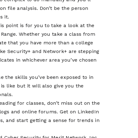
Operations
Center
on file analysis. Don’t be the person
 it.
 point is for you to take a look at the
r Range. Whether you take a class from
ate that you have more than a college
like Security+ and Network+ are stepping
ficates in whichever area you’ve chosen
e the skills you’ve been exposed to in
s like but it will also give you the
nals.
ading for classes, don’t miss out on the
logs and online forums. Get on LinkedIn
s, and start getting a sense for trends in
d Cyber Security for Merit Network, Inc.