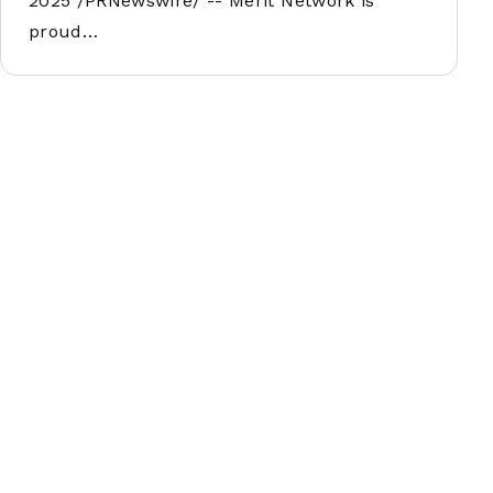
2025 /PRNewswire/ -- Merit Network is
proud…