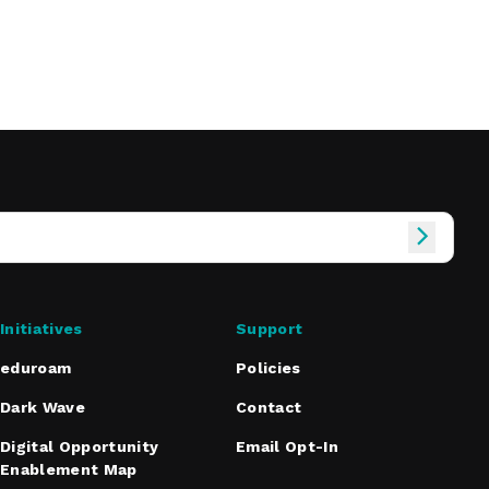
Initiatives
Support
eduroam
Policies
Dark Wave
Contact
Digital Opportunity
Email Opt-In
Enablement Map