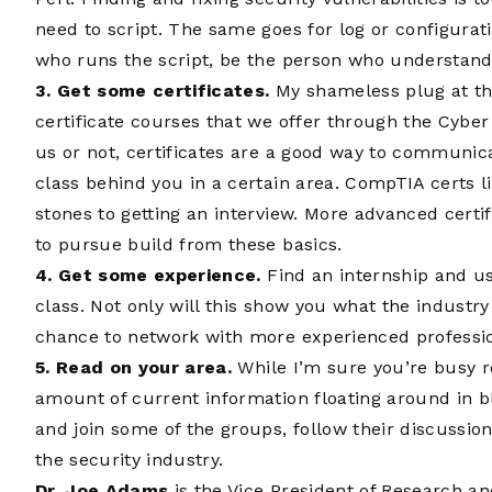
need to script. The same goes for log or configurati
who runs the script, be the person who understands
3. Get some certificates.
My shameless plug at this
certificate courses that we offer through the Cybe
us or not, certificates are a good way to communic
class behind you in a certain area. CompTIA certs 
stones to getting an interview. More advanced certi
to pursue build from these basics.
4. Get some experience.
Find an internship and us
class. Not only will this show you what the industry i
chance to network with more experienced professio
5. Read on your area.
While I’m sure you’re busy re
amount of current information floating around in b
and join some of the groups, follow their discussion
the security industry.
Dr. Joe Adams
is the Vice President of Research an