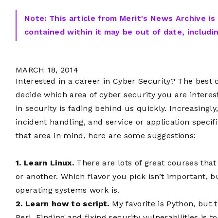
Note: This article from Merit's News Archive is
contained within it may be out of date, includi
MARCH 18, 2014
Interested in a career in Cyber Security? The best
decide which area of cyber security you are interes
in security is fading behind us quickly. Increasingly
incident handling, and service or application specif
that area in mind, here are some suggestions:
1. Learn Linux.
There are lots of great courses that 
or another. Which flavor you pick isn’t important, b
operating systems work is.
2. Learn how to script.
My favorite is Python, but t
Perl. Finding and fixing security vulnerabilities is