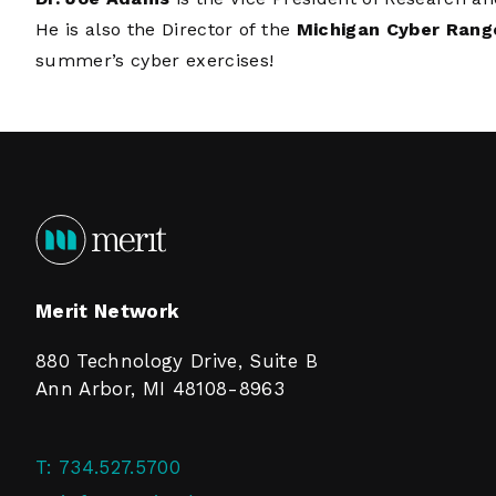
He is also the Director of the
Michigan Cyber Rang
summer’s cyber exercises!
Merit Network
880 Technology Drive, Suite B
Ann Arbor, MI 48108-8963
T:
734.527.5700