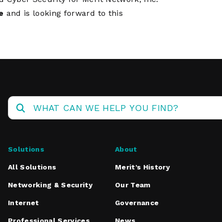
e
and is looking forward to this
Solutions
About
All Solutions
Merit’s History
Networking & Security
Our Team
Internet
Governance
Professional Services
News