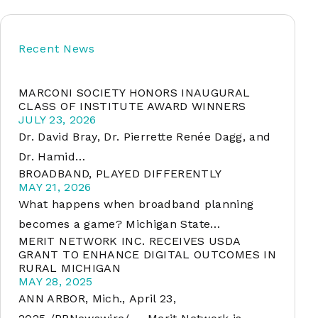
Recent News
soft
MARCONI SOCIETY HONORS INAUGURAL
&
CLASS OF INSTITUTE AWARD WINNERS
net
JULY 23, 2026
Dr. David Bray, Dr. Pierrette Renée Dagg, and
Dr. Hamid…
BROADBAND, PLAYED DIFFERENTLY
MAY 21, 2026
What happens when broadband planning
becomes a game? Michigan State…
MERIT NETWORK INC. RECEIVES USDA
GRANT TO ENHANCE DIGITAL OUTCOMES IN
RURAL MICHIGAN
er
MAY 28, 2025
ANN ARBOR, Mich., April 23,