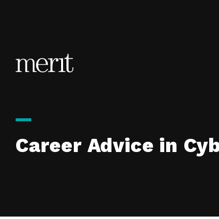
Skip to content
Career Advice in Cy