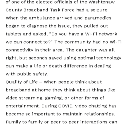
of one of the elected officials of the Washtenaw
County Broadband Task Force had a seizure.
When the ambulance arrived and paramedics
began to diagnose the issue, they pulled out
tablets and asked, “Do you have a Wi-Fi network
we can connect to?” The community had no Wi-Fi
connectivity in their area. The daughter was all
right, but seconds saved using optimal technology
can make a life or death difference in dealing
with public safety.
Quality of Life – When people think about
broadband at home they think about things like
video streaming, gaming, or other forms of
entertainment. During COVID, video chatting has
become so important to maintain relationships.
Family to family or peer to peer interactions can