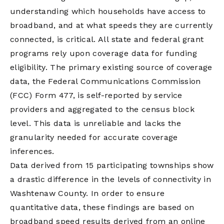
understanding which households have access to
broadband, and at what speeds they are currently
connected, is critical. All state and federal grant
programs rely upon coverage data for funding
eligibility. The primary existing source of coverage
data, the Federal Communications Commission
(FCC) Form 477, is self-reported by service
providers and aggregated to the census block
level. This data is unreliable and lacks the
granularity needed for accurate coverage
inferences.
Data derived from 15 participating townships show
a drastic difference in the levels of connectivity in
Washtenaw County. In order to ensure
quantitative data, these findings are based on
broadband speed results derived from an online