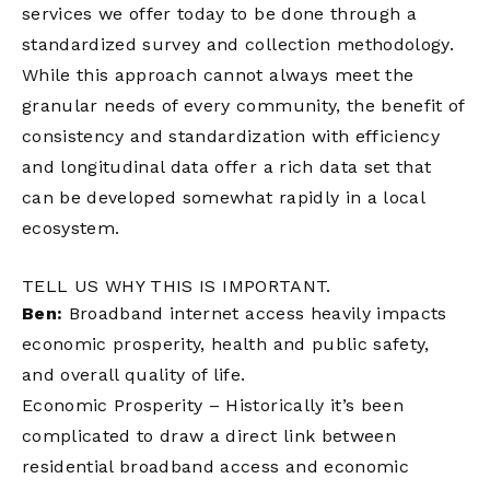
services we offer today to be done through a
standardized survey and collection methodology.
While this approach cannot always meet the
granular needs of every community, the benefit of
consistency and standardization with efficiency
and longitudinal data offer a rich data set that
can be developed somewhat rapidly in a local
ecosystem.
TELL US WHY THIS IS IMPORTANT.
Ben:
Broadband internet access heavily impacts
economic prosperity, health and public safety,
and overall quality of life.
Economic Prosperity – Historically it’s been
complicated to draw a direct link between
residential broadband access and economic