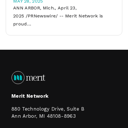
MAY 28, 2025
ANN ARBOR, Mich., April 23,
2025 /PRNewswire/ -- Merit Network is
proud…
Merit Network
880 Technology Drive, Suite B
Ann Arbor, MI 48108-8963