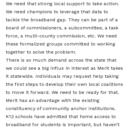
We need that strong local support to take action.
We need champions to leverage that data to
tackle the broadband gap. They can be part of a
board of commissioners, a subcommittee, a task
force, a multi-county commission, etc. We need
these formalized groups committed to working
together to solve the problem.
There is so much demand across the state that
we could see a big influx in interest as Merit takes
it statewide. Individuals may request help taking
the first steps to develop their own local coalitions
to move it forward. We need to be ready for that.
Merit has an advantage with the existing
constituency of community anchor institutions.
K12 schools have admitted that home access to
broadband for students is important, but haven’t