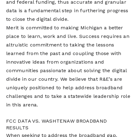
and federal funding, thus accurate and granular
data is a fundamental step in furthering progress
to close the digital divide.
Merit is committed to making Michigan a better
place to learn, work and live. Success requires an
altruistic commitment to taking the lessons
learned from the past and coupling those with
innovative ideas from organizations and
communities passionate about solving the digital
divide in our country. We believe that R&E’s are
uniquely positioned to help address broadband
challenges and to take a statewide leadership role
in this arena.
FCC DATA VS. WASHTENAW BROADBAND
RESULTS
When seeking to address the broadband gap,