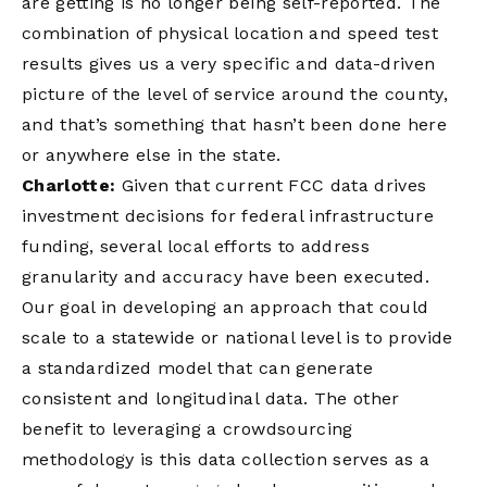
are getting is no longer being self-reported. The
combination of physical location and speed test
results gives us a very specific and data-driven
picture of the level of service around the county,
and that’s something that hasn’t been done here
or anywhere else in the state.
Charlotte:
Given that current FCC data drives
investment decisions for federal infrastructure
funding, several local efforts to address
granularity and accuracy have been executed.
Our goal in developing an approach that could
scale to a statewide or national level is to provide
a standardized model that can generate
consistent and longitudinal data. The other
benefit to leveraging a crowdsourcing
methodology is this data collection serves as a