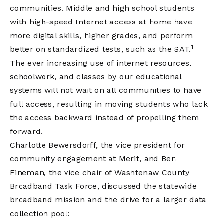
communities. Middle and high school students
with high-speed Internet access at home have
more digital skills, higher grades, and perform
1
better on standardized tests, such as the SAT.
The ever increasing use of internet resources,
schoolwork, and classes by our educational
systems will not wait on all communities to have
full access, resulting in moving students who lack
the access backward instead of propelling them
forward.
Charlotte Bewersdorff, the vice president for
community engagement at Merit, and Ben
Fineman, the vice chair of Washtenaw County
Broadband Task Force, discussed the statewide
broadband mission and the drive for a larger data
collection pool: