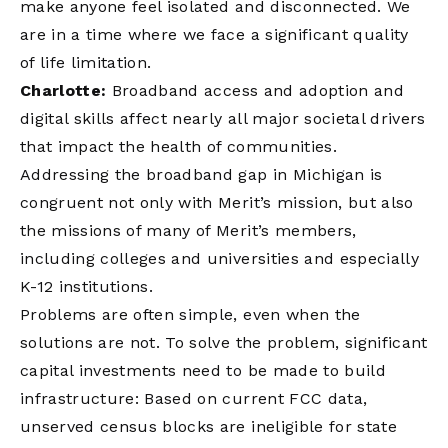
make anyone feel isolated and disconnected. We
are in a time where we face a significant quality
of life limitation.
Charlotte:
Broadband access and adoption and
digital skills affect nearly all major societal drivers
that impact the health of communities.
Addressing the broadband gap in Michigan is
congruent not only with Merit’s mission, but also
the missions of many of Merit’s members,
including colleges and universities and especially
K-12 institutions.
Problems are often simple, even when the
solutions are not. To solve the problem, significant
capital investments need to be made to build
infrastructure: Based on current FCC data,
unserved census blocks are ineligible for state