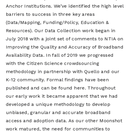
Anchor Institutions. We’ve identified the high level
barriers to success in three key areas
(Data/Mapping, Funding/Policy, Education &
Resources). Our Data Collection work began in
July 2018 with a joint set of comments to
NTIA
on
Improving the Quality and Accuracy of Broadband
Availability Data. In fall of 2019 we progressed
with the Citizen Science crowdsourcing
methodology in partnership with Quello and our
K-12 community. Formal findings have been
published and can be found
here
. Throughout
our early work it became apparent that we had
developed a unique methodology to develop
unbiased, granular and accurate broadband
access and adoption data. As our other Moonshot
work matured, the need for communities to