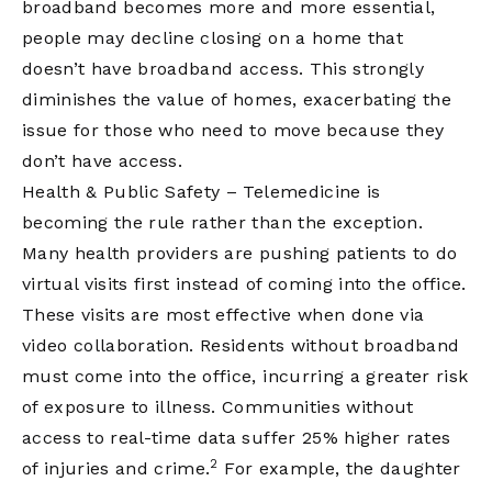
broadband becomes more and more essential,
people may decline closing on a home that
doesn’t have broadband access. This strongly
diminishes the value of homes, exacerbating the
issue for those who need to move because they
don’t have access.
Health & Public Safety – Telemedicine is
becoming the rule rather than the exception.
Many health providers are pushing patients to do
virtual visits first instead of coming into the office.
These visits are most effective when done via
video collaboration. Residents without broadband
must come into the office, incurring a greater risk
of exposure to illness. Communities without
access to real-time data suffer 25% higher rates
2
of injuries and crime.
For example, the daughter