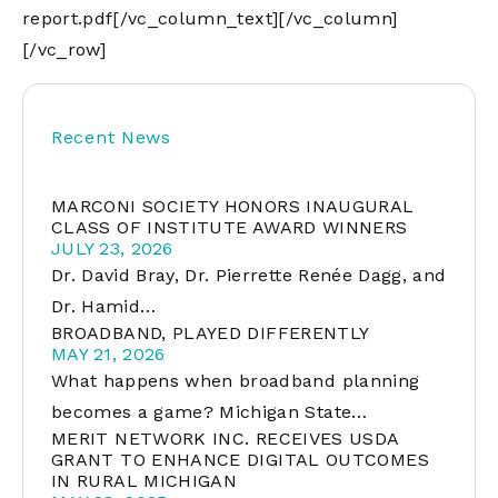
report.pdf
[/vc_column_text][/vc_column]
[/vc_row]
Recent News
MARCONI SOCIETY HONORS INAUGURAL
CLASS OF INSTITUTE AWARD WINNERS
JULY 23, 2026
Dr. David Bray, Dr. Pierrette Renée Dagg, and
Dr. Hamid…
BROADBAND, PLAYED DIFFERENTLY
MAY 21, 2026
What happens when broadband planning
becomes a game? Michigan State…
MERIT NETWORK INC. RECEIVES USDA
GRANT TO ENHANCE DIGITAL OUTCOMES
IN RURAL MICHIGAN