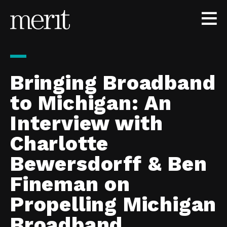
Skip to content
Bringing Broadband
to Michigan: An
Interview with
Charlotte
Bewersdorff & Ben
Fineman on
Propelling Michigan
Broadband