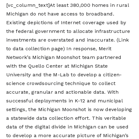
[vc_column_text]At least 380,000 homes in rural
Michigan do not have access to broadband.
Existing depictions of Internet coverage used by
the federal government to allocate infrastructure
investments are overstated and inaccurate. (Link
to data collection page) In response, Merit
Network’s Michigan Moonshot team partnered
with the Quello Center at Michigan State
University and the M-Lab to develop a citizen-
science crowdsourcing technique to collect
accurate, granular and actionable data. With
successful deployments in K-12 and municipal
settings, the Michigan Moonshot is now developing
a statewide data collection effort. This veritable
data of the digital divide in Michigan can be used
to develop a more accurate picture of Michigan’s