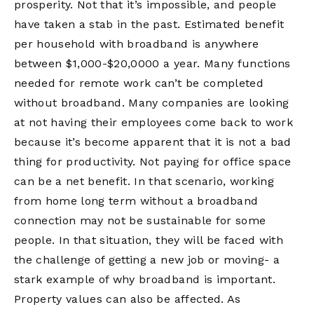
prosperity. Not that it’s impossible, and people
have taken a stab in the past. Estimated benefit
per household with broadband is anywhere
between $1,000-$20,0000 a year. Many functions
needed for remote work can’t be completed
without broadband. Many companies are looking
at not having their employees come back to work
because it’s become apparent that it is not a bad
thing for productivity. Not paying for office space
can be a net benefit. In that scenario, working
from home long term without a broadband
connection may not be sustainable for some
people. In that situation, they will be faced with
the challenge of getting a new job or moving- a
stark example of why broadband is important.
Property values can also be affected. As