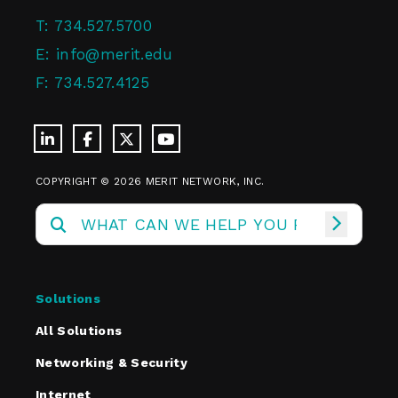
T:
734.527.5700
E:
info@merit.edu
F:
734.527.4125
COPYRIGHT © 2026 MERIT NETWORK, INC.
Solutions
All Solutions
Networking & Security
Internet