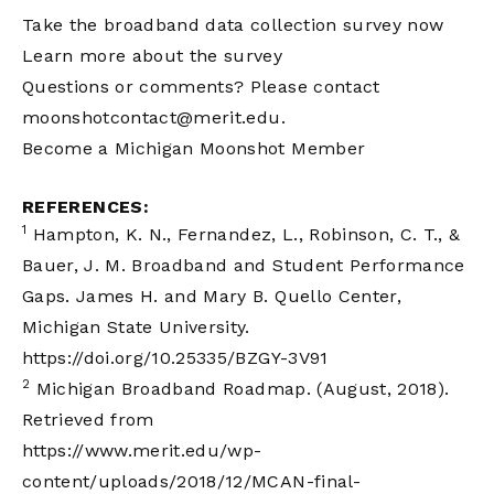
Take the broadband data collection survey now
Learn more about the survey
Questions or comments? Please contact
moonshotcontact@merit.edu
.
Become a Michigan Moonshot Member
REFERENCES:
1
Hampton, K. N., Fernandez, L., Robinson, C. T., &
Bauer, J. M. Broadband and Student Performance
Gaps. James H. and Mary B. Quello Center,
Michigan State University.
https://doi.org/10.25335/BZGY-3V91
2
Michigan Broadband Roadmap. (August, 2018).
Retrieved from
https://www.merit.edu/wp-
content/uploads/2018/12/MCAN-final-