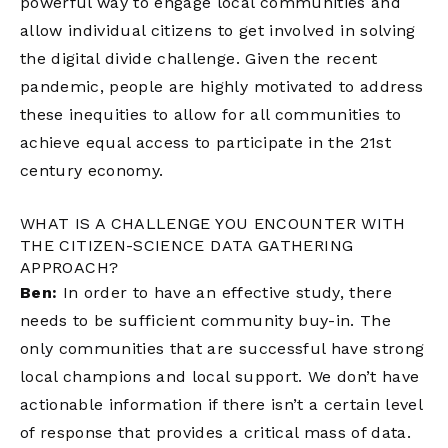
powerful way to engage local communities and
allow individual citizens to get involved in solving
the digital divide challenge. Given the recent
pandemic, people are highly motivated to address
these inequities to allow for all communities to
achieve equal access to participate in the 21st
century economy.
WHAT IS A CHALLENGE YOU ENCOUNTER WITH
THE CITIZEN-SCIENCE DATA GATHERING
APPROACH?
Ben:
In order to have an effective study, there
needs to be sufficient community buy-in. The
only communities that are successful have strong
local champions and local support. We don’t have
actionable information if there isn’t a certain level
of response that provides a critical mass of data.