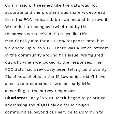
Commission. It seemed like the data was not
accurate and the problem was more widespread
than the FCC indicated, but we needed to prove it.
We ended up being overwhelmed by the
responses we received. Surveys like this
traditionally aim for a 10-15% response rate, but
we ended up with 23%. There was a lot of interest
in the community around this issue. We figured
out why when we looked at the responses. The
FCC data had previously been telling us that only
2% of households in the 15 townships didn’t have
access to broadband. It was actually 64%,
according to the survey responses.
Charlotte:
Early in 2018 Merit began to prioritize
addressing the digital divide for Michigan
communities beyond our service to Community