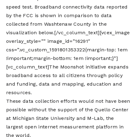
speed test. Broadband connectivity data reported
by the FCC is shown in comparison to data
collected from Washtenaw County in the
visualization below.[/vc_column_text][vcex_image
overlay_style=”” image_id=”16291″
css=”.vc_custom_1591801353322{margin-top: 1em
!important;margin-bottom: 1em !important;}”]
[vc_column_text]The Moonshot initiative expands
broadband access to all citizens through policy
and funding, data and mapping, education and
resources.
These data collection efforts would not have been
possible without the support of the Quello Center
at Michigan State University and M-Lab, the
largest open internet measurement platform in
the world.