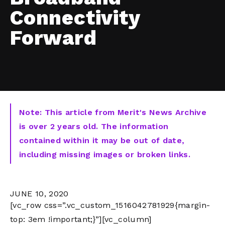
Connectivity
Forward
Note: This article from Merit's News Archive
is over 2 years old. The information
contained within it may be out of date,
including missing images or broken links.
JUNE 10, 2020
[vc_row css=”.vc_custom_1516042781929{margin-
top: 3em !important;}”][vc_column]