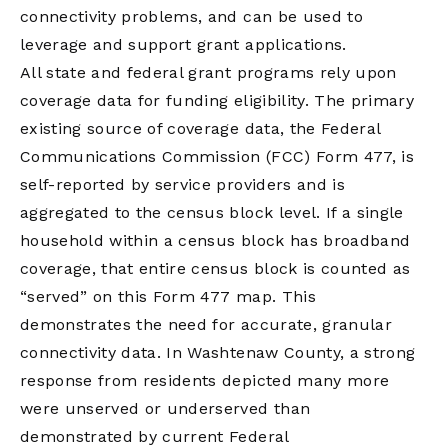
connectivity problems, and can be used to
leverage and support grant applications.
All state and federal grant programs rely upon
coverage data for funding eligibility. The primary
existing source of coverage data, the Federal
Communications Commission (FCC) Form 477, is
self-reported by service providers and is
aggregated to the census block level. If a single
household within a census block has broadband
coverage, that entire census block is counted as
“served” on this Form 477 map. This
demonstrates the need for accurate, granular
connectivity data. In Washtenaw County, a strong
response from residents depicted many more
were unserved or underserved than
demonstrated by current Federal