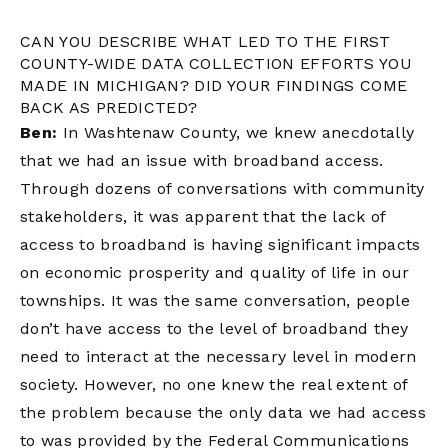
CAN YOU DESCRIBE WHAT LED TO THE FIRST
COUNTY-WIDE DATA COLLECTION EFFORTS YOU
MADE IN MICHIGAN? DID YOUR FINDINGS COME
BACK AS PREDICTED?
Ben:
In Washtenaw County, we knew anecdotally
that we had an issue with broadband access.
Through dozens of conversations with community
stakeholders, it was apparent that the lack of
access to broadband is having significant impacts
on economic prosperity and quality of life in our
townships. It was the same conversation, people
don’t have access to the level of broadband they
need to interact at the necessary level in modern
society. However, no one knew the real extent of
the problem because the only data we had access
to was provided by the Federal Communications