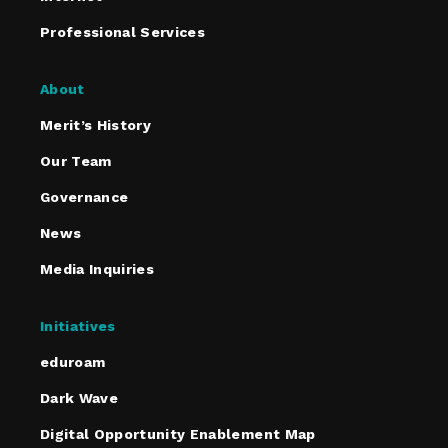
Professional Services
About
Merit’s History
Our Team
Governance
News
Media Inquiries
Initiatives
eduroam
Dark Wave
Digital Opportunity Enablement Map