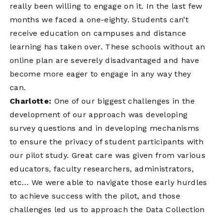
really been willing to engage on it. In the last few
months we faced a one-eighty. Students can’t
receive education on campuses and distance
learning has taken over. These schools without an
online plan are severely disadvantaged and have
become more eager to engage in any way they
can.
Charlotte:
One of our biggest challenges in the
development of our approach was developing
survey questions and in developing mechanisms
to ensure the privacy of student participants with
our pilot study. Great care was given from various
educators, faculty researchers, administrators,
etc… We were able to navigate those early hurdles
to achieve success with the pilot, and those
challenges led us to approach the Data Collection