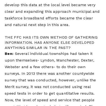
develop this data at the local level became very
clear and expanding this approach municipal and
taskforce broadband efforts became the clear
and natural next step in this area.
THE FFC HAS ITS OWN METHOD OF GATHERING
INFORMATION. HAS ANYONE ELSE DEVELOPED
ANYTHING SIMILAR IN THE PAST?
Ben:
Several individual townships had taken it
upon themselves- Lyndon, Manchester, Dexter,
Webster and a few others- to do their own
surveys. In 2013 there was another countywide
survey that was conducted, however, unlike the
Merit survey, it was not conducted using real
speed tests in order to get quantitative results.
Now, the level of speed and service that people