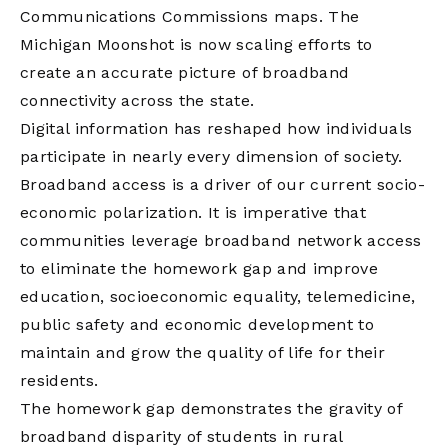
Communications Commissions maps. The
Michigan Moonshot is now scaling efforts to
create an accurate picture of broadband
connectivity across the state.
Digital information has reshaped how individuals
participate in nearly every dimension of society.
Broadband access is a driver of our current socio-
economic polarization. It is imperative that
communities leverage broadband network access
to eliminate the homework gap and improve
education, socioeconomic equality, telemedicine,
public safety and economic development to
maintain and grow the quality of life for their
residents.
The homework gap demonstrates the gravity of
broadband disparity of students in rural