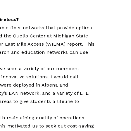
ireless?
iable fiber networks that provide optimal
d the Quello Center at Michigan State
or Last Mile Access (WILMA) report
. This
search and education networks can use
e’ve seen a variety of our members
 innovative solutions. I would call
t were deployed in Alpena and
ty’s
EAN network
, and a variety of LTE
areas to give students a lifeline to
h maintaining quality of operations
his motivated us to seek out cost-saving