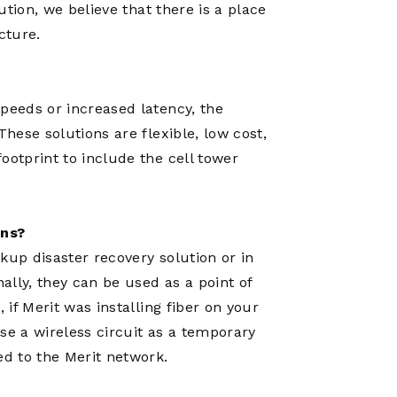
lution, we believe that there is a place
cture.
peeds or increased latency, the
These solutions are flexible, low cost,
ootprint to include the cell tower
ons?
kup disaster recovery solution or in
nally, they can be used as a point of
 if Merit was installing fiber on your
se a wireless circuit as a temporary
ed to the Merit network.