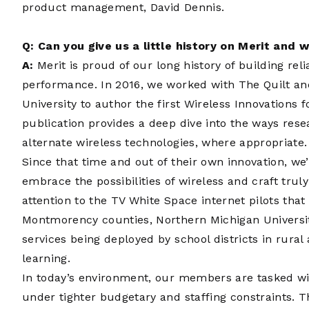
product management, David Dennis.
Q: Can you give us a little history on Merit and w
A:
Merit is proud of our long history of building rel
performance. In 2016, we worked with The Quilt an
University to author the first
Wireless Innovations f
publication provides a deep dive into the ways re
alternate wireless technologies, where appropriate.
Since that time and out of their own innovation, w
embrace the possibilities of wireless and craft truly
attention to the TV White Space internet pilots tha
Montmorency counties, Northern Michigan Universi
services being deployed by school districts in rural 
learning.
In today’s environment, our members are tasked wit
under tighter budgetary and staffing constraints. T