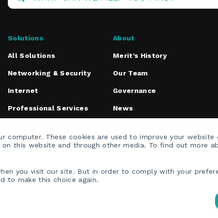
Solutions
About
All Solutions
Merit’s History
Networking & Security
Our Team
Internet
Governance
Professional Services
News
Media Inquiries
our computer. These cookies are used to improve your website
h on this website and through other media. To find out more a
en you visit our site. But in order to comply with your prefere
ed to make this choice again.