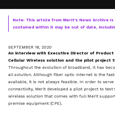
Note: This article from Merit's News Archive is
contained within it may be out of date, includi
SEPTEMBER 18, 2020
An interview with Executive Director of Produc
Cellular Wireless solution and the pilot project th
Throughout the evolution of broadband, it has becom
all solution. Although fiber optic internet is the fas
available, it is not always feasible. In order to ser
connectivity, Merit developed a pilot project to test 
wireless solution that comes with full Merit supp
premise equipment (CPE).