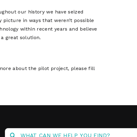
oughout our history we have seized
y picture in ways that weren’t possible
hnology within recent years and believe
 a great solution.
ore about the pilot project, please fill