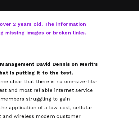
Network
Software
Dark Wave
Security
The
Peering &
GIS & Data
Quilt/Carah
 over 2 years old. The information
Caching
Analytics
Contract
ng missing images or broken links.
Colocation
Cyber
Juniper
Education 
RADb Inter
Networks
Training
Routing
t Management David Dennis on Merit’s
Registry
Community
CISO
at is putting it to the test.
DDoS
e clear that there is no one-size-fits-
Protection
test and most reliable internet service
Services
ve members struggling to gain
Managed
the application of a low-cost, cellular
Firewall
ort and wireless modem customer
CISO Scann
Security