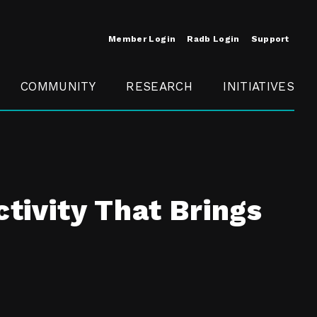
Member Login
Radb Login
Support
COMMUNITY
RESEARCH
INITIATIVES
Merit
Member
Conference
SCOPE
ctivity That Brings
t
Call For
ure
MITE
Presentations
Member
Engagement
t /
nt
t