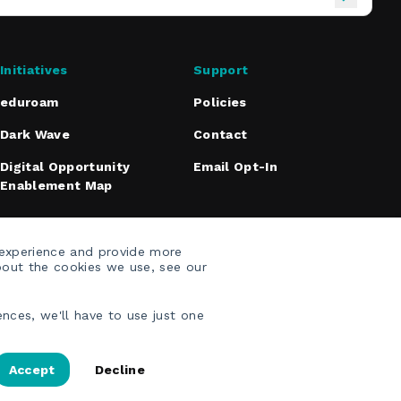
Initiatives
Support
eduroam
Policies
Dark Wave
Contact
Digital Opportunity
Email Opt-In
Enablement Map
 experience and provide more
bout the cookies we use, see our
nces, we'll have to use just one
Accept
Decline