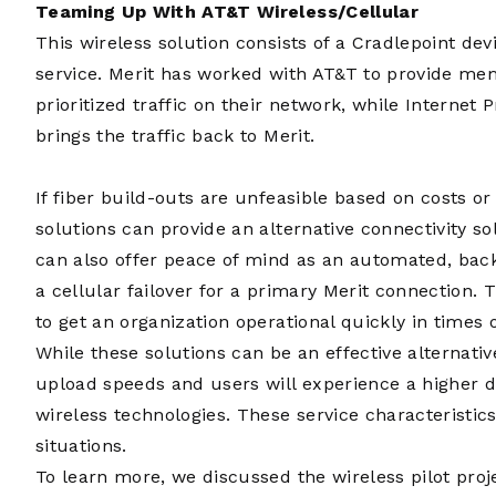
Teaming Up With AT&T Wireless/Cellular
This wireless solution consists of a Cradlepoint de
service. Merit has worked with AT&T to provide me
prioritized traffic on their network, while Internet 
brings the traffic back to Merit.
If fiber build-outs are unfeasible based on costs or
solutions can provide an alternative connectivity s
can also offer peace of mind as an automated, back
a cellular failover for a primary Merit connection. 
to get an organization operational quickly in times
While these solutions can be an effective alternati
upload speeds and users will experience a higher d
wireless technologies. These service characteristi
situations.
To learn more, we discussed the wireless pilot proje