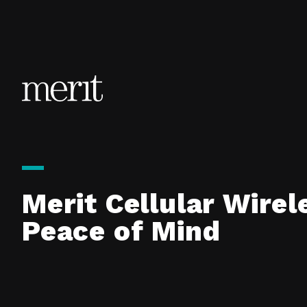
Skip to content
Merit Cellular Wirel
Peace of Mind