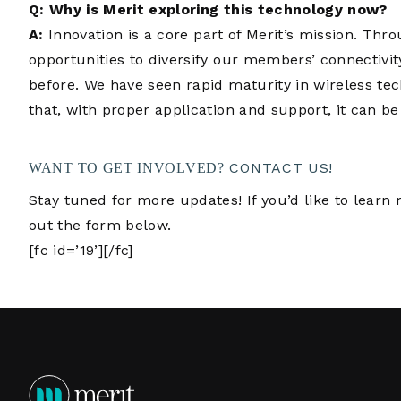
Q: Why is Merit exploring this technology now?
A:
Innovation is a core part of Merit’s mission. Thr
opportunities to diversify our members’ connectivit
before. We have seen rapid maturity in wireless tec
that, with proper application and support, it can be
CONTACT US!
WANT TO GET INVOLVED?
Stay tuned for more updates! If you’d like to learn m
out the form below.
[fc id=’19’][/fc]