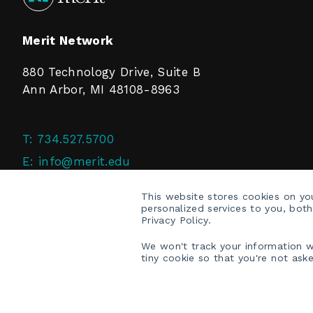
Merit Network
880 Technology Drive, Suite B
Ann Arbor, MI 48108-8963
T:
734.527.5700
E:
info@merit.edu
F:
734.527.4125
This website stores cookies on y
personalized services to you, bot
Privacy Policy.
We won't track your information wh
tiny cookie so that you're not ask
COPYRIGHT © 2026 MERIT NETWORK, INC.