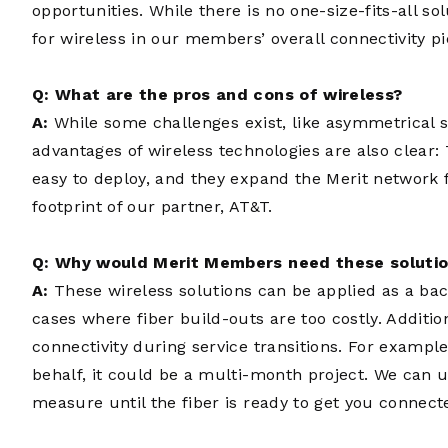
opportunities. While there is no one-size-fits-all so
for wireless in our members’ overall connectivity pi
Q: What are the pros and cons of wireless?
A:
While some challenges exist, like asymmetrical s
advantages of wireless technologies are also clear: 
easy to deploy, and they expand the Merit network f
footprint of our partner, AT&T.
Q: Why would Merit Members need these soluti
A:
These wireless solutions can be applied as a bac
cases where fiber build-outs are too costly. Additio
connectivity during service transitions. For example,
behalf, it could be a multi-month project. We can u
measure until the fiber is ready to get you connect