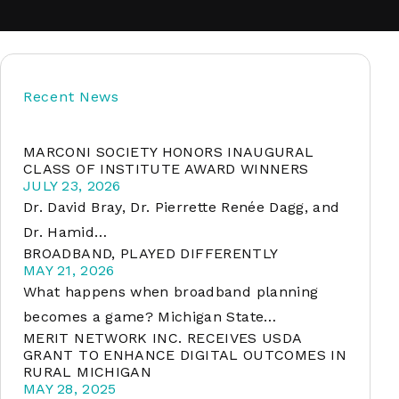
soft
Recent News
&
net
MARCONI SOCIETY HONORS INAUGURAL
CLASS OF INSTITUTE AWARD WINNERS
JULY 23, 2026
Dr. David Bray, Dr. Pierrette Renée Dagg, and
Dr. Hamid…
BROADBAND, PLAYED DIFFERENTLY
MAY 21, 2026
What happens when broadband planning
becomes a game? Michigan State…
MERIT NETWORK INC. RECEIVES USDA
er
GRANT TO ENHANCE DIGITAL OUTCOMES IN
RURAL MICHIGAN
MAY 28, 2025