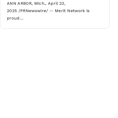
ANN ARBOR, Mich., April 23,
2025 /PRNewswire/ -- Merit Network is
proud…