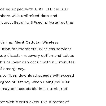
Operations
Center
vice equipped with AT&T LTE cellular
mbers with unlimited data and
Protocol Security (IPsec) private routing
 timing, Merit Cellular Wireless
olution for members. Wireless services
up disaster recovery option and act as
This failover can occur within 5 minutes
 of emergency.
ve to fiber, download speeds will exceed
egree of latency when using cellular
cs may be acceptable in a number of
ct with Merit’s executive director of